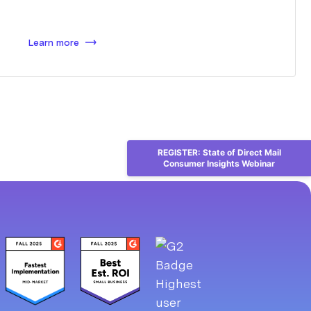
Learn more
REGISTER: State of Direct Mail
Consumer Insights Webinar