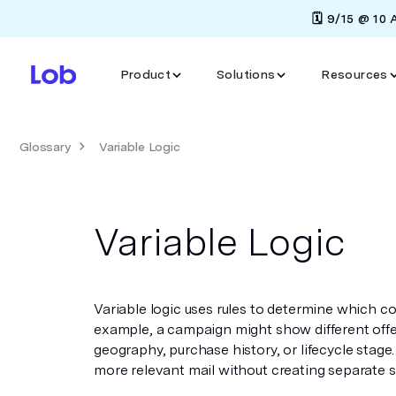
🗓️ 9/15 @ 10
Product
Solutions
Resources
Glossary
Variable Logic
Variable Logic
Variable logic uses rules to determine which c
example, a campaign might show different offe
geography, purchase history, or lifecycle stage.
more relevant mail without creating separate s