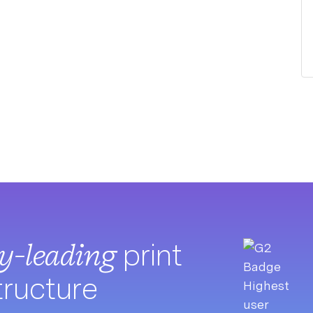
ry-leading
print
tructure