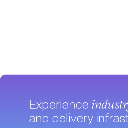
Experience
indust
and delivery infras