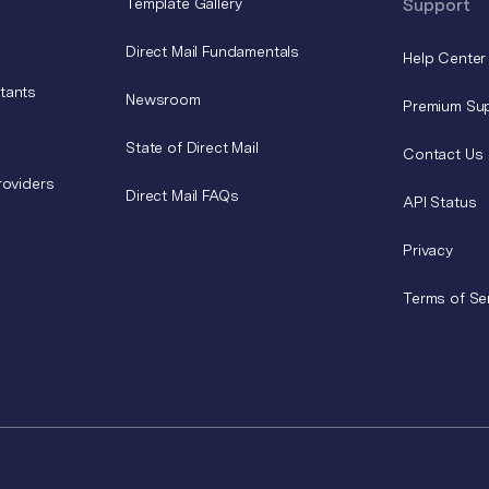
Template Gallery
Support
Direct Mail Fundamentals
Help Center
tants
Newsroom
Premium Su
State of Direct Mail
Contact Us
roviders
Direct Mail FAQs
API Status
Privacy
Terms of Se