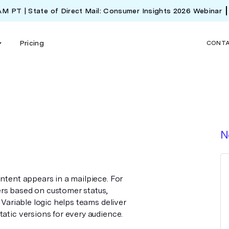
 AM PT | State of Direct Mail: Consumer Insights 2026 Webinar
Pricing
CONT
N
ontent appears in a mailpiece. For
rs based on customer status,
 Variable logic helps teams deliver
tatic versions for every audience.