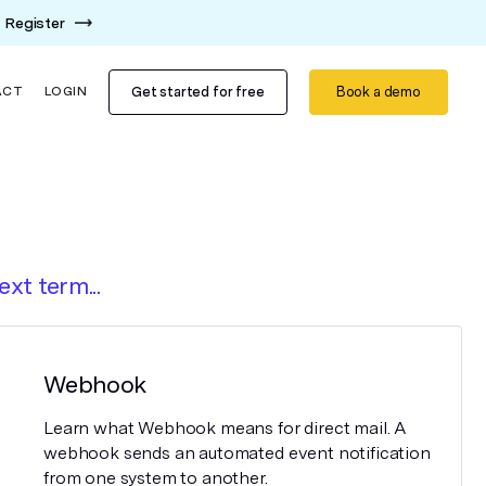
Register
Get started for free
Book a demo
ACT
LOGIN
ext term...
Webhook
Learn what Webhook means for direct mail. A
webhook sends an automated event notification
from one system to another.