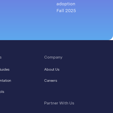
s
Company
Guides
About Us
ntation
Careers
ols
Partner With Us