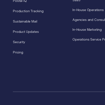
SaaS
Postal IQ
In-House Operations
Production Tracking
Agencies and Consul
Sustainable Mail
In-House Marketing
Product Updates
Operations Service P
Security
Pricing