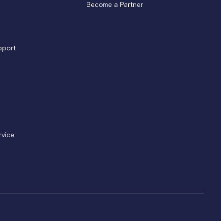
Become a Partner
pport
rvice