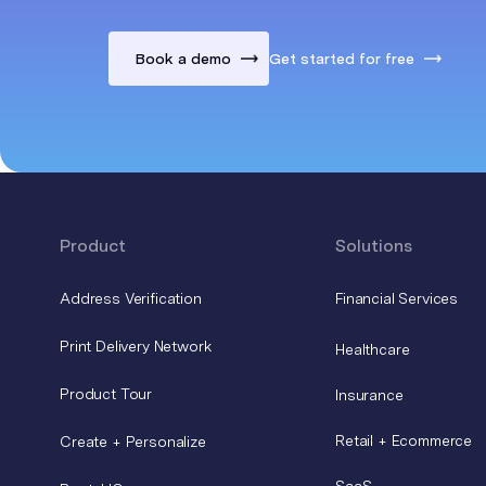
Book a demo
Get started for free
Product
Solutions
Address Verification
Financial Services
Print Delivery Network
Healthcare
Product Tour
Insurance
Retail + Ecommerce
Create + Personalize