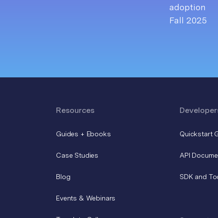
Resources
Developer
Guides + Ebooks
Quickstart 
Case Studies
API Docume
Blog
SDK and To
Events & Webinars