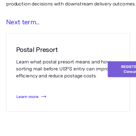
production decisions with downstream delivery outcomes.
Next term...
Postal Presort
Learn what postal presort means and how
REGISTER
sorting mail before USPS entry can improve
Consum
efficiency and reduce postage costs.
Learn more