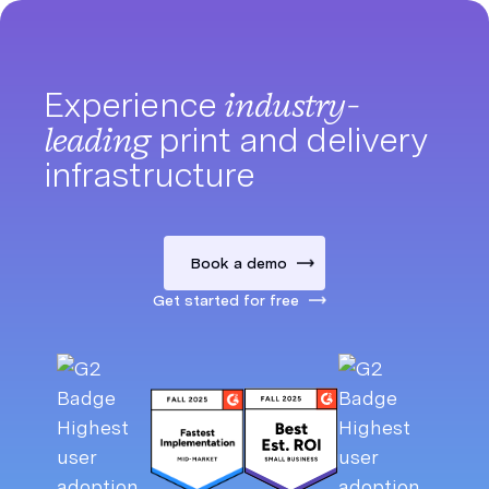
Experience
industry-
leading
print and delivery
infrastructure
Book a demo
Get started for free