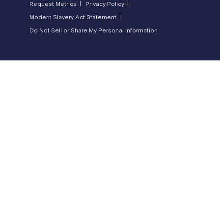
Request Metrics |
Privacy Policy |
Modern Slavery Act Statement |
Do Not Sell or Share My Personal Information