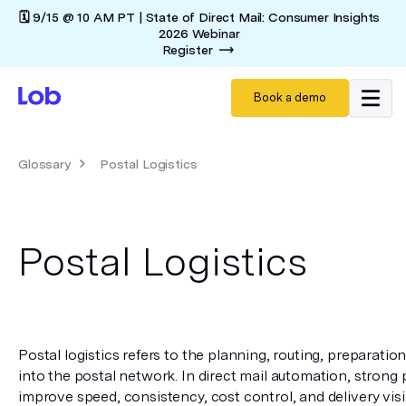
🗓️ 9/15 @ 10 AM PT | State of Direct Mail: Consumer Insights
2026 Webinar
Register
Book a demo
Glossary
Postal Logistics
Postal Logistics
Postal logistics refers to the planning, routing, preparation
into the postal network. In direct mail automation, strong p
improve speed, consistency, cost control, and delivery visibi