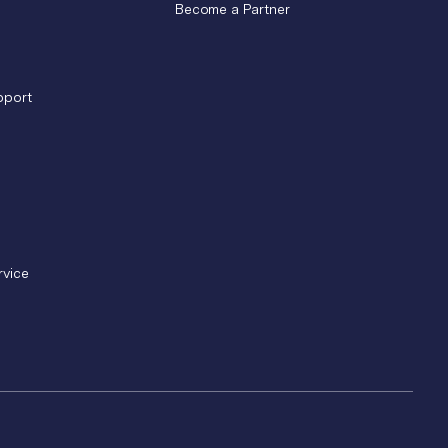
Become a Partner
pport
rvice