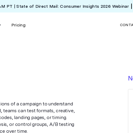
 AM PT | State of Direct Mail: Consumer Insights 2026 Webinar
Pricing
CONT
N
sions of a campaign to understand
l, teams can test formats, creative,
codes, landing pages, or timing.
is, or control groups, A/B testing
e over time.