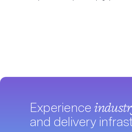
Experience
indust
and delivery infras