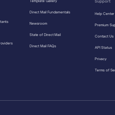
Template Gallery
Support
Direct Mail Fundamentals
Help Center
tants
Newsroom
Premium Su
State of Direct Mail
Contact Us
roviders
Direct Mail FAQs
API Status
Privacy
Terms of Se