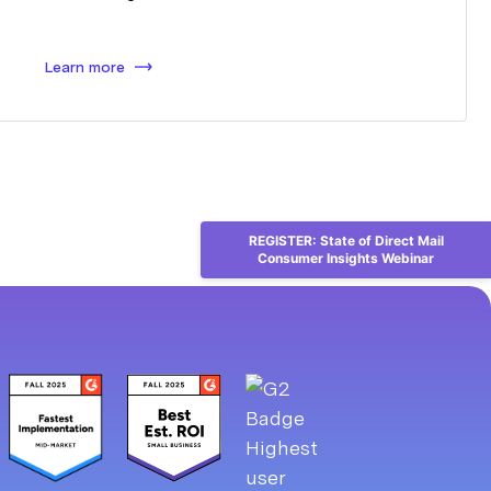
Learn more
REGISTER: State of Direct Mail
Consumer Insights Webinar