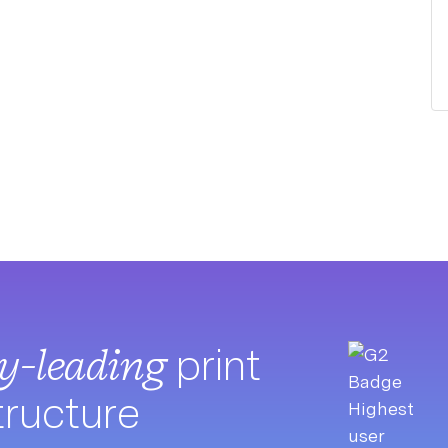
ry-leading
print
tructure