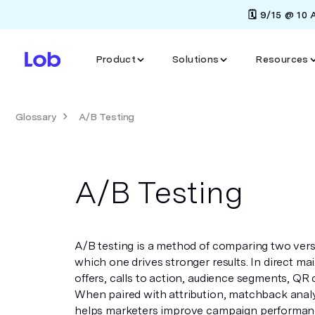
🗓️ 9/15 @ 10
Product
Solutions
Resources
Glossary
A/B Testing
A/B Testing
A/B testing is a method of comparing two ver
which one drives stronger results. In direct mai
offers, calls to action, audience segments, QR 
When paired with attribution, matchback analys
helps marketers improve campaign performanc