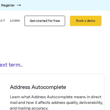
Register
Get started for free
Book a demo
ACT
LOGIN
ext term...
Address Autocomplete
Learn what Address Autocomplete means in direct
mail and how it affects address quality, deliverability,
and mailing accuracy.