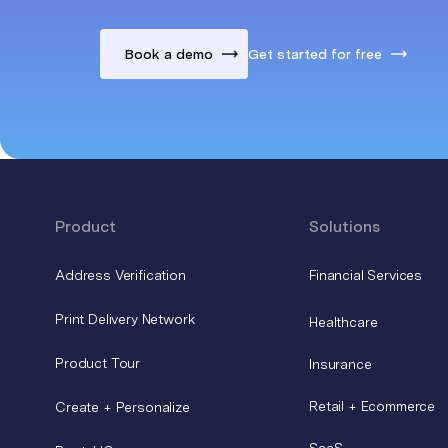
Book a demo
Get started for free
Product
Solutions
Address Verification
Financial Services
Print Delivery Network
Healthcare
Product Tour
Insurance
Retail + Ecommerce
Create + Personalize