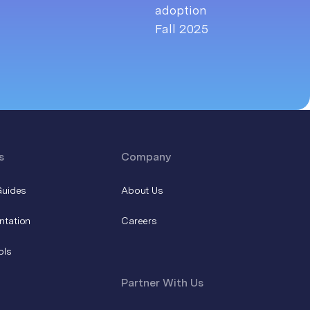
s
Company
Guides
About Us
ntation
Careers
ols
Partner With Us