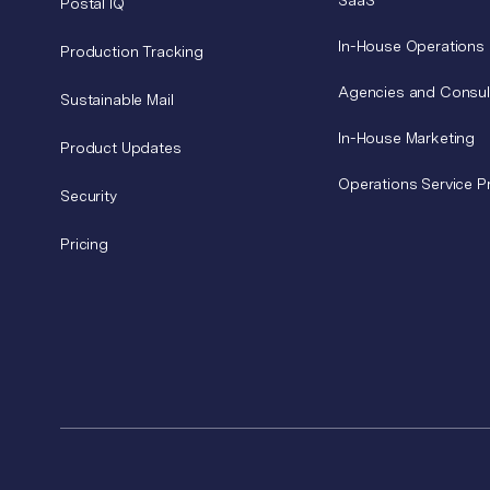
SaaS
Postal IQ
In-House Operations
Production Tracking
Agencies and Consul
Sustainable Mail
In-House Marketing
Product Updates
Operations Service P
Security
Pricing