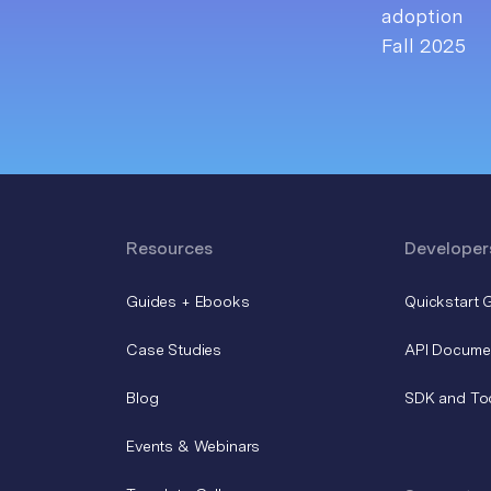
Resources
Developer
Guides + Ebooks
Quickstart 
Case Studies
API Docume
Blog
SDK and To
Events & Webinars