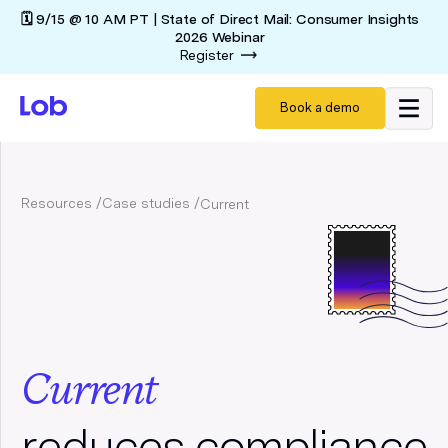
🗓️ 9/15 @ 10 AM PT | State of Direct Mail: Consumer Insights
2026 Webinar
Register
Book a demo
Resources /
Case studies /
Current
Current
reduces compliance