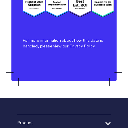
For more information about how this data is
handled, please view our
Privacy Policy
Product