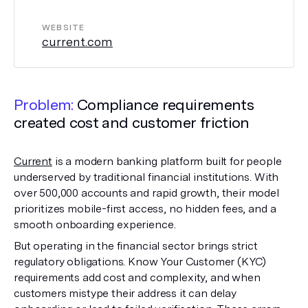
WEBSITE
current.com
Problem:
Compliance requirements
created cost and customer friction
Current
is a modern banking platform built for people
underserved by traditional financial institutions. With
over 500,000 accounts and rapid growth, their model
prioritizes mobile-first access, no hidden fees, and a
smooth onboarding experience.
But operating in the financial sector brings strict
regulatory obligations. Know Your Customer (KYC)
requirements add cost and complexity, and when
customers mistype their address it can delay