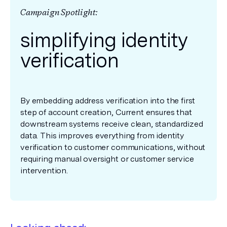
Campaign Spotlight:
simplifying identity
verification
By embedding address verification into the first
step of account creation, Current ensures that
downstream systems receive clean, standardized
data. This improves everything from identity
verification to customer communications, without
requiring manual oversight or customer service
intervention.