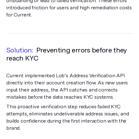
onboarding or lead to failed verification. These errors
introduced friction for users and high remediation costs
for Current.
Solution:
Preventing errors before they
reach KYC
Current implemented Lob’s Address Verification API
directly into their account creation flow. As new users
input their address, the API catches and corrects
mistakes before the data reaches KYC systems.
This proactive verification step reduces failed KYC
attempts, eliminates undeliverable address issues, and
builds confidence during the first interaction with the
brand.