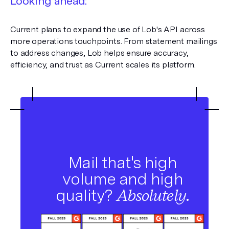
Looking ahead:
Current plans to expand the use of Lob's API across
more operations touchpoints. From statement mailings
to address changes, Lob helps ensure accuracy,
efficiency, and trust as Current scales its platform.
Mail that's high
volume and high
quality?
Absolutely.