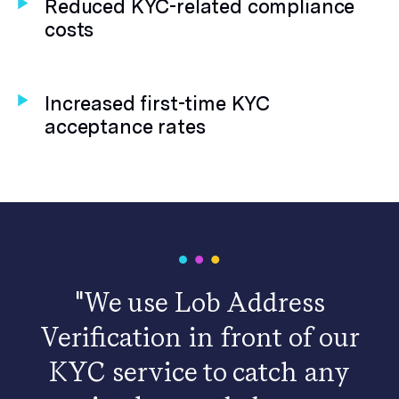
Reduced KYC-related compliance
costs
Increased first-time KYC
acceptance rates
"We use Lob Address
Verification in front of our
KYC service to catch any