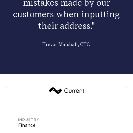
mistakes made by our
customers when inputting
their address."
Trevor Marshall, CTO
INDUSTRY
Finance