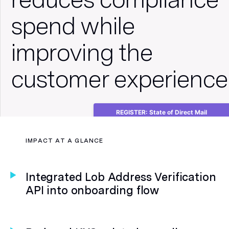
spend while
improving the
customer experience
REGISTER: State of Direct Mail
Consumer Insights Webinar
IMPACT AT A GLANCE
Integrated Lob Address Verification
API into onboarding flow