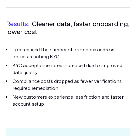
Results:
Cleaner data, faster onboarding,
lower cost
Lob reduced the number of erroneous address
entries reaching KYC
KYC acceptance rates increased due to improved
data quality
Compliance costs dropped as fewer verifications
required remediation
New customers experience less friction and faster
account setup