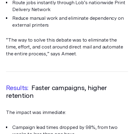
Route jobs instantly through Lob’s nationwide Print
Delivery Network
Reduce manual work and eliminate dependency on
external printers
“The way to solve this debate was to eliminate the
time, effort, and cost around direct mail and automate
the entire process,” says Ameet.
Results:
Faster campaigns, higher
retention
The impact was immediate:
Campaign lead times dropped by 98%, from two