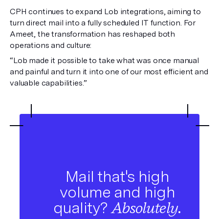
CPH continues to expand Lob integrations, aiming to
turn direct mail into a fully scheduled IT function. For
Ameet, the transformation has reshaped both
operations and culture:
“Lob made it possible to take what was once manual
and painful and turn it into one of our most efficient and
valuable capabilities.”
Mail that's high
volume and high
quality?
Absolutely.