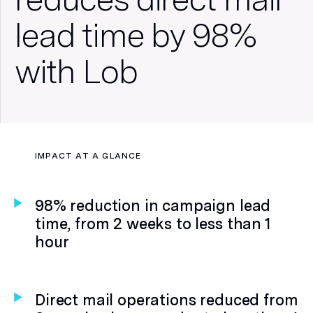
lead time by 98%
with Lob
REGISTER: State of Direct Mail
IMPACT AT A GLANCE
Consumer Insights Webinar
98% reduction in campaign lead
time, from 2 weeks to less than 1
hour
Direct mail operations reduced from