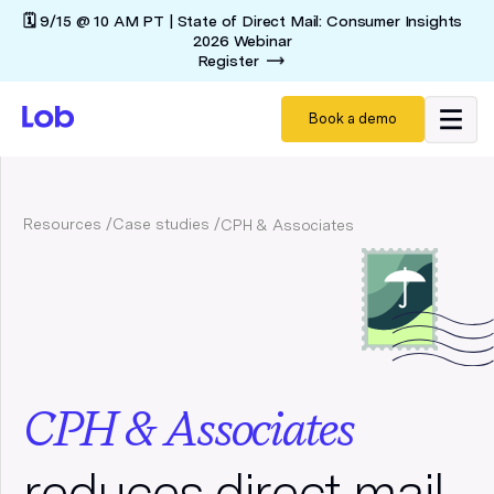
🗓️ 9/15 @ 10 AM PT | State of Direct Mail: Consumer Insights
2026 Webinar
Register
Book a demo
Resources /
Case studies /
CPH & Associates
CPH & Associates
reduces direct mail