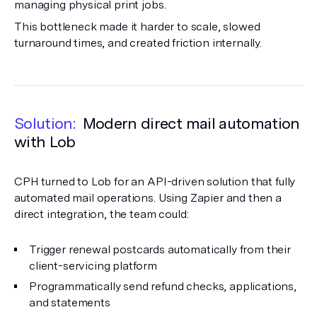
managing physical print jobs.
This bottleneck made it harder to scale, slowed
turnaround times, and created friction internally.
Solution:
Modern direct mail automation
with Lob
CPH turned to Lob for an API-driven solution that fully
automated mail operations. Using Zapier and then a
direct integration, the team could:
Trigger renewal postcards automatically from their
client-servicing platform
Programmatically send refund checks, applications,
and statements