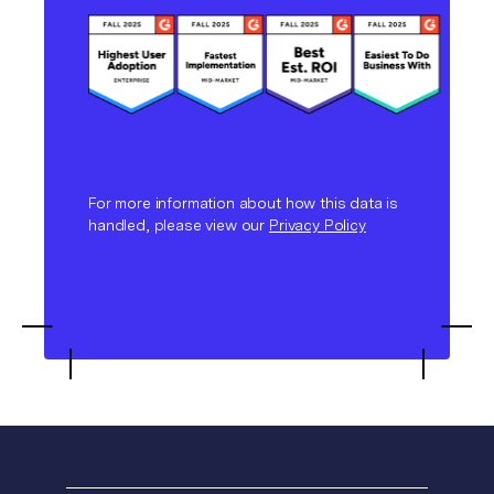
For more information about how this data is
handled, please view our
Privacy Policy