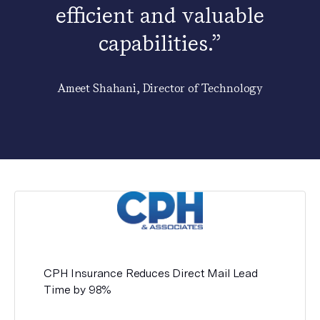
efficient and valuable
capabilities.”
Ameet Shahani, Director of Technology
CPH Insurance Reduces Direct Mail Lead
Time by 98%