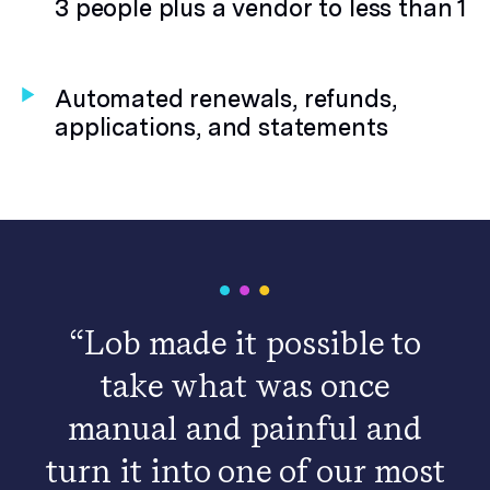
3 people plus a vendor to less than 1
Automated renewals, refunds,
applications, and statements
“Lob made it possible to
take what was once
manual and painful and
turn it into one of our most