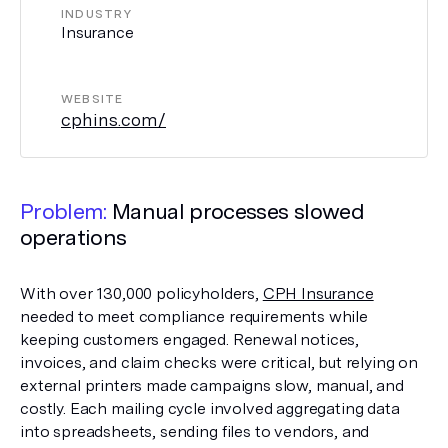
INDUSTRY
Insurance
WEBSITE
cphins.com/
Problem:
Manual processes slowed
operations
With over 130,000 policyholders,
CPH Insurance
needed to meet compliance requirements while
keeping customers engaged. Renewal notices,
invoices, and claim checks were critical, but relying on
external printers made campaigns slow, manual, and
costly. Each mailing cycle involved aggregating data
into spreadsheets, sending files to vendors, and