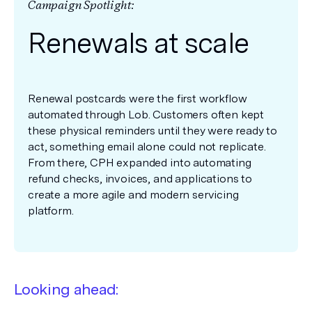
Campaign Spotlight:
Renewals at scale
Renewal postcards were the first workflow
automated through Lob. Customers often kept
these physical reminders until they were ready to
act, something email alone could not replicate.
From there, CPH expanded into automating
refund checks, invoices, and applications to
create a more agile and modern servicing
platform.
Looking ahead: