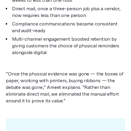
weeks to less than one hour.
Direct mail, once a three-person job plus a vendor,
now requires less than one person.
Compliance communications became consistent
and audit-ready.
Multi-channel engagement boosted retention by
giving customers the choice of physical reminders
alongside digital.
“Once the physical evidence was gone — the boxes of
paper, working with printers, buying ribbons — the
debate was gone,” Ameet explains. “Rather than
eliminate direct mail, we eliminated the manual effort
around it to prove its value.”