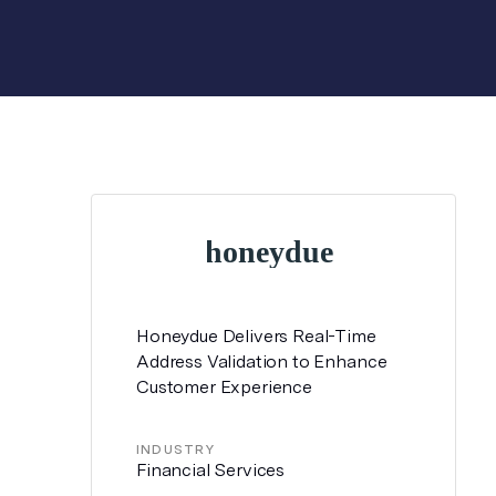
Honeydue Delivers Real-Time
Address Validation to Enhance
Customer Experience
INDUSTRY
Financial Services