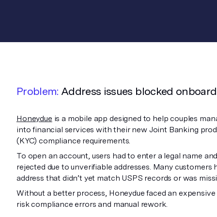
Problem:
Address issues blocked onboard
Honeydue
is a mobile app designed to help couples man
into financial services with their new Joint Banking p
(KYC) compliance requirements.
To open an account, users had to enter a legal name and
rejected due to unverifiable addresses. Many customers 
address that didn’t yet match USPS records or was missin
Without a better process, Honeydue faced an expensive ch
risk compliance errors and manual rework.