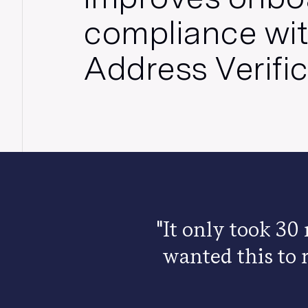
compliance wit
Address Verifi
"It only took 30
wanted this to 