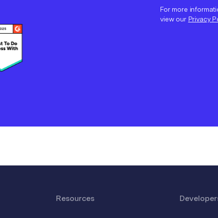
For more informati
view our
Privacy P
Resources
Developer