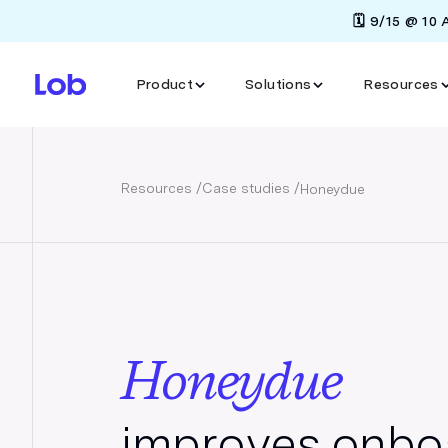
🗓️ 9/15 @ 10
Product
Solutions
Resources
Resources /
Case studies /
Honeydue
Honeydue
improves onbo