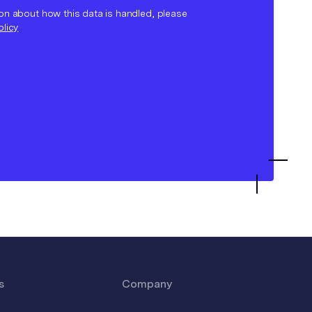
on about how this data is handled, please
olicy
s
Company