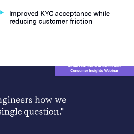
Improved KYC acceptance while
reducing customer friction
REGISTER: State of Direct Mail
Consumer Insights Webinar
 engineers how we
ingle question."