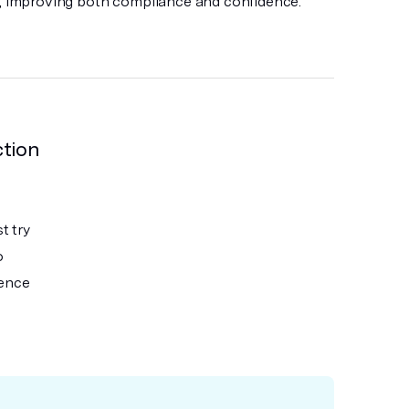
n, improving both compliance and confidence.
ction
t try
o
ience