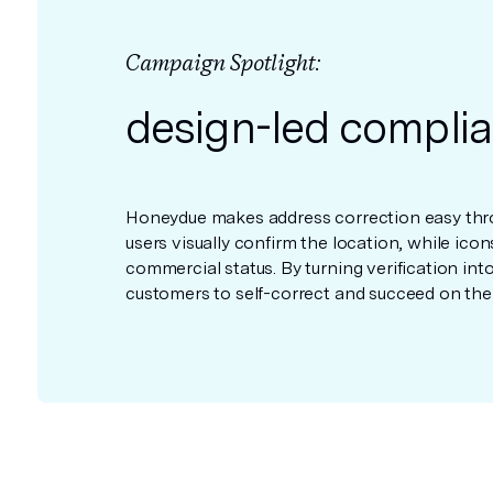
Campaign Spotlight:
design-led compli
Honeydue makes address correction easy thro
users visually confirm the location, while icon
commercial status. By turning verification in
customers to self-correct and succeed on the fi