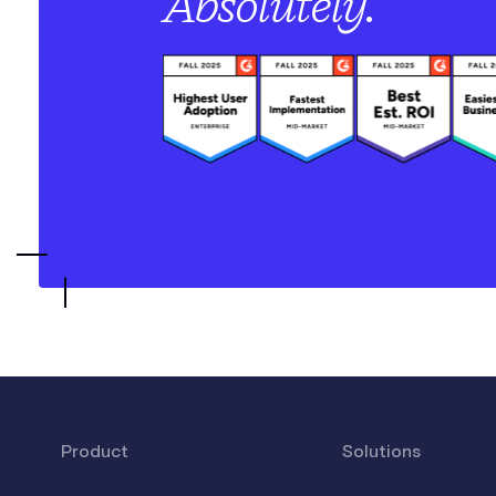
Absolutely.
Product
Solutions