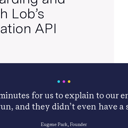
h Lob’s
cation API
 minutes for us to explain to our
run, and they didn’t even have a s
Eugene Park, Founder