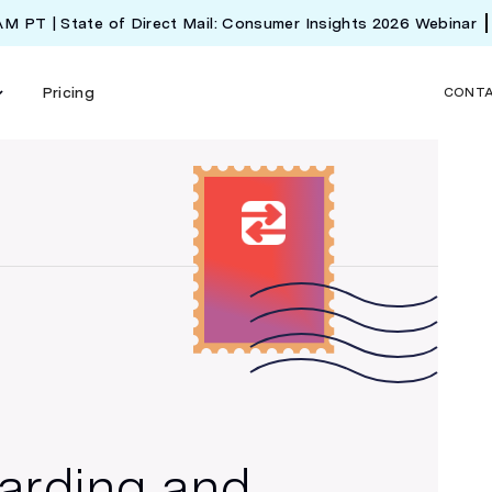
 AM PT | State of Direct Mail: Consumer Insights 2026 Webinar
Pricing
CONT
arding and