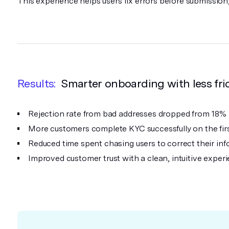
This experience helps users fix errors before submissio
Results:
Smarter onboarding with less fri
Rejection rate from bad addresses dropped from 18%
More customers complete KYC successfully on the firs
Reduced time spent chasing users to correct their inf
Improved customer trust with a clean, intuitive exper