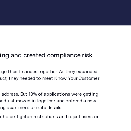
ing and created compliance risk
age their finances together. As they expanded
roduct, they needed to meet Know Your Customer
 address. But 18% of applications were getting
had just moved in together and entered a new
g apartment or suite details.
oice: tighten restrictions and reject users or