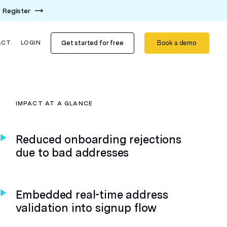
Register
Get started for free
Book a demo
ACT
LOGIN
IMPACT AT A GLANCE
Reduced onboarding rejections
due to bad addresses
Embedded real-time address
validation into signup flow