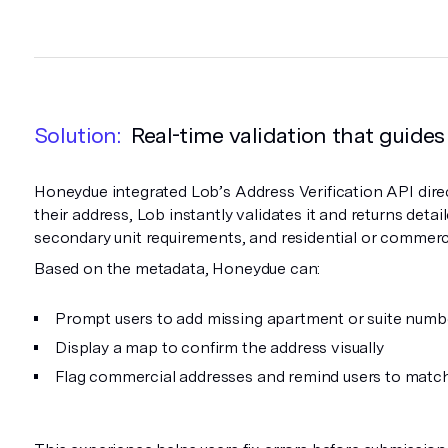
Solution:
Real-time validation that guides
Honeydue integrated Lob’s Address Verification API direc
their address, Lob instantly validates it and returns detai
secondary unit requirements, and residential or commerc
Based on the metadata, Honeydue can:
Prompt users to add missing apartment or suite numb
Display a map to confirm the address visually
Flag commercial addresses and remind users to matc