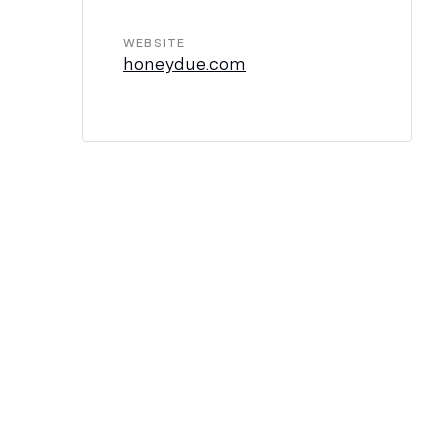
WEBSITE
honeydue.com