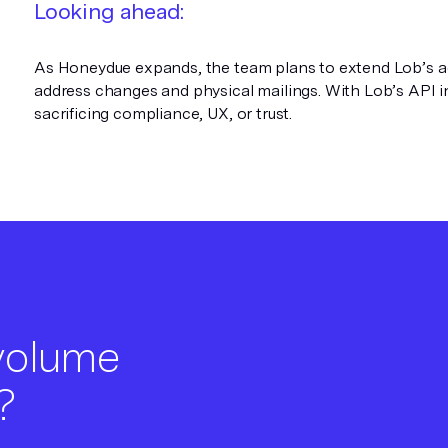
Looking ahead:
As Honeydue expands, the team plans to extend Lob’s addr
address changes and physical mailings. With Lob’s API in
sacrificing compliance, UX, or trust.
 volume
?