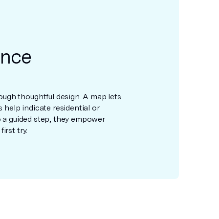
ance
ugh thoughtful design. A map lets
s help indicate residential or
to a guided step, they empower
rst try.