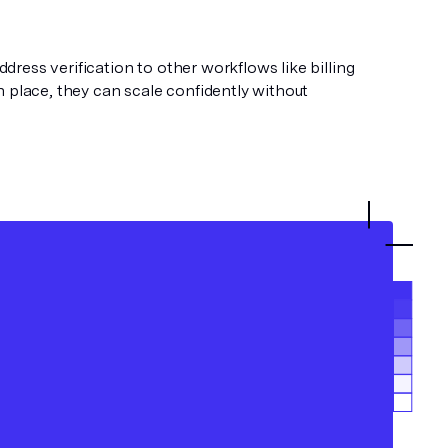
ess verification to other workflows like billing
 place, they can scale confidently without