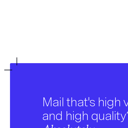
Mail that's high
and high quality