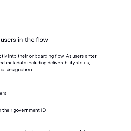
 users in the flow
tly into their onboarding flow. As users enter
led metadata including deliverability status,
ial designation.
ers
h their government ID