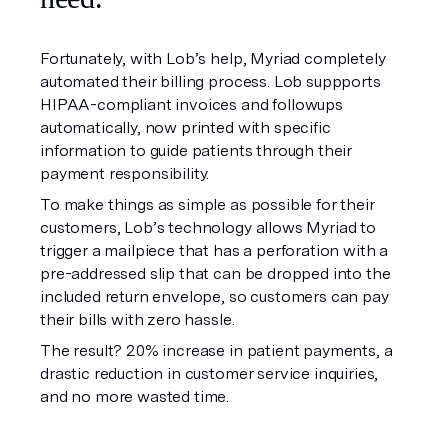
Fortunately, with Lob’s help, Myriad completely
automated their billing process. Lob suppports
HIPAA-compliant invoices and followups
automatically, now printed with specific
information to guide patients through their
payment responsibility.
To make things as simple as possible for their
customers, Lob’s technology allows Myriad to
trigger a mailpiece that has a perforation with a
pre-addressed slip that can be dropped into the
included return envelope, so customers can pay
their bills with zero hassle.
The result? 20% increase in patient payments, a
drastic reduction in customer service inquiries,
and no more wasted time.