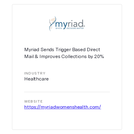
Myriad Sends Trigger Based Direct
Mail & Improves Collections by 20%
INDUSTRY
Healthcare
WEBSITE
https://myriadwomenshealth.com/