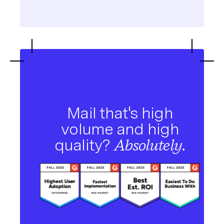
Mail that's high
volume and high
quality?
Absolutely.