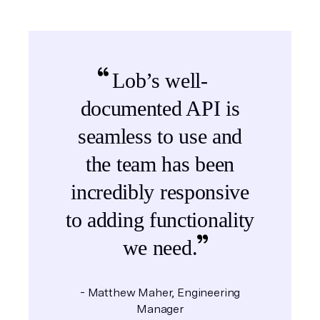
Lob’s well-
documented API is
seamless to use and
the team has been
incredibly responsive
to adding functionality
we need.
Matthew Maher, Engineering
Manager