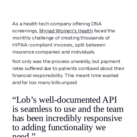
As a health tech company offering DNA
screenings,
Myriad Women’s Health
faced the
monthly challenge of creating thousands of
HIPAA-compliant invoices, split between
insurance companies and individuals.
Not only was the process unwieldy, but payment
rates suffered due to patients confused about their
financial responsibility. This meant time wasted
and far too many bills unpaid.
“Lob’s well-documented API
is seamless to use and the team
has been incredibly responsive
to adding functionality we
need.”