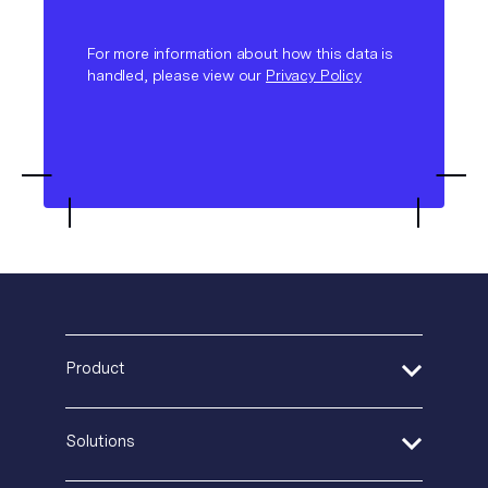
For more information about how this data is
handled, please view our
Privacy Policy
Product
Address Verification
Solutions
Print Delivery Network