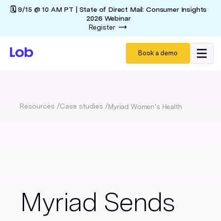
🗓️ 9/15 @ 10 AM PT | State of Direct Mail: Consumer Insights
2026 Webinar
Register
Book a demo
Resources /
Case studies /
Myriad Women’s Health
Myriad Sends