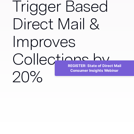
Trigger Based
Direct Mail &
Improves
Collections by
REGISTER: State of Direct Mail
20%
Consumer Insights Webinar