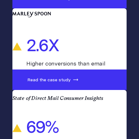
2.6X
Higher conversions than email
Read the case study
State of Direct Mail Consumer Insights
69%