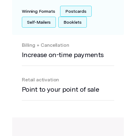
Winning Formats
Postcards
Self-Mailers
Booklets
Billing + Cancellation
Increase on-time payments
Retail activation
Point to your point of sale
Envelopes