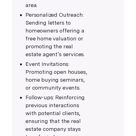
area.
Personalized Outreach:
Sending letters to
homeowners offering a
free home valuation or
promoting the real
estate agent’s services.
Event Invitations:
Promoting open houses,
home buying seminars,
or community events.
Follow-ups: Reinforcing
previous interactions
with potential clients,
ensuring that the real
estate company stays