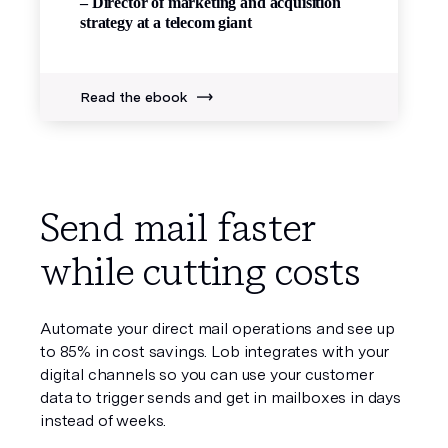
– Director of marketing and acquisition
strategy at a telecom giant
Read the ebook
Send mail faster
while cutting costs
Automate your direct mail operations and see up
to 85% in cost savings. Lob integrates with your
digital channels so you can use your customer
data to trigger sends and get in mailboxes in days
instead of weeks.