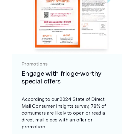
Promotions
Engage with fridge-worthy
special offers
According to our 2024 State of Direct
Mail Consumer Insights survey, 78% of
consumers are likely to open or read a
direct mail piece with an offer or
promotion.