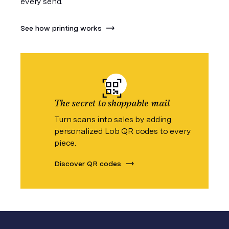
every send.
See how printing works
The secret to shoppable mail
Turn scans into sales by adding
personalized Lob QR codes to every
piece.
Discover QR codes