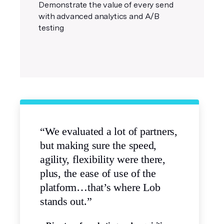
Demonstrate the value of every send
with advanced analytics and A/B
testing
“We evaluated a lot of partners,
but making sure the speed,
agility, flexibility were there,
plus, the ease of use of the
platform…that’s where Lob
stands out.”