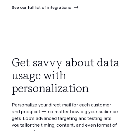
See our full list of integrations
Get savvy about data
usage with
personalization
Personalize your direct mail for each customer
and prospect — no matter how big your audience
gets. Lob’s advanced targeting and testing lets
you tailor the timing, content, and even format of