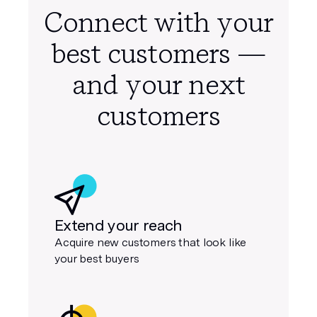
Self-Mailers
Letters
Connect with your
best customers —
and your next
customers
Extend your reach
Acquire new customers that look like
your best buyers