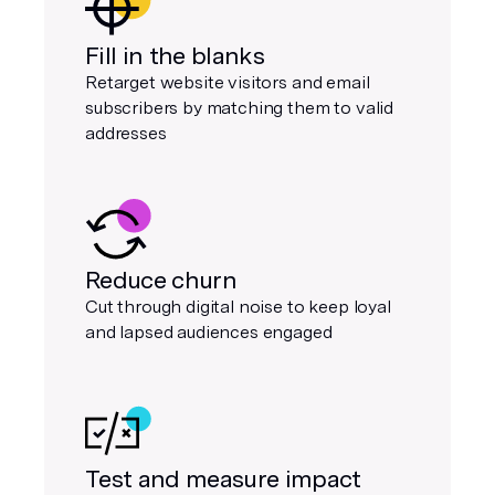
Fill in the blanks
Retarget website visitors and email
subscribers by matching them to valid
addresses
Reduce churn
Cut through digital noise to keep loyal
and lapsed audiences engaged
Test and measure impact