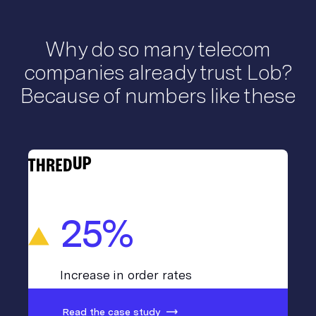
Why do so many telecom
companies already trust Lob?
Because of numbers like these
25%
Increase in order rates
Read the case study