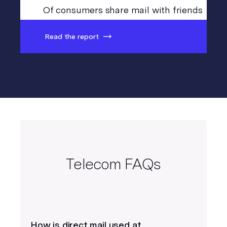
Of consumers share mail with friends
Read the report
Telecom FAQs
How is direct mail used at