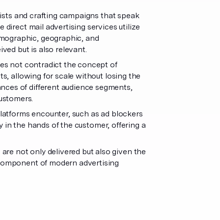
 lists and crafting campaigns that speak
 direct mail advertising services utilize
emographic, geographic, and
ived but is also relevant.
es not contradict the concept of
ts, allowing for scale without losing the
nces of different audience segments,
customers.
 platforms encounter, such as ad blockers
tly in the hands of the customer, offering a
re not only delivered but also given the
l component of modern advertising