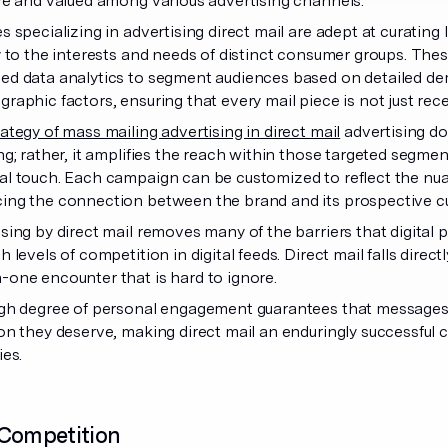
ve and valued among various advertising channels.
s specializing in advertising direct mail are adept at curating
y to the interests and needs of distinct consumer groups. These
ed data analytics to segment audiences based on detailed d
raphic factors, ensuring that every mail piece is not just rece
rategy of mass mailing advertising in direct mail
advertising do
ng; rather, it amplifies the reach within those targeted segmen
l touch. Each campaign can be customized to reflect the nua
ing the connection between the brand and its prospective 
sing by direct mail removes many of the barriers that digital
h levels of competition in digital feeds. Direct mail falls direc
one encounter that is hard to ignore.
gh degree of personal engagement guarantees that messages a
on they deserve, making direct mail an enduringly successfu
ies.
 Competition