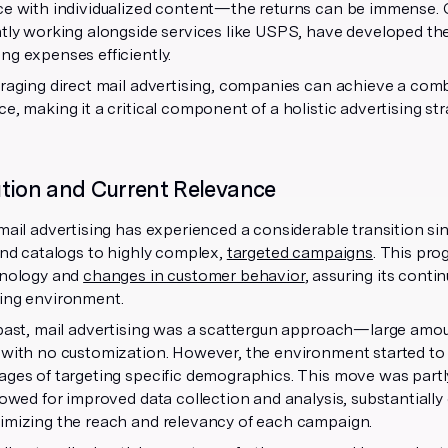
e with individualized content—the returns can be immense. C
tly working alongside services like USPS, have developed th
g expenses efficiently.
raging direct mail advertising, companies can achieve a comb
e, making it a critical component of a holistic advertising str
tion and Current Relevance
mail advertising has experienced a considerable transition si
and catalogs to highly complex,
targeted campaigns
. This pr
hnology and
changes in customer behavior
, assuring its conti
ing environment.
past, mail advertising was a scattergun approach—large amou
 with no customization. However, the environment started to
ages of targeting specific demographics. This move was partl
lowed for improved data collection and analysis, substantially
imizing the reach and relevancy of each campaign.