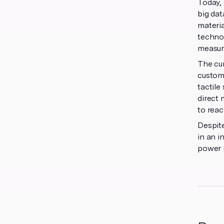
Today, 
big dat
materia
technol
measura
The cur
custome
tactile
direct 
to reac
Despite
in an i
power i