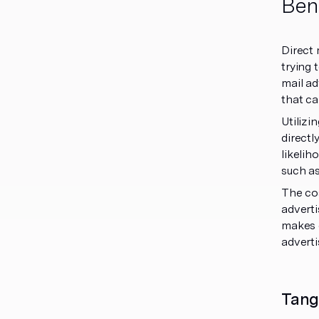
Bene
Direct 
trying 
mail ad
that ca
Utilizi
directl
likelih
such as
The cos
adverti
makes d
adverti
Tang