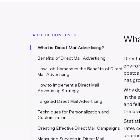
TABLE OF CONTENTS
What
What is Direct Mail Advertising?
Benefits of Direct Mail Advertising
Direct 
environ
How Lob Harnesses the Benefits of Direct
postcar
Mail Advertising
has gro
How to Implement a Direct Mail
Why do 
Advertising Strategy
in the 
Targeted Direct Mail Advertising
and fel
the br
Techniques for Personalization and
Customization
Statist
rates c
Creating Effective Direct Mail Campaigns
channel
Measuring Success in Direct Mail