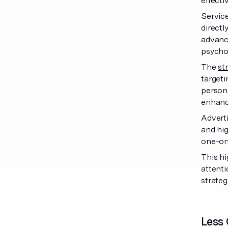
effecti
Service
directl
advanc
psychog
The
st
targeti
persona
enhanc
Adverti
and hig
one-on-
This hi
attenti
strateg
Less