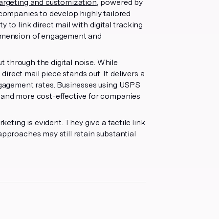
targeting and customization
, powered by
 companies to develop highly tailored
 to link direct mail with digital tracking
 dimension of engagement and
ut through the digital noise. While
rect mail piece stands out. It delivers a
engagement rates. Businesses using USPS
r and more cost-effective for companies
keting is evident. They give a tactile link
approaches may still retain substantial