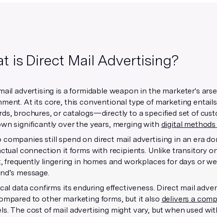
 is Direct Mail Advertising?
mail advertising is a formidable weapon in the marketer's arsena
ment. At its core, this conventional type of marketing entails
ds, brochures, or catalogs—directly to a specified set of cust
wn significantly over the years, merging with
digital methods
companies still spend on direct mail advertising in an era do
actual connection it forms with recipients. Unlike transitory o
t, frequently lingering in homes and workplaces for days or w
and’s message.
ical data confirms its enduring effectiveness. Direct mail adve
ompared to other marketing forms, but it also
delivers a comp
s. The cost of mail advertising might vary, but when used wi