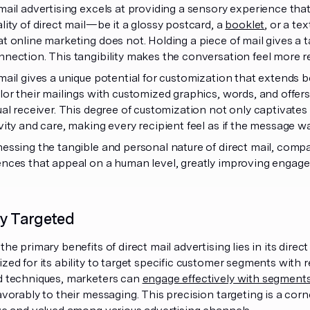
mail advertising excels at providing a sensory experience that
lity of direct mail—be it a glossy postcard, a
booklet
, or a te
t online marketing does not. Holding a piece of mail gives a
nection. This tangibility makes the conversation feel more re
mail gives a unique potential for customization that extend
lor their mailings with customized graphics, words, and offer
ual receiver. This degree of customization not only captivates
vity and care, making every recipient feel as if the message wa
nessing the tangible and personal nature of direct mail, co
ences that appeal on a human level, greatly improving engag
ly Targeted
the primary benefits of direct mail advertising lies in its direc
zed for its ability to target specific customer segments with r
d techniques, marketers can
engage effectively with segment
avorably to their messaging. This precision targeting is a cor