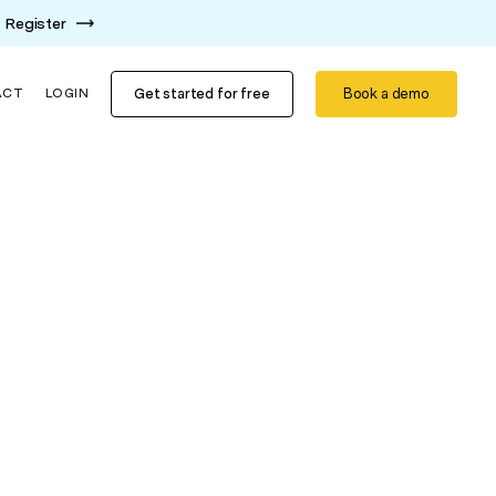
Register
Get started for free
Book a demo
ACT
LOGIN