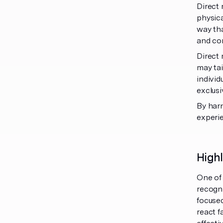
Direct 
physica
way tha
and con
Direct 
may tai
individ
exclusi
By har
experi
High
One of 
recogni
focuse
react f