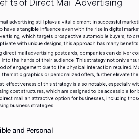
fits of Direct Mail Advertising
mail advertising still plays a vital element in successful marke
to have a tangible influence even with the rise in digital mar
vertising, which targets prospective automobile buyers, to cr
ptivate with unique designs, this approach has many benefits
ng
direct mail advertising postcards
, companies can deliver co
y into the hands of their audience. This strategy not only ensu
ood of engagement due to the physical interaction required. Mo
 thematic graphics or personalized offers, further elevate the
t-effectiveness of this strategy is also notable, especially wi
sing cost structures, which are designed to be accessible for bu
irect mail an attractive option for businesses, including those
sing business strategies.
ible and Personal