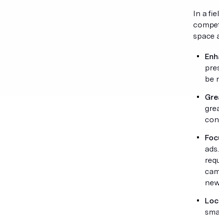
In a fi
competi
space a
Enha
pre
be 
Gre
gre
con
Foc
ads
requ
cam
new 
Loc
smal