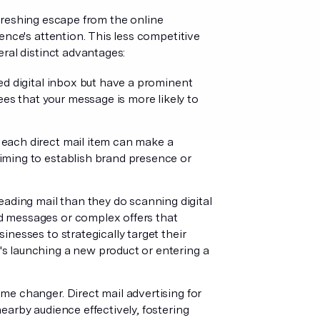
refreshing escape from the online
ence's attention. This less competitive
ral distinct advantages:
ed digital inbox but have a prominent
es that your message is more likely to
 each direct mail item can make a
aiming to establish brand presence or
eading mail than they do scanning digital
ed messages or complex offers that
inesses to strategically target their
's launching a new product or entering a
ame changer. Direct mail advertising for
nearby audience effectively, fostering