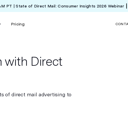
 AM PT | State of Direct Mail: Consumer Insights 2026 Webinar
Pricing
CONT
 with Direct
s of direct mail advertising to