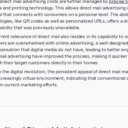
direct mail advertising costs are further managed by
precise 
a and printing technology. This allows direct mail advertising
l that connects with consumers on a personal level. The ability
ogies, like QR codes as well as personalized URLs, offers a
bility that was previously unavailable.
rent relevance of direct mail also resides in its capability to c
rs are overwhelmed with online advertising, a well-designed di
 sensation that digital media do not have, leading to better 
mail advertising have improved the process, making it quicke
h their target customers directly in their homes.
 the digital revolution, the persistent appeal of direct mail mar
ncreasingly virtual environment, indicating that conventional 
n current marketing efforts.