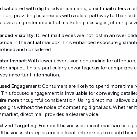
eld saturated with digital advertisements, direct mail offers a 
tion, providing businesses with a clear pathway to their audi
llows for greater impact of marketing messages, offering seve
nced Visibility:
Direct mail pieces are not lost in an overload
sence in the actual mailbox. This enhanced exposure guarante
noticed and considered.
ater Impact:
With fewer advertising contending for attention,
ater impact. This is particularly advantageous for campaigns 
vey important information.
used Engagement:
Consumers are likely to spend more time r
. This focused engagement is invaluable for conveying detail
ire more thoughtful consideration. Using direct mail allows bus
paigns without the noise of competing digital ads. Whether it
market, direct mail provides a clearer voice.
alized Targeting:
For small businesses, direct mail can be a g
l business strategies enable local enterprises to reach their 