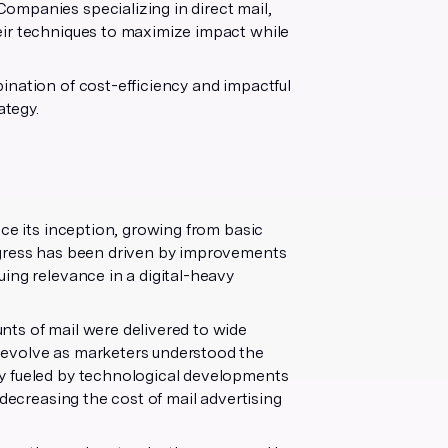
ompanies specializing in direct mail,
eir techniques to maximize impact while
ination of cost-efficiency and impactful
ategy.
nce its inception, growing from basic
ogress has been driven by improvements
nuing relevance in a digital-heavy
nts of mail were delivered to wide
 evolve as marketers understood the
y fueled by technological developments
 decreasing the cost of mail advertising