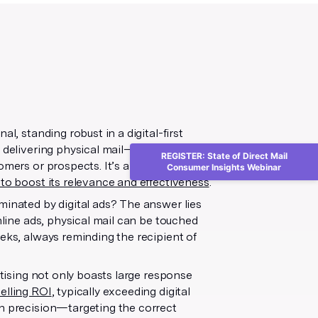
l, standing robust in a digital-first
 delivering physical mail—be it
REGISTER: State of Direct Mail
omers or prospects. It’s a strategy that
Consumer Insights Webinar
 to boost its relevance and effectiveness
.
minated by digital ads? The answer lies
nline ads, physical mail can be touched
eeks, always reminding the recipient of
rtising not only boasts large response
elling ROI
, typically exceeding digital
th precision—targeting the correct