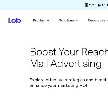
🗓️ 9/15 @ 10
Product
Solutions
Resources
Boost Your Reach
Mail Advertising
Explore effective strategies and benefit
enhance your marketing ROI.