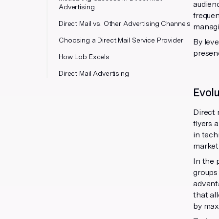
audienc
Advertising
frequen
Direct Mail vs. Other Advertising Channels
managin
Choosing a Direct Mail Service Provider
By leve
presenc
How Lob Excels
Direct Mail Advertising
Evolu
Direct 
flyers 
in tec
market
In the 
groups
advant
that al
by max