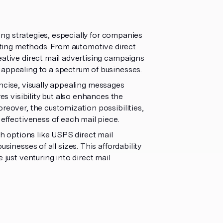
ting strategies, especially for companies
keting methods. From automotive direct
eative direct mail advertising campaigns
 appealing to a spectrum of businesses.
ncise, visually appealing messages
res visibility but also enhances the
reover, the customization possibilities,
 effectiveness of each mail piece.
th options like USPS direct mail
sinesses of all sizes. This affordability
 just venturing into direct mail