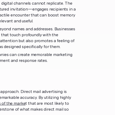
 digital channels cannot replicate. The
xtured invitation—engages recipients in a
 tactile encounter that can boost memory
levant and useful.
s beyond names and addresses. Businesses
s that touch profoundly with the
 attention but also promotes a feeling of
s designed specifically for them.
mpanies can create memorable marketing
ement and response rates.
t approach. Direct mail advertising is
emarkable accuracy. By utilizing highly
s of the marke
t that are most likely to
nerstone of what makes direct mail so