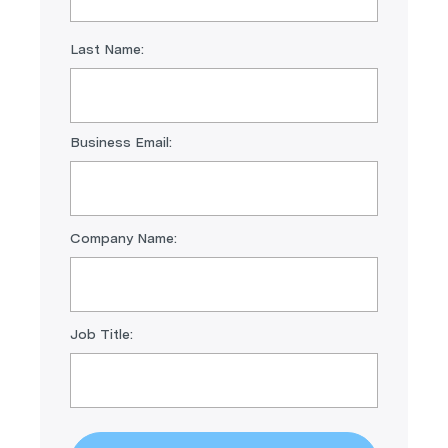
Last Name:
Business Email:
Company Name:
Job Title: