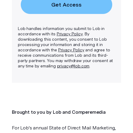
Get Access
Lob handles information you submit to Lob in
accordance with its
Privacy Policy
. By
downloading this content, you consent to Lob
processing your information and storing it in
accordance with the
Privacy Policy
and agree to
receive communications from Lob and its third-
party partners. You may withdraw your consent at
any time by emailing
privacy@lob.com
.
Brought to you by Lob and Comperemedia
For Lob's annual State of Direct Mail Marketing, 