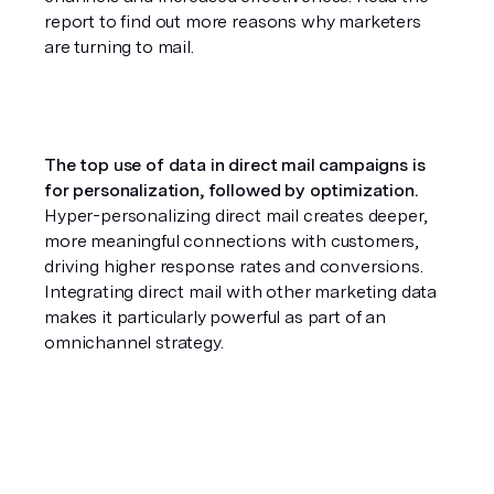
report to find out more reasons why marketers 
are turning to mail.
The top use of data in direct mail campaigns is 
for personalization, followed by optimization. 
Hyper-personalizing direct mail creates deeper, 
more meaningful connections with customers, 
driving higher response rates and conversions. 
Integrating direct mail with other marketing data 
makes it particularly powerful as part of an 
omnichannel strategy.