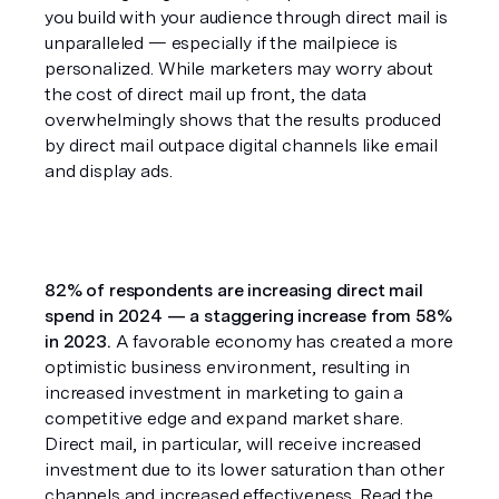
you build with your audience through direct mail is 
unparalleled — especially if the mailpiece is 
personalized. While marketers may worry about 
the cost of direct mail up front, the data 
overwhelmingly shows that the results produced 
by direct mail outpace digital channels like email 
and display ads.
82% of respondents are increasing direct mail 
spend in 2024 — a staggering increase from 58% 
in 2023.
 A favorable economy has created a more 
optimistic business environment, resulting in 
increased investment in marketing to gain a 
competitive edge and expand market share. 
Direct mail, in particular, will receive increased 
investment due to its lower saturation than other 
channels and increased effectiveness. Read the 