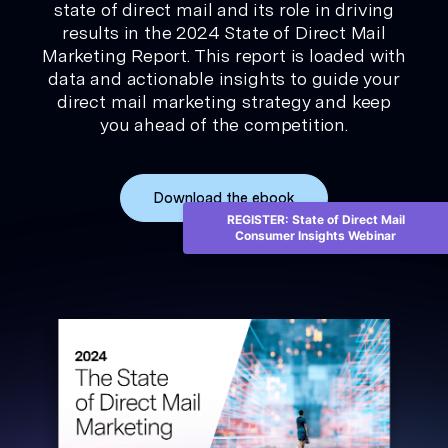
state of direct mail and its role in driving
results in the 2024 State of Direct Mail
Marketing Report. This report is loaded with
data and actionable insights to guide your
direct mail marketing strategy and keep
you ahead of the competition.
Download the ebook
REGISTER: State of Direct Mail
Consumer Insights Webinar