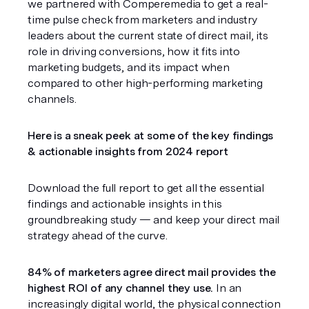
we partnered with Comperemedia to get a real-
time pulse check from marketers and industry 
leaders about the current state of direct mail, its 
role in driving conversions, how it fits into 
marketing budgets, and its impact when 
compared to other high-performing marketing 
channels.
Here is a sneak peek at some of the key findings 
& actionable insights from 2024 report
Download the full report to get all the essential 
findings and actionable insights in this 
groundbreaking study — and keep your direct mail 
strategy ahead of the curve.
84% of marketers agree direct mail provides the 
highest ROI of any channel they use.
 In an 
increasingly digital world, the physical connection 