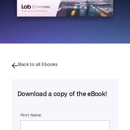
Back to all Ebooks
Download a copy of the eBook!
First Name: