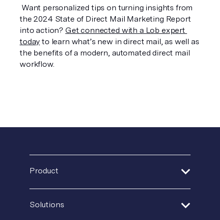
 Want personalized tips on turning insights from 
the 2024 State of Direct Mail Marketing Report 
into action? 
Get connected with a Lob expert 
today
 to learn what’s new in direct mail, as well as 
the benefits of a modern, automated direct mail 
workflow.
Product
Address Verification
Solutions
Print Delivery Network