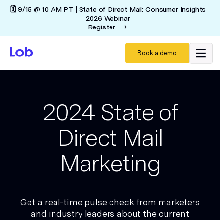
🗓️ 9/15 @ 10 AM PT | State of Direct Mail: Consumer Insights
2026 Webinar
Register
Book a demo
2024 State of
Direct Mail
Marketing
Get a real-time pulse check from marketers
and industry leaders about the current