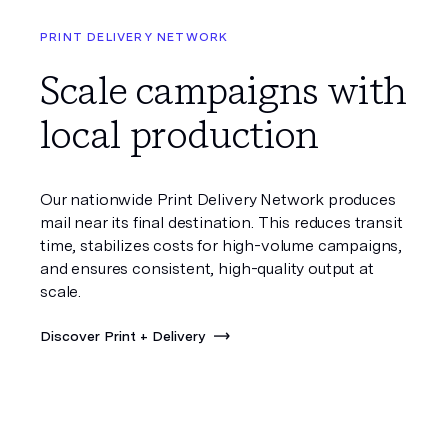
PRINT DELIVERY NETWORK
Scale campaigns with
local production
Our nationwide Print Delivery Network produces
mail near its final destination. This reduces transit
time, stabilizes costs for high-volume campaigns,
and ensures consistent, high-quality output at
scale.
Discover Print + Delivery