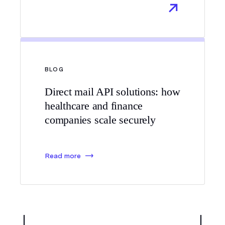
BLOG
Direct mail API solutions: how
healthcare and finance
companies scale securely
Read more