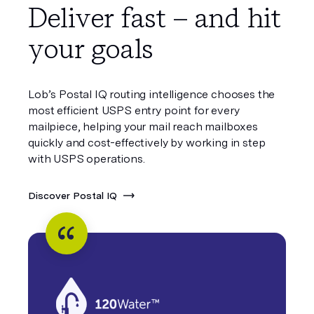
Deliver fast – and hit
your goals
Lob’s Postal IQ routing intelligence chooses the
most efficient USPS entry point for every
mailpiece, helping your mail reach mailboxes
quickly and cost-effectively by working in step
with USPS operations.
Discover Postal IQ