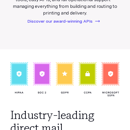
managing everything from building and routing to
printing and delivery.
Discover our award-winning APIs
Industry-leading
direct mail