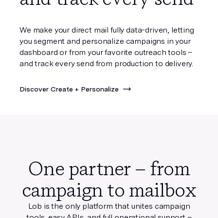
We make your direct mail fully data-driven, letting
you segment and personalize campaigns in your
dashboard or from your favorite outreach tools –
and track every send from production to delivery.
Discover Create + Personalize
One partner – from
campaign to mailbox
Lob is the only platform that unites campaign
tools, easy APIs, and full operational support
–