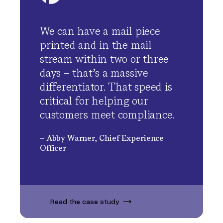
We can have a mail piece
printed and in the mail
stream within two or three
days – that’s a massive
differentiator. That speed is
critical for helping our
customers meet compliance.
– Abby Warner, Chief Experience
Officer
Read the case study