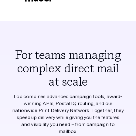
For teams managing
complex direct mail
at scale
Lob combines advanced campaign tools, award-
winning APIs, Postal IQ routing, and our
nationwide Print Delivery Network. Together, they
speed up delivery while giving you the features
and visibility you need – from campaign to
mailbox.