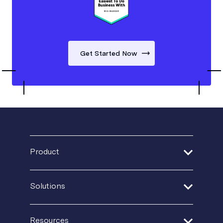
Get Started Now
Product
Address Verification
Solutions
Print Delivery Network
Financial Services
Resources
Product Tour