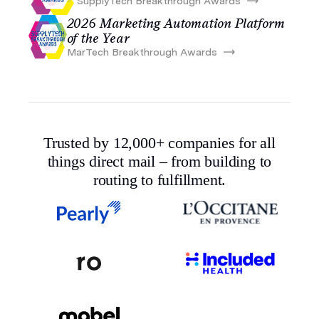
SupplyTech Breakthrough Awards
2026 Marketing Automation Platform
of the Year
MarTech Breakthrough Awards
Trusted by 12,000+ companies for all
things direct mail – from building to
routing to fulfillment.