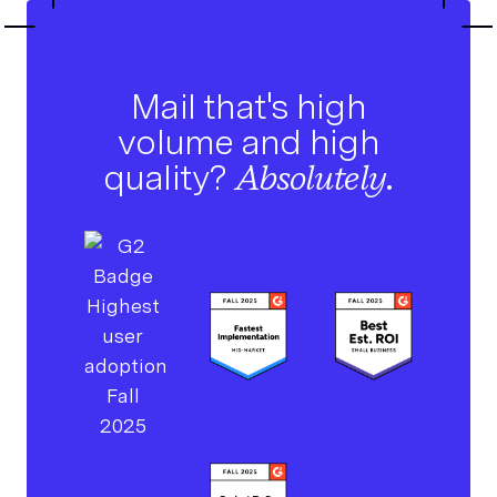
Mail that's high
volume and high
quality?
Absolutely.