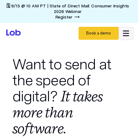
🗓️ 9/15 @ 10 AM PT | State of Direct Mail: Consumer Insights
2026 Webinar
Register
Book a demo
Want to send at
the speed of
digital?
It takes
more than
software.