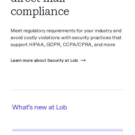
compliance
Meet regulatory requirements for your industry and
avoid costly violations with security practices that
support HIPAA, GDPR, CCPA/CPRA, and more.
Learn more about Security at Lob
What's new at Lob