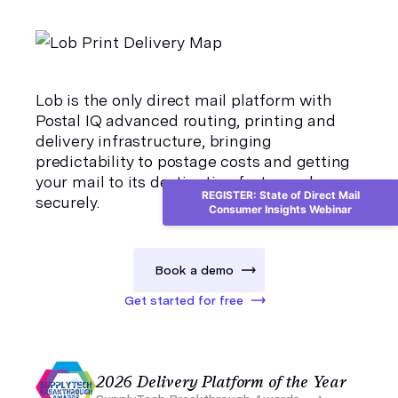
Lob is the only direct mail platform with
Postal IQ
advanced routing, printing and
delivery infrastructure, bringing
predictability to postage costs and getting
your mail to its destination faster and more
REGISTER: State of Direct Mail
securely.
Consumer Insights Webinar
Book a demo
Get started for free
2026 Delivery Platform of the Year