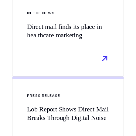
IN THE NEWS
Direct mail finds its place in
healthcare marketing
PRESS RELEASE
Lob Report Shows Direct Mail
Breaks Through Digital Noise