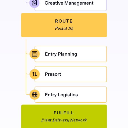
ROUTE
Postal IQ
FULFILL
Print Delivery Network