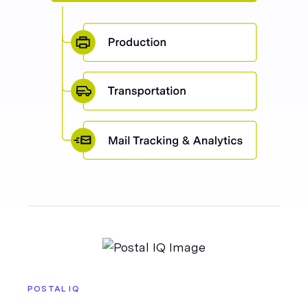
POSTAL IQ