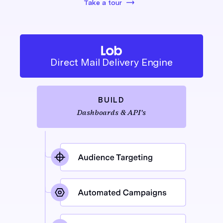
Take a tour
Direct Mail Delivery Engine
BUILD
Dashboards & API's