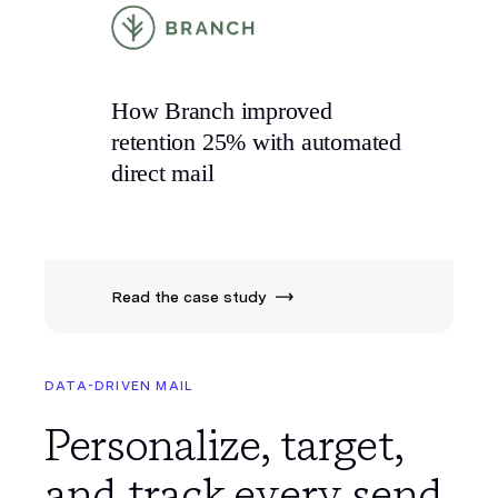
How Branch improved
retention 25% with
automated
direct mail
Read the case study
DATA-DRIVEN MAIL
Personalize, target,
and track every send