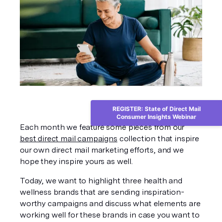
REGISTER: State of Direct Mail
Consumer Insights Webinar
Each month we feature some pieces from our 
best direct mail campaigns
 collection that inspire 
our own direct mail marketing efforts, and we 
hope they inspire yours as well. 
Today, we want to highlight three health and 
wellness brands that are sending inspiration-
worthy campaigns and discuss what elements are 
working well for these brands in case you want to 