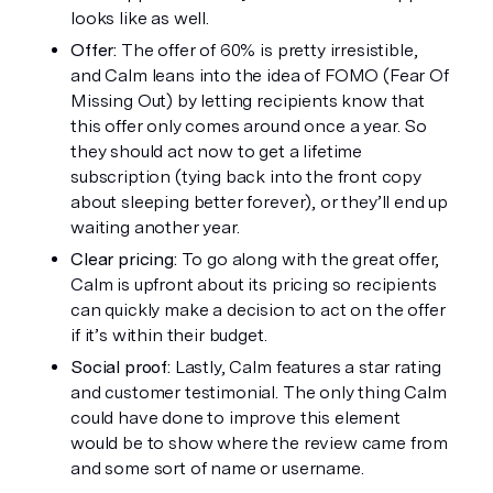
looks like as well. 
Offer:
 The offer of 60% is pretty irresistible, 
and Calm leans into the idea of FOMO (Fear Of 
Missing Out) by letting recipients know that 
this offer only comes around once a year. So 
they should act now to get a lifetime 
subscription (tying back into the front copy 
about sleeping better forever), or they’ll end up 
waiting another year. 
Clear pricing:
 To go along with the great offer, 
Calm is upfront about its pricing so recipients 
can quickly make a decision to act on the offer 
if it’s within their budget.
Social proof:
 Lastly, Calm features a star rating 
and customer testimonial. The only thing Calm 
could have done to improve this element 
would be to show where the review came from 
and some sort of name or username. 