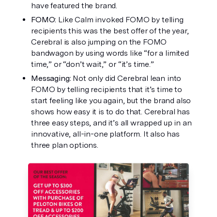
have featured the brand. 
FOMO: 
Like Calm invoked FOMO by telling 
recipients this was the best offer of the year, 
Cerebral is also jumping on the FOMO 
bandwagon by using words like “for a limited 
time,” or “don’t wait,” or “it’s time.”
Messaging: 
Not only did Cerebral lean into 
FOMO by telling recipients that it’s time to 
start feeling like you again, but the brand also 
shows how easy it is to do that. Cerebral has 
three easy steps, and it’s all wrapped up in an 
innovative, all-in-one platform. It also has 
three plan options. 