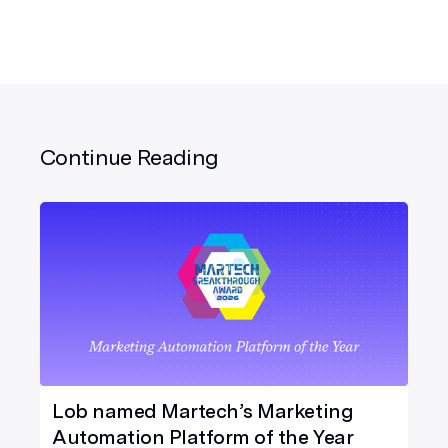
Continue Reading
Lob named Martech’s Marketing
Automation Platform of the Year