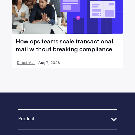
How ops teams scale transactional
mail without breaking compliance
Direct Mail
Aug 7, 2026
Product
Address Verification