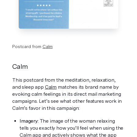
Postcard from 
Calm
Calm
This postcard from the meditation, relaxation, 
and sleep app 
Calm
 matches its brand name by 
evoking calm feelings in its direct mail marketing 
campaigns. Let’s see what other features work in 
Calm’s favor in this campaign: 
Imagery: 
The image of the woman relaxing 
tells you exactly how you’ll feel when using the 
Calm app and actively shows what the app 