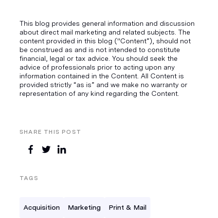
This blog provides general information and discussion
about direct mail marketing and related subjects. The
content provided in this blog ("Content”), should not
be construed as and is not intended to constitute
financial, legal or tax advice. You should seek the
advice of professionals prior to acting upon any
information contained in the Content. All Content is
provided strictly “as is” and we make no warranty or
representation of any kind regarding the Content.
SHARE THIS POST
TAGS
Acquisition
Marketing
Print & Mail