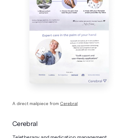
A direct mailpiece from 
Cerebral
Cerebral
Teletherapy and medication management 