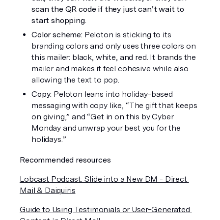
scan the QR code if they just can’t wait to 
start shopping. 
Color scheme: 
Peloton is sticking to its 
branding colors and only uses three colors on 
this mailer: black, white, and red. It brands the 
mailer and makes it feel cohesive while also 
allowing the text to pop. 
Copy: 
Peloton leans into holiday-based 
messaging with copy like, “The gift that keeps 
on giving,” and “Get in on this by Cyber 
Monday and unwrap your best you for the 
holidays.”
Recommended resources
Lobcast Podcast: Slide into a New DM - Direct 
Mail & Daiquiris
Guide to Using Testimonials or User-Generated 