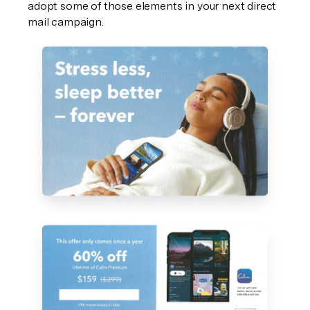
adopt some of those elements in your next direct 
mail campaign. 