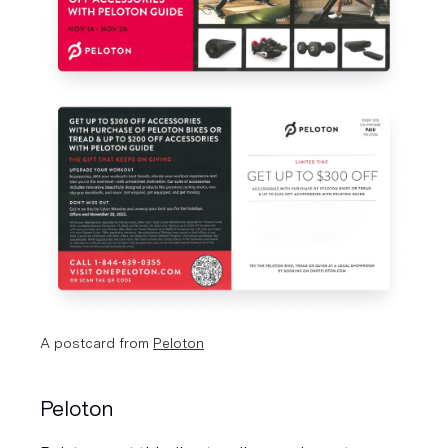
A postcard from 
Peloton
Peloton