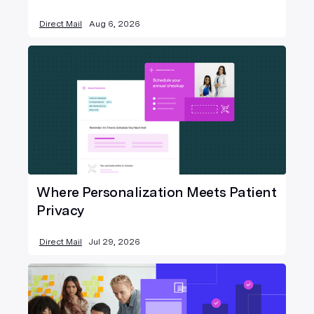
Direct Mail
Aug 6, 2026
Where Personalization Meets Patient
Privacy
Direct Mail
Jul 29, 2026