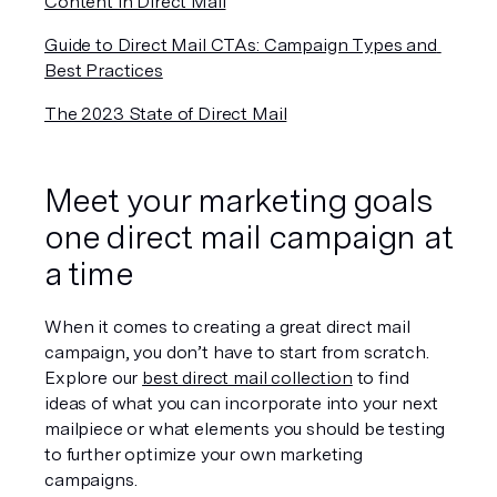
Content in Direct Mail
Guide to Direct Mail CTAs: Campaign Types and 
Best Practices
The 2023 State of Direct Mail
Meet your marketing goals 
one direct mail campaign at 
a time
When it comes to creating a great direct mail 
campaign, you don’t have to start from scratch. 
Explore our 
best direct mail collection
 to find 
ideas of what you can incorporate into your next 
mailpiece or what elements you should be testing 
to further optimize your own marketing 
campaigns.