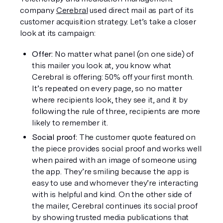
company 
Cerebral
 used direct mail as part of its 
customer acquisition strategy. Let’s take a closer 
look at its campaign: 
Offer:
 No matter what panel (on one side) of 
this mailer you look at, you know what 
Cerebral is offering: 50% off your first month. 
It’s repeated on every page, so no matter 
where recipients look, they see it, and it by 
following the rule of three, recipients are more 
likely to remember it. 
Social proof:
 The customer quote featured on 
the piece provides social proof and works well 
when paired with an image of someone using 
the app. They’re smiling because the app is 
easy to use and whomever they’re interacting 
with is helpful and kind. On the other side of 
the mailer, Cerebral continues its social proof 
by showing trusted media publications that 