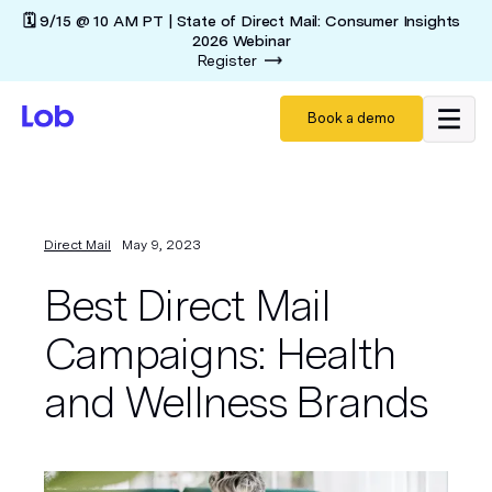
🗓️ 9/15 @ 10 AM PT | State of Direct Mail: Consumer Insights
2026 Webinar
Register
Book a demo
Direct Mail
May 9, 2023
Best Direct Mail
Campaigns: Health
and Wellness Brands