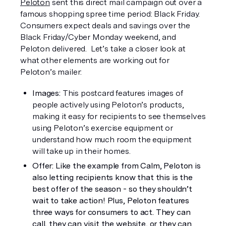
Peloton
 sent this direct mail campaign out over a 
famous shopping spree time period: Black Friday. 
Consumers expect deals and savings over the 
Black Friday/Cyber Monday weekend, and 
Peloton delivered.  Let’s take a closer look at 
what other elements are working out for 
Peloton’s mailer:
Images: 
This postcard features images of 
people actively using Peloton’s products, 
making it easy for recipients to see themselves 
using Peloton’s exercise equipment or 
understand how much room the equipment 
will take up in their homes. 
Offer: Like the example from Calm, Peloton is 
also letting recipients know that this is the 
best offer of the season - so they shouldn’t 
wait to take action! Plus, Peloton features 
three ways for consumers to act. They can 
call, they can visit the website, or they can 