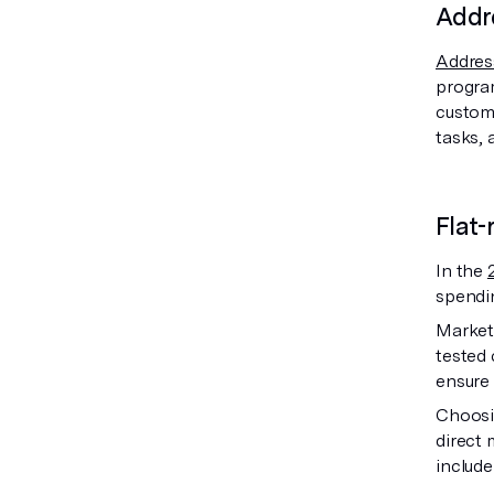
Addre
Address
program
custome
tasks, 
Flat-
In the
spendi
Markete
tested 
ensure 
Choosin
direct 
include