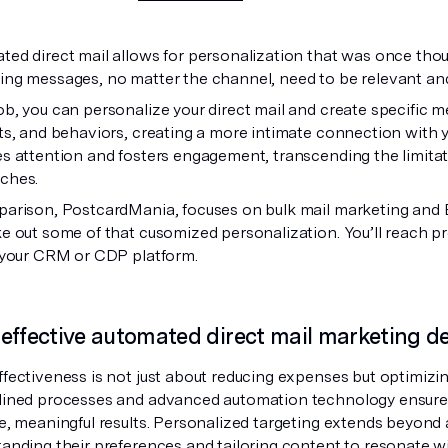
ed direct mail allows for personalization that was once thoug
ing messages, no matter the channel, need to be relevant an
b, you can personalize your direct mail and create specific 
ts, and behaviors, creating a more intimate connection with 
s attention and fosters engagement, transcending the limitat
ches.
parison, PostcardMania, focuses on bulk mail marketing and
e out some of that cusomized personalization. You’ll reach 
o your CRM or CDP platform.
effective automated direct mail marketing del
fectiveness is not just about reducing expenses but optimizi
lined processes and advanced automation technology ensure th
e, meaningful results. Personalized targeting extends beyond 
anding their preferences and tailoring content to resonate wi