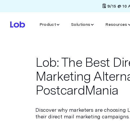
🗓️ 9/15 @ 10
Product
Solutions
Resources
Lob: The Best Dir
Marketing Alterna
PostcardMania
Discover why marketers are choosing 
their direct mail marketing campaigns.