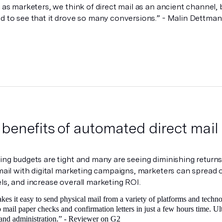
 as marketers, we think of direct mail as an ancient channel, b
d to see that it drove so many conversions.” - Malin Dettma
 benefits of automated direct mail
ng budgets are tight and many are seeing diminishing returns 
mail with digital marketing campaigns, marketers can spread
s, and increase overall marketing ROI.
es it easy to send physical mail from a variety of platforms and technol
to mail paper checks and confirmation letters in just a few hours time. 
and administration.” -
Reviewer on G2