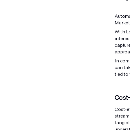
Automat
Market
With Lo
interes
capture
approa
In com
can tak
tied t
Cost-
Cost-ef
stream
tangibl
underst