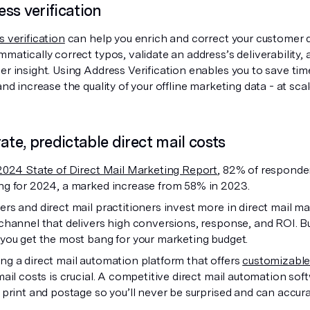
ss verification
 verification
can help you enrich and correct your customer d
matically correct typos, validate an address’s deliverabilit
r insight. Using Address Verification enables you to save tim
and increase the quality of your offline marketing data - at scal
rate, predictable direct mail costs
2024 State of Direct Mail Marketing Report
, 82% of responden
ng for 2024, a marked increase from 58% in 2023.
rs and direct mail practitioners invest more in direct mail ma
channel that delivers high conversions, response, and ROI. Bu
you get the most bang for your marketing budget.
g a direct mail automation platform that offers
customizable
mail costs is crucial. A competitive direct mail automation so
 print and postage so you’ll never be surprised and can accur