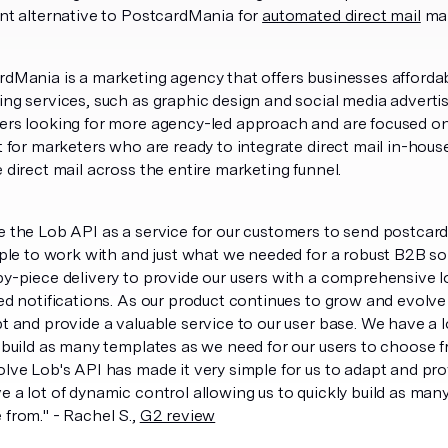
nt alternative to PostcardMania for
automated direct mail
mar
dMania is a marketing agency that offers businesses affordab
ng services, such as graphic design and social media advertis
ers looking for more agency-led approach and are focused on
t for marketers who are ready to integrate direct mail in-hou
 direct mail across the entire marketing funnel.
 the Lob API as a service for our customers to send postcards 
mple to work with and just what we needed for a robust B2B sol
y-piece delivery to provide our users with a comprehensive l
ed notifications. As our product continues to grow and evolve
t and provide a valuable service to our user base. We have a l
 build as many templates as we need for our users to choose 
lve Lob's API has made it very simple for us to adapt and prov
 a lot of dynamic control allowing us to quickly build as man
from." - Rachel S.,
G2 review