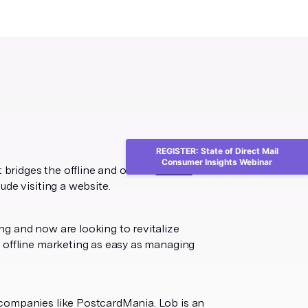
REGISTER: State of Direct Mail
Consumer Insights Webinar
 bridges the offline and online.
64% of
ude visiting a website.
g and now are looking to revitalize
 offline marketing as easy as managing
 companies like PostcardMania. Lob is an