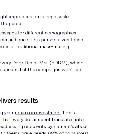
ht impractical on a large scale.
d targeted.
messages for different demographics,
your audience. This personalized touch
ions of traditional mass-mailing
 Every Door Direct Mail (EDDM), which
prospects, but the campaigns won’t be
ivers results
ng your
return on investment
. Lob’s
at every dollar spent translates into
addressing recipients by name; it's about
th their unique needs.
68% of consumers