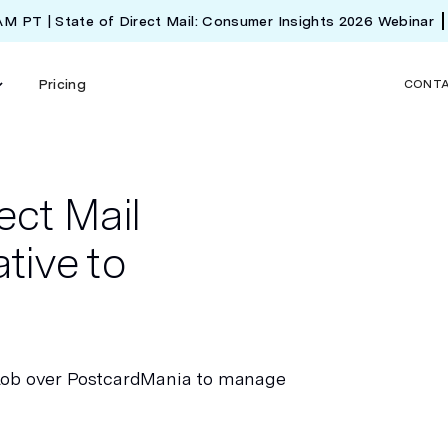
 AM PT | State of Direct Mail: Consumer Insights 2026 Webinar
Pricing
CONT
ect Mail
tive to
Lob over PostcardMania to manage