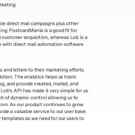
keting.
le direct mail campaigns plus other
ing. PostcardMania is a good fit for
 customer acquisition, whereas Lob is a
se with direct mail automation software
and letters to their marketing efforts.
ution. The analytics helps us track
og, and provide created, mailed, and
 Lob's API has made it very simple for us
ot of dynamic control allowing us to
from. As our product continues to grow
ide a valuable service to our user base.
y templates as we need for our users to