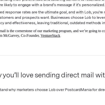
e likely to engage with a brand’s message if it’s personalized
d response rates are the ultimate goal, and with Lob, you're n
ustomers and prospects want. Businesses choose Lob to lever
ncy and effectiveness, leaving traditional, outdated methods in
mail is the cornerstone of our marketing program, and we’re going to 
Tim McGarvey, Co-Founder,
VentureStack
you’ll love sending direct mail w
tand why marketers choose Lob over PostcardMania for direc