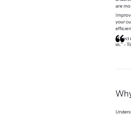
are mor
Improve
your c
efficie
"Direct 
us." - 
Why 
Unders