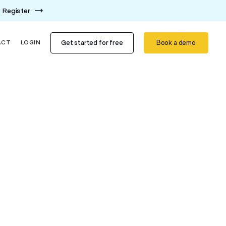
Register
Get started for free
Book a demo
ACT
LOGIN