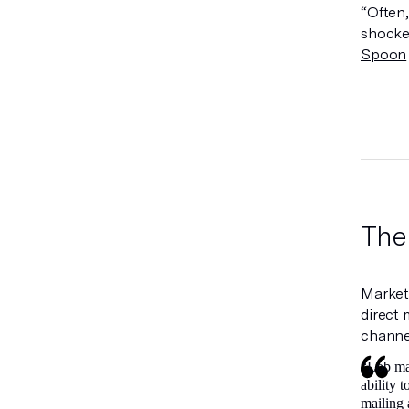
“Often,
shocke
Spoon
The
Marketi
direct 
channel
“Lob mak
ability 
mailing 