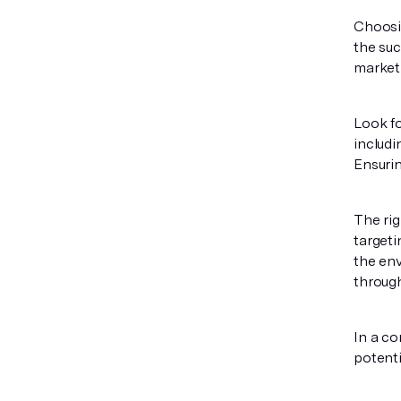
Choosi
the suc
marketi
Look fo
includi
Ensuri
The rig
targeti
the env
through
In a co
potenti