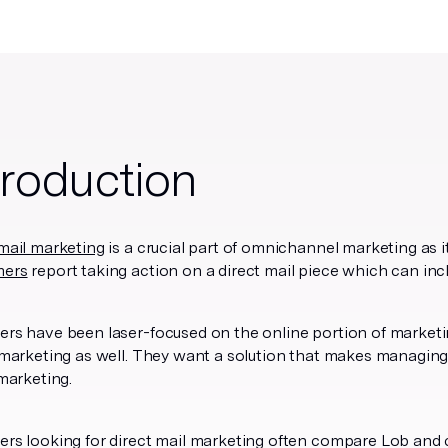
troduction
mail marketing
is a crucial part of omnichannel marketing as it
mers
report taking action on a direct mail piece which can incl
rs have been laser-focused on the online portion of marketin
 marketing as well. They want a solution that makes managing
 marketing.
ers looking for direct mail marketing often compare Lob and