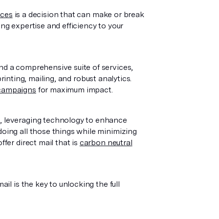
ices
is a decision that can make or break
ing expertise and efficiency to your
nd a comprehensive suite of services,
printing, mailing, and robust analytics.
 campaigns
for maximum impact.
n, leveraging technology to enhance
doing all those things while minimizing
ffer direct mail that is
carbon neutral
ail is the key to unlocking the full