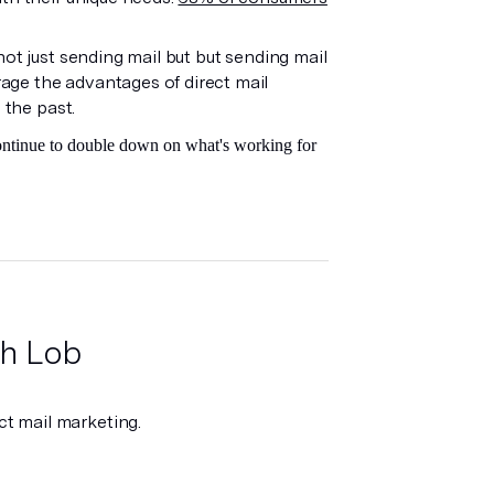
.
ot just sending mail but but sending mail
age the advantages of direct mail
 the past.
continue to double down on what's working for
ith Lob
t mail marketing.