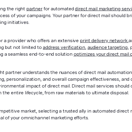
ng the right
partner
for automated
direct mail marketing serv
cess of your campaigns. Your partner for direct mail should br
ng initiatives.
r a provider who offers an extensive
print delivery network
a
ng but not limited to
address verification
,
audience targeting
, 
ng a seamless end-to-end solution
optimizes your direct mail
ht partner understands the nuances of direct mail automatio
ng, personalization, and overall campaign effectiveness, and 
ironmental impact of direct mail. Direct mail services should o
 the entire lifecycle, from raw materials to ultimate disposal.
mpetitive market, selecting a trusted ally in automated direct m
al of your omnichannel marketing efforts.