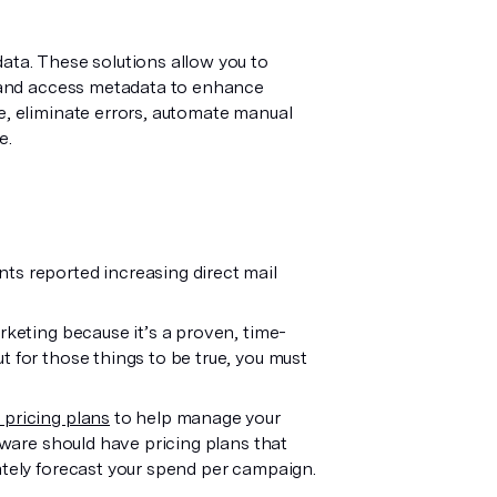
ata. These solutions allow you to
y, and access metadata to enhance
e, eliminate errors, automate manual
e.
ts reported increasing direct mail
rketing because it’s a proven, time-
t for those things to be true, you must
 pricing plans
to help manage your
ftware should have pricing plans that
ately forecast your spend per campaign.