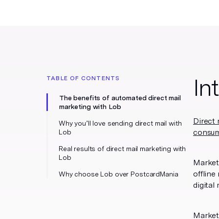
In
TABLE OF CONTENTS
The benefits of automated direct mail
marketing with Lob
Direct 
Why you’ll love sending direct mail with
consu
Lob
Real results of direct mail marketing with
Lob
Markete
offline
Why choose Lob over PostcardMania
digital
Market