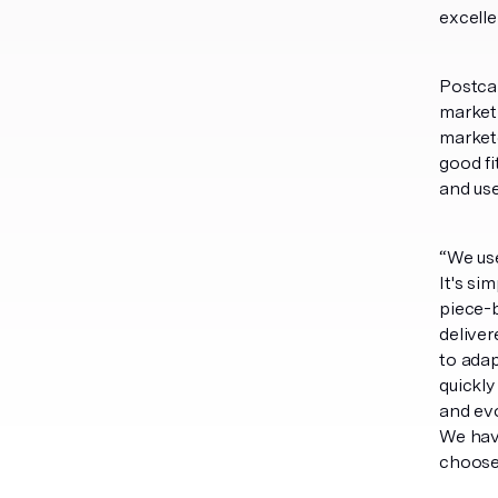
excelle
Postcar
marketi
market
good fi
and use
“We use
It's si
piece-b
deliver
to adap
quickly
and evo
We have
choose 