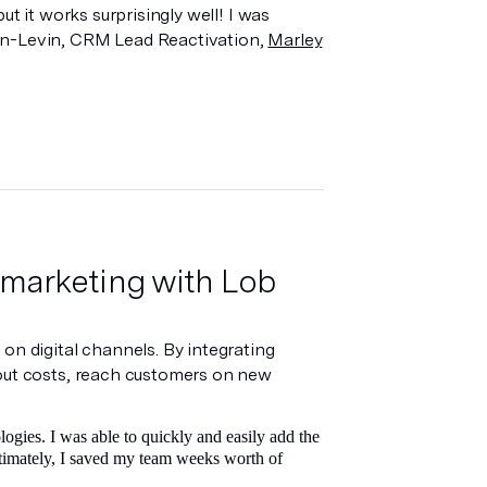
ut it works surprisingly well! I was
nn-Levin, CRM Lead Reactivation,
Marley
 marketing with Lob
on digital channels. By integrating
 out costs, reach customers on new
ogies. I was able to quickly and easily add the
Ultimately, I saved my team weeks worth of