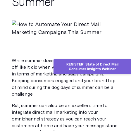
Summer
While summer doesn’t come with a few months 
REGISTER: State of Direct Mail
off like it did when we were kids, it can be slower 
Consumer Insights Webinar
in terms of marketing and sales campaigns. 
Keeping consumers engaged and your brand top 
of mind during the dog days of summer can be a 
challenge. 
But, summer can also be an excellent time to 
integrate direct mail marketing into your 
omnichannel strategy
 as you can reach your 
customers at home and have your message stand 