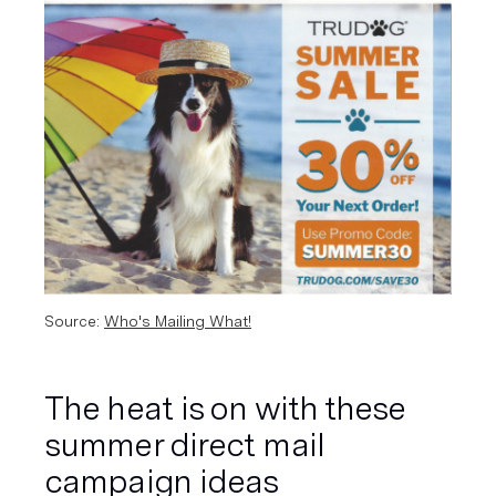
Source: 
Who's Mailing What!
The heat is on with these 
summer direct mail 
campaign ideas