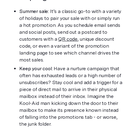
Summer sale:
 It’s a classic go-to with a variety 
of holidays to pair your sale with or simply run 
a hot promotion. As you schedule email sends 
and social posts, send out a postcard to 
customers with a 
QR code
, unique discount 
code, or even a variant of the promotion 
landing page to see which channel drives the 
most sales.
Keep your cool: 
Have a nurture campaign that 
often has exhausted leads or a high number of 
unsubscribes? Stay cool and add a trigger for a 
piece of direct mail to arrive in their physical 
mailbox instead of their inbox. Imagine the 
Kool-Aid man kicking down the door to their 
mailbox to make its presence known instead 
of falling into the promotions tab - or worse, 
the junk folder. 