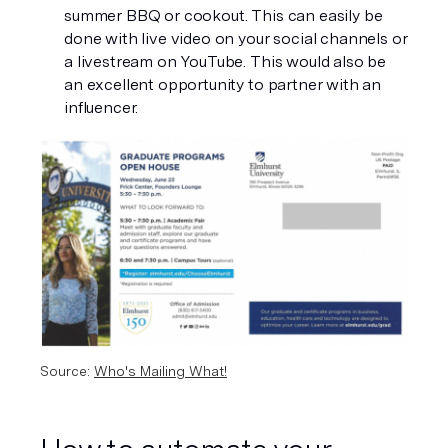
summer BBQ or cookout. This can easily be 
done with live video on your social channels or 
a livestream on YouTube. This would also be 
an excellent opportunity to partner with an 
influencer. 
Source: 
Who's Mailing What!