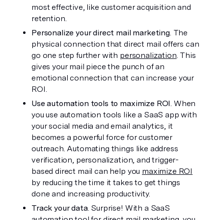
most effective, like customer acquisition and 
retention.
Personalize your direct mail marketing
. The 
physical connection that direct mail offers can 
go one step further with 
personalization
. This 
gives your mail piece the punch of an 
emotional connection that can increase your 
ROI. 
Use automation tools to maximize ROI
. When 
you use automation tools like a SaaS app with 
your social media and email analytics, it 
becomes a powerful force for customer 
outreach. Automating things like address 
verification, personalization, and trigger-
based direct mail can help you 
maximize ROI
by reducing the time it takes to get things 
done and increasing productivity. 
Track your data
. Surprise! With a SaaS 
automation tool for direct mail marketing, you 