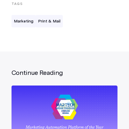
TAGS
Marketing
Print & Mail
Continue Reading