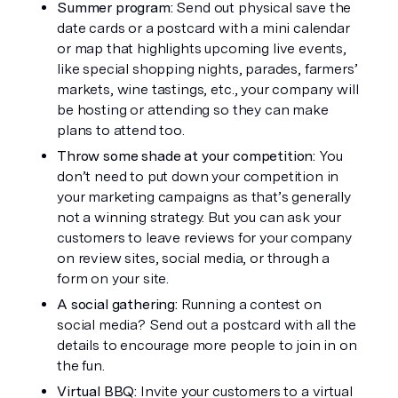
Summer program: 
Send out physical save the 
date cards or a postcard with a mini calendar 
or map that highlights upcoming live events, 
like special shopping nights, parades, farmers’ 
markets, wine tastings, etc., your company will 
be hosting or attending so they can make 
plans to attend too. 
Throw some shade at your competition: 
You 
don’t need to put down your competition in 
your marketing campaigns as that’s generally 
not a winning strategy. But you can ask your 
customers to leave reviews for your company 
on review sites, social media, or through a 
form on your site. 
A social gathering: 
Running a contest on 
social media? Send out a postcard with all the 
details to encourage more people to join in on 
the fun.
Virtual BBQ: 
Invite your customers to a virtual 