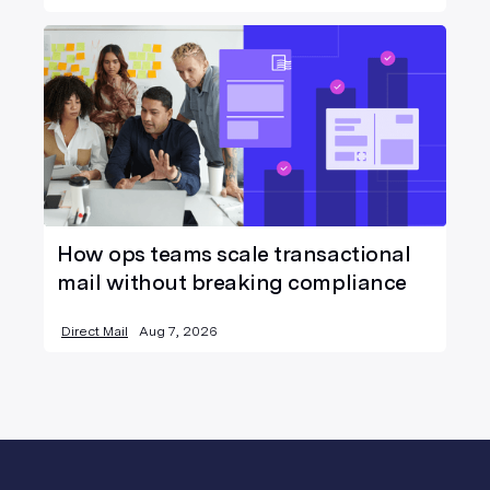
How ops teams scale transactional
mail without breaking compliance
Direct Mail
Aug 7, 2026