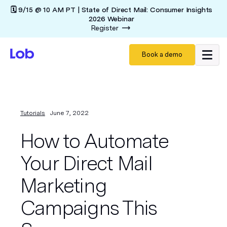
🗓️ 9/15 @ 10 AM PT | State of Direct Mail: Consumer Insights
2026 Webinar
Register
Book a demo
Tutorials
June 7, 2022
How to Automate
Your Direct Mail
Marketing
Campaigns This