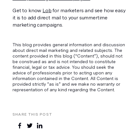
Get to know 
Lob
 for marketers and see how easy 
it is to add direct mail to your summertime 
marketing campaigns.
This blog provides general information and discussion
about direct mail marketing and related subjects. The
content provided in this blog ("Content”), should not
be construed as and is not intended to constitute
financial, legal or tax advice. You should seek the
advice of professionals prior to acting upon any
information contained in the Content. All Content is
provided strictly “as is” and we make no warranty or
representation of any kind regarding the Content.
SHARE THIS POST