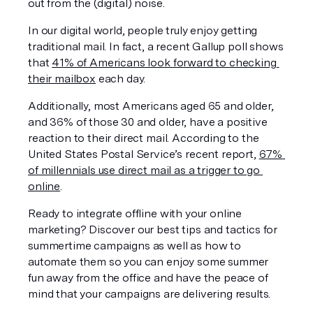
out from the (digital) noise. 
In our digital world, people truly enjoy getting 
traditional mail. In fact, a recent Gallup poll shows 
that 
41% of Americans look forward to checking 
their mailbox
 each day.
Additionally, most Americans aged 65 and older, 
and 36% of those 30 and older, have a positive 
reaction to their direct mail. According to the 
United States Postal Service’s recent report, 
67% 
of millennials use direct mail as a trigger to go 
online
.
Ready to integrate offline with your online 
marketing? Discover our best tips and tactics for 
summertime campaigns as well as how to 
automate them so you can enjoy some summer 
fun away from the office and have the peace of 
mind that your campaigns are delivering results.