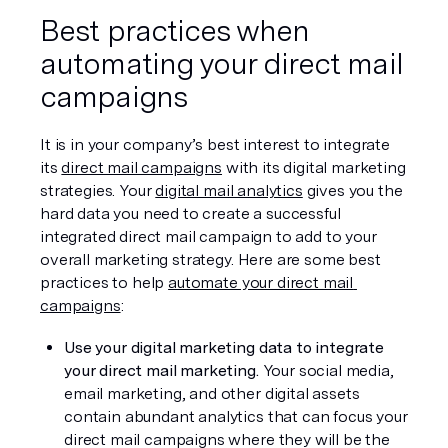
Best practices when 
automating your direct mail 
campaigns
It is in your company’s best interest to integrate 
its 
direct mail campaigns
 with its digital marketing 
strategies. Your 
digital mail analytics
 gives you the 
hard data you need to create a successful 
integrated direct mail campaign to add to your 
overall marketing strategy. Here are some best 
practices to help 
automate your direct mail 
campaigns
:
Use your digital marketing data to integrate 
your direct mail marketing.
 Your social media, 
email marketing, and other digital assets 
contain abundant analytics that can focus your 
direct mail campaigns where they will be the 