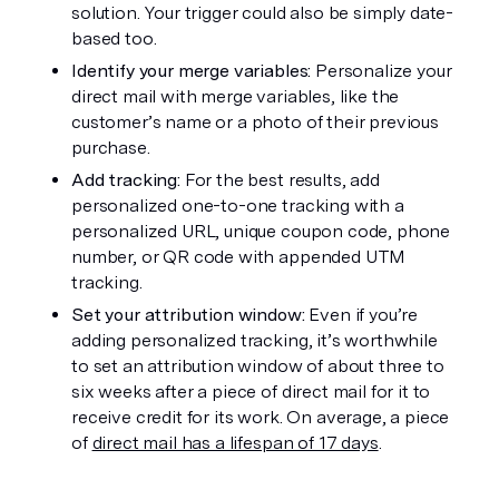
solution. Your trigger could also be simply date-
based too.
Identify your merge variables:
 Personalize your 
direct mail with merge variables, like the 
customer’s name or a photo of their previous 
purchase.
Add tracking: 
For the best results, add 
personalized one-to-one tracking with a 
personalized URL, unique coupon code, phone 
number, or QR code with appended UTM 
tracking. 
Set your attribution window: 
Even if you’re 
adding personalized tracking, it’s worthwhile 
to set an attribution window of about three to 
six weeks after a piece of direct mail for it to 
receive credit for its work. On average, a piece 
of 
direct mail has a lifespan of 17 days
. 