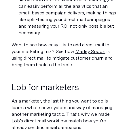
can 
easily perform all the analytics
 that an 
email-based campaign delivers, making things 
like split-testing your direct mail campaigns 
and measuring your ROI not only possible but 
necessary.
Want to see how easy it is to add direct mail to 
your marketing mix? See how 
Marley Spoon
 is 
using direct mail to mitigate customer churn and 
bring them back to the table.
Lob for marketers
As a marketer, the last thing you want to do is 
learn a whole new system and way of managing 
another marketing tactic. That’s why we made 
Lob’s 
direct mail workflow match how you’re 
already sending email campaigns. 