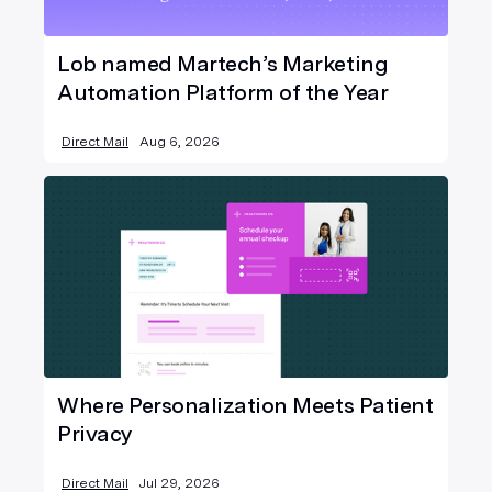
Lob named Martech’s Marketing
Automation Platform of the Year
Direct Mail
Aug 6, 2026
Where Personalization Meets Patient
Privacy
Direct Mail
Jul 29, 2026