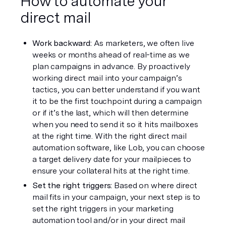
How to automate your 
direct mail
Work backward:
 As marketers, we often live 
weeks or months ahead of real-time as we 
plan campaigns in advance. By proactively 
working direct mail into your campaign’s 
tactics, you can better understand if you want 
it to be the first touchpoint during a campaign 
or if it’s the last, which will then determine 
when you need to send it so it hits mailboxes 
at the right time. With the right direct mail 
automation software, like Lob, you can choose 
a target delivery date for your mailpieces to 
ensure your collateral hits at the right time.
Set the right triggers:
 Based on where direct 
mail fits in your campaign, your next step is to 
set the right triggers in your marketing 
automation tool and/or in your direct mail 