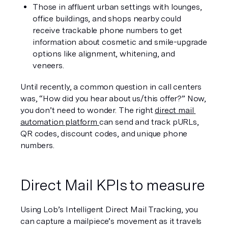
Those in affluent urban settings with lounges, 
office buildings, and shops nearby could 
receive trackable phone numbers to get 
information about cosmetic and smile-upgrade 
options like alignment, whitening, and 
veneers.
Until recently, a common question in call centers 
was, “How did you hear about us/this offer?” Now, 
you don’t need to wonder. The right 
direct mail 
automation platform 
can send and track pURLs, 
QR codes, discount codes, and unique phone 
numbers.
Direct Mail KPIs to measure
Using Lob’s Intelligent Direct Mail Tracking, you 
can capture a mailpiece’s movement as it travels 