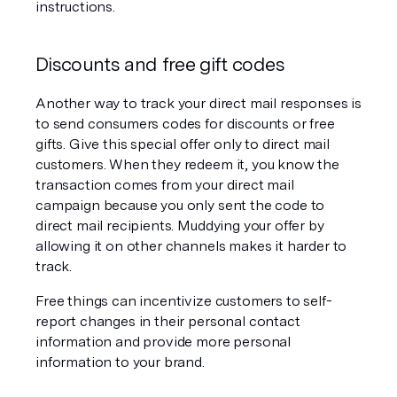
instructions.
Discounts and free gift codes
Another way to track your direct mail responses is 
to send consumers codes for discounts or free 
gifts. Give this special offer only to direct mail 
customers. When they redeem it, you know the 
transaction comes from your direct mail 
campaign because you only sent the code to 
direct mail recipients. Muddying your offer by 
allowing it on other channels makes it harder to 
track.
Free things can incentivize customers to self-
report changes in their personal contact 
information and provide more personal 
information to your brand.