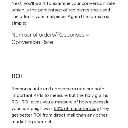
Next, you'll want to examine your conversion rate 
which is the percentage of recipients that used 
the offer in your mailpiece. Again the formula is 
simple:
Number of orders/Responses = 
Conversion Rate 
ROI
Response rate and conversion rate are both 
important KPIs to measure but the holy grail is 
ROI. ROI gives you a measure of how successful 
your campaign was. 
60% of marketers say
 they 
get better ROI from direct mail than any other 
marketing channel.