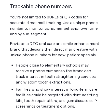
Trackable phone numbers
You’re not limited to pURLs or QR codes for 
accurate direct mail tracking. Use a unique phone 
number to monitor consumer behavior over time 
and by sub-segment.
Envision a DTC oral care and smile enhancement 
brand that designs their direct mail creative with 
unique phone numbers for new-patient specials.
People close to elementary schools may 
receive a phone number so the brand can 
track interest in teeth straightening services 
and wisdom tooth extractions.
Families who show interest in long-term care 
facilities could be targeted with denture fitting 
kits, tooth repair offers, and gum disease self-
screenings or treatment options.