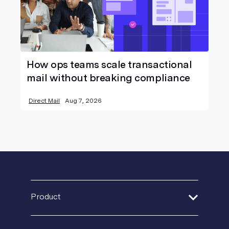
How ops teams scale transactional
mail without breaking compliance
Direct Mail
Aug 7, 2026
Product
Address Verification