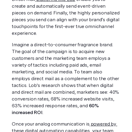
create and automatically send event-driven 
pieces on demand. Finally, the highly personalized 
pieces you send can align with your brand’s digital 
touchpoints for the first-ever true omnichannel 
experience.
Imagine a direct-to-consumer fragrance brand. 
The goal of the campaign is to acquire new 
customers and the marketing team employs a 
variety of tactics including paid ads, email 
marketing, and social media. To team also 
employs direct mail as a complement to the other 
tactics. Lob's research shows that when digital 
and direct mail are combined, marketers see: 40% 
conversion rates, 68% increased website visits, 
63% increased response rates, and 
60% 
increased ROI
. 
Once your analog communication is
 powered by 
these digital automation
 capabilities, your team 