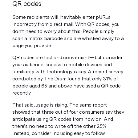
QR codes
Some recipients will inevitably enter pURLs 
incorrectly from direct mail. With QR codes, you 
don’t need to worry about this. People simply 
scan a matrix barcode and are whisked away to a 
page you provide.
QR codes are fast and convenient—but consider 
your audience: access to mobile devices and 
familiarity with technology is key. A recent survey 
conducted by The Drum found that only
 31% of 
people aged 65 and above
 have used a QR code 
recently.
That said, usage is rising. The same report 
showed that
 three out of four consumers say
 they 
anticipate using QR codes from now on. And 
there’s no need to write off the other 25%. 
Instead, consider including easy to follow 