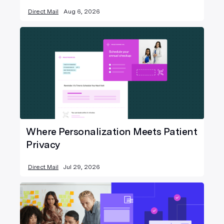
Direct Mail
Aug 6, 2026
Where Personalization Meets Patient
Privacy
Direct Mail
Jul 29, 2026