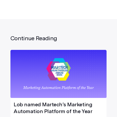
Continue Reading
Lob named Martech’s Marketing
Automation Platform of the Year