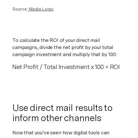
Source:
 Media Logic
To calculate the ROI of your direct mail 
campaigns, divide the net profit by your total 
campaign investment and multiply that by 100:
Net Profit / Total Investment x 100 = ROI
Use direct mail results to 
inform other channels
Now that you’ve seen how digital tools can 