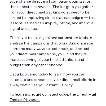
supercharge direct mail campaign optimization, 
think about it in reverse. The insights you gather 
from your direct mail tracking don't need to be 
limited to improving direct mail campaigns — the 
lessons learned can inspire, inform, and improve 
digital ones, too.
The key is to use digital and automation tools to 
analyze the campaigns that work. And once you 
learn the many ways to test, track, and re-test 
your direct mail campaigns, you’ll find they’re 
more deserving of your time, attention, and 
budget than any other channel.
Get a Lob demo today
 to learn how you can 
automate and streamline your direct mail efforts in 
a way that gives you instant visibility.
To learn more, get our latest guide, the 
Direct Mail 
Tactics Playbook
. 