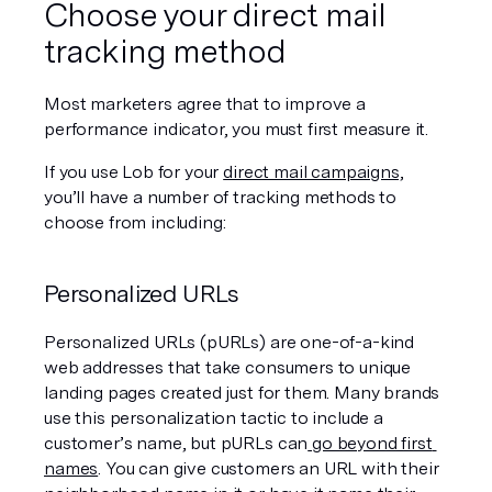
Choose your direct mail 
tracking method
Most marketers agree that to improve a 
performance indicator, you must first measure it.
If you use Lob for your 
direct mail campaigns,
you’ll have a number of tracking methods to 
choose from including:
Personalized URLs
Personalized URLs (pURLs) are one-of-a-kind 
web addresses that take consumers to unique 
landing pages created just for them. Many brands 
use this personalization tactic to include a 
customer’s name, but pURLs can
 go beyond first 
names
. You can give customers an URL with their 