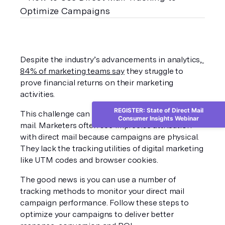
Despite the industry’s advancements in analytics,
84% of marketing teams say
 they struggle to 
prove financial returns on their marketing 
activities.
REGISTER: State of Direct Mail
This challenge can be especially true for direct 
Consumer Insights Webinar
mail. Marketers often see imprecise attribution 
with direct mail because campaigns are physical. 
They lack the tracking utilities of digital marketing 
like UTM codes and browser cookies.
The good news is you can use a number of 
tracking methods to monitor your direct mail 
campaign performance. Follow these steps to 
optimize your campaigns to deliver better 