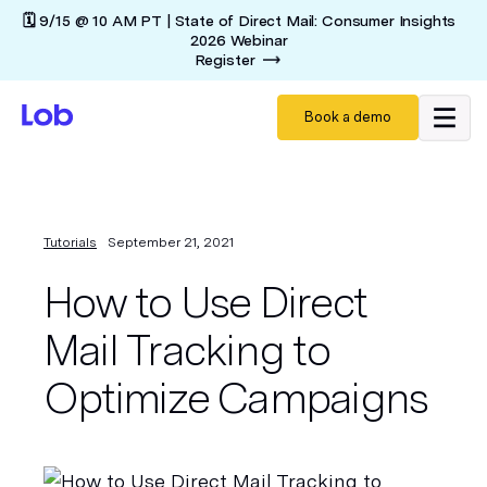
🗓️ 9/15 @ 10 AM PT | State of Direct Mail: Consumer Insights
2026 Webinar
Register
Book a demo
Tutorials
September 21, 2021
How to Use Direct
Mail Tracking to
Optimize Campaigns