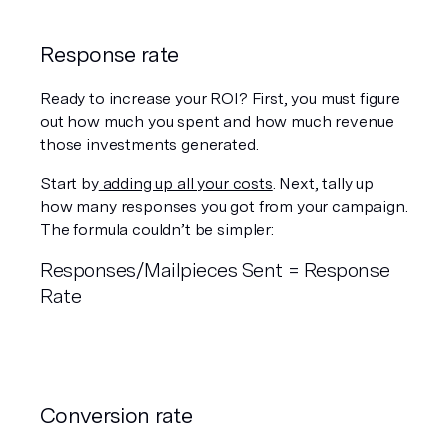
Response rate 
Ready to increase your ROI? First, you must figure 
out how much you spent and how much revenue 
those investments generated.
Start by
 adding up all your costs
. Next, tally up 
how many responses you got from your campaign. 
The formula couldn’t be simpler:
Responses/Mailpieces Sent = Response 
Rate 
Conversion rate 