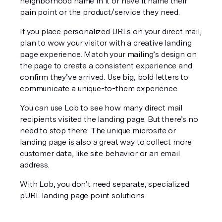
neighborhood name in it or have it name their 
pain point or the product/service they need.
If you place personalized URLs on your direct mail, 
plan to 
wow
 your visitor with a creative landing 
page experience. Match your mailing’s design on 
the page to create a consistent experience and 
confirm they’ve arrived. Use big, bold letters to 
communicate a unique-to-them experience.
You can use Lob to see how many direct mail 
recipients visited the landing page. But there’s no 
need to stop there: The unique microsite or 
landing page is also a great way to collect more 
customer data, like site behavior or an email 
address.
With Lob, you don’t need separate, specialized 
pURL landing page point solutions.