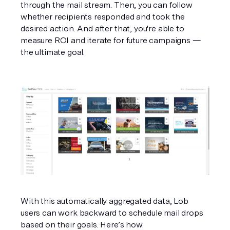
through the mail stream. Then, you can follow 
whether recipients responded and took the 
desired action. And after that, you're able to 
measure ROI and iterate for future campaigns — 
the ultimate goal.
With this automatically aggregated data, Lob 
users can work backward to schedule mail drops 
based on their goals. Here’s how.