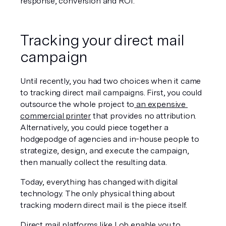
response, conversion and ROI.
Tracking your direct mail 
campaign 
Until recently, you had two choices when it came 
to tracking direct mail campaigns. First, you could 
outsource the whole project to
 an expensive 
commercial printer
 that provides no attribution. 
Alternatively, you could piece together a 
hodgepodge of agencies and in-house people to 
strategize, design, and execute the campaign, 
then manually collect the resulting data.
Today, everything has changed with digital 
technology. The only physical thing about 
tracking modern direct mail is the piece itself.
Direct mail
 platforms like Lob
 enable you to 