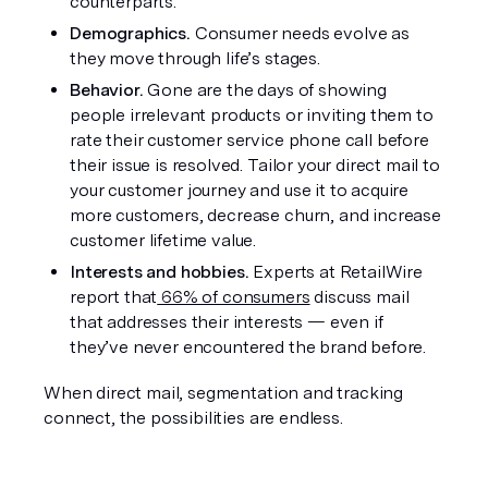
counterparts.
Demographics.
 Consumer needs evolve as 
they move through life’s stages. 
Behavior. 
Gone are the days of showing 
people irrelevant products or inviting them to 
rate their customer service phone call before 
their issue is resolved. Tailor your direct mail to 
your customer journey and use it to acquire 
more customers, decrease churn, and increase 
customer lifetime value. 
Interests and hobbies. 
Experts at RetailWire 
report that
 66% of consumers
 discuss mail 
that addresses their interests — even if 
they’ve never encountered the brand before.
When direct mail, segmentation and tracking 
connect, the possibilities are endless.