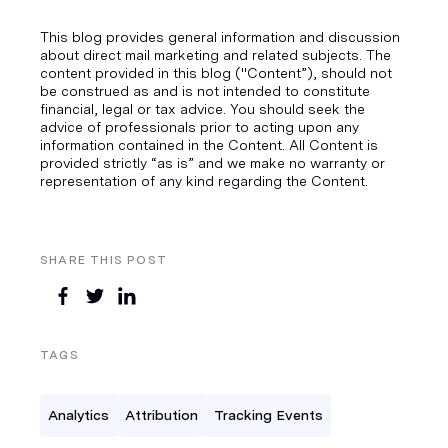
This blog provides general information and discussion
about direct mail marketing and related subjects. The
content provided in this blog ("Content”), should not
be construed as and is not intended to constitute
financial, legal or tax advice. You should seek the
advice of professionals prior to acting upon any
information contained in the Content. All Content is
provided strictly “as is” and we make no warranty or
representation of any kind regarding the Content.
SHARE THIS POST
TAGS
Analytics
Attribution
Tracking Events