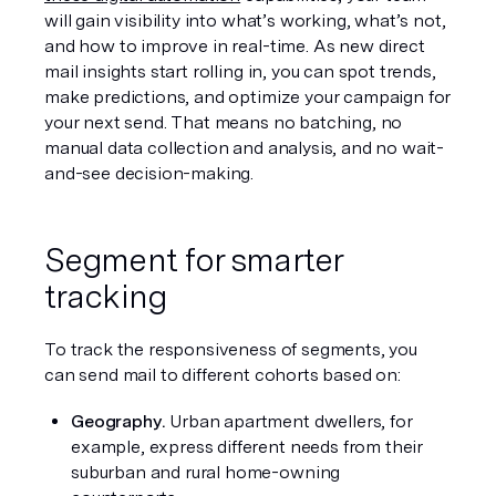
will gain visibility into what’s working, what’s not, 
and how to improve in real-time. As new direct 
mail insights start rolling in, you can spot trends, 
make predictions, and optimize your campaign for 
your next send. That means no batching, no 
manual data collection and analysis, and no wait-
and-see decision-making.
Segment for smarter 
tracking
To track the responsiveness of segments, you 
can send mail to different cohorts based on:
Geography.
 Urban apartment dwellers, for 
example, express different needs from their 
suburban and rural home-owning 