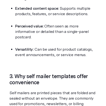
Extended content space:
 Supports multiple 
products, features, or service descriptions.
Perceived value:
 Often seen as more 
informative or detailed than a single-panel 
postcard.
Versatility:
 Can be used for product catalogs, 
event announcements, or service menus.
3. Why self mailer templates offer 
convenience
Self mailers are printed pieces that are folded and 
sealed without an envelope. They are commonly 
used for promotions, newsletters, or billing 