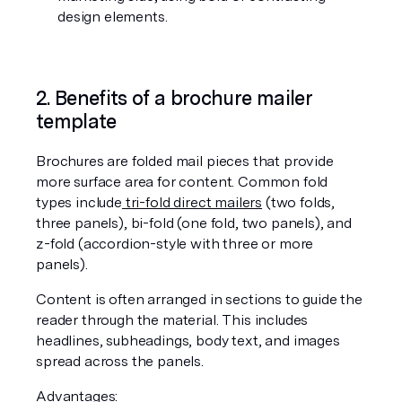
design elements.
2. Benefits of a brochure mailer 
template
Brochures are folded mail pieces that provide 
more surface area for content. Common fold 
types include
 tri-fold direct mailers
 (two folds, 
three panels), bi-fold (one fold, two panels), and 
z-fold (accordion-style with three or more 
panels).
Content is often arranged in sections to guide the 
reader through the material. This includes 
headlines, subheadings, body text, and images 
spread across the panels.
Advantages: