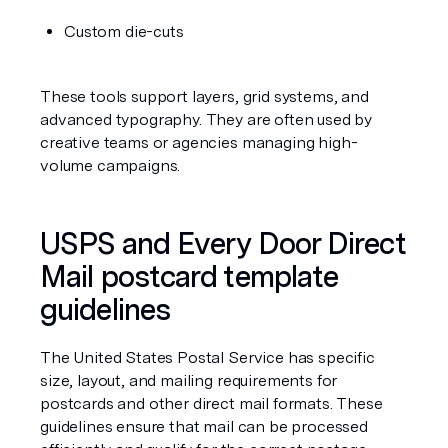
Custom die-cuts
These tools support layers, grid systems, and 
advanced typography. They are often used by 
creative teams or agencies managing high-
volume campaigns.
USPS and Every Door Direct 
Mail postcard template 
guidelines
The United States Postal Service has specific 
size, layout, and mailing requirements for 
postcards and other direct mail formats. These 
guidelines ensure that mail can be processed 