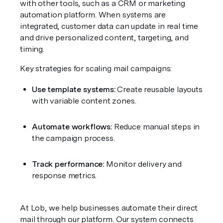
with other tools, such as a CRM or marketing 
automation platform. When systems are 
integrated, customer data can update in real time 
and drive personalized content, targeting, and 
timing.
Key strategies for scaling mail campaigns:
Use template systems:
 Create reusable layouts 
with variable content zones.
Automate workflows:
 Reduce manual steps in 
the campaign process.
Track performance:
 Monitor delivery and 
response metrics.
At Lob, we help businesses automate their direct 
mail through our platform. Our system connects 