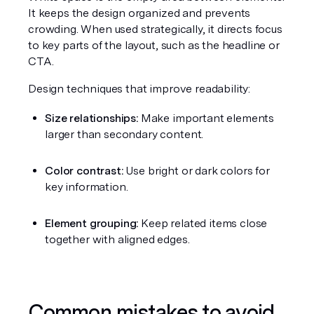
It keeps the design organized and prevents 
crowding. When used strategically, it directs focus 
to key parts of the layout, such as the headline or 
CTA.
Design techniques that improve readability:
Size relationships:
 Make important elements 
larger than secondary content.
Color contrast:
 Use bright or dark colors for 
key information.
Element grouping:
 Keep related items close 
together with aligned edges.
Common mistakes to avoid 