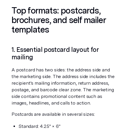
Top formats: postcards, 
brochures, and self mailer 
templates
1. Essential postcard layout for 
mailing
A postcard has two sides: the address side and 
the marketing side. The address side includes the 
recipient's mailing information, return address, 
postage, and barcode clear zone. The marketing 
side contains promotional content such as 
images, headlines, and calls to action.
Postcards are available in several sizes:
Standard: 4.25" × 6"