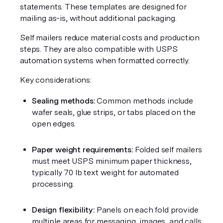
statements. These templates are designed for 
mailing as-is, without additional packaging.
Self mailers reduce material costs and production 
steps. They are also compatible with USPS 
automation systems when formatted correctly.
Key considerations:
Sealing methods:
 Common methods include 
wafer seals, glue strips, or tabs placed on the 
open edges.
Paper weight requirements:
 Folded self mailers 
must meet USPS minimum paper thickness, 
typically 70 lb text weight for automated 
processing.
Design flexibility:
 Panels on each fold provide 
multiple areas for messaging, images, and calls 