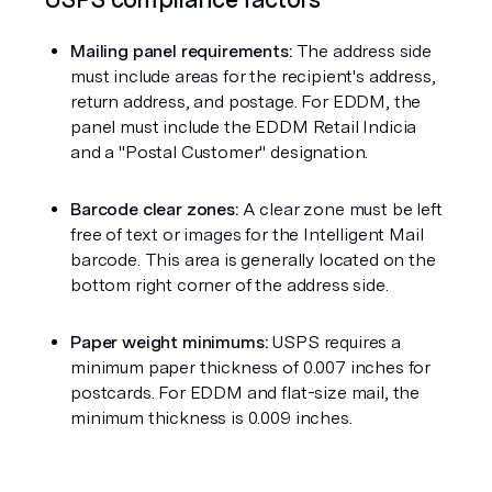
Mailing panel requirements:
 The address side 
must include areas for the recipient's address, 
return address, and postage. For EDDM, the 
panel must include the EDDM Retail Indicia 
and a "Postal Customer" designation.
Barcode clear zones:
 A clear zone must be left 
free of text or images for the Intelligent Mail 
barcode. This area is generally located on the 
bottom right corner of the address side.
Paper weight minimums:
 USPS requires a 
minimum paper thickness of 0.007 inches for 
postcards. For EDDM and flat-size mail, the 
minimum thickness is 0.009 inches.