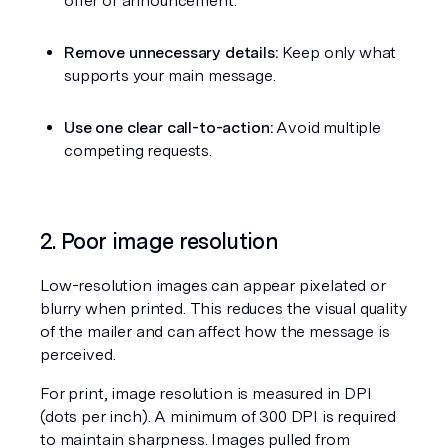
offer or announcement.
Remove unnecessary details:
 Keep only what 
supports your main message.
Use one clear call-to-action:
 Avoid multiple 
competing requests.
2. Poor image resolution
Low-resolution images can appear pixelated or 
blurry when printed. This reduces the visual quality 
of the mailer and can affect how the message is 
perceived.
For print, image resolution is measured in DPI 
(dots per inch). A minimum of 300 DPI is required 
to maintain sharpness. Images pulled from 