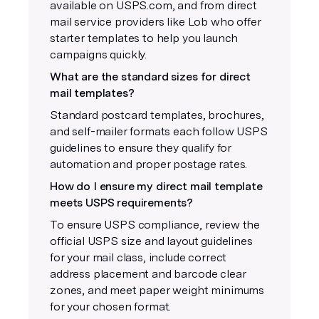
available on USPS.com, and from direct
mail service providers like Lob who offer
starter templates to help you launch
campaigns quickly.
What are the standard sizes for direct
mail templates?
Standard postcard templates, brochures,
and self-mailer formats each follow USPS
guidelines to ensure they qualify for
automation and proper postage rates.
How do I ensure my direct mail template
meets USPS requirements?
To ensure USPS compliance, review the
official USPS size and layout guidelines
for your mail class, include correct
address placement and barcode clear
zones, and meet paper weight minimums
for your chosen format.