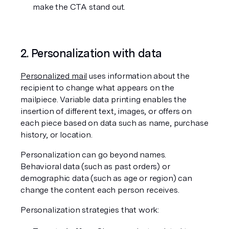
make the CTA stand out.
2. Personalization with data
Personalized mail
 uses information about the 
recipient to change what appears on the 
mailpiece. Variable data printing enables the 
insertion of different text, images, or offers on 
each piece based on data such as name, purchase 
history, or location.
Personalization can go beyond names. 
Behavioral data (such as past orders) or 
demographic data (such as age or region) can 
change the content each person receives.
Personalization strategies that work: