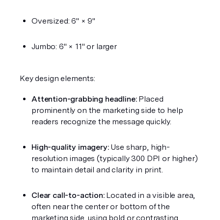
Oversized: 6" × 9"
Jumbo: 6" × 11" or larger
Key design elements:
Attention-grabbing headline:
 Placed 
prominently on the marketing side to help 
readers recognize the message quickly.
High-quality imagery:
 Use sharp, high-
resolution images (typically 300 DPI or higher) 
to maintain detail and clarity in print.
Clear call-to-action:
 Located in a visible area, 
often near the center or bottom of the 
marketing side, using bold or contrasting 