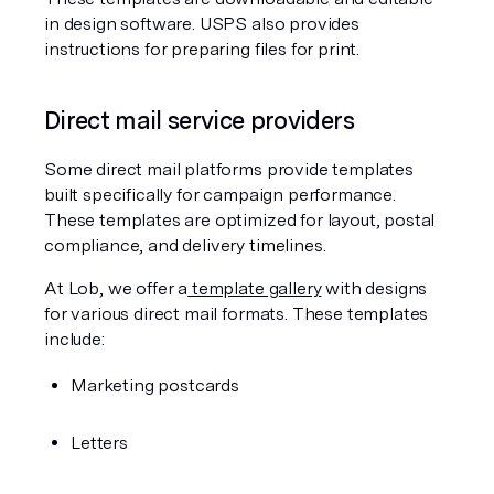
in design software. USPS also provides 
instructions for preparing files for print.
Direct mail service providers
Some direct mail platforms provide templates 
built specifically for campaign performance. 
These templates are optimized for layout, postal 
compliance, and delivery timelines.
At Lob, we offer a
 template gallery
 with designs 
for various direct mail formats. These templates 
include:
Marketing postcards
Letters