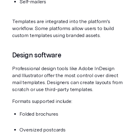
Self-mailers
Templates are integrated into the platform's 
workflow. Some platforms allow users to build 
custom templates using branded assets.
Design software
Professional design tools like Adobe InDesign 
and Illustrator offer the most control over direct 
mail templates. Designers can create layouts from 
scratch or use third-party templates.
Formats supported include:
Folded brochures
Oversized postcards