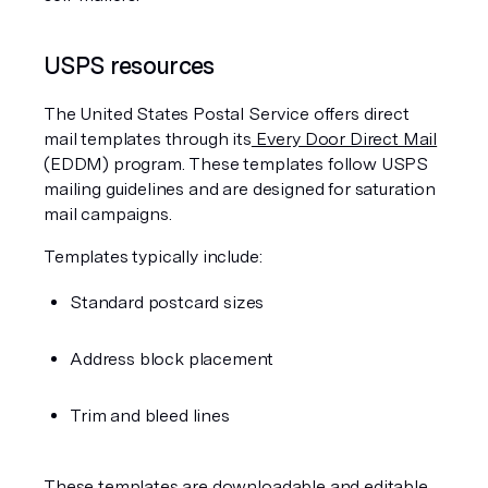
USPS resources
The United States Postal Service offers direct 
mail templates through its
 Every Door Direct Mail
(EDDM) program. These templates follow USPS 
mailing guidelines and are designed for saturation 
mail campaigns.
Templates typically include:
Standard postcard sizes
Address block placement
Trim and bleed lines
These templates are downloadable and editable 