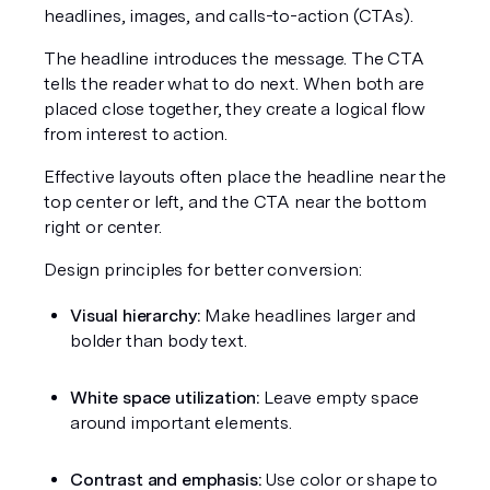
headlines, images, and calls-to-action (CTAs).
The headline introduces the message. The CTA 
tells the reader what to do next. When both are 
placed close together, they create a logical flow 
from interest to action.
Effective layouts often place the headline near the 
top center or left, and the CTA near the bottom 
right or center.
Design principles for better conversion:
Visual hierarchy:
 Make headlines larger and 
bolder than body text.
White space utilization:
 Leave empty space 
around important elements.
Contrast and emphasis:
 Use color or shape to 