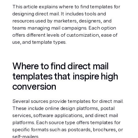
This article explains where to find templates for 
designing direct mail. It includes tools and 
resources used by marketers, designers, and 
teams managing mail campaigns. Each option 
offers different levels of customization, ease of 
use, and template types.
Where to find direct mail 
templates that inspire high 
conversion
Several sources provide templates for direct mail. 
These include online design platforms, postal 
services, software applications, and direct mail 
platforms. Each source type offers templates for 
specific formats such as postcards, brochures, or 
self-mailers.