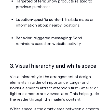
Targeted offers:
 Show products related to 
previous purchases.
Location-specific content:
 Include maps or 
information about nearby locations.
Behavior-triggered messaging:
 Send 
reminders based on website activity.
3. Visual hierarchy and white space
Visual hierarchy is the arrangement of design 
elements in order of importance. Larger and 
bolder elements attract attention first. Smaller or 
lighter elements are viewed later. This helps guide 
the reader through the mailer's content.
White space is the empty area between elements. 