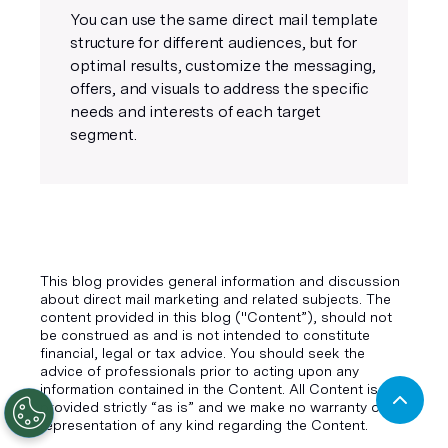
You can use the same direct mail template
structure for different audiences, but for
optimal results, customize the messaging,
offers, and visuals to address the specific
needs and interests of each target
segment.
This blog provides general information and discussion
about direct mail marketing and related subjects. The
content provided in this blog ("Content”), should not
be construed as and is not intended to constitute
financial, legal or tax advice. You should seek the
advice of professionals prior to acting upon any
information contained in the Content. All Content is
provided strictly “as is” and we make no warranty or
representation of any kind regarding the Content.