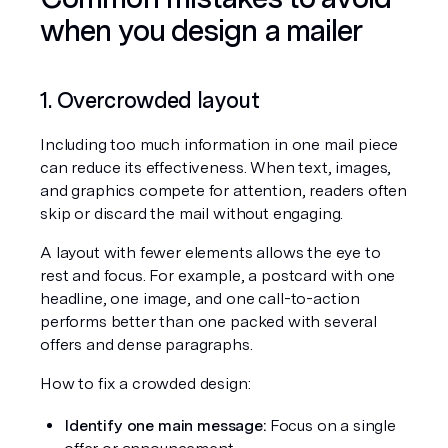
when you design a mailer
1. Overcrowded layout
Including too much information in one mail piece 
can reduce its effectiveness. When text, images, 
and graphics compete for attention, readers often 
skip or discard the mail without engaging.
A layout with fewer elements allows the eye to 
rest and focus. For example, a postcard with one 
headline, one image, and one call-to-action 
performs better than one packed with several 
offers and dense paragraphs.
How to fix a crowded design:
Identify one main message:
 Focus on a single 