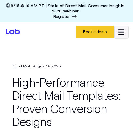
🗓️ 9/15 @ 10 AM PT | State of Direct Mail: Consumer Insights
2026 Webinar
Register
Book a demo
Direct Mail
August 14, 2025
High-Performance
Direct Mail Templates:
Proven Conversion
Designs