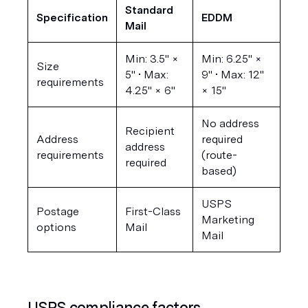
Standard 
Specification
EDDM
Mail
Min: 3.5" × 
Min: 6.25" × 
Size 
5" • Max: 
9" • Max: 12" 
requirements
4.25" × 6"
× 15"
No address 
Recipient 
Address 
required 
address 
requirements
(route-
required
based)
USPS 
Postage 
First-Class 
Marketing 
options
Mail
Mail
USPS compliance factors