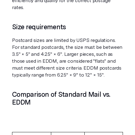
efficiently and qualify for the correct postage 
rates.
Size requirements
Postcard sizes are limited by USPS regulations. 
For standard postcards, the size must be between 
3.5" × 5" and 4.25" × 6". Larger pieces, such as 
those used in EDDM, are considered "flats" and 
must meet different size criteria. EDDM postcards 
typically range from 6.25" × 9" to 12" × 15".
Comparison of Standard Mail vs. 
EDDM