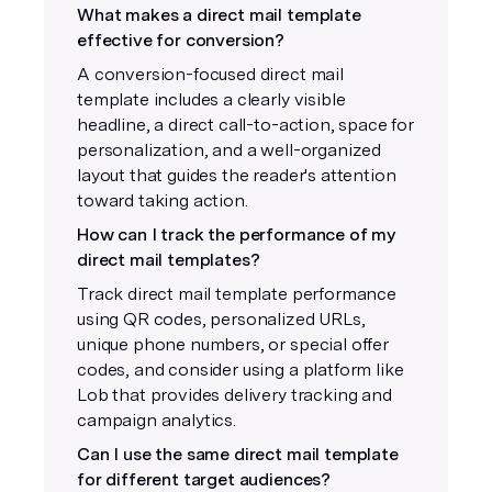
What makes a direct mail template
effective for conversion?
A conversion-focused direct mail
template includes a clearly visible
headline, a direct call-to-action, space for
personalization, and a well-organized
layout that guides the reader's attention
toward taking action.
How can I track the performance of my
direct mail templates?
Track direct mail template performance
using QR codes, personalized URLs,
unique phone numbers, or special offer
codes, and consider using a platform like
Lob that provides delivery tracking and
campaign analytics.
Can I use the same direct mail template
for different target audiences?