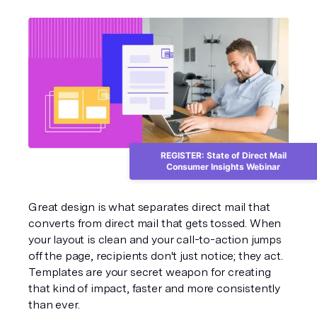
REGISTER: State of Direct Mail
Consumer Insights Webinar
Great design is what separates direct mail that 
converts from direct mail that gets tossed. When 
your layout is clean and your call-to-action jumps 
off the page, recipients don't just notice; they act. 
Templates are your secret weapon for creating 
that kind of impact, faster and more consistently 
than ever.