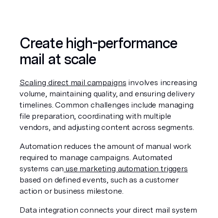
Create high-performance 
mail at scale
Scaling direct mail campaigns
 involves increasing 
volume, maintaining quality, and ensuring delivery 
timelines. Common challenges include managing 
file preparation, coordinating with multiple 
vendors, and adjusting content across segments.
Automation reduces the amount of manual work 
required to manage campaigns. Automated 
systems can
 use marketing automation triggers
based on defined events, such as a customer 
action or business milestone.
Data integration connects your direct mail system 