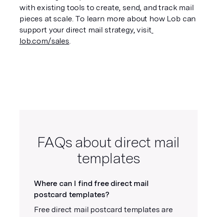
with existing tools to create, send, and track mail 
pieces at scale. To learn more about how Lob can 
support your direct mail strategy, visit
lob.com/sales
.
FAQs about direct mail
templates
Where can I find free direct mail
postcard templates?
Free direct mail postcard templates are