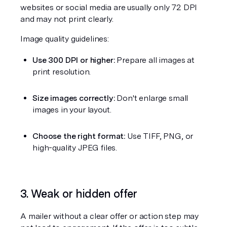
websites or social media are usually only 72 DPI 
and may not print clearly.
Image quality guidelines:
Use 300 DPI or higher:
 Prepare all images at 
print resolution.
Size images correctly:
 Don't enlarge small 
images in your layout.
Choose the right format:
 Use TIFF, PNG, or 
high-quality JPEG files.
3. Weak or hidden offer
A mailer without a clear offer or action step may 