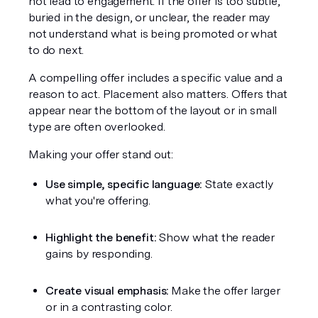
not lead to engagement. If the offer is too subtle, 
buried in the design, or unclear, the reader may 
not understand what is being promoted or what 
to do next.
A compelling offer includes a specific value and a 
reason to act. Placement also matters. Offers that 
appear near the bottom of the layout or in small 
type are often overlooked.
Making your offer stand out:
Use simple, specific language:
 State exactly 
what you're offering.
Highlight the benefit:
 Show what the reader 
gains by responding.
Create visual emphasis:
 Make the offer larger 
or in a contrasting color.