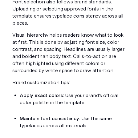
Font selection also follows brand standards. 
Uploading or selecting approved fonts in the 
template ensures typeface consistency across all 
pieces.
Visual hierarchy helps readers know what to look 
at first. This is done by adjusting font size, color 
contrast, and spacing. Headlines are usually larger 
and bolder than body text. Calls-to-action are 
often highlighted using different colors or 
surrounded by white space to draw attention.
Brand customization tips:
Apply exact colors:
 Use your brand's official 
color palette in the template.
Maintain font consistency:
 Use the same 
typefaces across all materials.