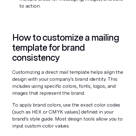
to action.
How to customize a mailing 
template for brand 
consistency
Customizing a direct mail template helps align the 
design with your company's brand identity. This 
includes using specific colors, fonts, logos, and 
images that represent the brand.
To apply brand colors, use the exact color codes 
(such as HEX or CMYK values) defined in your 
brand's style guide. Most design tools allow you to 
input custom color values.