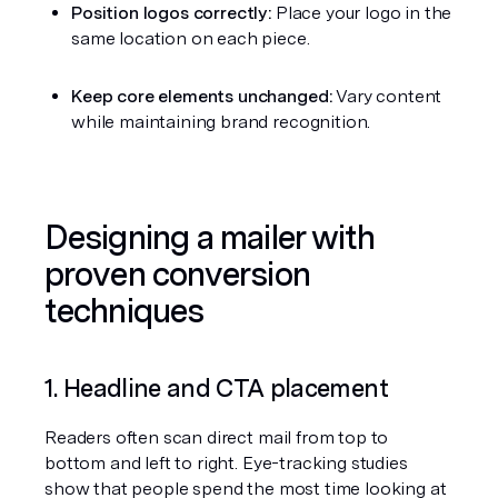
Position logos correctly:
 Place your logo in the 
same location on each piece.
Keep core elements unchanged:
 Vary content 
while maintaining brand recognition.
Designing a mailer with 
proven conversion 
techniques
1. Headline and CTA placement
Readers often scan direct mail from top to 
bottom and left to right. Eye-tracking studies 
show that people spend the most time looking at 