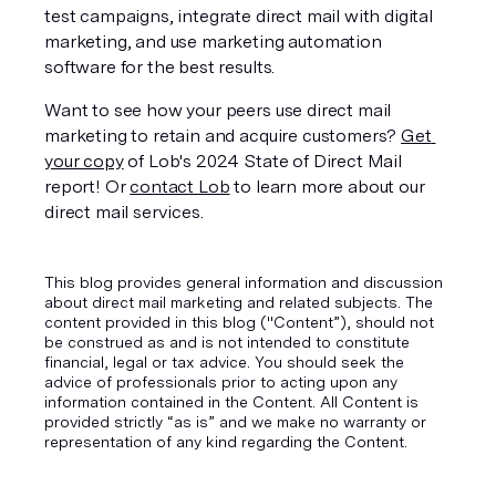
test campaigns, integrate direct mail with digital 
marketing, and use marketing automation 
software for the best results.
Want to see how your peers use direct mail 
marketing to retain and acquire customers? 
Get 
your copy
 of Lob's 2024 State of Direct Mail 
report! Or 
contact Lob
 to learn more about our 
direct mail services.
This blog provides general information and discussion
about direct mail marketing and related subjects. The
content provided in this blog ("Content”), should not
be construed as and is not intended to constitute
financial, legal or tax advice. You should seek the
advice of professionals prior to acting upon any
information contained in the Content. All Content is
provided strictly “as is” and we make no warranty or
representation of any kind regarding the Content.