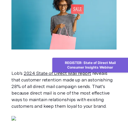
REGISTER: State of Direct Mail
Consumer Insights Webinar
Lob's 
2024 State of Direct Mail report
 reveals 
that customer retention made up an astonishing 
28% of all direct mail campaign sends. That's 
because direct mail is one of the most effective 
ways to maintain relationships with existing 
customers and keep them loyal to your brand.