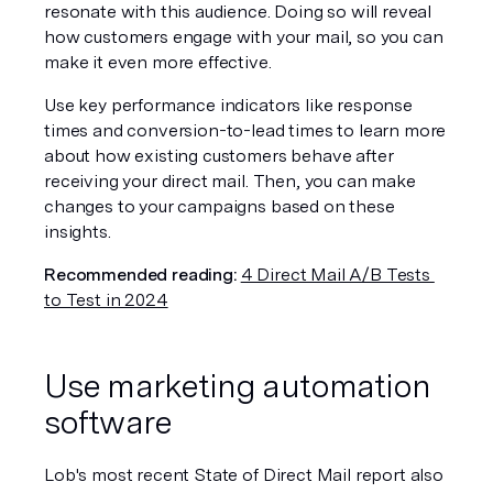
resonate with this audience. Doing so will reveal 
how customers engage with your mail, so you can 
make it even more effective.
Use key performance indicators like response 
times and conversion-to-lead times to learn more 
about how existing customers behave after 
receiving your direct mail. Then, you can make 
changes to your campaigns based on these 
insights.
Recommended reading:
4 Direct Mail A/B Tests 
to Test in 2024
Use marketing automation 
software
Lob's most recent State of Direct Mail report also 