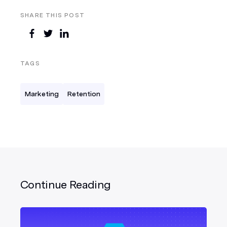
SHARE THIS POST
TAGS
Marketing
Retention
Continue Reading