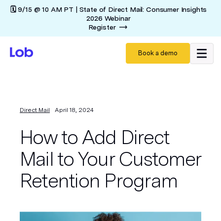
🗓️ 9/15 @ 10 AM PT | State of Direct Mail: Consumer Insights
2026 Webinar
Register
Book a demo
Direct Mail
April 18, 2024
How to Add Direct
Mail to Your Customer
Retention Program