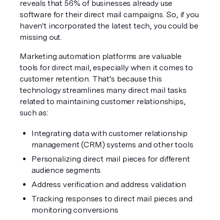
reveals that 56% of businesses already use 
software for their direct mail campaigns. So, if you 
haven't incorporated the latest tech, you could be 
missing out.
Marketing automation platforms are valuable 
tools for direct mail, especially when it comes to 
customer retention. That's because this 
technology streamlines many direct mail tasks 
related to maintaining customer relationships, 
such as:
Integrating data with customer relationship 
management (CRM) systems and other tools
Personalizing direct mail pieces for different 
audience segments
Address verification and address validation
Tracking responses to direct mail pieces and 
monitoring conversions