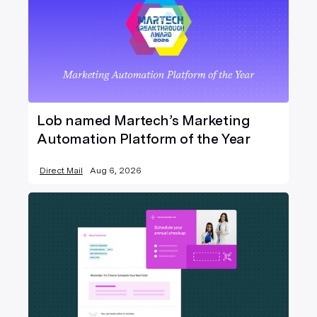
Lob named Martech’s Marketing
Automation Platform of the Year
Direct Mail
Aug 6, 2026