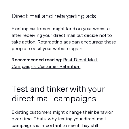
Direct mail and retargeting ads
Existing customers might land on your website 
after receiving your direct mail but decide not to 
take action. Retargeting ads can encourage these 
people to visit your website again.
Recommended reading:
Best Direct Mail 
Campaigns: Customer Retention
Test and tinker with your 
direct mail campaigns
Existing customers might change their behavior 
over time. That's why testing your direct mail 
campaigns is important to see if they still 