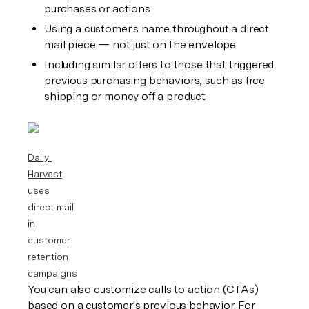
purchases or actions
Using a customer's name throughout a direct 
mail piece — not just on the envelope
Including similar offers to those that triggered 
previous purchasing behaviors, such as free 
shipping or money off a product
Daily 
Harvest
uses 
direct mail 
in 
customer 
retention 
campaigns
You can also customize calls to action (CTAs) 
based on a customer's previous behavior. For 