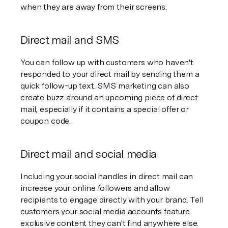
when they are away from their screens.
Direct mail and SMS
You can follow up with customers who haven't 
responded to your direct mail by sending them a 
quick follow-up text. SMS marketing can also 
create buzz around an upcoming piece of direct 
mail, especially if it contains a special offer or 
coupon code.
Direct mail and social media
Including your social handles in direct mail can 
increase your online followers and allow 
recipients to engage directly with your brand. Tell 
customers your social media accounts feature 
exclusive content they can't find anywhere else.