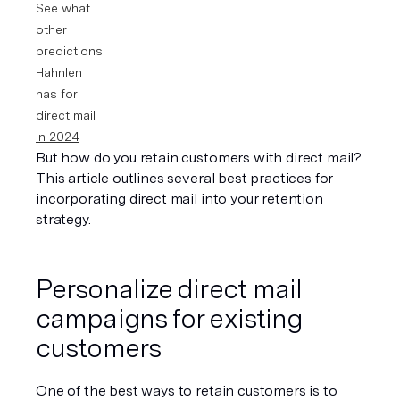
See what 
other 
predictions 
Hahnlen 
has for 
direct mail 
in 2024
But how do you retain customers with direct mail? 
This article outlines several best practices for 
incorporating direct mail into your retention 
strategy.
Personalize direct mail 
campaigns for existing 
customers
One of the best ways to retain customers is to 