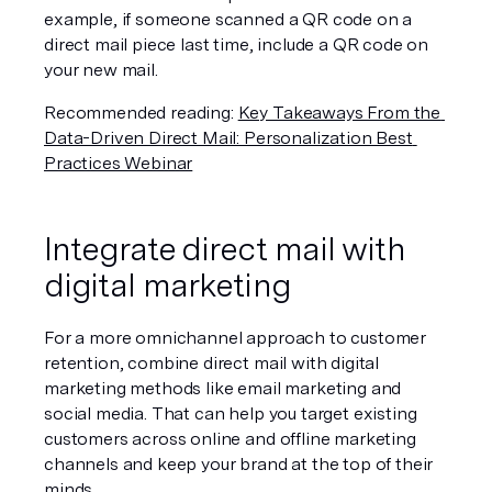
example, if someone scanned a QR code on a 
direct mail piece last time, include a QR code on 
your new mail.
Recommended reading: 
Key Takeaways From the 
Data-Driven Direct Mail: Personalization Best 
Practices Webinar
Integrate direct mail with 
digital marketing
For a more omnichannel approach to customer 
retention, combine direct mail with digital 
marketing methods like email marketing and 
social media. That can help you target existing 
customers across online and offline marketing 
channels and keep your brand at the top of their 
minds.