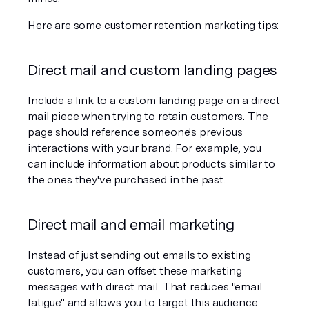
Here are some customer retention marketing tips:
Direct mail and custom landing pages
Include a link to a custom landing page on a direct 
mail piece when trying to retain customers. The 
page should reference someone's previous 
interactions with your brand. For example, you 
can include information about products similar to 
the ones they've purchased in the past.
Direct mail and email marketing
Instead of just sending out emails to existing 
customers, you can offset these marketing 
messages with direct mail. That reduces "email 
fatigue" and allows you to target this audience 