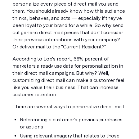
personalize every piece of direct mail you send 
them. You should already know how this audience 
thinks, behaves, and acts — especially if they've 
been loyal to your brand for a while. So why send 
out generic direct mail pieces that don't consider 
their previous interactions with your company? 
Or deliver mail to the "Current Resident?"
According to Lob's report, 68% percent of 
marketers already use data for personalization in 
their direct mail campaigns. But why? Well, 
customizing direct mail can make a customer feel 
like you value their business. That can increase 
customer retention.
There are several ways to personalize direct mail:
Referencing a customer's previous purchases 
or actions
Using relevant imagery that relates to those 