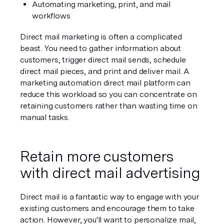
Automating marketing, print, and mail 
workflows
Direct mail marketing is often a complicated 
beast. You need to gather information about 
customers, trigger direct mail sends, schedule 
direct mail pieces, and print and deliver mail. A 
marketing automation direct mail platform can 
reduce this workload so you can concentrate on 
retaining customers rather than wasting time on 
manual tasks.
Retain more customers 
with direct mail advertising
Direct mail is a fantastic way to engage with your 
existing customers and encourage them to take 
action. However, you'll want to personalize mail, 