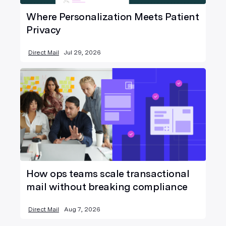
Where Personalization Meets Patient
Privacy
Direct Mail
Jul 29, 2026
How ops teams scale transactional
mail without breaking compliance
Direct Mail
Aug 7, 2026