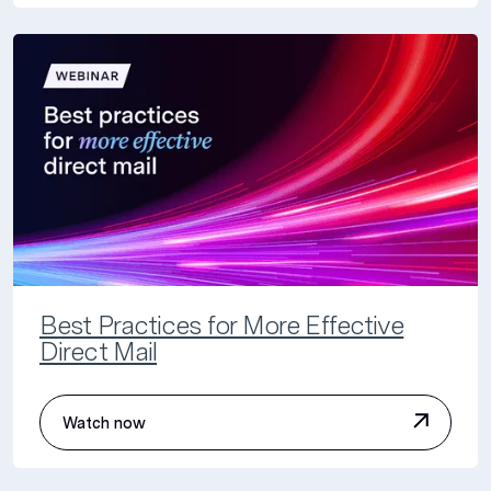
Best Practices for More Effective
Direct Mail
Watch now