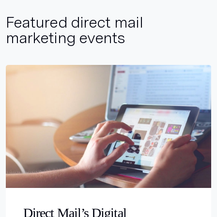
Featured direct mail
marketing events
Direct Mail’s Digital