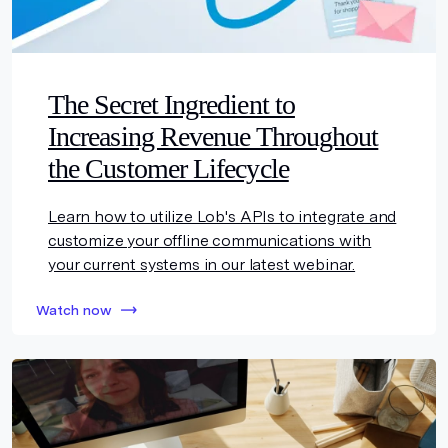
The Secret Ingredient to
Increasing Revenue Throughout
the Customer Lifecycle
Learn how to utilize Lob's APIs to integrate and
customize your offline communications with
your current systems in our latest webinar.
Watch now