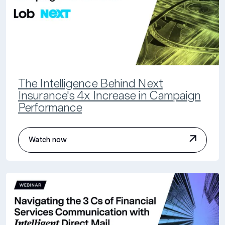
The Intelligence Behind Next
Insurance's 4x Increase in Campaign
Performance
Watch now