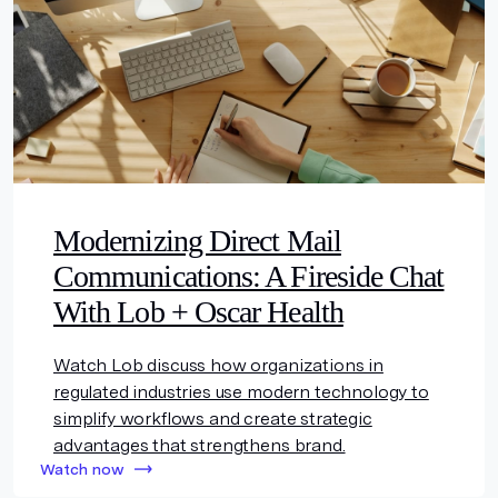
Modernizing Direct Mail
Communications: A Fireside Chat
With Lob + Oscar Health
Watch Lob discuss how organizations in
regulated industries use modern technology to
simplify workflows and create strategic
advantages that strengthens brand.
Watch now