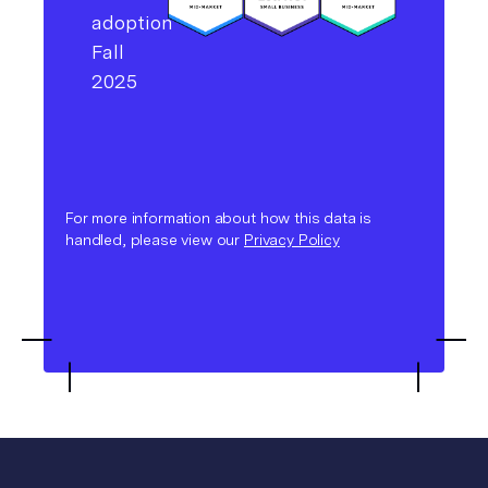
For more information about how this data is
handled, please view our
Privacy Policy