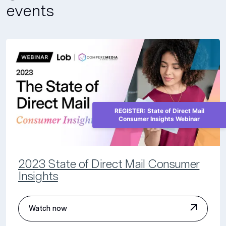
events
REGISTER: State of Direct Mail
Consumer Insights Webinar
2023 State of Direct Mail Consumer
Insights
Watch now