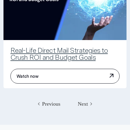
Real-Life Direct Mail Strategies to
Crush ROI and Budget Goals
Watch now
Previous
Next