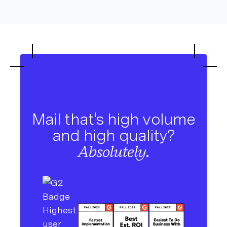
Mail that's high volume
and high quality?
Absolutely.