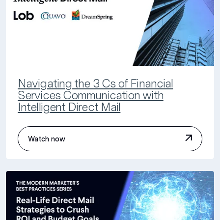
Navigating the 3 Cs of Financial
Services Communication with
Intelligent Direct Mail
Watch now