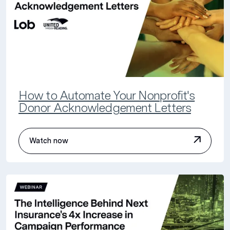
How to Automate Your Nonprofit's
Donor Acknowledgement Letters
Watch now