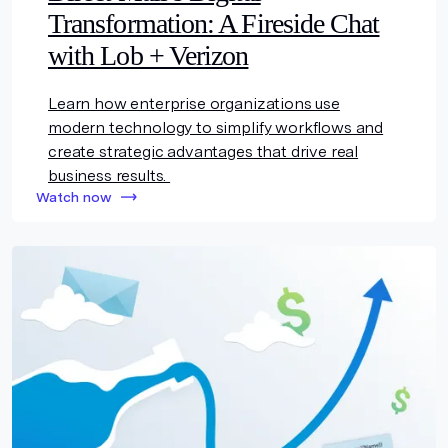
Transformation: A Fireside Chat
with Lob + Verizon
Learn how enterprise organizations use
modern technology to simplify workflows and
create strategic advantages that drive real
business results.
Watch now