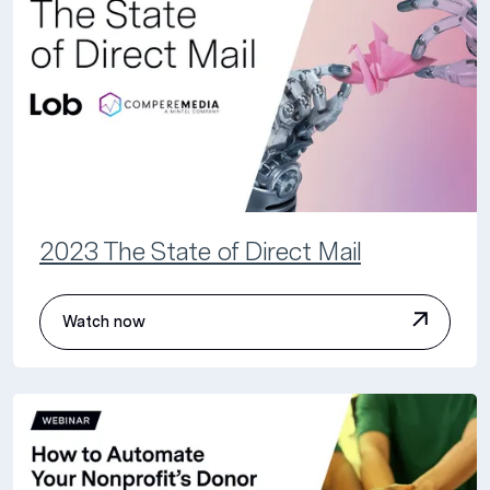
2023 The State of Direct Mail
Watch now