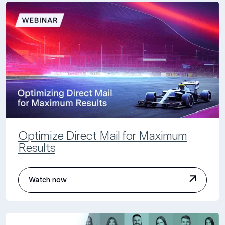
Optimize Direct Mail for Maximum
Results
Watch now