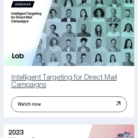
Intelligent Targeting for Direct Mail
Campaigns
Watch now