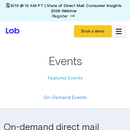
🗓️ 9/15 @ 10 AM PT | State of Direct Mail: Consumer Insights
2026 Webinar
Register
Book a demo
Events
Featured Events
On-Demand Events
On-demand direct mail