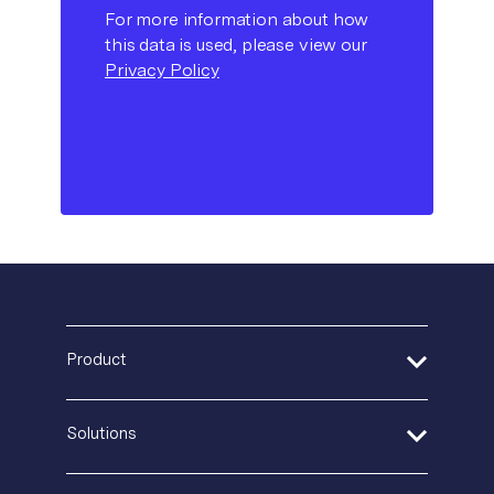
For more information about how
this data is used, please view our
Privacy Policy
Product
Address Verification
Solutions
Print Delivery Network
Product Tour
Financial Services