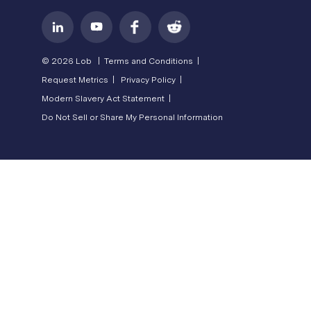
© 2026 Lob |
Terms and Conditions |
Request Metrics |
Privacy Policy |
Modern Slavery Act Statement |
Do Not Sell or Share My Personal Information