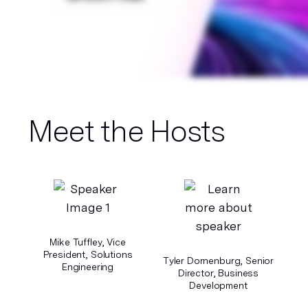
Meet the Hosts
Mike Tuffley, Vice
President, Solutions
Tyler Dornenburg, Senior
Engineering
Director, Business
Development