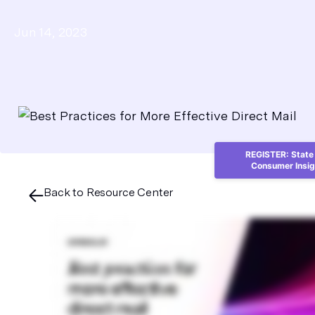
Jun 14, 2023
REGISTER: State 
Consumer Insig
Back to Resource Center