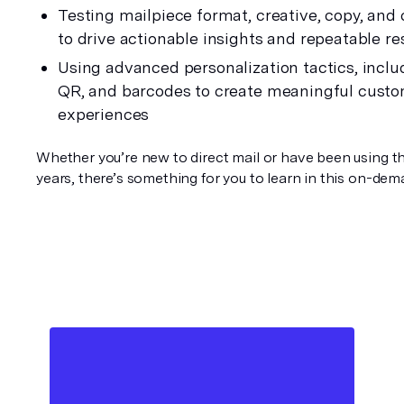
Testing mailpiece format, creative, copy, and c
to drive actionable insights and repeatable re
Using advanced personalization tactics, includ
QR, and barcodes to create meaningful custo
experiences
Whether you’re new to direct mail or have been using th
years, there’s something for you to learn in this on-de