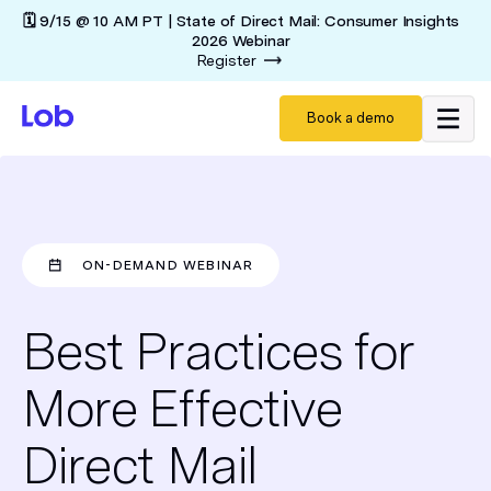
🗓️ 9/15 @ 10 AM PT | State of Direct Mail: Consumer Insights
2026 Webinar
Register
Book a demo
ON-DEMAND WEBINAR
Best Practices for
More Effective
Direct Mail