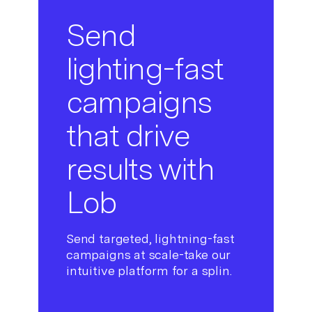
Send
lighting-fast
campaigns
that drive
results with
Lob
Send targeted, lightning-fast
campaigns at scale-take our
intuitive platform for a splin.