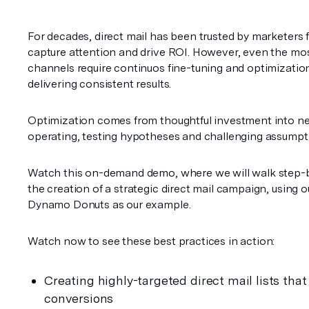
For decades, direct mail has been trusted by marketers for 
capture attention and drive ROI. However, even the most
channels require continuos fine-tuning and optimization
delivering consistent results.
Optimization comes from thoughtful investment into ne
operating, testing hypotheses and challenging assumpt
Watch this on-demand
demo, where we will walk step-b
the creation of a strategic direct mail campaign, using ou
Dynamo Donuts as our example. 
Watch now to see these best practices in action: 
Creating highly-targeted direct mail lists that 
conversions