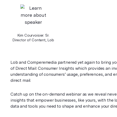
Kim Courvoisier. Sr.
Director of Content, Lob
Lob and Comperemedia partnered yet again to bring you
of Direct Mail: Consumer Insights which provides an inv
understanding of consumers’ usage, preferences, and e
direct mail. 
Catch up on the on-demand webinar as we reveal never
insights that empower businesses, like yours, with the la
data and tools you need to shape and enhance your direc