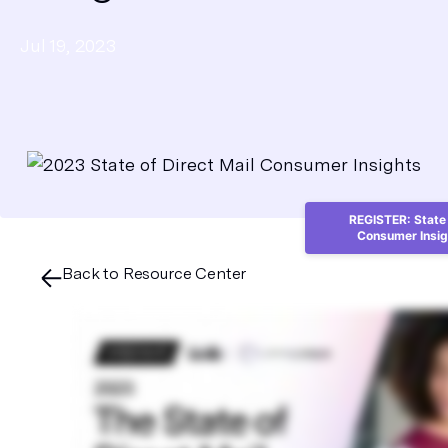
Jul 19, 2023
REGISTER: State 
Consumer Insig
Back to Resource Center