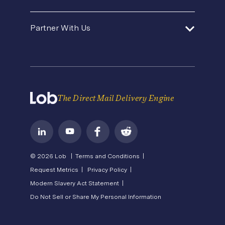
Template Gallery
Premium Support
Agencies and Consultants
About Us
Security
Direct Mail Fundamentals
Partner With Us
Contact Us
In-House Marketing
Careers
Pricing
Newsroom
API Status
Operations Service Providers
Become a Partner
State of Direct Mail
Privacy
Direct Mail FAQs
Terms of Service
The Direct Mail Delivery Engine
© 2026 Lob |
Terms and Conditions |
Request Metrics |
Privacy Policy |
Modern Slavery Act Statement |
Do Not Sell or Share My Personal Information