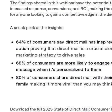
The findings shared in this webinar have the potential to
increased response, conversions, and ROI, making the d
for anyone looking to gain a competitive edge in the dir
A sneak peek at the insights:
64% of consumers say direct mail has inspire
action 
proving that direct mail is a crucial ele
marketing strategy to drive sales
68% of consumers are more likely to engage w
message when it's personalized to them
80% of consumers share direct mail with their
family
 making it more viral than you may thin
Download the full 2023 State of Direct Mail: Consumer I