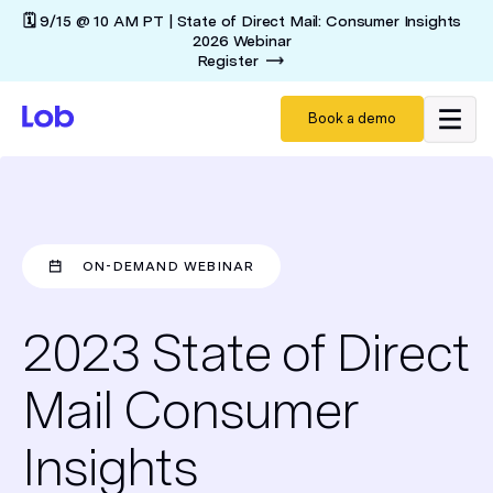
🗓️ 9/15 @ 10 AM PT | State of Direct Mail: Consumer Insights
2026 Webinar
Register
Book a demo
ON-DEMAND WEBINAR
2023 State of Direct
Mail Consumer
Insights