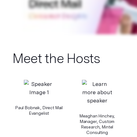
Meet the Hosts
Paul Bobnak, Direct Mail
Evangelist
Meaghan Hinchey,
Manager, Custom
Research, Mintel
Consulting