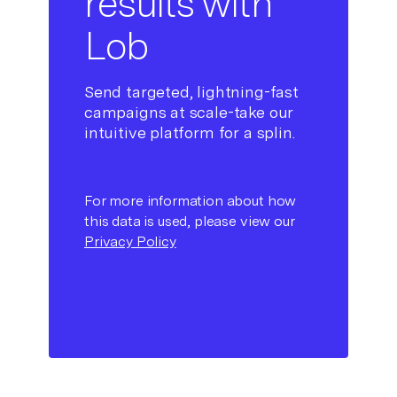
results with
Lob
Send targeted, lightning-fast
campaigns at scale-take our
intuitive platform for a splin.
For more information about how
this data is used, please view our
Privacy Policy