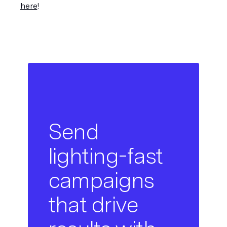
here
!
Send
lighting-fast
campaigns
that drive