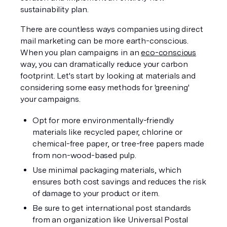
sustainability plan. 
There are countless ways companies using direct 
mail marketing can be more earth-conscious. 
When you plan campaigns in an 
eco-conscious
way, you can dramatically reduce your carbon 
footprint. Let's start by looking at materials and 
considering some easy methods for 'greening' 
your campaigns.
Opt for more environmentally-friendly 
materials like recycled paper, chlorine or 
chemical-free paper, or tree-free papers made 
from non-wood-based pulp. 
Use minimal packaging materials, which 
ensures both cost savings and reduces the risk 
of damage to your product or item.
Be sure to get international post standards 
from an organization like Universal Postal 