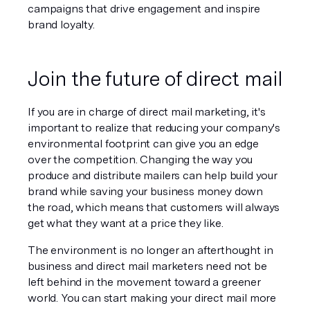
campaigns that drive engagement and inspire 
brand loyalty.
Join the future of direct mail
If you are in charge of direct mail marketing, it's 
important to realize that reducing your company's 
environmental footprint can give you an edge 
over the competition. Changing the way you 
produce and distribute mailers can help build your 
brand while saving your business money down 
the road, which means that customers will always 
get what they want at a price they like.
The environment is no longer an afterthought in 
business and direct mail marketers need not be 
left behind in the movement toward a greener 
world. You can start making your direct mail more 