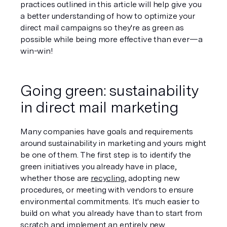
practices outlined in this article will help give you 
a better understanding of how to optimize your 
direct mail campaigns so they're as green as 
possible while being more effective than ever—a 
win-win!
Going green: sustainability 
in direct mail marketing
Many companies have goals and requirements 
around sustainability in marketing and yours might 
be one of them. The first step is to identify the 
green initiatives you already have in place, 
whether those are 
recycling
, adopting new 
procedures, or meeting with vendors to ensure 
environmental commitments. It's much easier to 
build on what you already have than to start from 
scratch and implement an entirely new 