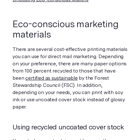
Eco-conscious marketing 
materials
There are several cost-effective printing materials 
you can use for direct mail marketing. Depending 
on your preference, there are many paper options 
from 100 percent recycled to those that have 
been 
certified as sustainable
 by the Forest 
Stewardship Council (FSC). In addition, 
depending on your needs, you can print with soy 
ink or use uncoated cover stock instead of glossy 
paper.
Using recycled uncoated cover stock