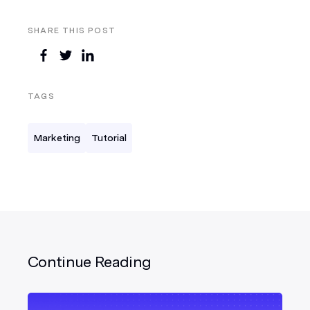
SHARE THIS POST
TAGS
Marketing
Tutorial
Continue Reading