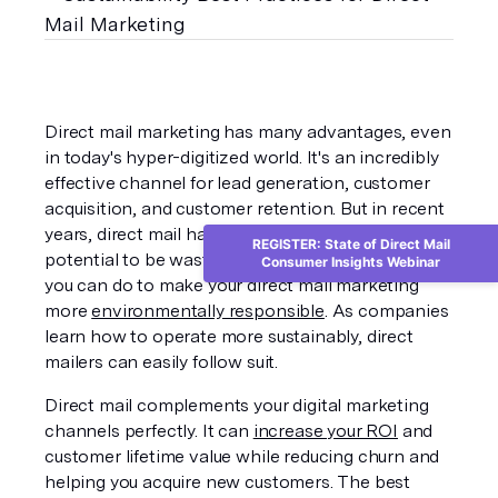
Direct mail marketing has many advantages, even 
in today's hyper-digitized world. It's an incredibly 
effective channel for lead generation, customer 
acquisition, and customer retention. But in recent 
years, direct mail has come under scrutiny for its 
REGISTER: State of Direct Mail
potential to be wasteful. Thankfully, there's plenty 
Consumer Insights Webinar
you can do to make your direct mail marketing 
more 
environmentally responsible
. As companies 
learn how to operate more sustainably, direct 
mailers can easily follow suit.
Direct mail complements your digital marketing 
channels perfectly. It can 
increase your ROI
 and 
customer lifetime value while reducing churn and 
helping you acquire new customers. The best 