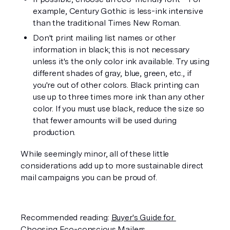
example, Century Gothic is less-ink intensive 
than the traditional Times New Roman.
Don't print mailing list names or other 
information in black; this is not necessary 
unless it's the only color ink available. Try using 
different shades of gray, blue, green, etc., if 
you're out of other colors. Black printing can 
use up to three times more ink than any other 
color. If you must use black, reduce the size so 
that fewer amounts will be used during 
production. 
While seemingly minor, all of these little 
considerations add up to more sustainable direct 
mail campaigns you can be proud of.
Recommended reading: 
Buyer's Guide for 
Choosing Eco-conscious Mailers