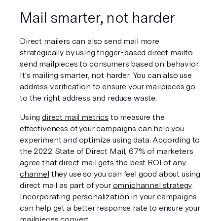
Mail smarter, not harder
Direct mailers can also send mail more 
strategically by using 
trigger-based direct mail
to 
send mailpieces to consumers based on behavior. 
It's mailing smarter, not harder. You can also use 
address verification
 to ensure your mailpieces go 
to the right address and reduce waste.
Using 
direct mail metrics
 to measure the 
effectiveness of your campaigns can help you 
experiment and optimize using data. According to 
the 2022 State of Direct Mail, 67% of marketers 
agree that 
direct mail gets the best ROI of any 
channel
 they use so you can feel good about using 
direct mail as part of your 
omnichannel strategy
. 
Incorporating 
personalization
 in your campaigns 
can help get a better response rate to ensure your 
mailpieces convert. 