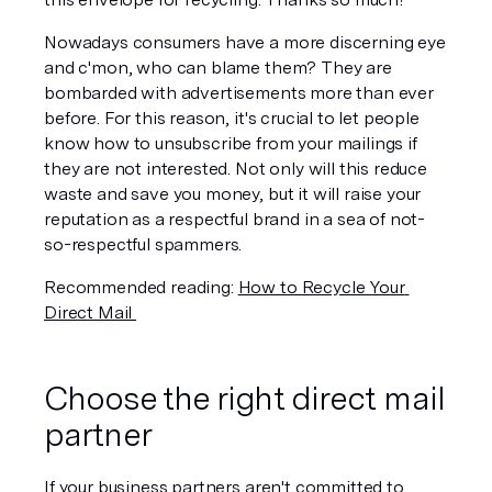
Nowadays consumers have a more discerning eye 
and c'mon, who can blame them? They are 
bombarded with advertisements more than ever 
before. For this reason, it's crucial to let people 
know how to unsubscribe from your mailings if 
they are not interested. Not only will this reduce 
waste and save you money, but it will raise your 
reputation as a respectful brand in a sea of not-
so-respectful spammers.
Recommended reading: 
How to Recycle Your 
Direct Mail 
Choose the right direct mail 
partner
If your business partners aren't committed to 