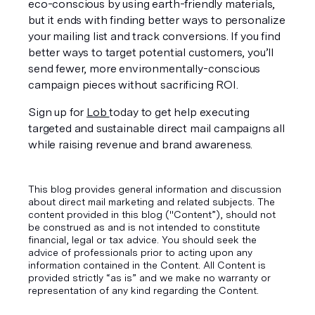
eco-conscious by using earth-friendly materials, 
but it ends with finding better ways to personalize 
your mailing list and track conversions. If you find 
better ways to target potential customers, you’ll 
send fewer, more environmentally-conscious 
campaign pieces without sacrificing ROI. 
Sign up for 
Lob 
today to get help executing 
targeted 
and
 sustainable direct mail campaigns all 
while raising revenue and brand awareness.
This blog provides general information and discussion
about direct mail marketing and related subjects. The
content provided in this blog ("Content”), should not
be construed as and is not intended to constitute
financial, legal or tax advice. You should seek the
advice of professionals prior to acting upon any
information contained in the Content. All Content is
provided strictly “as is” and we make no warranty or
representation of any kind regarding the Content.