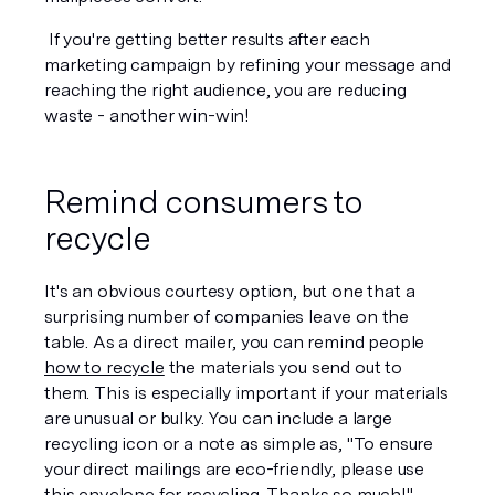
 If you're getting better results after each 
marketing campaign by refining your message and 
reaching the right audience, you are reducing 
waste - another win-win!
Remind consumers to 
recycle
It's an obvious courtesy option, but one that a 
surprising number of companies leave on the 
table. As a direct mailer, you can remind people 
how to recycle
 the materials you send out to 
them. This is especially important if your materials 
are unusual or bulky. You can include a large 
recycling icon or a note as simple as, "To ensure 
your direct mailings are eco-friendly, please use 
this envelope for recycling. Thanks so much!"