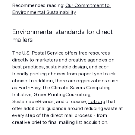
Recommended reading: 
Our Commitment to 
Environmental Sustainability
Environmental standards for direct 
mailers
The U.S. Postal Service offers free resources 
directly to marketers and creative agencies on 
best practices, sustainable design, and eco-
friendly printing choices from paper type to ink 
choice. In addition, there are organizations such 
as EarthEasy, the Climate Savers Computing 
Initiative, GreenPrintingCouncil.org, 
SustainableBrands, and of course, 
Lob.org
 that 
offer additional guidance around reducing waste at 
every step of the direct mail process - from 
creative brief to final mailing list acquisition.