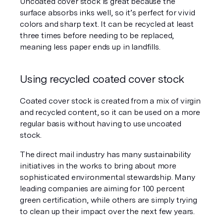
Uncoated cover stock is great because the 
surface absorbs inks well, so it’s perfect for vivid 
colors and sharp text. It can be recycled at least 
three times before needing to be replaced, 
meaning less paper ends up in landfills.
Using recycled coated cover stock
Coated cover stock is created from a mix of virgin 
and recycled content, so it can be used on a more 
regular basis without having to use uncoated 
stock. 
The direct mail industry has many sustainability 
initiatives in the works to bring about more 
sophisticated environmental stewardship. Many 
leading companies are aiming for 100 percent 
green certification, while others are simply trying 
to clean up their impact over the next few years.