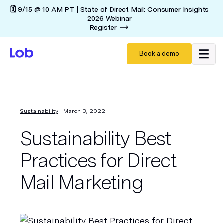
🗓️ 9/15 @ 10 AM PT | State of Direct Mail: Consumer Insights
2026 Webinar
Register
Book a demo
Sustainability
March 3, 2022
Sustainability Best
Practices for Direct
Mail Marketing