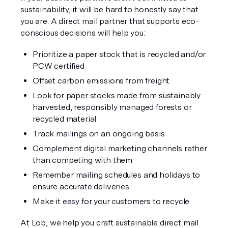
sustainability, it will be hard to honestly say that 
you are. A direct mail partner that supports eco-
conscious decisions will help you:
Prioritize a paper stock that is recycled and/or 
PCW certified
Offset carbon emissions from freight
Look for paper stocks made from sustainably 
harvested, responsibly managed forests or 
recycled material
Track mailings on an ongoing basis
Complement digital marketing channels rather 
than competing with them
Remember mailing schedules and holidays to 
ensure accurate deliveries
Make it easy for your customers to recycle
At Lob, we help you craft sustainable direct mail 