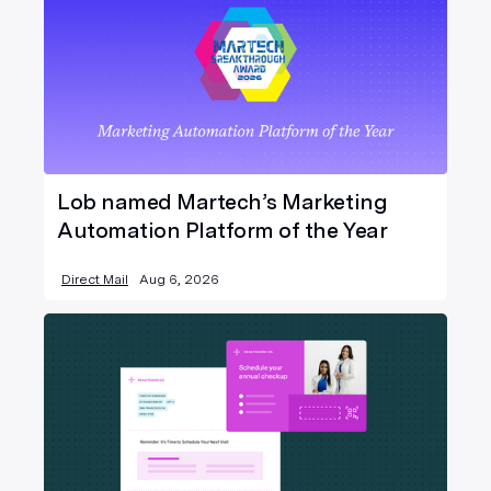
Lob named Martech’s Marketing
Automation Platform of the Year
Direct Mail
Aug 6, 2026