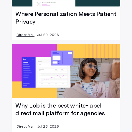
Where Personalization Meets Patient
Privacy
Direct Mail
Jul 29, 2026
Why Lob is the best white-label
direct mail platform for agencies
Direct Mail
Jul 23, 2026