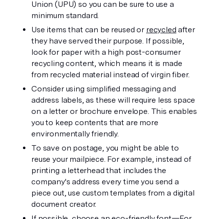
Union (UPU) so you can be sure to use a 
minimum standard.
Use items that can be reused or 
recycled
 after 
they have served their purpose. If possible, 
look for paper with a high post-consumer 
recycling content, which means it is made 
from recycled material instead of virgin fiber.
Consider using simplified messaging and 
address labels, as these will require less space 
on a letter or brochure envelope. This enables 
you to keep contents that are more 
environmentally friendly.
To save on postage, you might be able to 
reuse your mailpiece. For example, instead of 
printing a letterhead that includes the 
company's address every time you send a 
piece out, use custom templates from a digital 
document creator.
If possible, choose an eco-friendly font—For 