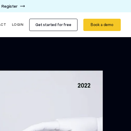
Register
Get started for free
Book a demo
ACT
LOGIN