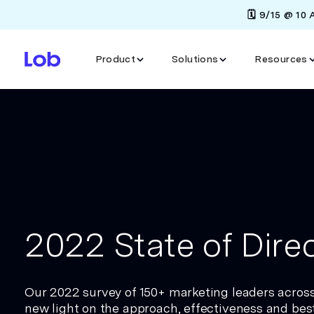
🗓️ 9/15 @ 10
Product
Solutions
Resources
2022 State of Direc
Our 2022 survey of 150+ marketing leaders acros
new light on the approach, effectiveness and best