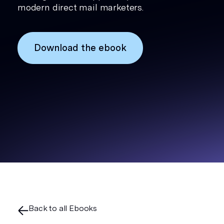
modern direct mail marketers.
Download the ebook
Back to all Ebooks