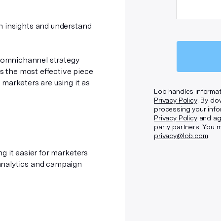
n insights and understand
g omnichannel strategy
is the most effective piece
marketers are using it as
Lob handles informat
Privacy Policy
. By do
processing your info
Privacy Policy
and agr
party partners. You 
privacy@lob.com
.
g it easier for marketers
analytics and campaign