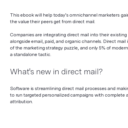
This ebook will help today’s omnichannel marketers gai
the value their peers get from direct mail.
Companies are integrating direct mail into their existin
alongside email, paid, and organic channels. Direct mail 
of the marketing strategy puzzle, and only 5% of modern 
a standalone tactic.
What's new in direct mail?
Software is streamlining direct mail processes and makin
to run targeted personalized campaigns with complete 
attribution.