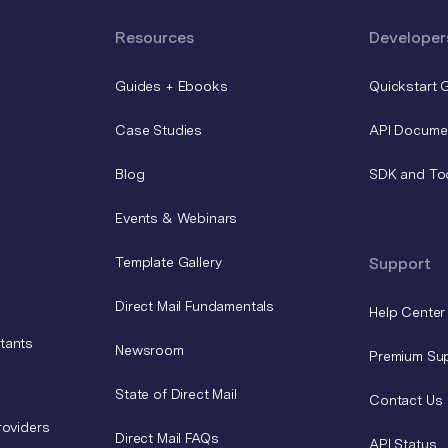
Resources
Developer
Guides + Ebooks
Quickstart 
Case Studies
API Docume
Blog
SDK and To
Events & Webinars
Template Gallery
Support
Direct Mail Fundamentals
Help Center
tants
Newsroom
Premium Su
State of Direct Mail
Contact Us
roviders
Direct Mail FAQs
API Status