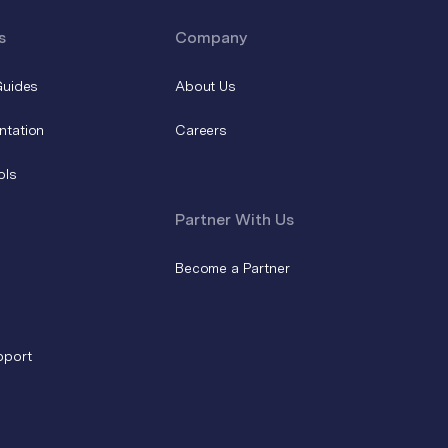
s
Company
Guides
About Us
ntation
Careers
ols
Partner With Us
Become a Partner
pport