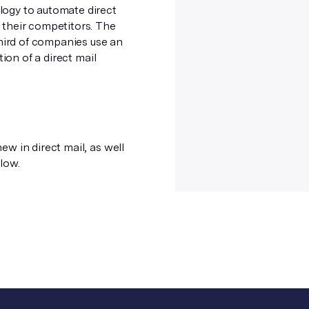
logy to automate direct
 their competitors. The
third of companies use an
ion of a direct mail
ew in direct mail, as well
low.