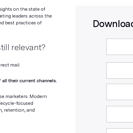
ights on the state of
eting leaders across the
Download
nd best practices of
till relevant?
irect mail.
all their current channels.
rise marketers. Modern
ifecycle-focused
, retention, and