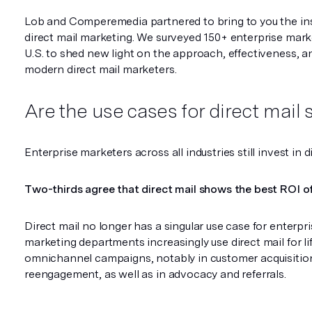
Lob and Comperemedia partnered to bring to you the ins
direct mail marketing. We surveyed 150+ enterprise mark
U.S. to shed new light on the approach, effectiveness, a
modern direct mail marketers.
Are the use cases for direct mail s
Enterprise marketers across all industries still invest in d
Two-thirds agree that direct mail shows the best ROI of 
Direct mail no longer has a singular use case for enterp
marketing departments increasingly use direct mail for l
omnichannel campaigns, notably in customer acquisition
reengagement, as well as in advocacy and referrals.