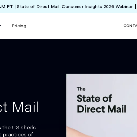
 AM PT | State of Direct Mail: Consumer Insights 2026 Webinar
Pricing
CONT
t Mail
s the US sheds
 practices of