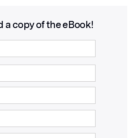
 a copy of the eBook!