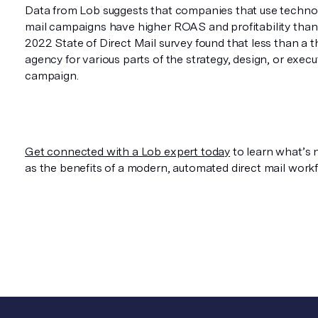
Data from Lob suggests that companies that use techno
mail campaigns have higher ROAS and profitability than
2022 State of Direct Mail survey found that less than a 
agency for various parts of the strategy, design, or execut
campaign.
Get connected with a Lob expert today
to learn what’s n
as the benefits of a modern, automated direct mail workf