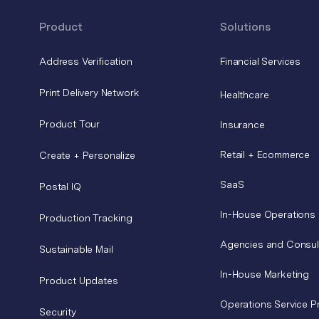
Product
Solutions
Address Verification
Financial Services
Print Delivery Network
Healthcare
Product Tour
Insurance
Retail + Ecommerce
Create + Personalize
SaaS
Postal IQ
In-House Operations
Production Tracking
Agencies and Consul
Sustainable Mail
In-House Marketing
Product Updates
Operations Service P
Security