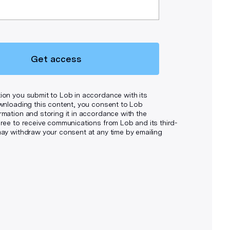
Get access
ion you submit to Lob in accordance with its
wnloading this content, you consent to Lob
rmation and storing it in accordance with the
ee to receive communications from Lob and its third-
may withdraw your consent at any time by emailing