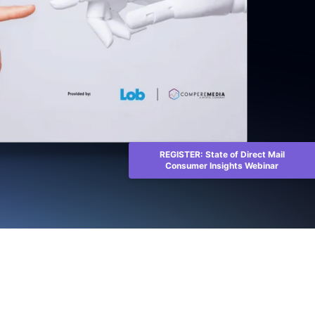
REGISTER: State of Direct Mail
Consumer Insights Webinar