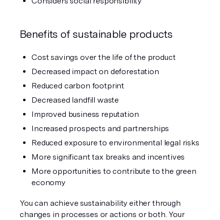
Considers social responsibility
Benefits of sustainable products
Cost savings over the life of the product
Decreased impact on deforestation
Reduced carbon footprint
Decreased landfill waste
Improved business reputation
Increased prospects and partnerships
Reduced exposure to environmental legal risks
More significant tax breaks and incentives
More opportunities to contribute to the green 
economy
You can achieve sustainability either through 
changes in processes or actions or both. Your 