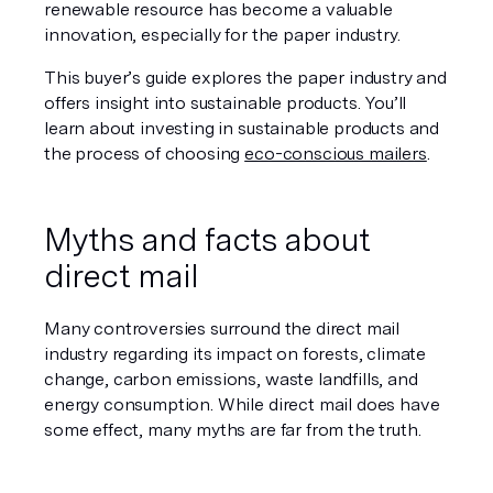
renewable resource has become a valuable 
innovation, especially for the paper industry.
This buyer’s guide explores the paper industry and 
offers insight into sustainable products. You’ll 
learn about investing in sustainable products and 
the process of choosing 
eco-conscious mailers
.
Myths and facts about 
direct mail
Many controversies surround the direct mail 
industry regarding its impact on forests, climate 
change, carbon emissions, waste landfills, and 
energy consumption. While direct mail does have 
some effect, many myths are far from the truth.