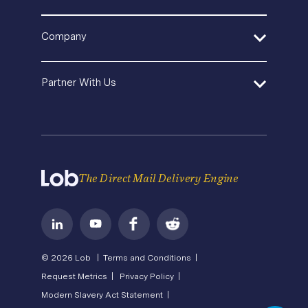
Template Gallery
Pricing
SDK and Tools
In-House Marketing
Help Center
Direct Mail Fundamentals
Company
Operations Service Providers
Premium Support
Newsroom
Contact Us
State of Direct Mail
About Us
API Status
Partner With Us
Direct Mail FAQs
Careers
Privacy
Become a Partner
Terms of Service
The Direct Mail Delivery Engine
© 2026 Lob |
Terms and Conditions |
Request Metrics |
Privacy Policy |
Modern Slavery Act Statement |