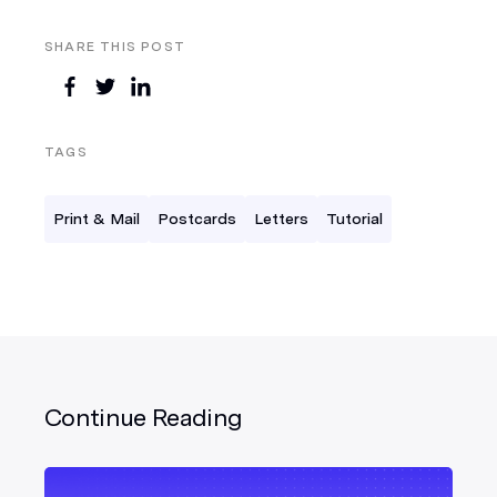
SHARE THIS POST
TAGS
Print & Mail
Postcards
Letters
Tutorial
Continue Reading