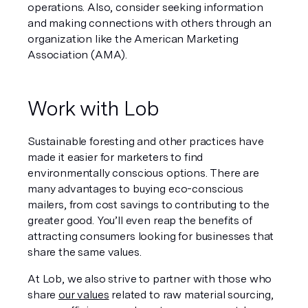
operations. Also, consider seeking information 
and making connections with others through an 
organization like the American Marketing 
Association (AMA).
Work with Lob
Sustainable foresting and other practices have 
made it easier for marketers to find 
environmentally conscious options. There are 
many advantages to buying eco-conscious 
mailers, from cost savings to contributing to the 
greater good. You’ll even reap the benefits of 
attracting consumers looking for businesses that 
share the same values.
At Lob, we also strive to partner with those who 
share 
our values
 related to raw material sourcing, 