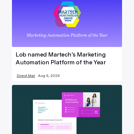
Lob named Martech’s Marketing
Automation Platform of the Year
Direct Mail
Aug 6, 2026