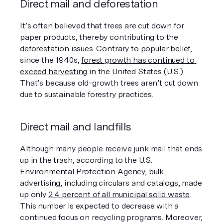
Direct mail and deforestation
It’s often believed that trees are cut down for 
paper products, thereby contributing to the 
deforestation issues. Contrary to popular belief, 
since the 1940s, 
forest growth has continued to 
exceed harvesting
 in the United States (U.S.). 
That’s because old-growth trees aren’t cut down 
due to sustainable forestry practices.
Direct mail and landfills
Although many people receive junk mail that ends 
up in the trash, according to the U.S. 
Environmental Protection Agency, bulk 
advertising, including circulars and catalogs, made 
up only 
2.4 percent of all municipal solid waste
. 
This number is expected to decrease with a 
continued focus on recycling programs. Moreover, 