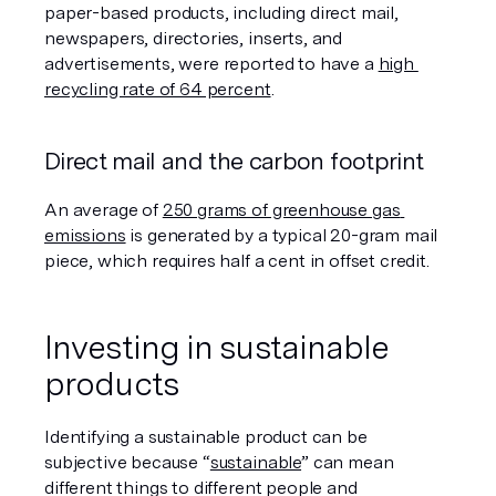
paper-based products, including direct mail, 
newspapers, directories, inserts, and 
advertisements, were reported to have a 
high 
recycling rate of 64 percent
.
Direct mail and the carbon footprint
An average of 
250 grams of greenhouse gas 
emissions
 is generated by a typical 20-gram mail 
piece, which requires half a cent in offset credit.  
Investing in sustainable 
products
Identifying a sustainable product can be 
subjective because “
sustainable
” can mean 
different things to different people and 