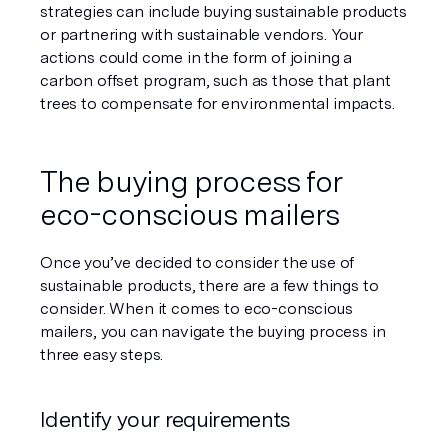
strategies can include buying sustainable products 
or partnering with sustainable vendors. Your 
actions could come in the form of joining a 
carbon offset program, such as those that plant 
trees to compensate for environmental impacts.
The buying process for 
eco-conscious mailers
Once you’ve decided to consider the use of 
sustainable products, there are a few things to 
consider. When it comes to eco-conscious 
mailers, you can navigate the buying process in 
three easy steps.
Identify your requirements