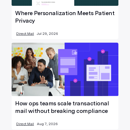
Where Personalization Meets Patient
Privacy
Direct Mail
Jul 29, 2026
How ops teams scale transactional
mail without breaking compliance
Direct Mail
Aug 7, 2026