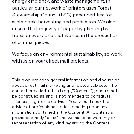
energy efficiency, and waste management. In 
particular, our network of printers uses 
Forest 
Stewardship Council (FSC)
 paper certified for 
sustainable harvesting and production. We also 
ensure the longevity of paper by planting two 
trees for every one that we use in the production 
of our mailpieces
We focus on environmental sustainability, so 
work 
with us
 on your direct mail projects.
This blog provides general information and discussion
about direct mail marketing and related subjects. The
content provided in this blog ("Content”), should not
be construed as and is not intended to constitute
financial, legal or tax advice. You should seek the
advice of professionals prior to acting upon any
information contained in the Content. All Content is
provided strictly “as is” and we make no warranty or
representation of any kind regarding the Content.