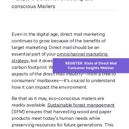
Even in the digital age, direct mail marketing 
continues to grow because of the benefits of 
target marketing. Direct mail should be an 
essential part of your 
omnichannel marketing 
strategy
, but it doesn’t have to leave a huge 
REGISTER: State of Direct Mail
carbon footprint. When considering various 
Consumer Insights Webinar
aspects of the direct mail industry—from a tree to 
consumers’ mailboxes—it’s crucial to understand 
how it can impact the environment.
Be that as it may, eco-conscious mailers are 
readily available. 
Sustainable forest management
(SFM) ensures that harvesting wood and paper 
products meet today’s human needs while 
preserving resources for future generations. This 