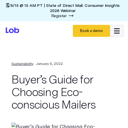
🗓️ 9/15 @ 10 AM PT | State of Direct Mail: Consumer Insights
2026 Webinar
Register
Book a demo
Sustainability
January 5, 2022
Buyer’s Guide for
Choosing Eco-
conscious Mailers