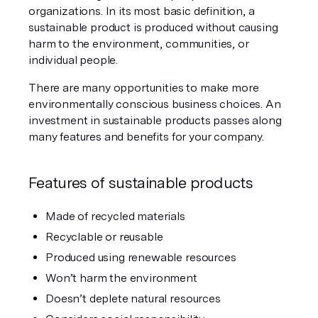
organizations. In its most basic definition, a 
sustainable product is produced without causing 
harm to the environment, communities, or 
individual people.
There are many opportunities to make more 
environmentally conscious business choices. An 
investment in sustainable products passes along 
many features and benefits for your company.
Features of sustainable products
Made of recycled materials
Recyclable or reusable
Produced using renewable resources
Won’t harm the environment
Doesn’t deplete natural resources