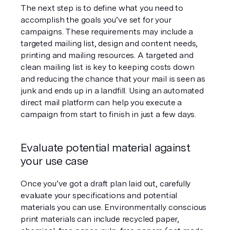
The next step is to define what you need to 
accomplish the goals you’ve set for your 
campaigns. These requirements may include a 
targeted mailing list, design and content needs, 
printing and mailing resources. A targeted and 
clean mailing list is key to keeping costs down 
and reducing the chance that your mail is seen as 
junk and ends up in a landfill. Using an automated 
direct mail platform can help you execute a 
campaign from start to finish in just a few days.
Evaluate potential material against 
your use case
Once you’ve got a draft plan laid out, carefully 
evaluate your specifications and potential 
materials you can use. Environmentally conscious 
print materials can include recycled paper, 