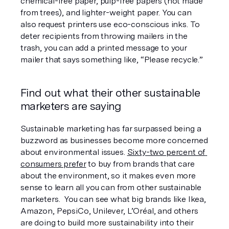
chemical-free paper, pulp-free papers (not made 
from trees), and lighter-weight paper. You can 
also request printers use eco-conscious inks. To 
deter recipients from throwing mailers in the 
trash, you can add a printed message to your 
mailer that says something like, “Please recycle.”
Find out what their other sustainable 
marketers are saying
Sustainable marketing has far surpassed being a 
buzzword as businesses become more concerned 
about environmental issues. 
Sixty-two percent of 
consumers prefer
 to buy from brands that care 
about the environment, so it makes even more 
sense to learn all you can from other sustainable 
marketers.  You can see what big brands like Ikea, 
Amazon, PepsiCo, Unilever, L’Oréal, and others 
are doing to build more sustainability into their 