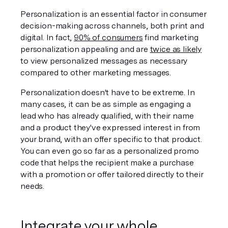
Personalization is an essential factor in consumer 
decision-making across channels, both print and 
digital. In fact, 
90% of consumers
 find marketing 
personalization appealing and are 
twice as likely
to view personalized messages as necessary 
compared to other marketing messages. 
Personalization doesn't have to be extreme. In 
many cases, it can be as simple as engaging a 
lead who has already qualified, with their name 
and a product they've expressed interest in from 
your brand, with an offer specific to that product. 
You can even go so far as a personalized promo 
code that helps the recipient make a purchase 
with a promotion or offer tailored directly to their 
needs. 
Integrate your whole 