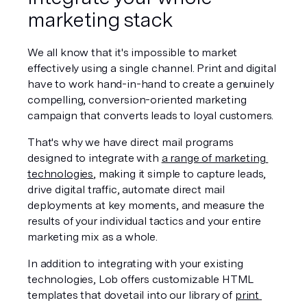
marketing stack
We all know that it's impossible to market 
effectively using a single channel. Print and digital 
have to work hand-in-hand to create a genuinely 
compelling, conversion-oriented marketing 
campaign that converts leads to loyal customers. 
That's why we have direct mail programs 
designed to integrate with 
a range of marketing 
technologies
, making it simple to capture leads, 
drive digital traffic, automate direct mail 
deployments at key moments, and measure the 
results of your individual tactics and your entire 
marketing mix as a whole. 
In addition to integrating with your existing 
technologies, Lob offers customizable HTML 
templates that dovetail into our library of 
print 