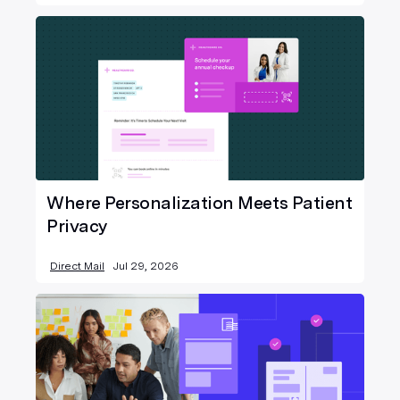
Where Personalization Meets Patient
Privacy
Direct Mail
Jul 29, 2026