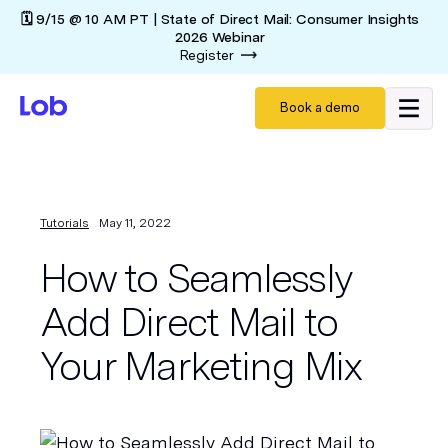
🗓️ 9/15 @ 10 AM PT | State of Direct Mail: Consumer Insights
2026 Webinar
Register
Book a demo
Tutorials
May 11, 2022
How to Seamlessly
Add Direct Mail to
Your Marketing Mix