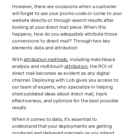
However, there are occasions when a customer 
will forget to use your promo code or come to your 
website directly or through search results after 
looking at your direct mail piece. When this 
happens, how do you adequately attribute those 
conversions to direct mail? Through two key 
elements: data and attribution. 
With 
attribution methods
, including matchback 
analysis and multitouch 
attribution
, the ROI of 
direct mail becomes as evident as any digital 
channel. Deploying with Lob gives you access to 
our team of experts, who specialize in helping 
shed outdated ideas about direct mail, track 
effectiveness, and optimize for the best possible 
results.
When it comes to data, it's essential to 
understand that your deployments are getting 
produced and delivered precisely as you intend 