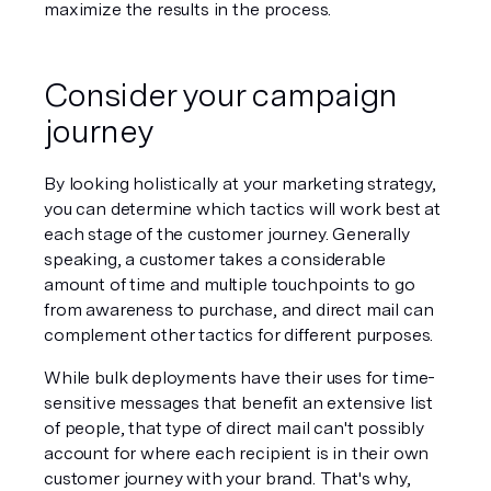
maximize the results in the process. 
Consider your campaign 
journey
By looking holistically at your marketing strategy, 
you can determine which tactics will work best at 
each stage of the customer journey. Generally 
speaking, a customer takes a considerable 
amount of time and multiple touchpoints to go 
from awareness to purchase, and direct mail can 
complement other tactics for different purposes. 
While bulk deployments have their uses for time-
sensitive messages that benefit an extensive list 
of people, that type of direct mail can't possibly 
account for where each recipient is in their own 
customer journey with your brand. That's why, 