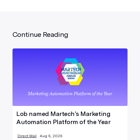
Continue Reading
Lob named Martech’s Marketing
Automation Platform of the Year
Direct Mail
Aug 6, 2026