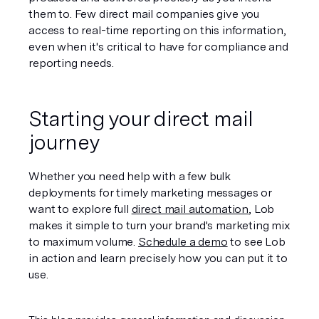
them to. Few direct mail companies give you 
access to real-time reporting on this information, 
even when it's critical to have for compliance and 
reporting needs.
Starting your direct mail 
journey
Whether you need help with a few bulk 
deployments for timely marketing messages or 
want to explore full 
direct mail automation
, Lob 
makes it simple to turn your brand's marketing mix 
to maximum volume. 
Schedule a demo
 to see Lob 
in action and learn precisely how you can put it to 
use. 