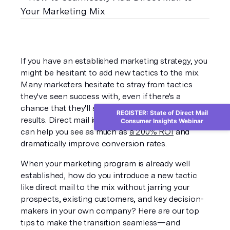
If you have an established marketing strategy, you 
might be hesitant to add new tactics to the mix. 
Many marketers hesitate to stray from tactics 
they've seen success with, even if there's a 
chance that they'll see dramatic improvements in 
REGISTER: State of Direct Mail
results. Direct mail is a tactic that, when used well, 
Consumer Insights Webinar
can help you see as much as 
a 200% ROI
 and 
dramatically improve conversion rates.
When your marketing program is already well 
established, how do you introduce a new tactic 
like direct mail to the mix without jarring your 
prospects, existing customers, and key decision-
makers in your own company? Here are our top 
tips to make the transition seamless—and 