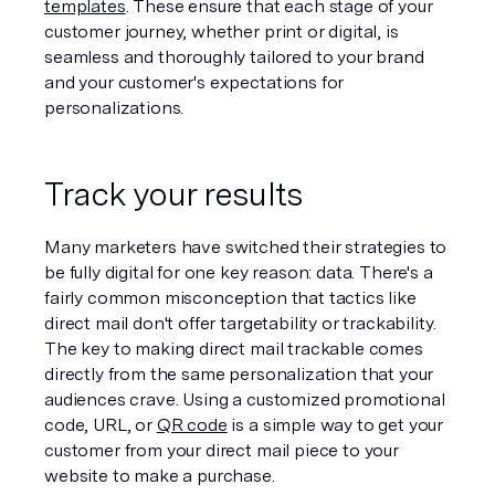
templates
. These ensure that each stage of your 
customer journey, whether print or digital, is 
seamless and thoroughly tailored to your brand 
and your customer's expectations for 
personalizations.
Track your results
Many marketers have switched their strategies to 
be fully digital for one key reason: data. There's a 
fairly common misconception that tactics like 
direct mail don't offer targetability or trackability. 
The key to making direct mail trackable comes 
directly from the same personalization that your 
audiences crave. Using a customized promotional 
code, URL, or 
QR code
 is a simple way to get your 
customer from your direct mail piece to your 
website to make a purchase.