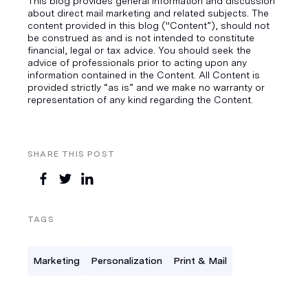
This blog provides general information and discussion
about direct mail marketing and related subjects. The
content provided in this blog ("Content”), should not
be construed as and is not intended to constitute
financial, legal or tax advice. You should seek the
advice of professionals prior to acting upon any
information contained in the Content. All Content is
provided strictly “as is” and we make no warranty or
representation of any kind regarding the Content.
SHARE THIS POST
TAGS
Marketing
Personalization
Print & Mail