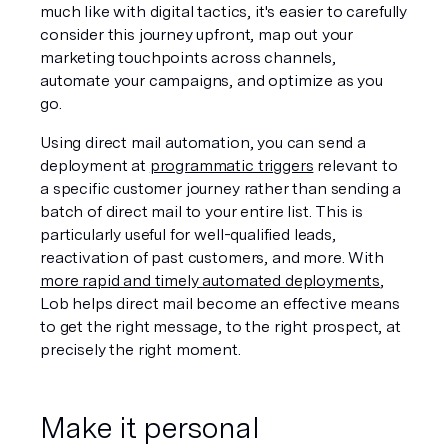
much like with digital tactics, it's easier to carefully 
consider this journey upfront, map out your 
marketing touchpoints across channels, 
automate your campaigns, and optimize as you 
go. 
Using direct mail automation, you can send a 
deployment at 
programmatic triggers
 relevant to 
a specific customer journey rather than sending a 
batch of direct mail to your entire list. This is 
particularly useful for well-qualified leads, 
reactivation of past customers, and more. With 
more rapid and timely automated deployments
, 
Lob helps direct mail become an effective means 
to get the right message, to the right prospect, at 
precisely the right moment.
Make it personal