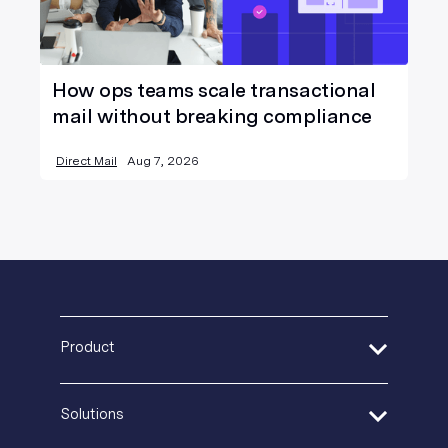
How ops teams scale transactional
mail without breaking compliance
Direct Mail
Aug 7, 2026
Product
Address Verification
Solutions
Print Delivery Network