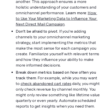
another. This approach ensures a more 
holistic understanding of your customers and 
omnichannel performance. 
Learn more
: 
How 
to Use Your Marketing Data to Influence Your 
Next Direct Mail Campaign
.
Don't be afraid to pivot
. If you're adding 
channels to your omnichannel marketing 
strategy, start implementing the metrics that 
make the most sense for each campaign you 
create. Familiarize yourself with relevant terms 
and how they influence your ability to make 
more informed decisions. 
Break down metrics based on how often you 
track them
. For example, while you may want 
to 
check abandoned cart rates
 daily, you might 
only check revenue by channel monthly. You 
might only review something like lifetime value 
quarterly or even yearly. Automate scheduled 
reports to get insights when you need them.