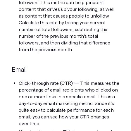
followers. This metric can help pinpoint 
content that drives up your following, as well 
as content that causes people to unfollow. 
Calculate this rate by taking your current 
number of total followers, subtracting the 
number of the previous month's total 
followers, and then dividing that difference 
from the previous month. 
Email
Click-through rate (CTR) 
— This measures the 
percentage of email recipients who clicked on 
one or more links in a specific email. This is a 
day-to-day email marketing metric. Since it's 
quite easy to calculate performance for each 
email, you can see how your CTR changes 
over time. 