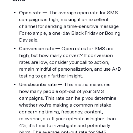
Open rate
 — The average open rate for SMS 
campaigns is high, making it an excellent 
channel for sending a time-sensitive message. 
For example, a one-day Black Friday or Boxing 
Day sale.
Conversion rate
 — Open rates for SMS are 
high, but how many convert? If conversion 
rates are low, consider your call to action, 
remain mindful of personalization, and use A/B 
testing to gain further insight. 
Unsubscribe rate
 — This metric measures 
how many people opt-out of your SMS 
campaigns. This rate can help you determine 
whether you're making a common mistake 
concerning timing, frequency, content, 
relevance, etc. If your opt-rate is higher than 
4%, it's time to investigate and potentially 
pivot. The average opt-out rate for SMS 