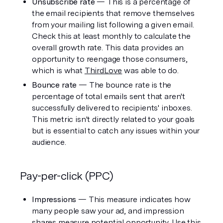
Unsubscribe rate 
— This is a percentage of 
the email recipients that remove themselves 
from your mailing list following a given email. 
Check this at least monthly to calculate the 
overall growth rate. This data provides an 
opportunity to reengage those consumers, 
which is what 
ThirdLove
 was able to do. 
Bounce rate 
— The bounce rate is the 
percentage of total emails sent that aren't 
successfully delivered to recipients' inboxes. 
This metric isn't directly related to your goals 
but is essential to catch any issues within your 
audience. 
Pay-per-click (PPC)
Impressions
 — This measure indicates how 
many people saw your ad, and impression 
shares measure potential opportunity. Use this 