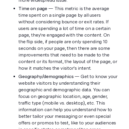
more widespread issue. 
Time on page 
— This metric is the average 
time spent on a single page by all users 
without considering bounce or exit rates. If 
users are spending a lot of time on a certain 
page, they're engaged with the content. On 
the flip side, if people are only spending 10 
seconds on your page, then there are some 
improvements that need to be made to the 
content or its format, the layout of the page, or 
how it matches the visitor's intent. 
Geography/demographics
 — Get to know your 
website visitors by understanding their 
geographic and demographic data. You can 
focus on geographic location, age, gender, 
traffic type (mobile vs. desktop), etc. This 
information can help you understand how to 
better tailor your messaging or even special 
offers or promos to test, like to your audiences 