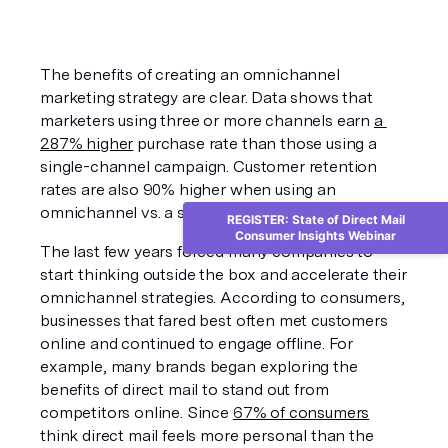
The benefits of creating an omnichannel 
marketing strategy are clear. Data shows that 
marketers using three or more channels earn 
a 
287% higher
 purchase rate than those using a 
single-channel campaign. Customer retention 
rates are also 90% higher when using an 
omnichannel vs. a single-channel approach. 
REGISTER: State of Direct Mail
Consumer Insights Webinar
The last few years forced many companies to 
start thinking outside the box and accelerate their 
omnichannel strategies. According to consumers, 
businesses that fared best often met customers 
online and continued to engage offline. For 
example, many brands began exploring the 
benefits of direct mail to stand out from 
competitors online. Since 
67% of consumers
think direct mail feels more personal than the 