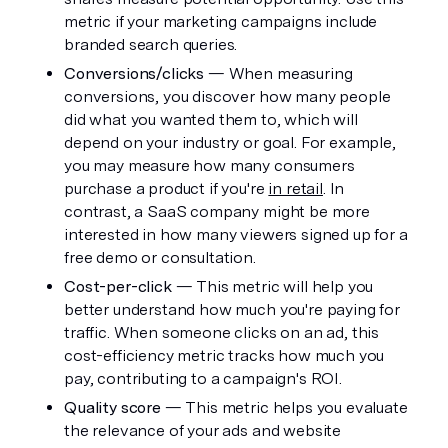
metric if your marketing campaigns include 
branded search queries.
Conversions/clicks
 — When measuring 
conversions, you discover how many people 
did what you wanted them to, which will 
depend on your industry or goal. For example, 
you may measure how many consumers 
purchase a product if you're 
in retail
. In 
contrast, a SaaS company might be more 
interested in how many viewers signed up for a 
free demo or consultation. 
Cost-per-click
 — This metric will help you 
better understand how much you're paying for 
traffic. When someone clicks on an ad, this 
cost-efficiency metric tracks how much you 
pay, contributing to a campaign's ROI.
Quality score
 — This metric helps you evaluate 
the relevance of your ads and website 