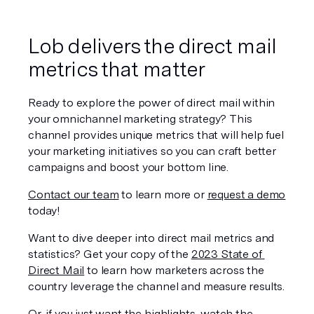
Lob delivers the direct mail 
metrics that matter
Ready to explore the power of direct mail within 
your omnichannel marketing strategy? This 
channel provides unique metrics that will help fuel 
your marketing initiatives so you can craft better 
campaigns and boost your bottom line. 
Contact our team
 to learn more or 
request a demo
today!
Want to dive deeper into direct mail metrics and 
statistics? Get your copy of the 
2023 State of 
Direct Mail
 to learn how marketers across the 
country leverage the channel and measure results. 
Or, if you just want the highlights, watch the 