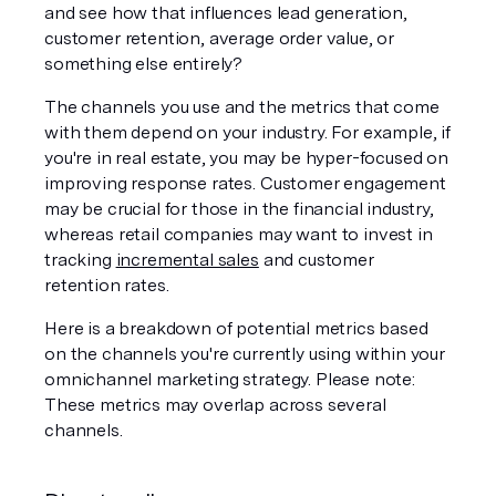
and see how that influences lead generation, 
customer retention, average order value, or 
something else entirely? 
The channels you use and the metrics that come 
with them depend on your industry. For example, if 
you're in real estate, you may be hyper-focused on 
improving response rates. Customer engagement 
may be crucial for those in the financial industry, 
whereas retail companies may want to invest in 
tracking 
incremental sales
 and customer 
retention rates.
Here is a breakdown of potential metrics based 
on the channels you're currently using within your 
omnichannel marketing strategy. Please note: 
These metrics may overlap across several 
channels. 