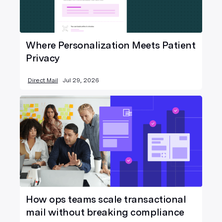
Where Personalization Meets Patient
Privacy
Direct Mail
Jul 29, 2026
How ops teams scale transactional
mail without breaking compliance