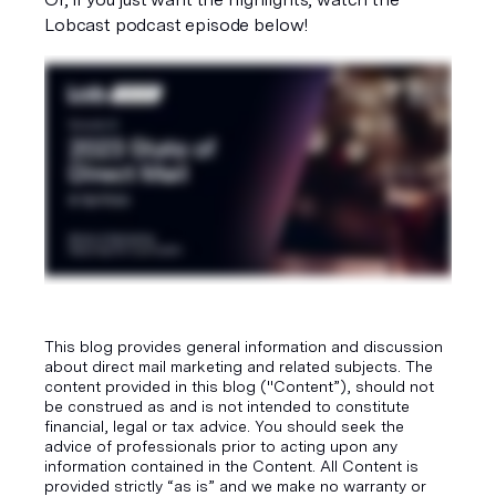
Lobcast podcast episode below!
This blog provides general information and discussion
about direct mail marketing and related subjects. The
content provided in this blog ("Content”), should not
be construed as and is not intended to constitute
financial, legal or tax advice. You should seek the
advice of professionals prior to acting upon any
information contained in the Content. All Content is
provided strictly “as is” and we make no warranty or