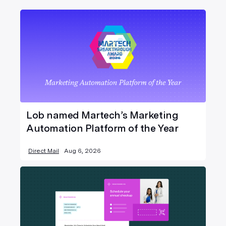
Lob named Martech’s Marketing
Automation Platform of the Year
Direct Mail
Aug 6, 2026