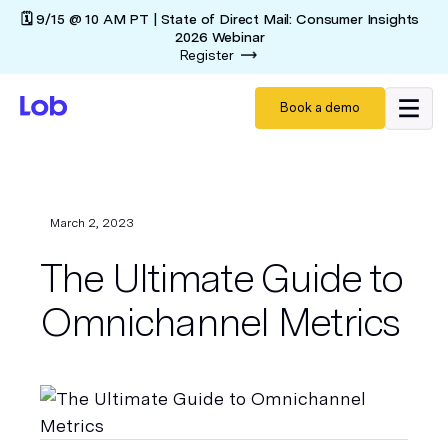
🗓️ 9/15 @ 10 AM PT | State of Direct Mail: Consumer Insights
2026 Webinar
Register
Book a demo
March 2, 2023
The Ultimate Guide to
Omnichannel Metrics