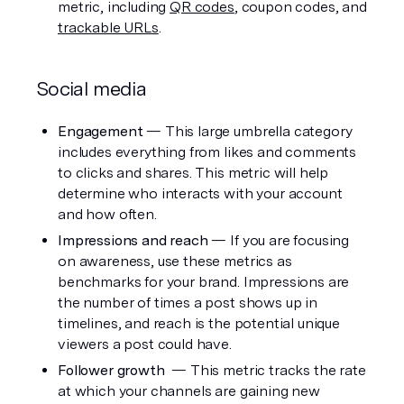
metric, including 
QR codes
, coupon codes, and 
trackable URLs
.
Social media
Engagement 
— This large umbrella category 
includes everything from likes and comments 
to clicks and shares. This metric will help 
determine who interacts with your account 
and how often. 
Impressions and reach
 — If you are focusing 
on awareness, use these metrics as 
benchmarks for your brand. Impressions are 
the number of times a post shows up in 
timelines, and reach is the potential unique 
viewers a post could have.
Follower growth
  — This metric tracks the rate 
at which your channels are gaining new 