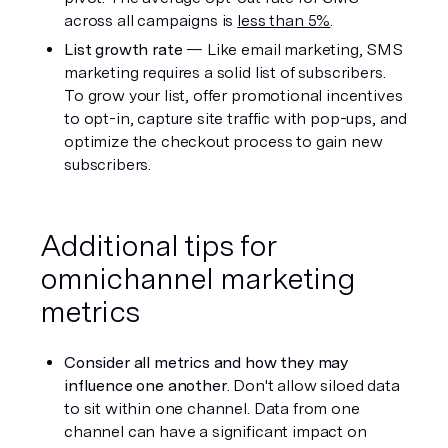
across all campaigns is 
less than 5%
.
List growth rate
 — Like email marketing, SMS 
marketing requires a solid list of subscribers. 
To grow your list, offer promotional incentives 
to opt-in, capture site traffic with pop-ups, and 
optimize the checkout process to gain new 
subscribers. 
Additional tips for 
omnichannel marketing 
metrics
Consider all metrics and how they may 
influence one another
. Don't allow siloed data 
to sit within one channel. Data from one 
channel can have a significant impact on 