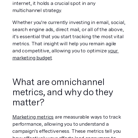
internet, it holds a crucial spot in any 
multichannel strategy. 
Whether you're currently investing in email, social, 
search engine ads, direct mail, or all of the above, 
it's essential that you start tracking the most vital 
metrics. That insight will help you remain agile 
and competitive, allowing you to optimize 
your 
marketing budget
.
What are omnichannel 
metrics, and why do they 
matter?
Marketing metrics
 are measurable ways to track 
performance, allowing you to understand a 
campaign's effectiveness. These metrics tell you 