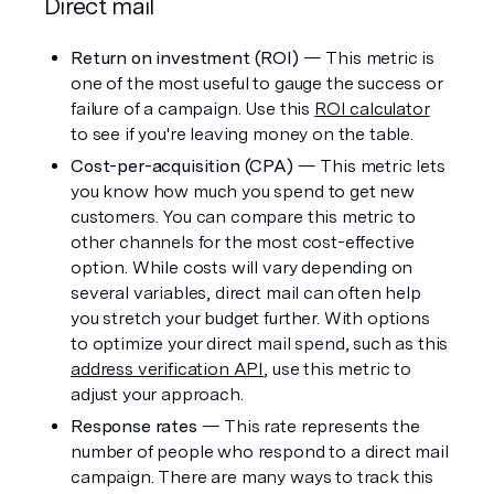
Direct mail 
Return on investment (ROI) 
— This metric is 
one of the most useful to gauge the success or 
failure of a campaign. Use this 
ROI calculator
to see if you're leaving money on the table. 
Cost-per-acquisition (CPA)
 — This metric lets 
you know how much you spend to get new 
customers. You can compare this metric to 
other channels for the most cost-effective 
option. While costs will vary depending on 
several variables, direct mail can often help 
you stretch your budget further. With options 
to optimize your direct mail spend, such as this 
address verification API
, use this metric to 
adjust your approach. 
Response rates
 — This rate represents the 
number of people who respond to a direct mail 
campaign. There are many ways to track this 