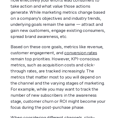
how effectively your efforts lead consumers to 
take action and what value those actions 
generate. While marketing metrics change based 
on a company's objectives and industry trends, 
underlying goals remain the same — attract and 
gain new customers, engage existing consumers, 
spread brand awareness, etc. 
Based on these core goals, metrics like revenue, 
customer engagement, and 
conversion rates
remain top priorities. However, KPI-conscious 
metrics, such as acquisition costs and click-
through rates, are tracked increasingly. The 
metrics that matter most to you will depend on 
the channel and the varying stages of marketing. 
For example, while you may want to track the 
number of new subscribers in the awareness 
stage, customer churn or ROI might become your 
focus during the post-purchase phase.
When considering different channels, click-