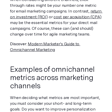
through rates might be your number one metric 
for email marketing campaigns. In contrast, 
return 
on investment (ROI)
 or 
cost per acquisition (CPA)
may be the essential metrics for your direct mail 
campaigns. Of course, these can (and should) 
change over time for agile marketing teams.  
Discover:
Modern Marketer's Guide to 
Omnichannel Marketing
Examples of omnichannel 
metrics across marketing 
channels
When deciding what metrics are most important, 
you must consider your short- and long-term 
goals. Do you want to improve personalization 