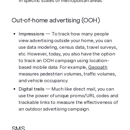
in specific states or metropolitan areas. 
Out-of-home advertising (OOH)
Impressions
 — To track how many people 
view advertising outside your home, you can 
use data modeling, census data, travel surveys, 
etc. However, today, you also have the option 
to track an OOH campaign using location-
based mobile data. For example, 
Geopath
measures pedestrian volumes, traffic volumes, 
and vehicle occupancy.
Digital trails
 — Much like direct mail, you can 
use the power of unique promo/URL codes and 
trackable links to measure the effectiveness of 
an outdoor advertising campaign.
SMS