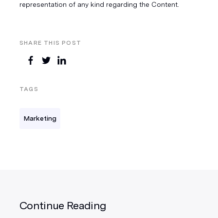
representation of any kind regarding the Content.
SHARE THIS POST
TAGS
Marketing
Continue Reading