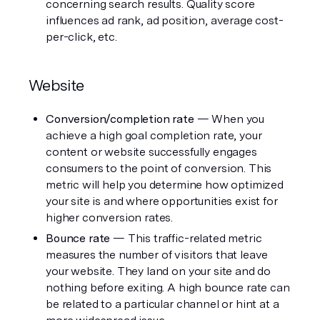
concerning search results. Quality score 
influences ad rank, ad position, average cost-
per-click, etc. 
Website
Conversion/completion rate
 — When you 
achieve a high goal completion rate, your 
content or website successfully engages 
consumers to the point of conversion. This 
metric will help you determine how optimized 
your site is and where opportunities exist for 
higher conversion rates. 
Bounce rate 
— This traffic-related metric 
measures the number of visitors that leave 
your website. They land on your site and do 
nothing before exiting. A high bounce rate can 
be related to a particular channel or hint at a 