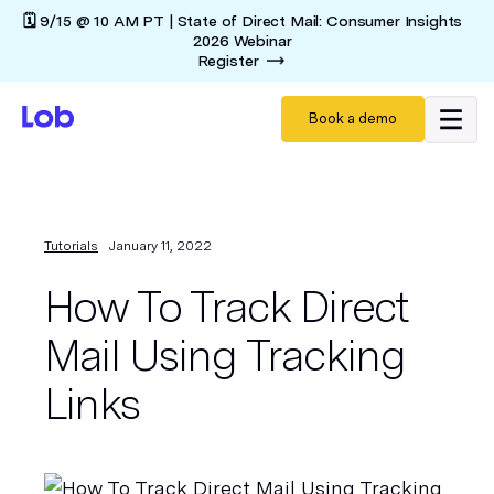
🗓️ 9/15 @ 10 AM PT | State of Direct Mail: Consumer Insights
2026 Webinar
Register
Book a demo
Tutorials
January 11, 2022
How To Track Direct
Mail Using Tracking
Links