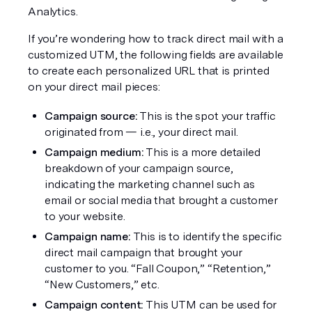
Analytics.
If you’re wondering how to track direct mail with a 
customized UTM, the following fields are available 
to create each personalized URL that is printed 
on your direct mail pieces:
Campaign source: 
This is the spot your traffic 
originated from — i.e., your direct mail.
Campaign medium:
 This is a more detailed 
breakdown of your campaign source, 
indicating the marketing channel such as 
email or social media that brought a customer 
to your website.
Campaign name:
 This is to identify the specific 
direct mail campaign that brought your 
customer to you. “Fall Coupon,” “Retention,” 
“New Customers,” etc.
Campaign content: 
This UTM can be used for 