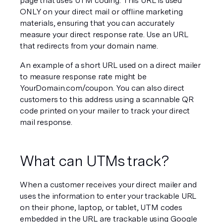
page that uses UTM coding. This URL is used 
ONLY on your direct mail or offline marketing 
materials, ensuring that you can accurately 
measure your direct response rate. Use an URL 
that redirects from your domain name.
An example of a short URL used on a direct mailer 
to measure response rate might be 
YourDomain.com/coupon. You can also direct 
customers to this address using a scannable QR 
code printed on your mailer to track your direct 
mail response.
What can UTMs track?
When a customer receives your direct mailer and 
uses the information to enter your trackable URL 
on their phone, laptop, or tablet, UTM codes 
embedded in the URL are trackable using Google 