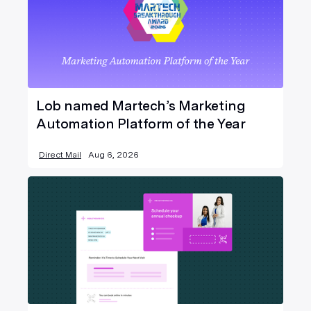
Lob named Martech’s Marketing
Automation Platform of the Year
Direct Mail
Aug 6, 2026