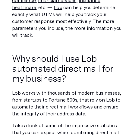
commerce
, 
financial services
, 
insurance
, 
healthcare
, etc. — 
Lob
 can help you determine 
exactly what UTMs will help you track your 
customer response most effectively. The more 
parameters you include, the more information you 
will track.
Why should I use Lob 
automated direct mail for 
my business?
Lob works with thousands of 
modern businesses,
from startups to Fortune 500s, that rely on Lob to 
automate their direct mail workflows and ensure 
the integrity of their address data.
Take a look at some of the impressive statistics 
that you can expect when combining direct mail 