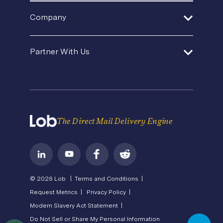
In-House Operations
Help Center
Product Updates
SDK and Tools
Company
Template Gallery
Agencies and Consultants
Premium Support
Security
Direct Mail Fundamentals
About Us
In-House Marketing
Contact Us
Partner With Us
Pricing
Newsroom
Operations Service Providers
Careers
API Status
Become a Partner
State of Direct Mail
Privacy
Direct Mail FAQs
Terms of Service
The Direct Mail Delivery Engine
© 2026 Lob |
Terms and Conditions |
Request Metrics |
Privacy Policy |
Modern Slavery Act Statement |
Do Not Sell or Share My Personal Information