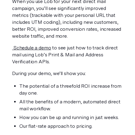
When you use Lob for your next direct mail 
campaign, you’ll see significantly improved 
metrics (trackable with your personal URL that 
includes UTM coding), including new customers, 
better ROI, improved conversion rates, increased 
website traffic, and more.
 Schedule a demo
 to see just how to track direct 
mail using Lob’s Print & Mail and Address 
Verification APIs. 
During your demo, we’ll show you:
The potential of a threefold ROI increase from 
day one.
All the benefits of a modern, automated direct 
mail workflow.
How you can be up and running in just weeks.
Our flat-rate approach to pricing.