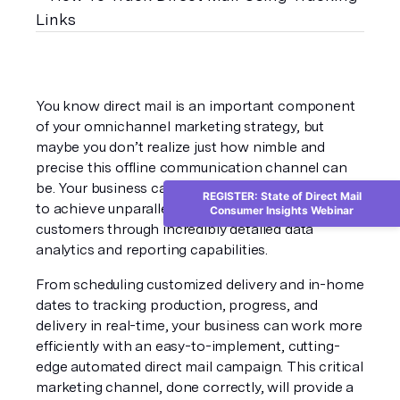
You know direct mail is an important component 
of your omnichannel marketing strategy, but 
maybe you don’t realize just how nimble and 
precise this offline communication channel can 
be. Your business can utilize automated direct mail 
REGISTER: State of Direct Mail
to achieve unparalleled insights into your 
Consumer Insights Webinar
customers through incredibly detailed data 
analytics and reporting capabilities. 
From scheduling customized delivery and in-home 
dates to tracking production, progress, and 
delivery in real-time, your business can work more 
efficiently with an easy-to-implement, cutting-
edge automated direct mail campaign. This critical 
marketing channel, done correctly, will provide a 