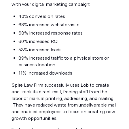
with your digital marketing campaign:
40% conversion rates
68% increased website visits
63% increased response rates
60% increased ROI
53% increased leads
39% increased traffic to a physical store or 
business location
11% increased downloads
Spire Law Firm successfully uses Lob to create 
and track its direct mail, freeing staff from the 
labor of manual printing, addressing, and mailing. 
 They have reduced waste from undeliverable mail 
and enabled employees to focus on creating new 
growth opportunities.