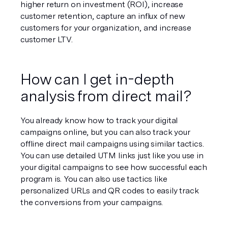
higher return on investment (ROI), increase 
customer retention, capture an influx of new 
customers for your organization, and increase 
customer LTV. 
How can I get in-depth 
analysis from direct mail?
You already know how to track your digital 
campaigns online, but you can also track your 
offline direct mail campaigns using similar tactics. 
You can use detailed UTM links just like you use in 
your digital campaigns to see how successful each 
program is. You can also use tactics like 
personalized URLs and QR codes to easily track 
the conversions from your campaigns. 