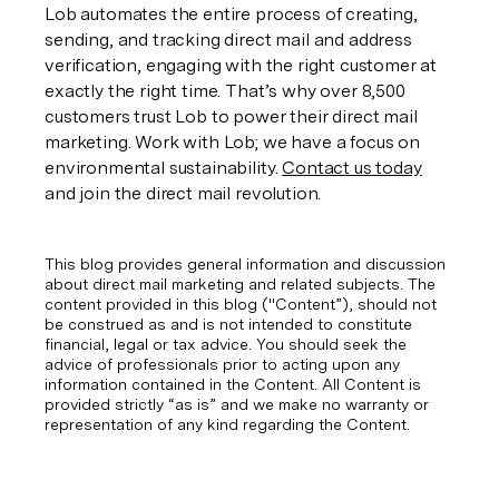
Lob automates the entire process of creating, 
sending, and tracking direct mail and address 
verification, engaging with the right customer at 
exactly the right time. That’s why over 8,500 
customers trust Lob to power their direct mail 
marketing. Work with Lob; we have a focus on 
environmental sustainability. 
Contact us today
and join the direct mail revolution. 
This blog provides general information and discussion
about direct mail marketing and related subjects. The
content provided in this blog ("Content”), should not
be construed as and is not intended to constitute
financial, legal or tax advice. You should seek the
advice of professionals prior to acting upon any
information contained in the Content. All Content is
provided strictly “as is” and we make no warranty or
representation of any kind regarding the Content.