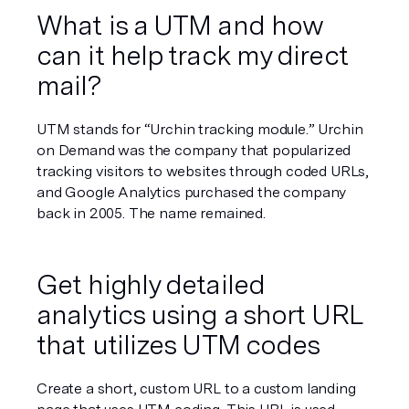
What is a UTM and how 
can it help track my direct 
mail?
UTM stands for “Urchin tracking module.” Urchin 
on Demand was the company that popularized 
tracking visitors to websites through coded URLs, 
and Google Analytics purchased the company 
back in 2005. The name remained.
Get highly detailed 
analytics using a short URL 
that utilizes UTM codes
Create a short, custom URL to a custom landing 