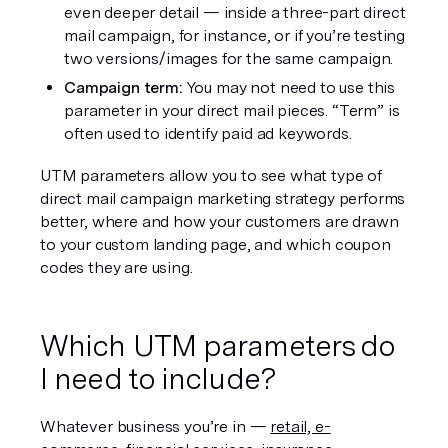
even deeper detail — inside a three-part direct 
mail campaign, for instance, or if you’re testing 
two versions/images for the same campaign.
Campaign term: 
You may not need to use this 
parameter in your direct mail pieces. “Term” is 
often used to identify paid ad keywords.
UTM parameters allow you to see what type of 
direct mail campaign marketing strategy performs 
better, where and how your customers are drawn 
to your custom landing page, and which coupon 
codes they are using. 
Which UTM parameters do 
I need to include?
Whatever business you’re in — 
retail, e-