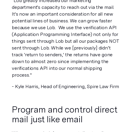
"Lob greatly increased our marketing 
department's capacity to reach out via the mail. 
It's now an important consideration for all new 
potential lines of business. We can grow faster 
because we use Lob.  We use the verification API 
(Application Programming Interface) not only for 
things sent through Lob but all our packages NOT 
sent through Lob. While we [previously] didn’t 
track 'return to senders,' the returns have gone 
down to almost zero since implementing the 
verifications API into our normal shipping 
process."
- Kyle Harris, Head of Engineering, Spire Law Firm 
Program and control direct 
mail just like email