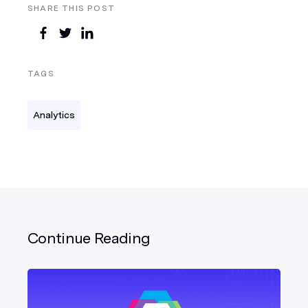
SHARE THIS POST
TAGS
Analytics
Continue Reading