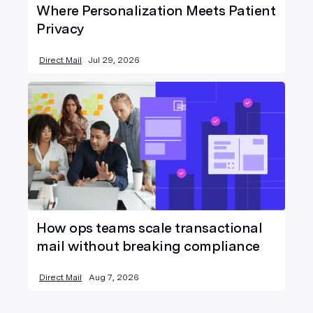
Where Personalization Meets Patient
Privacy
Direct Mail
Jul 29, 2026
How ops teams scale transactional
mail without breaking compliance
Direct Mail
Aug 7, 2026