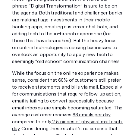
phrase “Digital Transformation” is sure to be on 
the agenda. Both traditional and challenger banks 
are making huge investments in their mobile 
banking apps, creating customer chat bots, and 
adding tech to the in-branch experience (for 
those that have branches). But the heavy focus 
on online technologies is causing businesses to 
overlook an opportunity to apply new tech to 
seemingly “old school” communication channels.
While the focus on the online experience makes 
sense, consider that 60% of customers still prefer 
to receive statements and bills via mail. Especially 
for communications that require follow-up action, 
email is failing to convert successfully because 
email inboxes are simply becoming saturated. The 
average customer receives 
88 emails per day
, 
compared to only
 2.5 pieces of physical mail each 
day
. Considering these stats it’s no surprise that 