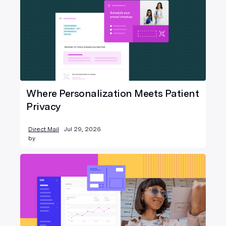
Where Personalization Meets Patient
Privacy
Direct Mail
Jul 29, 2026
by