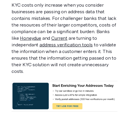
KYC costs only increase when you consider 
businesses are passing on address data that 
contains mistakes. For challenger banks that lack 
the resources of their larger competitors, costs of 
compliance can be a significant burden. Banks 
like 
Honeydue
 and 
Current
 are turning to 
independant 
address verification tools
 to validate 
the information when a customer enters it. This 
ensures that the information getting passed on to 
their KYC solution will not create unnecessary 
costs. 