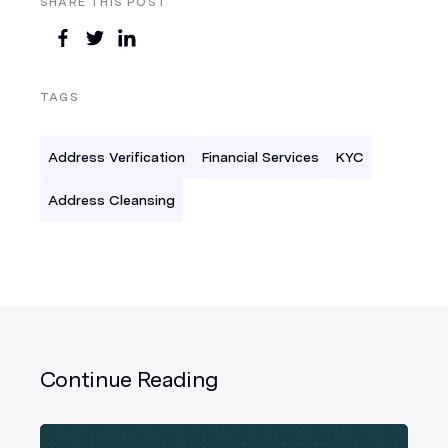
SHARE THIS POST
TAGS
Address Verification
Financial Services
KYC
Address Cleansing
Continue Reading