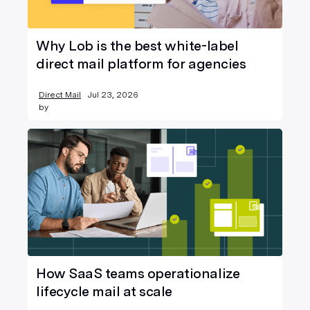
Why Lob is the best white-label
direct mail platform for agencies
Direct Mail
Jul 23, 2026
by
How SaaS teams operationalize
lifecycle mail at scale