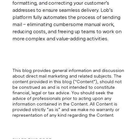
formatting, and correcting your customer’s 
addresses to ensure seamless delivery. Lob’s 
platform fully automates the process of sending 
mail – eliminating cumbersome manual work, 
reducing costs, and freeing up teams to work on 
more complex and value-adding activities.
This blog provides general information and discussion
about direct mail marketing and related subjects. The
content provided in this blog ("Content”), should not
be construed as and is not intended to constitute
financial, legal or tax advice. You should seek the
advice of professionals prior to acting upon any
information contained in the Content. All Content is
provided strictly “as is” and we make no warranty or
representation of any kind regarding the Content.