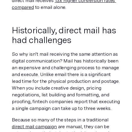
direct mail receives 
13x higher conversion rates 
compared
 to email alone. 
Historically, direct mail has 
had challenges
So why isn’t mail receiving the same attention as 
digital communication? Mail has historically been 
an expensive and challenging process to manage 
and execute. Unlike email there is a significant 
lead time for the physical production and postage. 
When you include creative design, pricing 
negotiations, list building and formatting, and 
proofing, fintech companies report that executing 
a single campaign can take up to three weeks.
Because so many of the steps in a traditional 
direct mail campaign
 are manual, they can be 