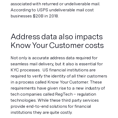
associated with returned or undeliverable mail. 
According to USPS undeliverable mail cost 
businesses $20B in 2018. 
Address data also impacts 
Know Your Customer costs
Not only is accurate address data required for 
seamless mail delivery, but it also is essential for 
KYC processes.  US financial institutions are 
required to verify the identity of all their customers 
in a process called Know Your Customer. These 
requirements have given rise to a new industry of 
tech companies called RegTech – regulation 
technologies. While these third party services 
provide end-to-end solutions for financial 
institutions they are quite costly.