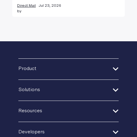
Direct Mail
Jul 23, 2026
by
Product
Address Verification
Solutions
Print Delivery Network
Financial Services
Product Tour
Resources
Healthcare
Create + Personalize
Guides + Ebooks
Insurance
Developers
Postal IQ