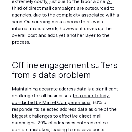
extremely costly, just due to the labor alone. 
A 
third of direct mail campaigns are outsourced to 
agencies
, due to the complexity associated with a 
send. Outsourcing makes sense to alleviate 
internal manual work, however it drives up the 
overall cost and adds yet another layer to the 
process. 
Offline engagement suffers 
from a data problem
Maintaining accurate address data is a significant 
challenge for all businesses. 
In a recent study 
conducted by Mintel Comperemedia
, 60% of 
respondents selected address data as one of the 
biggest challenges to effective direct mail 
campaigns. 20% of addresses entered online 
contain mistakes, leading to massive costs 