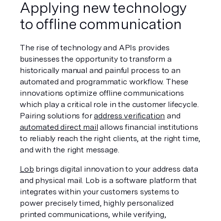
Applying new technology 
to offline communication
The rise of technology and APIs provides 
businesses the opportunity to transform a 
historically manual and painful process to an 
automated and programmatic workflow. These 
innovations optimize offline communications 
which play a critical role in the customer lifecycle. 
Pairing solutions for 
address verification
 and 
automated direct mail
 allows financial institutions 
to reliably reach the right clients, at the right time, 
and with the right message.
Lob
 brings digital innovation to your address data 
and physical mail. Lob is a software platform that 
integrates within your customers systems to 
power precisely timed, highly personalized 
printed communications, while verifying, 