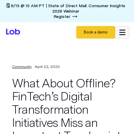
🗓️ 9/15 @ 10 AM PT | State of Direct Mail: Consumer Insights
2026 Webinar
Register
Book a demo
Community
April 22, 2020
What About Offline?
FinTech’s Digital
Transformation
Initiatives Miss an