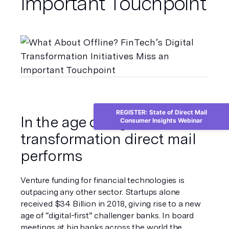
Important Touchpoint
REGISTER: State of Direct Mail
In the age of digital 
Consumer Insights Webinar
transformation direct mail 
performs
Venture funding for financial technologies is 
outpacing any other sector. Startups alone 
received $34 Billion in 2018, giving rise to a new 
age of “digital-first” challenger banks. In board 
meetings at big banks across the world the 