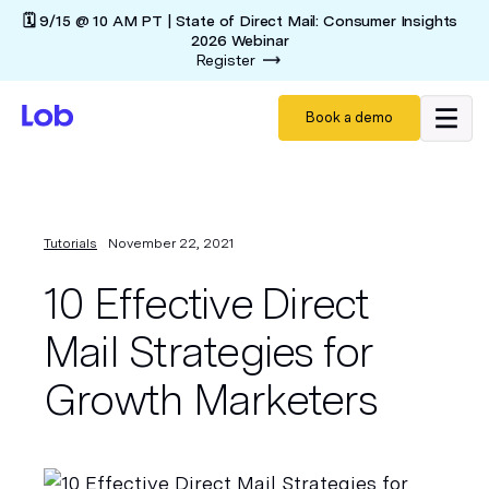
🗓️ 9/15 @ 10 AM PT | State of Direct Mail: Consumer Insights
2026 Webinar
Register
Book a demo
Tutorials
November 22, 2021
10 Effective Direct
Mail Strategies for
Growth Marketers