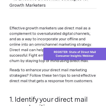
Effective growth marketers use direct mail as a 
complement to oversaturated digital channels, 
and as a way to incorporate your offline and 
online into an omnichannel marketing strategy. 
Direct mail can help all other channels be more 
REGISTER: State of Direct Mail
successful. Fight email fatigue unsubscribes, and 
Consumer Insights Webinar
churn by staying top of mind using direct mail.
Ready to enhance your direct mail marketing 
strategies? Follow these ten tips to send effective 
direct mail that gets a response from customers.
1. Identify your direct mail 