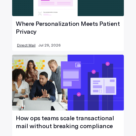
Where Personalization Meets Patient
Privacy
Direct Mail
Jul 29, 2026
How ops teams scale transactional
mail without breaking compliance