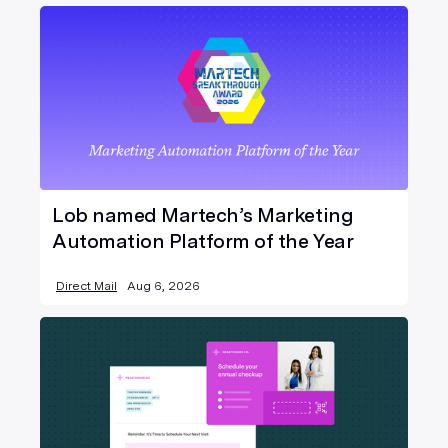
Lob named Martech’s Marketing
Automation Platform of the Year
Direct Mail
Aug 6, 2026