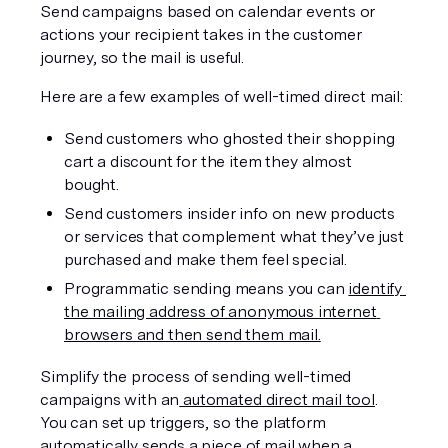
Send campaigns based on calendar events or 
actions your recipient takes in the customer 
journey, so the mail is useful.
Here are a few examples of well-timed direct mail:
Send customers who ghosted their shopping 
cart a discount for the item they almost 
bought.
Send customers insider info on new products 
or services that complement what they’ve just 
purchased and make them feel special.
Programmatic sending means you can 
identify 
the mailing address of anonymous internet 
browsers and then send them mail.
Simplify the process of sending well-timed 
campaigns with an
 automated direct mail tool
. 
You can set up triggers, so the platform 
automatically sends a piece of mail when a 