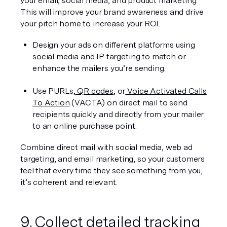
your email, social media, and product marketing. 
This will improve your brand awareness and drive 
your pitch home to increase your ROI.
Design your ads on different platforms using 
social media and IP targeting to match or 
enhance the mailers you’re sending.
Use PURLs,
 QR codes
, or
 Voice Activated Calls 
To Action
 (VACTA) on direct mail to send 
recipients quickly and directly from your mailer 
to an online purchase point.
Combine direct mail with social media, web ad 
targeting, and email marketing, so your customers 
feel that every time they see something from you, 
it’s coherent and relevant.
9. Collect detailed tracking 