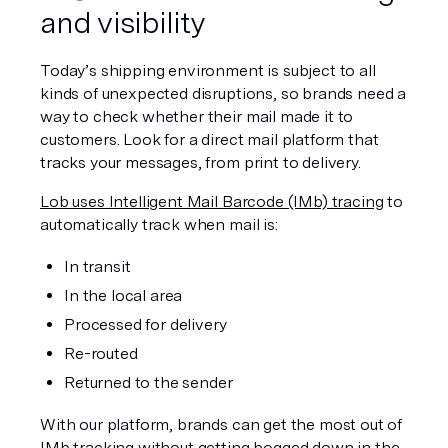
and visibility
Today’s shipping environment is subject to all 
kinds of unexpected disruptions, so brands need a 
way to check whether their mail made it to 
customers. Look for a direct mail platform that 
tracks your messages, from print to delivery.
Lob uses Intelligent Mail Barcode (IMb) tracing
 to 
automatically track when mail is:
In transit
In the local area
Processed for delivery
Re-routed
Returned to the sender
With our platform, brands can get the most out of 
IMb tracking without getting bogged down in the 