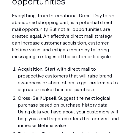
opportunities
Everything, from International Donut Day to an 
abandoned shopping cart, is a potential direct 
mail opportunity. But not all opportunities are 
created equal. An effective direct mail strategy 
can increase customer acquisition, customer 
lifetime value, and mitigate churn by tailoring 
messaging to stages of the customer lifecycle.
Acquisition. 
Start with direct mail to 
prospective customers that will raise brand 
awareness or share offers to get customers to 
sign up or make their first purchase. 
Cross-Sell/Upsell. 
Suggest the next logical 
purchase based on purchase history data. 
Using data you have about your customers will 
help you send targeted offers that convert and 
increase lifetime value.