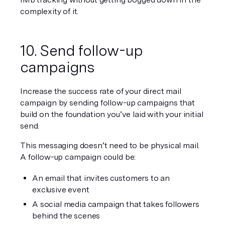
complexity of it.
10. Send follow-up 
campaigns
Increase the success rate of your direct mail 
campaign by sending follow-up campaigns that 
build on the foundation you’ve laid with your initial 
send.
This messaging doesn’t need to be physical mail. 
A follow-up campaign could be:
An email that invites customers to an 
exclusive event
A social media campaign that takes followers 
behind the scenes