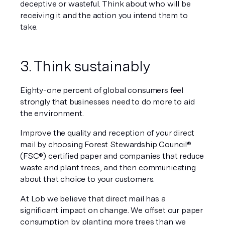
deceptive or wasteful. Think about who will be 
receiving it and the action you intend them to 
take.
3. Think sustainably
Eighty-one percent of global consumers feel 
strongly that businesses need to do more to aid 
the environment.
Improve the quality and reception of your direct 
mail by choosing Forest Stewardship Council® 
(FSC®) certified paper and companies that reduce 
waste and plant trees, and then communicating 
about that choice to your customers. 
At Lob we believe that direct mail has a 
significant impact on change. We offset our paper 
consumption 
by planting more trees than we 