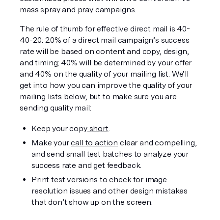
mass spray and pray campaigns. 
The rule of thumb for effective direct mail is 40-
40-20: 20% of a direct mail campaign’s success 
rate will be based on content and copy, design, 
and timing; 40% will be determined by your offer 
and 40% on the quality of your mailing list. We’ll 
get into how you can improve the quality of your 
mailing lists below, but to make sure you are 
sending quality mail:
Keep your copy
 short
.
Make your 
call to action
 clear and compelling, 
and send small test batches to analyze your 
success rate and get feedback.
Print test versions to check for image 
resolution issues and other design mistakes 
that don’t show up on the screen.