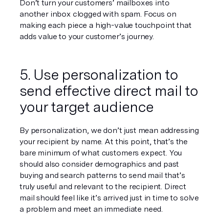
Don’t turn your customers’ mailboxes into 
another inbox clogged with spam. Focus on 
making each piece a high-value touchpoint that 
adds value to your customer’s journey.
5. Use personalization to 
send effective direct mail to 
your target audience
By personalization, we don’t just mean addressing 
your recipient by name. At this point, that’s the 
bare minimum of what customers expect. You 
should also consider demographics and past 
buying and search patterns to send mail that’s 
truly useful and relevant to the recipient. Direct 
mail should feel like it’s arrived just in time to solve 
a problem and meet an immediate need.