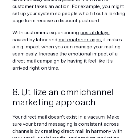
customer takes an action. For example, you might 
set up your system so people who fill out a landing 
page form receive a discount postcard.
With customers experiencing 
postal delays
caused by labor and 
material shortages
, it makes 
a big impact when you can manage your mailing 
seamlessly. Increase the emotional impact of a 
direct mail campaign by having it feel like it’s 
arrived right on time.
8. Utilize an omnichannel 
marketing approach
Your direct mail doesn’t exist in a vacuum. Make 
sure your brand messaging is consistent across 
channels by creating direct mail in harmony with 