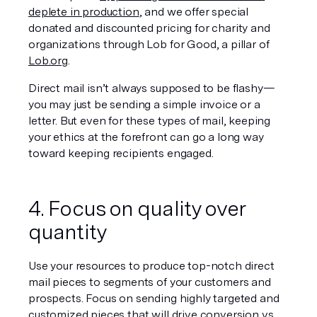
deplete in production
, and we offer special 
donated and discounted pricing for charity and 
organizations through Lob for Good, a pillar of 
Lob.org
.
Direct mail isn’t always supposed to be flashy—
you may just be sending a simple invoice or a 
letter. But even for these types of mail, keeping 
your ethics at the forefront can go a long way 
toward keeping recipients engaged.
4. Focus on quality over 
quantity
Use your resources to produce top-notch direct 
mail pieces to segments of your customers and 
prospects. Focus on sending highly targeted and 
customized pieces that will drive conversion vs 