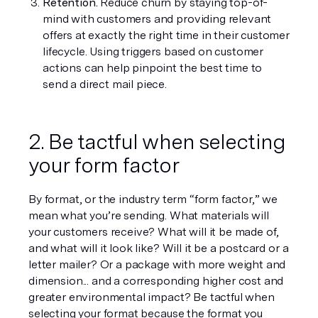
Retention. 
Reduce churn by staying top-of-
mind with customers and providing relevant 
offers at exactly the right time in their customer 
lifecycle. Using triggers based on customer 
actions can help pinpoint the best time to 
send a direct mail piece. 
2. Be tactful when selecting 
your form factor
By format, or the industry term “form factor,” we 
mean what you’re sending. What materials will 
your customers receive? What will it be made of, 
and what will it look like? Will it be a postcard or a 
letter mailer? Or a package with more weight and 
dimension... and a corresponding higher cost and 
greater environmental impact? Be tactful when 
selecting your format because the format you 