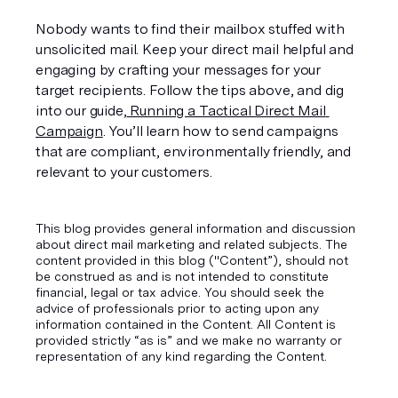
Nobody wants to find their mailbox stuffed with 
unsolicited mail. Keep your direct mail helpful and 
engaging by crafting your messages for your 
target recipients. Follow the tips above, and dig 
into our guide,
 Running a Tactical Direct Mail 
Campaign
. You’ll learn how to send campaigns 
that are compliant, environmentally friendly, and 
relevant to your customers.
This blog provides general information and discussion
about direct mail marketing and related subjects. The
content provided in this blog ("Content”), should not
be construed as and is not intended to constitute
financial, legal or tax advice. You should seek the
advice of professionals prior to acting upon any
information contained in the Content. All Content is
provided strictly “as is” and we make no warranty or
representation of any kind regarding the Content.