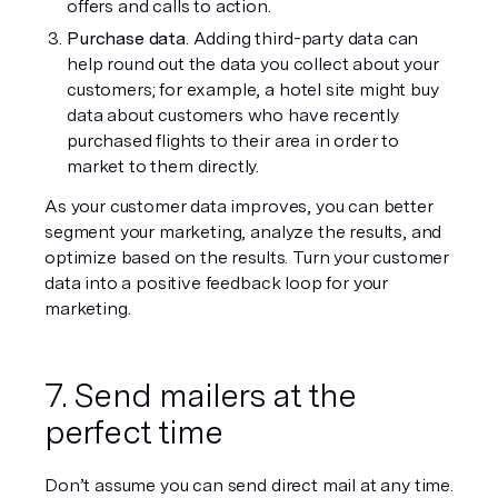
offers and calls to action. 
Purchase data
. Adding third-party data can 
help round out the data you collect about your 
customers; for example, a hotel site might buy 
data about customers who have recently 
purchased flights to their area in order to 
market to them directly.
As your customer data improves, you can better 
segment your marketing, analyze the results, and 
optimize based on the results. Turn your customer 
data into a positive feedback loop for your 
marketing.
7. Send mailers at the 
perfect time
Don’t assume you can send direct mail at any time. 