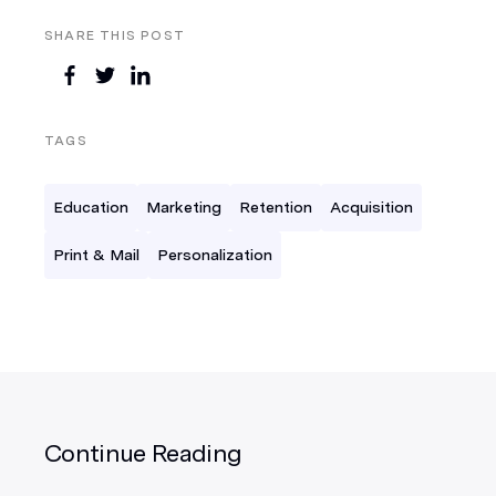
SHARE THIS POST
TAGS
Education
Marketing
Retention
Acquisition
Print & Mail
Personalization
Continue Reading