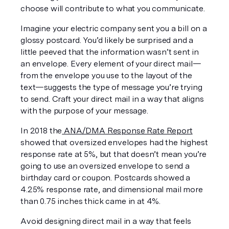
choose will contribute to what you communicate.
Imagine your electric company sent you a bill on a 
glossy postcard. You’d likely be surprised and a 
little peeved that the information wasn’t sent in 
an envelope. Every element of your direct mail—
from the envelope you use to the layout of the 
text—suggests the type of message you’re trying 
to send. Craft your direct mail in a way that aligns 
with the purpose of your message.
In 2018 the
 ANA/DMA Response Rate Report
showed that oversized envelopes had the highest 
response rate at 5%, but that doesn’t mean you’re 
going to use an oversized envelope to send a 
birthday card or coupon. Postcards showed a 
4.25% response rate, and dimensional mail more 
than 0.75 inches thick came in at 4%. 
Avoid designing direct mail in a way that feels 