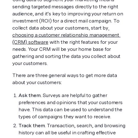
sending targeted messages directly to the right 
audience, and it’s key to improving your return on 
investment (ROI) for a direct mail campaign. To 
collect data about your customers, start by
choosing a customer relationship management 
(CRM) software
 with the right features for your 
needs. Your CRM will be your home base for 
gathering and sorting the data you collect about 
your customers.
There are three general ways to get more data 
about your customers:
Ask them.
 Surveys are helpful to gather 
preferences and opinions that your customers 
have. This data can be used to understand the 
types of campaigns they want to receive.
Track them
. Transaction, search, and browsing 
history can all be useful in crafting effective 