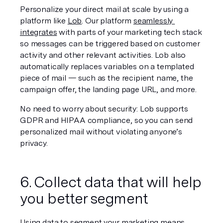
Personalize your direct mail at scale by using a 
platform like 
Lob
. Our platform 
seamlessly 
integrates
 with parts of your marketing tech stack 
so messages can be triggered based on customer 
activity and other relevant activities. Lob also 
automatically replaces variables on a templated 
piece of mail — such as the recipient name, the 
campaign offer, the landing page URL, and more.
No need to worry about security: Lob supports 
GDPR and HIPAA compliance, so you can send 
personalized mail without violating anyone’s 
privacy.
6. Collect data that will help 
you better segment
Using data to segment your marketing means 