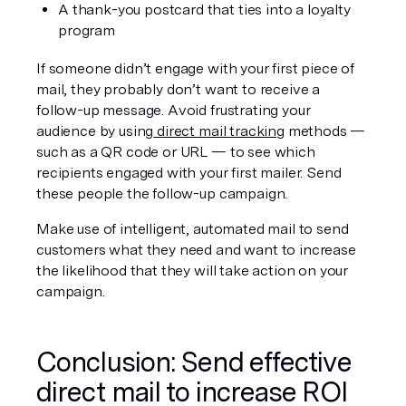
A thank-you postcard that ties into a loyalty 
program
If someone didn’t engage with your first piece of 
mail, they probably don’t want to receive a 
follow-up message. Avoid frustrating your 
audience by using
 direct mail tracking
 methods — 
such as a QR code or URL — to see which 
recipients engaged with your first mailer. Send 
these people the follow-up campaign.
Make use of intelligent, automated mail to send 
customers what they need and want to increase 
the likelihood that they will take action on your 
campaign.
Conclusion: Send effective 
direct mail to increase ROI