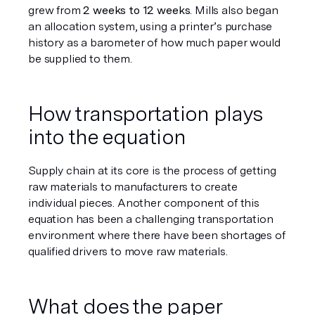
grew from 
2 weeks to 12 weeks
. Mills also began 
an allocation system, using a printer’s purchase 
history as a barometer of how much paper would 
be supplied to them. 
How transportation plays 
into the equation 
Supply chain at its core is the process of getting 
raw materials to manufacturers to create 
individual pieces. Another component of this 
equation has been a challenging transportation 
environment where there have been shortages of 
qualified drivers to move raw materials. 
What does the paper 