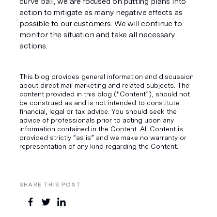
curve ball, we are focused on putting plans into 
action to mitigate as many negative effects as 
possible to our customers. We will continue to 
monitor the situation and take all necessary 
actions.
This blog provides general information and discussion
about direct mail marketing and related subjects. The
content provided in this blog ("Content”), should not
be construed as and is not intended to constitute
financial, legal or tax advice. You should seek the
advice of professionals prior to acting upon any
information contained in the Content. All Content is
provided strictly “as is” and we make no warranty or
representation of any kind regarding the Content.
SHARE THIS POST