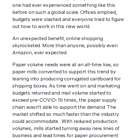
one had ever experienced something like this 
before on such a global scale. Offices emptied, 
budgets were slashed and everyone tried to figure 
out how to work in this new world. 
An unexpected benefit; online shopping 
skyrocketed. More than anyone, possibly even 
Amazon, ever expected. 
Paper volume needs were at an all-time low, so 
paper mills converted to support this trend by 
leaning into producing corrugated cardboard for 
shipping boxes. As time went on and marketing 
budgets returned and mail volume started to 
exceed pre-COVID-19 times, the paper supply 
chain wasn’t able to support the demand. The 
market shifted so much faster than the industry 
could accommodate.  With reduced production 
volumes, mills started turning away new lines of 
business and lead times for paper procurement 