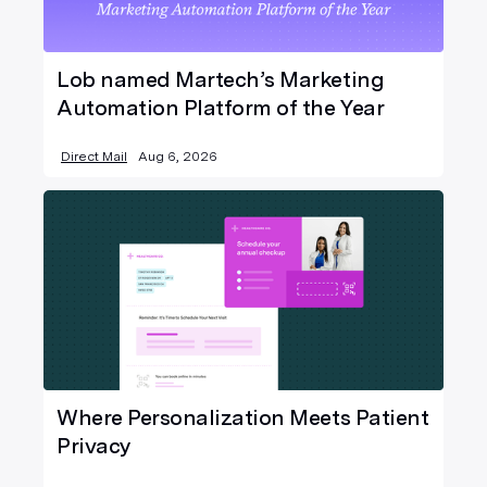
Lob named Martech’s Marketing
Automation Platform of the Year
Direct Mail
Aug 6, 2026
Where Personalization Meets Patient
Privacy