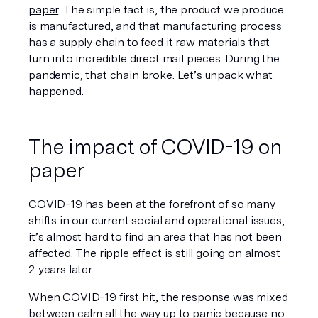
paper
. The simple fact is, the product we produce 
is manufactured, and that manufacturing process 
has a supply chain to feed it raw materials that 
turn into incredible direct mail pieces. During the 
pandemic, that chain broke. Let’s unpack what 
happened. 
The impact of COVID-19 on 
paper
COVID-19 has been at the forefront of so many 
shifts in our current social and operational issues, 
it’s almost hard to find an area that has 
not
 been 
affected. The ripple effect is still going on almost 
2 years later. 
When COVID-19 first hit, the response was mixed 
between calm all the way up to panic because no 