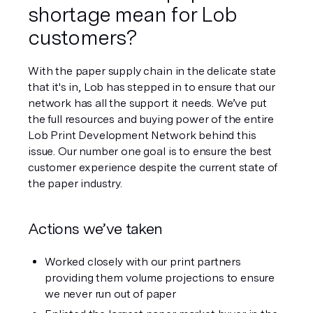
shortage mean for Lob 
customers?
With the paper supply chain in the delicate state 
that it's in, Lob has stepped in to ensure that our 
network has all the support it needs. We’ve put 
the full resources and buying power of the entire 
Lob Print Development Network behind this 
issue. Our number one goal is to ensure the best 
customer experience despite the current state of 
the paper industry. 
Actions we’ve taken
Worked closely with our print partners 
providing them volume projections to ensure 
we never run out of paper