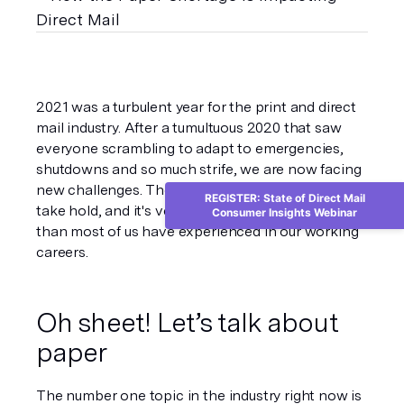
2021 was a turbulent year for the print and direct 
mail industry. After a tumultuous 2020 that saw 
everyone scrambling to adapt to emergencies, 
shutdowns and so much strife, we are now facing 
new challenges. The “new normal” is starting to 
REGISTER: State of Direct Mail
take hold, and it's very different. This shift is larger 
Consumer Insights Webinar
than most of us have experienced in our working 
careers.  
Oh sheet! Let’s talk about 
paper
The number one topic in the industry right now is 