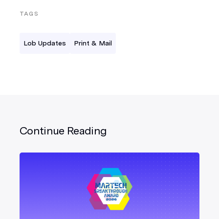
TAGS
Lob Updates
Print & Mail
Continue Reading