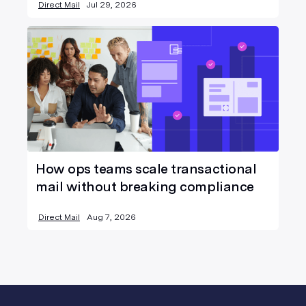
Direct Mail
Jul 29, 2026
How ops teams scale transactional
mail without breaking compliance
Direct Mail
Aug 7, 2026