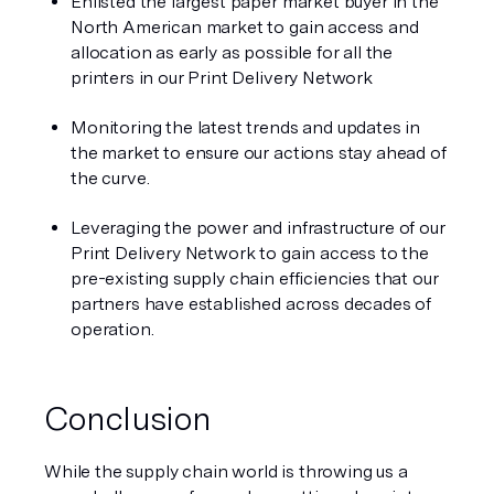
Enlisted the largest paper market buyer in the 
North American market to gain access and 
allocation as early as possible for all the 
printers in our Print Delivery Network
Monitoring the latest trends and updates in 
the market to ensure our actions stay ahead of 
the curve. 
Leveraging the power and infrastructure of our 
Print Delivery Network to gain access to the 
pre-existing supply chain efficiencies that our 
partners have established across decades of 
operation. 
Conclusion 
While the supply chain world is throwing us a 