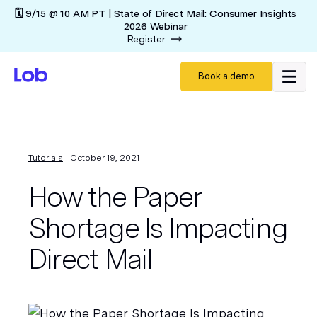
🗓️ 9/15 @ 10 AM PT | State of Direct Mail: Consumer Insights
2026 Webinar
Register
Book a demo
Tutorials
October 19, 2021
How the Paper
Shortage Is Impacting
Direct Mail