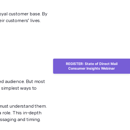
loyal customer base. By
ir customers’ lives.
REGISTER: State of Direct Mail
Consumer Insights Webinar
ted audience. But most
 simplest ways to
must understand them.
a role. This in-depth
ssaging and timing.