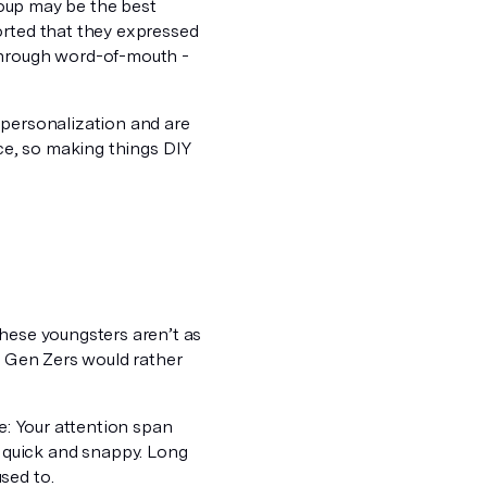
group may be the best
orted that they expressed
 through word-of-mouth -
 personalization and are
vice, so making things DIY
hese youngsters aren’t as
Gen Zers would rather
e: Your attention span
 quick and snappy. Long
sed to.