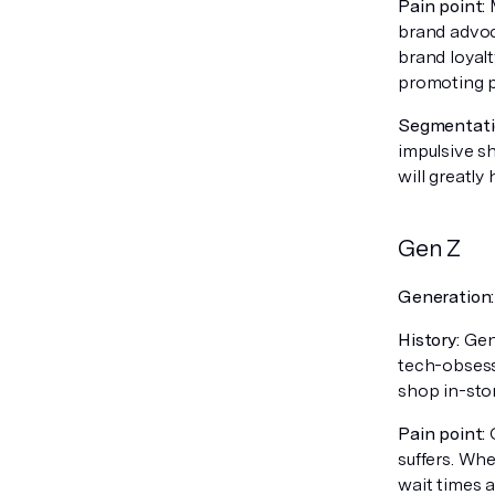
Pain point:
M
brand advoc
brand loyal
promoting pr
Segmentatio
impulsive s
will greatly
Gen Z
Generation
History:
Gen 
tech-obsess
shop in-sto
Pain point:
O
suffers. Wh
wait times 