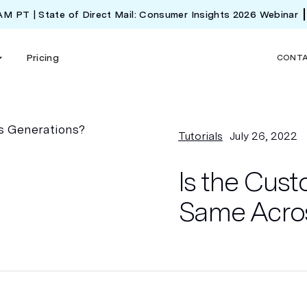
 AM PT | State of Direct Mail: Consumer Insights 2026 Webinar
Pricing
CONT
Tutorials
July 26, 2022
Is the Cus
Same Acro