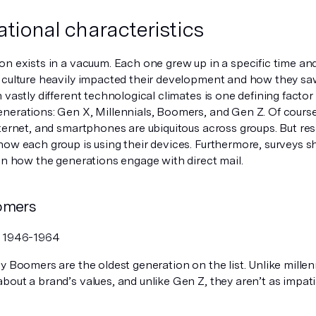
tional characteristics
on exists in a vacuum. Each one grew up in a specific time an
 culture heavily impacted their development and how they sa
 vastly different technological climates is one defining factor
erations: Gen X, Millennials, Boomers, and Gen Z. Of course, 
ternet, and smartphones are ubiquitous across groups. But res
how each group is using their devices. Furthermore, surveys 
in how the generations engage with direct mail.
omers
:
1946-1964
 Boomers are the oldest generation on the list. Unlike millenn
out a brand’s values, and unlike Gen Z, they aren’t as impati