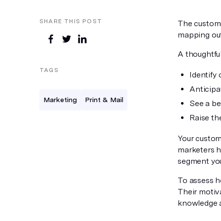
SHARE THIS POST
The custome
mapping out 
A thoughtfu
TAGS
Identify
Anticipa
Marketing
Print & Mail
See a be
Raise th
Your custom
marketers h
segment you
To assess h
Their motiva
knowledge a