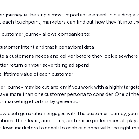
r journey is the single most important element in building a 
each touchpoint, marketers can find out how they fit into the
l customer journey allows companies to:
 customer intent and track behavioral data
te a customer's needs and deliver before they look elsewhere
tter return on your advertising ad spend
e lifetime value of each customer
er journey may be cut and dry if you work with a highly targe
ave more than one customer persona to consider. One of the
r marketing efforts is by generation.
ow each generation engages with the customer journey, you 
tions, their fears, ambitions, and unique preferences all play 
llows marketers to speak to each audience with the right me