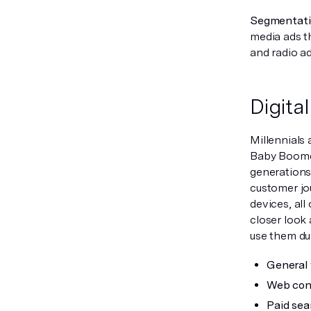
Segmentatio
media ads t
and radio ad
Digita
Millennials 
Baby Boomer
generations
customer jo
devices, all
closer look 
use them du
General 
Web cont
Paid sea