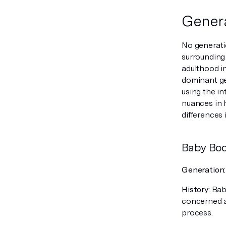
Genera
No generati
surrounding
adulthood in
dominant gen
using the in
nuances in 
differences 
Baby Bo
Generation
History:
Baby
concerned ab
process.