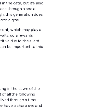
in the data, but it’s also
hase through a social
gh, this generation does
to digital.
ement, which may play a
yalty, so a rewards
ive due to the silent
can be important to this
ung in the dawn of the
of all the following
lived through a time
ey have a sharp eye and