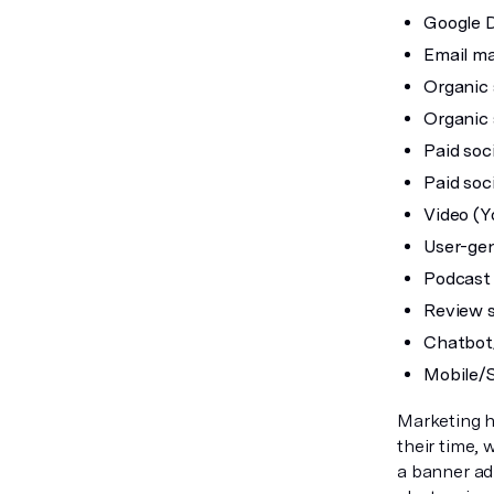
Google D
Email ma
Organic 
Organic 
Paid soc
Paid soci
Video (Y
User-gen
Podcast 
Review s
Chatbot
Mobile/
Marketing h
their time,
a banner ad