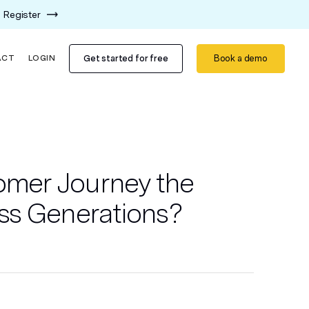
Register
Get started for free
Book a demo
ACT
LOGIN
tomer Journey the
ss Generations?