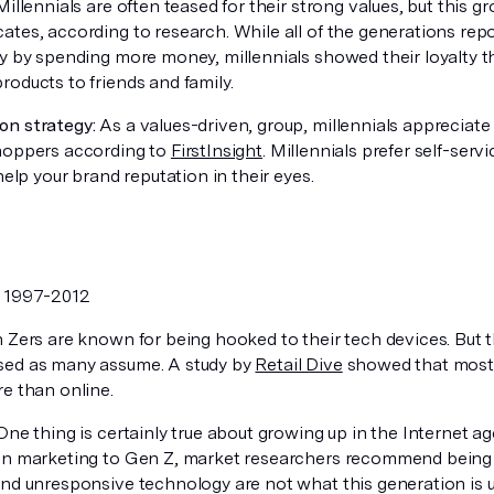
illennials are often teased for their strong values, but this 
ates, according to research. While all of the generations rep
ty by spending more money, millennials showed their loyalty
oducts to friends and family.
n strategy:
As a values-driven, group, millennials appreciate
hoppers according to
FirstInsight
. Millennials prefer self-ser
 help your brand reputation in their eyes.
:
1997-2012
Zers are known for being hooked to their tech devices. But t
ed as many assume. A study by
Retail Dive
showed that most 
re than online.
ne thing is certainly true about growing up in the Internet ag
en marketing to Gen Z, market researchers recommend being
and unresponsive technology are not what this generation is u