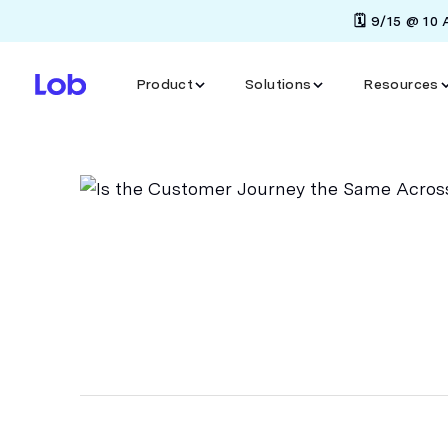
🗓️ 9/15 @ 10
Product
Solutions
Resources