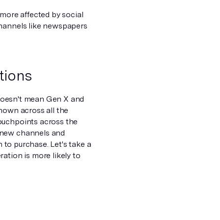
 more affected by social
channels like newspapers
tions
t doesn't mean Gen X and
hown across all the
ouchpoints across the
t new channels and
h to purchase. Let's take a
ation is more likely to