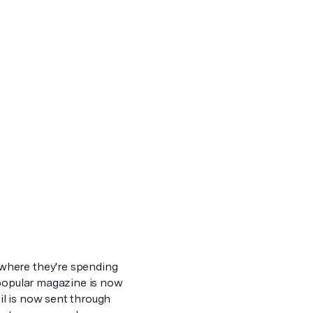
where they're spending
 popular magazine is now
l is now sent through