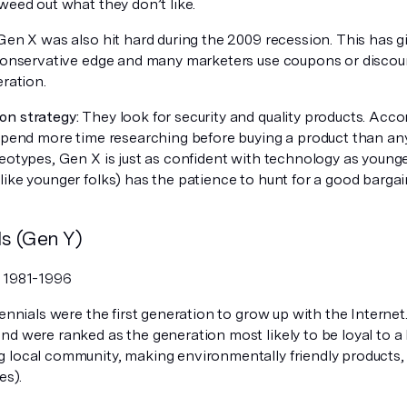
weed out what they don’t like.
en X was also hit hard during the 2009 recession. This has g
 conservative edge and many marketers use coupons or discoun
eration.
n strategy:
They look for security and quality products. Acco
 spend more time researching before buying a product than an
reotypes, Gen X is just as confident with technology as young
ike younger folks) has the patience to hunt for a good bargai
ls (Gen Y)
:
1981-1996
ennials were the first generation to grow up with the Internet
d were ranked as the generation most likely to be loyal to a br
 local community, making environmentally friendly products, 
es).