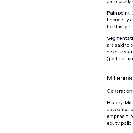
can quickly 
Pain point:
G
financially
for this gen
Segmentatio
are said to
despite ste
(perhaps unl
Millennia
Generation
History:
Mill
advocates an
emphasizing
equity polici