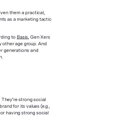
iven them a practical,
ts as a marketing tactic
rding to
Basis
, Gen Xers
y other age group. And
er generations and
n.
. They’re strong social
and for its values (e.g.,
or having strong social