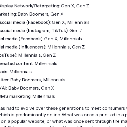
isplay Network/Retargeting:
Gen X, Gen Z
rketing:
Baby Boomers, Gen X
social media (Facebook):
Gen X, Millennials
social media (Instagram, TikTok):
Gen Z
ial media (Facebook):
Gen X, Millennials
al media (influencers):
Millennials, Gen Z
ouTube):
Millennials, Gen Z
erated content:
Millennials
ads:
Millennials
ites:
Baby Boomers, Millennials
/AI:
Baby Boomers, Gen X
SMS marketing:
Millennials
as had to evolve over these generations to meet consumers 
 which is predominantly online. What was once a print ad in a
 on a popular website, or what was once sent through the mai