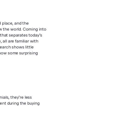
d place, and the
w the world. Coming into
 that separates today’s
all are familiar with
earch shows little
show some surprising
ials, they’re less
ent during the buying