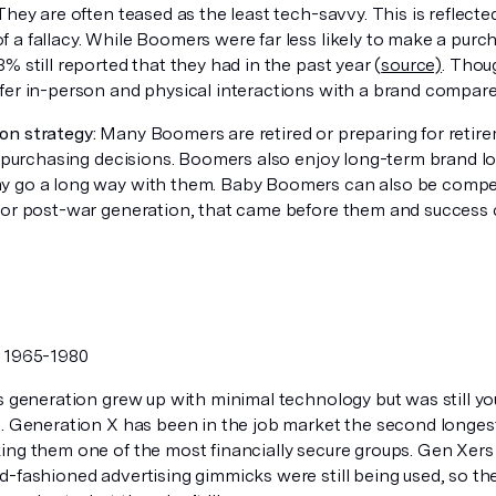
 They are often teased as the least tech-savvy. This is reflected 
 a fallacy. While Boomers were far less likely to make a purc
% still reported that they had in the past year (
source)
. Thou
fer in-person and physical interactions with a brand compared 
n strategy:
Many Boomers are retired or preparing for retir
r purchasing decisions. Boomers also enjoy long-term brand lo
 go a long way with them. Baby Boomers can also be competit
 or post-war generation, that came before them and success 
:
1965-1980
 generation grew up with minimal technology but was still yo
. Generation X has been in the job market the second longest 
ing them one of the most financially secure groups. Gen Xers 
d-fashioned advertising gimmicks were still being used, so th