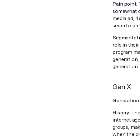
Pain point
:
somewhat of
media ad, 48
seem to pre
Segmentatio
role in thei
program may
generation,
generation.
Gen X
Generation
History:
This
internet age
groups, mak
when the ol