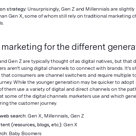
n strategy:
Unsurprisingly, Gen Z and Millennials are slightly
han Gen X, some of whom still rely on traditional marketing 
s.
l marketing for the different genera
and Gen Z are typically thought of as digital natives, but tha
s aren't using digital channels to connect with brands. It's s
 that consumers are channel switchers and require multiple t
urney. While the younger generation may be quicker to adop
 of them use a variety of digital and direct channels on the pat
at some of the digital channels marketers use and which gener
ring the customer journey.
web search:
Gen X, Millennials, Gen Z
ent (resources, blogs, etc.):
Gen X
rch:
Baby Boomers