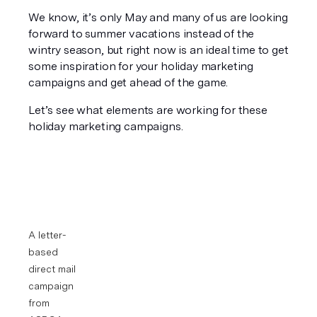
We know, it’s only May and many of us are looking 
forward to summer vacations instead of the 
wintry season, but right now is an ideal time to get 
some inspiration for your holiday marketing 
campaigns and get ahead of the game.
Let’s see what elements are working for these 
holiday marketing campaigns.
A letter-
based 
direct mail 
campaign 
from 