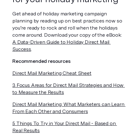
Get ahead of holiday marketing campaign 
planning by reading up on best practices now so 
you’re ready to rock and roll when the holidays 
come around. Download your copy of the eBook: 
A Data-Driven Guide to Holiday Direct Mail 
Success
.
Recommended resources
Direct Mail Marketing Cheat Sheet
3 Focus Areas for Direct Mail Strategies and How 
to Measure the Results
Direct Mail Marketing: What Marketers can Learn 
From Each Other and Consumers
5 Things To Try in Your Direct Mail - Based on 
Real Results