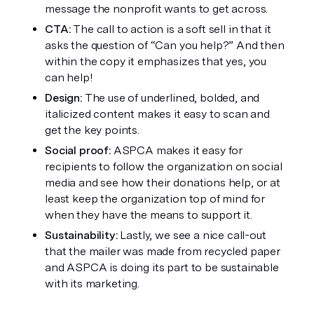
message the nonprofit wants to get across. 
CTA: 
The call to action is a soft sell in that it 
asks the question of “Can you help?” And then 
within the copy it emphasizes that yes, you 
can help!
Design:
 The use of underlined, bolded, and 
italicized content makes it easy to scan and 
get the key points.
Social proof:
 ASPCA makes it easy for 
recipients to follow the organization on social 
media and see how their donations help, or at 
least keep the organization top of mind for 
when they have the means to support it. 
Sustainability: 
Lastly, we see a nice call-out 
that the mailer was made from recycled paper 
and ASPCA is doing its part to be sustainable 
with its marketing. 