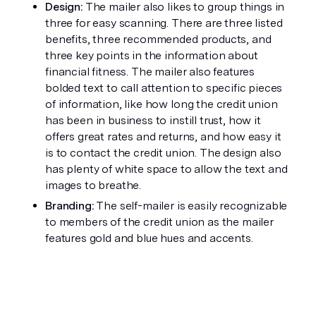
Design:
 The mailer also likes to group things in 
three for easy scanning. There are three listed 
benefits, three recommended products, and 
three key points in the information about 
financial fitness. The mailer also features 
bolded text to call attention to specific pieces 
of information, like how long the credit union 
has been in business to instill trust, how it 
offers great rates and returns, and how easy it 
is to contact the credit union. The design also 
has plenty of white space to allow the text and 
images to breathe. 
Branding: 
The self-mailer is easily recognizable 
to members of the credit union as the mailer 
features gold and blue hues and accents. 