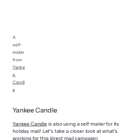
A 
self-
mailer 
from 
Yanke
e 
Candl
e
Yankee Candle 
Yankee Candle
 is also using a self-mailer for its 
holiday mail! Let’s take a closer look at what’s 
working for this direct mail campaign: