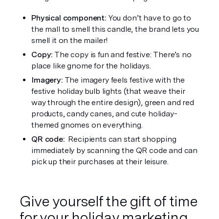
Physical component: 
You don’t have to go to 
the mall to smell this candle, the brand lets you 
smell it on the mailer! 
Copy: 
The copy is fun and festive: There’s no 
place like gnome for the holidays. 
Imagery: 
The imagery feels festive with the 
festive holiday bulb lights (that weave their 
way through the entire design), green and red 
products, candy canes, and cute holiday-
themed gnomes on everything. 
QR code: 
 Recipients can start shopping 
immediately by scanning the QR code and can 
pick up their purchases at their leisure. 
Give yourself the gift of time 
for your holiday marketing