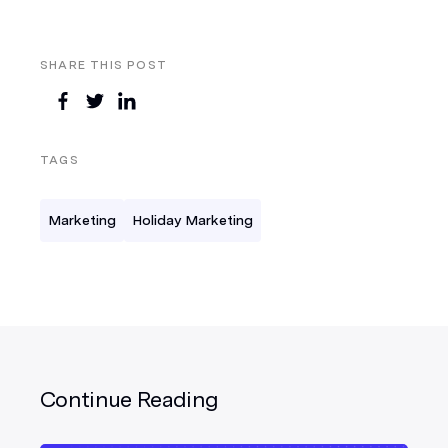
SHARE THIS POST
TAGS
Marketing
Holiday Marketing
Continue Reading