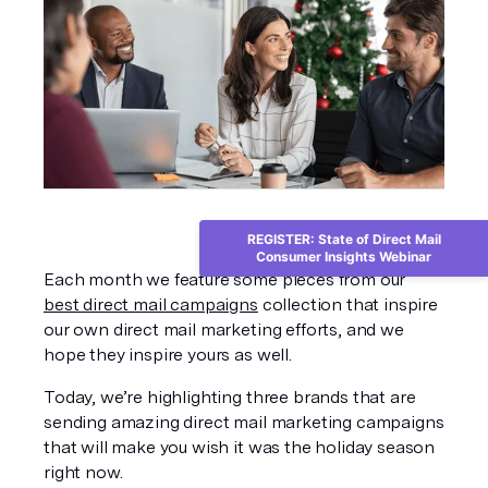
REGISTER: State of Direct Mail
Consumer Insights Webinar
Each month we feature some pieces from our 
best direct mail campaigns
 collection that inspire 
our own direct mail marketing efforts, and we 
hope they inspire yours as well. 
Today, we’re highlighting three brands that are 
sending amazing direct mail marketing campaigns 
that will make you wish it was the holiday season 
right now. 