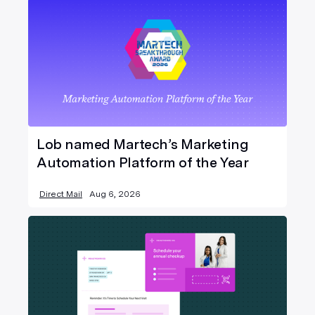
Lob named Martech’s Marketing
Automation Platform of the Year
Direct Mail
Aug 6, 2026