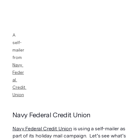
A 
self-
mailer 
from 
Navy 
Feder
al 
Credit 
Union
Navy Federal Credit Union
Navy Federal Credit Union
 is using a self-mailer as 
part of its holiday mail campaign.  Let’s see what’s 