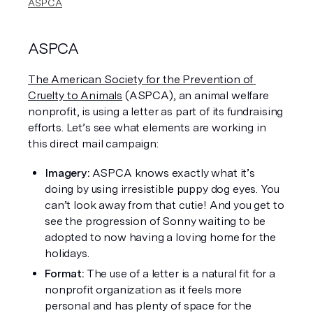
ASPCA
ASPCA
The American Society for the Prevention of 
Cruelty to Animals
 (ASPCA), an animal welfare 
nonprofit, is using a letter as part of its fundraising 
efforts. Let’s see what elements are working in 
this direct mail campaign:
Imagery: 
ASPCA knows exactly what it’s 
doing by using irresistible puppy dog eyes. You 
can’t look away from that cutie! And you get to 
see the progression of Sonny waiting to be 
adopted to now having a loving home for the 
holidays. 
Format: 
The use of a letter is a natural fit for a 
nonprofit organization as it feels more 
personal and has plenty of space for the 