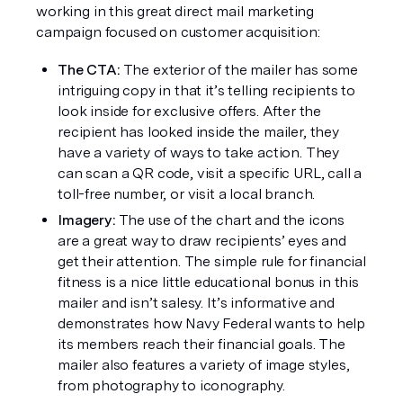
working in this great direct mail marketing 
campaign focused on customer acquisition: 
The CTA: 
The exterior of the mailer has some 
intriguing copy in that it’s telling recipients to 
look inside for exclusive offers. After the 
recipient has looked inside the mailer, they 
have a variety of ways to take action. They 
can scan a QR code, visit a specific URL, call a 
toll-free number, or visit a local branch. 
Imagery: 
The use of the chart and the icons 
are a great way to draw recipients’ eyes and 
get their attention. The simple rule for financial 
fitness is a nice little educational bonus in this 
mailer and isn’t salesy. It’s informative and 
demonstrates how Navy Federal wants to help 
its members reach their financial goals. The 
mailer also features a variety of image styles, 
from photography to iconography.