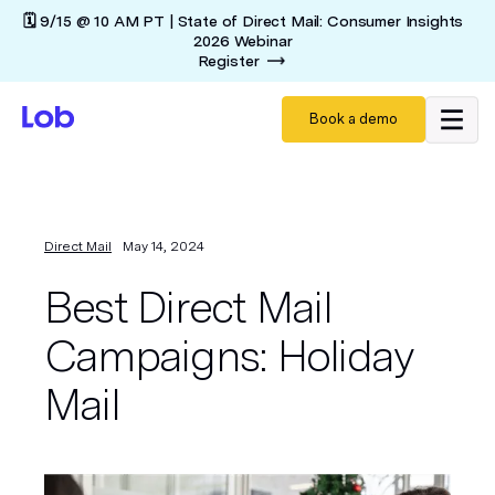
🗓️ 9/15 @ 10 AM PT | State of Direct Mail: Consumer Insights
2026 Webinar
Register
Book a demo
Direct Mail
May 14, 2024
Best Direct Mail
Campaigns: Holiday
Mail