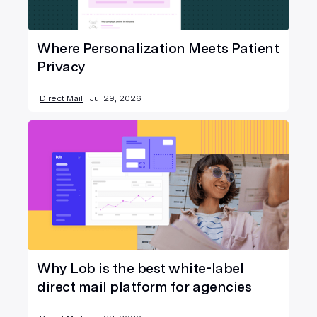
Where Personalization Meets Patient
Privacy
Direct Mail
Jul 29, 2026
Why Lob is the best white-label
direct mail platform for agencies