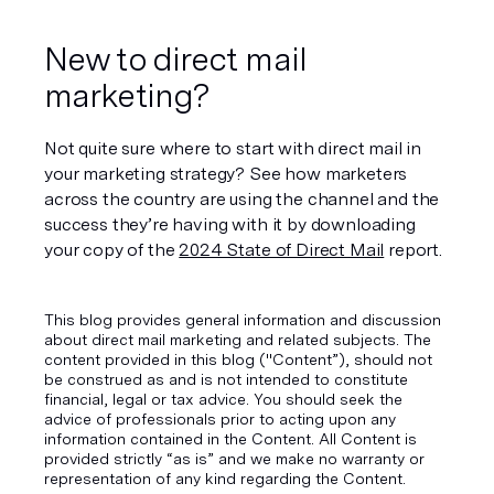
New to direct mail 
marketing?
Not quite sure where to start with direct mail in 
your marketing strategy? See how marketers 
across the country are using the channel and the 
success they’re having with it by downloading 
your copy of the 
2024 State of Direct Mail
 report.
This blog provides general information and discussion
about direct mail marketing and related subjects. The
content provided in this blog ("Content”), should not
be construed as and is not intended to constitute
financial, legal or tax advice. You should seek the
advice of professionals prior to acting upon any
information contained in the Content. All Content is
provided strictly “as is” and we make no warranty or
representation of any kind regarding the Content.