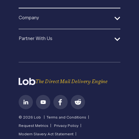
API Documentation
Security
Agencies and Consultants
Template Gallery
SDK and Tools
Help Center
Pricing
In-House Marketing
Company
Direct Mail Fundamentals
Premium Support
Operations Service Providers
Newsroom
Contact Us
About Us
State of Direct Mail
Partner With Us
API Status
Careers
Direct Mail FAQs
Privacy
Become a Partner
Terms of Service
The Direct Mail Delivery Engine
© 2026 Lob |
Terms and Conditions |
Request Metrics |
Privacy Policy |
Modern Slavery Act Statement |