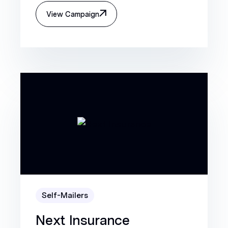
View Campaign
Self-Mailers
Next Insurance