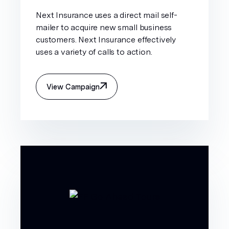
Next Insurance uses a direct mail self-
mailer to acquire new small business
customers. Next Insurance effectively
uses a variety of calls to action.
View Campaign