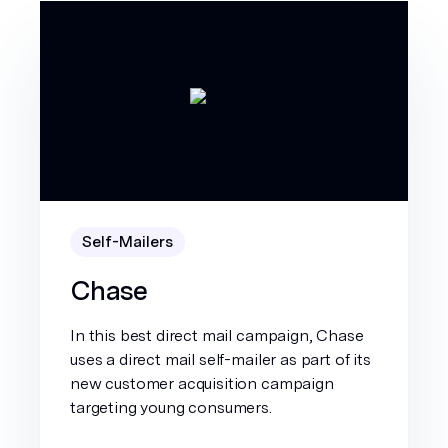
Self-Mailers
Chase
In this best direct mail campaign, Chase
uses a direct mail self-mailer as part of its
new customer acquisition campaign
targeting young consumers.