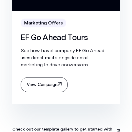
Marketing Offers
EF Go Ahead Tours
See how travel company EF Go Ahead
uses direct mail alongside email
marketing to drive conversions.
View Campaign
Check out our template gallery to get started with