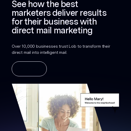
See how the best
marketers deliver results
for their business with
direct mail marketing
Over 10,000 businesses trust Lob to transform their
direct mail into intelligent mail.
Get a demo