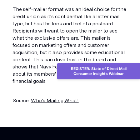
The self-mailer format was an ideal choice for the
credit union as it's confidential like a letter mail
type, but has the look and feel of a postcard.
Recipients will want to open the mailer to see
what the exclusive offers are. This mailer is
focused on marketing offers and customer
acquisition, but it also provides some educational
content. This can drive trust in the brand and
shows that Navy Federal Credit Union cares
REGISTER: State of Direct Mail
about its members' - and prospective members' -
Consumer Insights Webinar
financial goals.
Source:
Who's Mailing What!