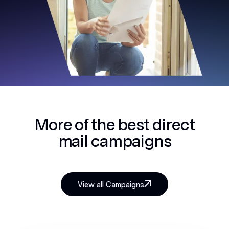
More of the best
direct
mail campaigns
View all Campaigns