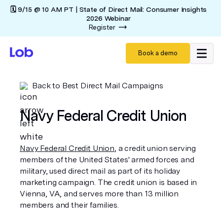
🗓️ 9/15 @ 10 AM PT | State of Direct Mail: Consumer Insights
2026 Webinar
Register
Book a demo
Back to Best Direct Mail Campaigns
Navy Federal Credit Union
Navy Federal Credit Union
, a credit union serving
members of the United States' armed forces and
military, used direct mail as part of its holiday
marketing campaign. The credit union is based in
Vienna, VA, and serves more than 13 million
members and their families.