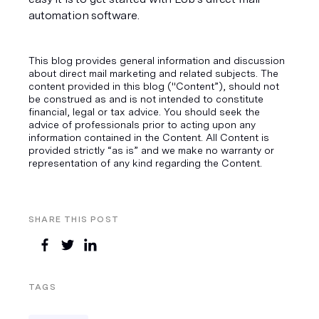
automation software. 
This blog provides general information and discussion
about direct mail marketing and related subjects. The
content provided in this blog ("Content”), should not
be construed as and is not intended to constitute
financial, legal or tax advice. You should seek the
advice of professionals prior to acting upon any
information contained in the Content. All Content is
provided strictly “as is” and we make no warranty or
representation of any kind regarding the Content.
SHARE THIS POST
TAGS