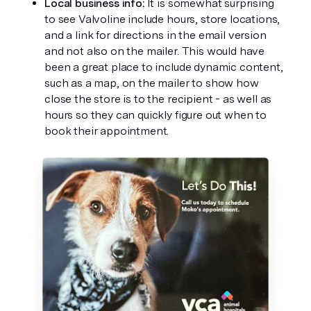
Local business info: 
It is somewhat surprising 
to see Valvoline include hours, store locations, 
and a link for directions in the email version 
and not also on the mailer. This would have 
been a great place to include dynamic content, 
such as a map, on the mailer to show how 
close the store is to the recipient - as well as 
hours so they can quickly figure out when to 
book their appointment. 