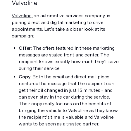
Valvoline
Valvoline
, an automotive services company, is 
pairing direct and digital marketing to drive 
appointments. Let’s take a closer look at its 
campaign: 
Offer:
 The offers featured in these marketing 
messages are stated front and center. The 
recipient knows exactly how much they’ll save 
during their service. 
Copy:
 Both the email and direct mail piece 
reinforce the message that the recipient can 
get their oil changed in just 15 minutes - and 
can even stay in the car during the service. 
Their copy really focuses on the benefits of 
bringing the vehicle to Valvoline as they know 
the recipient’s time is valuable and Valvoline 
wants to be seen as a trusted partner. 