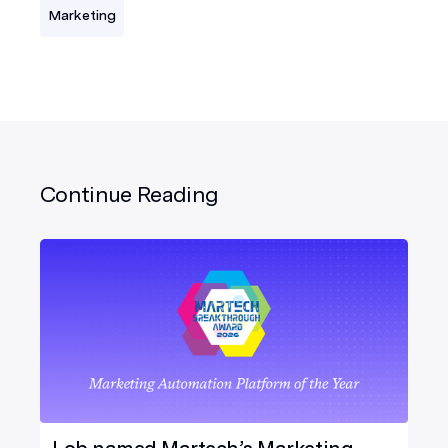
Marketing
Continue Reading