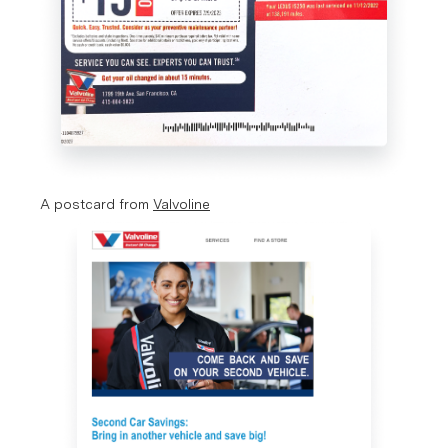
A postcard from 
Valvoline