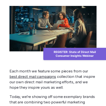
REGISTER: State of Direct Mail
Consumer Insights Webinar
Each month we feature some pieces from our 
best direct mail campaigns
 collection that inspire 
our own direct mail marketing efforts, and we 
hope they inspire yours as well. 
Today, we’re showing off some exemplary brands 
that are combining two powerful marketing 