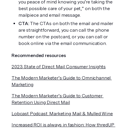
you peace of mind knowing you’re taking the 
best possible care of your pet,” on both the 
mailpiece and email message. 
CTA: 
The CTAs on both the email and mailer 
are straightforward, you can call the phone 
number on the postcard, or you can call or 
book online via the email communication. 
Recommended resources
2023 State of Direct Mail Consumer Insights
The Modern Marketer’s Guide to Omnichannel 
Marketing
The Modern Marketer’s Guide to Customer 
Retention Using Direct Mail
Lobcast Podcast: Marketing Mail & Mulled Wine
Increased ROI is always in fashion: How thredUP 