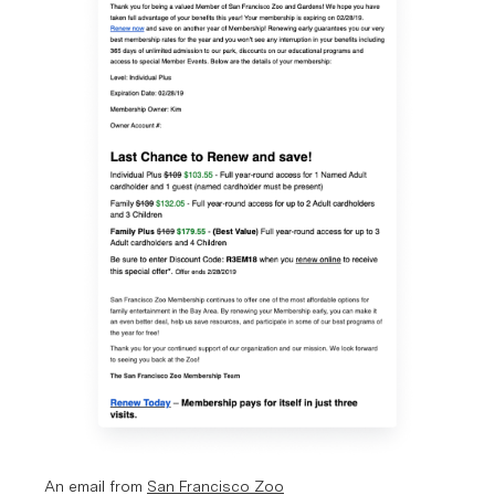
An email from 
San Francisco Zoo