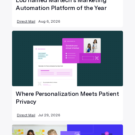
Lob named Martech’s Marketing
Automation Platform of the Year
Direct Mail
Aug 6, 2026
Where Personalization Meets Patient
Privacy
Direct Mail
Jul 29, 2026