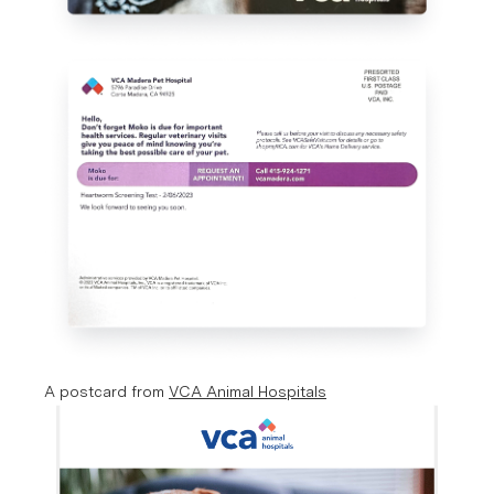
A postcard from 
VCA Animal Hospitals