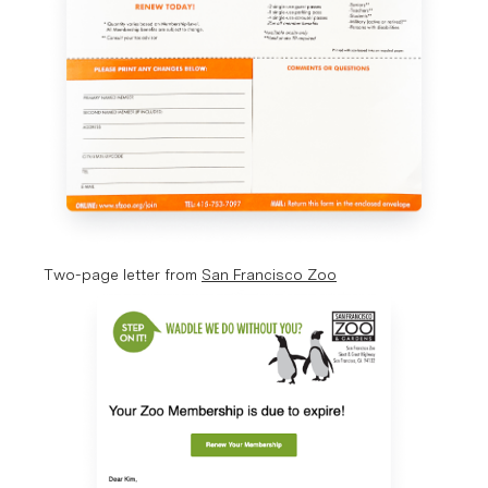
Two-page letter from 
San Francisco Zoo