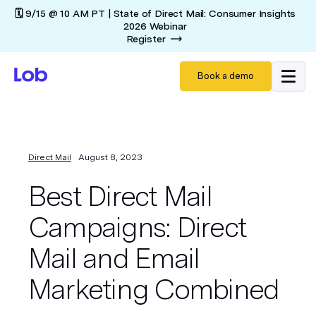
🗓️ 9/15 @ 10 AM PT | State of Direct Mail: Consumer Insights
2026 Webinar
Register
Book a demo
Direct Mail
August 8, 2023
Best Direct Mail
Campaigns: Direct
Mail and Email
Marketing Combined