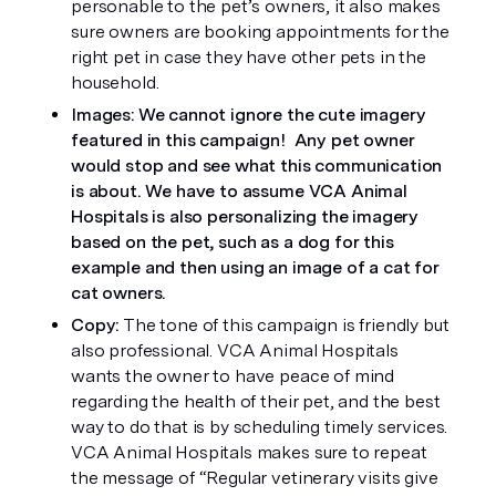
personable to the pet’s owners, it also makes 
sure owners are booking appointments for the 
right pet in case they have other pets in the 
household. 
Images: We cannot ignore the cute imagery 
featured in this campaign!  Any pet owner 
would stop and see what this communication 
is about. We have to assume VCA Animal 
Hospitals is also personalizing the imagery 
based on the pet, such as a dog for this 
example and then using an image of a cat for 
cat owners. 
Copy: 
The tone of this campaign is friendly but 
also professional. VCA Animal Hospitals 
wants the owner to have peace of mind 
regarding the health of their pet, and the best 
way to do that is by scheduling timely services. 
VCA Animal Hospitals makes sure to repeat 
the message of “Regular vetinerary visits give 