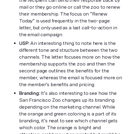
the recipient can send their response back by 
mail or they go online or call the zoo to renew 
their membership. The focus on “Renew 
Today” is used frequently in the two-page 
letter, but only used as a last call-to-action in 
the email campaign. 
USP:
 An interesting thing to note here is the 
different tone and structure between the two 
channels. The letter focuses more on how the 
membership supports the zoo and then the 
second page outlines the benefits for the 
member; whereas the email is focused more on 
the member’s benefits and pricing. 
Branding: 
It’s also interesting to see how the 
San Francisco Zoo changes up its branding 
depending on the marketing channel. While 
the orange and green coloring is a part of its 
branding, it’s neat to see which channel gets 
which color. The orange is bright and 