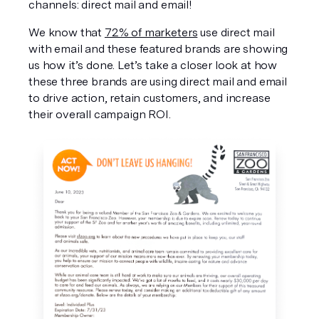
channels: direct mail and email!
We know that 
72% of marketers
 use direct mail 
with email and these featured brands are showing 
us how it’s done. Let’s take a closer look at how 
these three brands are using direct mail and email 
to drive action, retain customers, and increase 
their overall campaign ROI.