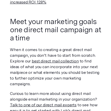
increased ROI 128%
Meet your marketing goals 
one direct mail campaign at 
a time
When it comes to creating a great direct mail 
campaign, you don’t have to start from scratch. 
Explore our 
best direct mail collection
 to find 
ideas of what you can incorporate into your next 
mailpiece or what elements you should be testing 
to further optimize your own marketing 
campaigns.
Curious to learn more about using direct mail 
alongside email marketing in your organization? 
Talk to one of our direct mail experts
 to see how 
easy it is to get started with Lob’s direct mail 