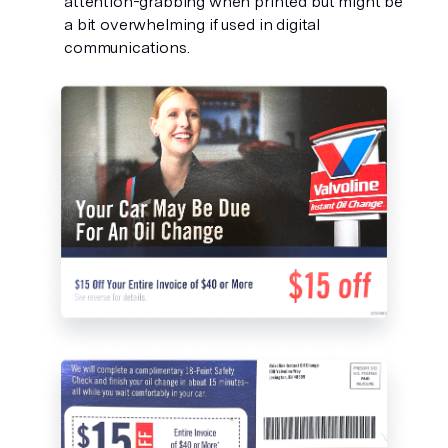
attention-grabbing when printed but might be 
a bit overwhelming if used in digital 
communications. 