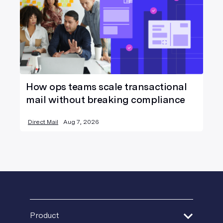
How ops teams scale transactional
mail without breaking compliance
Direct Mail
Aug 7, 2026
Product