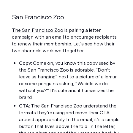
San Francisco Zoo
The San Francisco Zoo
 is pairing a letter 
campaign with an email to encourage recipients 
to renew their membership. Let’s see how their 
two channels work well together :
Copy: 
Come on, you know this copy used by 
the San Francisco Zoo is adorable. “Don’t 
leave us hanging” next to a picture of a lemur 
or some penguins asking, “Waddle we do 
without you?” It’s cute and it humanizes the 
brand. 
CTA:
 The San Francisco Zoo understand the 
formats they’re using and move their CTA 
around appropriately. In the email, it’s a simple 
button that lives above the fold. In the letter, 