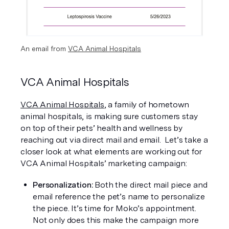
An email from 
VCA Animal Hospitals
VCA Animal Hospitals
VCA Animal Hospitals
, a family of hometown 
animal hospitals, is making sure customers stay 
on top of their pets’ health and wellness by 
reaching out via direct mail and email.  Let’s take a 
closer look at what elements are working out for 
VCA Animal Hospitals’ marketing campaign:
Personalization: 
Both the direct mail piece and 
email reference the pet’s name to personalize 
the piece. It’s time for Moko’s appointment. 
Not only does this make the campaign more 