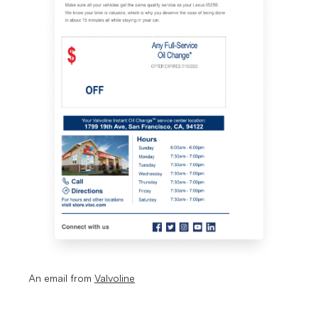
An email from 
Valvoline