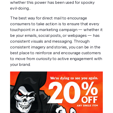
whether this power has been used for spooky 
evil-doing...
The best way for direct mail to encourage 
consumers to take action is to ensure that every 
touchpoint in a marketing campaign — whether it 
be your emails, social posts, or webpages — has 
consistent visuals and messaging. Through 
consistent imagery and stories, you can be in the 
best place to reinforce and encourage customers 
to move from curiosity to active engagement with 
your brand.