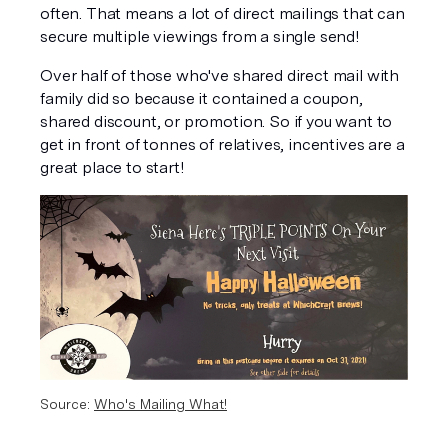
often. That means a lot of direct mailings that can 
secure multiple viewings from a single send!
Over half of those who've shared direct mail with 
family did so because it contained a coupon, 
shared discount, or promotion. So if you want to 
get in front of tonnes of relatives, incentives are a 
great place to start!
Source: 
Who's Mailing What!