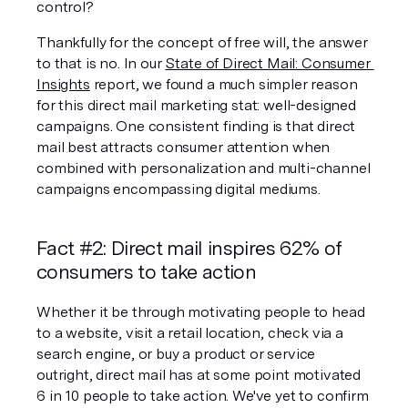
control?
Thankfully for the concept of free will, the answer 
to that is no. In our 
State of Direct Mail: Consumer 
Insights
 report, we found a much simpler reason 
for this direct mail marketing stat: well-designed 
campaigns. One consistent finding is that direct 
mail best attracts consumer attention when 
combined with personalization and multi-channel 
campaigns encompassing digital mediums.
Fact #2: Direct mail inspires 62% of 
consumers to take action
Whether it be through motivating people to head 
to a website, visit a retail location, check via a 
search engine, or buy a product or service 
outright, direct mail has at some point motivated 
6 in 10 people to take action. We've yet to confirm 