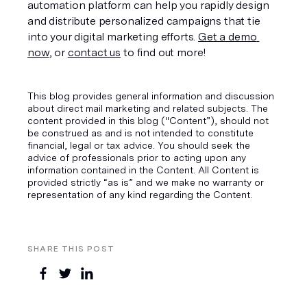
automation platform can help you rapidly design 
and distribute personalized campaigns that tie 
into your digital marketing efforts. 
Get a demo 
now
, or 
contact us
 to find out more!
This blog provides general information and discussion
about direct mail marketing and related subjects. The
content provided in this blog ("Content”), should not
be construed as and is not intended to constitute
financial, legal or tax advice. You should seek the
advice of professionals prior to acting upon any
information contained in the Content. All Content is
provided strictly “as is” and we make no warranty or
representation of any kind regarding the Content.
SHARE THIS POST