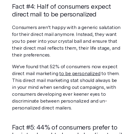
Fact #4: Half of consumers expect 
direct mail to be personalized
Consumers aren't happy with a generic salutation 
for their direct mail anymore. Instead, they want 
you to peer into your crystal ball and ensure that 
their direct mail reflects them, their life stage, and 
their preferences.
We've found that 52% of consumers now expect 
direct mail marketing 
to be personalized
 to them. 
This direct mail marketing stat should always be 
in your mind when sending out campaigns, with 
consumers developing ever keener eyes to 
discriminate between personalized and un-
personalized direct mailers.
Fact #5: 44% of consumers prefer to 