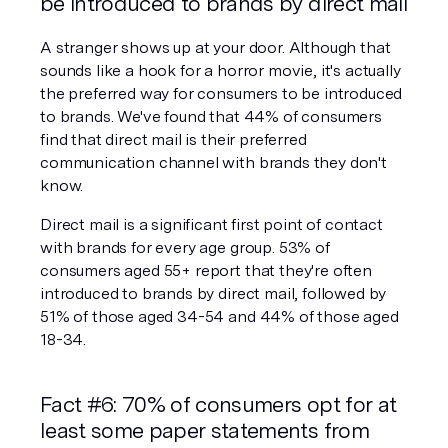
be introduced to brands by direct mail
A stranger shows up at your door. Although that 
sounds like a hook for a horror movie, it's actually 
the preferred way for consumers to be introduced 
to brands. We've found that 44% of consumers 
find that direct mail is their preferred 
communication channel with brands they don't 
know.
Direct mail is a significant first point of contact 
with brands for every age group. 53% of 
consumers aged 55+ report that they're often 
introduced to brands by direct mail, followed by 
51% of those aged 34-54 and 44% of those aged 
18-34.
Fact #6: 70% of consumers opt for at 
least some paper statements from 