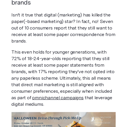
brands
Isn't it true that digital (marketing) has killed the 
paper(-based marketing) star? In fact, no! Seven 
out of 10 consumers report that they still want to 
receive at least some paper correspondence from 
brands.
This even holds for younger generations, with 
72% of 18-24-year-olds reporting that they still 
receive at least some paper statements from 
brands, with 17% reporting they've not opted into 
any paperless scheme. Ultimately, this all means 
that direct mail marketing is still aligned with 
consumer preferences, especially when included 
as part of 
omnichannel campaigns
 that leverage 
digital mediums.