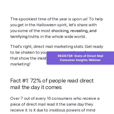
The spookiest time of the year is upon us! To help 
you get in the Halloween spirit, let's share with 
you some of the most 
shocking, revealing, and 
terrifying
 truths in the whole wide world...
That's right, direct mail marketing stats. Get ready 
to be shaken to your very core at these figures 
REGISTER: State of Direct Mail
that show the 
insidious power
 of direct mail 
Consumer Insights Webinar
marketing! 
Fact #1: 72% of people read direct 
mail the day it comes
Over 7 out of every 10 consumers who receive a 
piece of direct mail read it the same day they 
receive it. Is it due to insidious powers of mind 