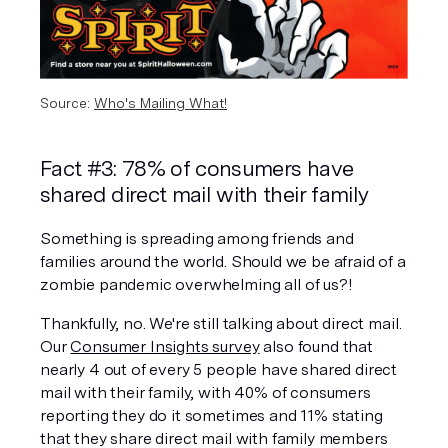
Source: 
Who's Mailing What!
Fact #3: 78% of consumers have 
shared direct mail with their family
Something is spreading among friends and 
families around the world. Should we be afraid of a 
zombie pandemic overwhelming all of us?!
Thankfully, no. We're still talking about direct mail. 
Our 
Consumer Insights survey
 also found that 
nearly 4 out of every 5 people have shared direct 
mail with their family, with 40% of consumers 
reporting they do it sometimes and 11% stating 
that they share direct mail with family members 