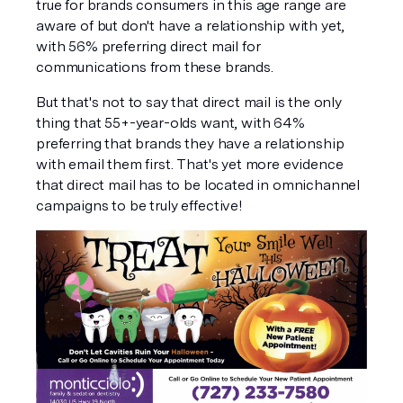
true for brands consumers in this age range are 
aware of but don't have a relationship with yet, 
with 56% preferring direct mail for 
communications from these brands.
But that's not to say that direct mail is the only 
thing that 55+-year-olds want, with 64% 
preferring that brands they have a relationship 
with email them first. That's yet more evidence 
that direct mail has to be located in omnichannel 
campaigns to be truly effective!