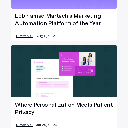
Lob named Martech’s Marketing
Automation Platform of the Year
Direct Mail
Aug 6, 2026
Where Personalization Meets Patient
Privacy
Direct Mail
Jul 29, 2026