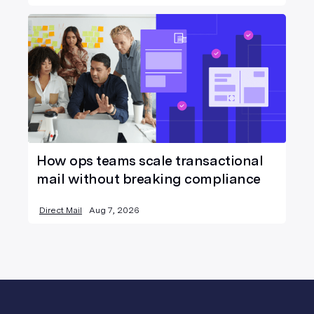
How ops teams scale transactional
mail without breaking compliance
Direct Mail
Aug 7, 2026