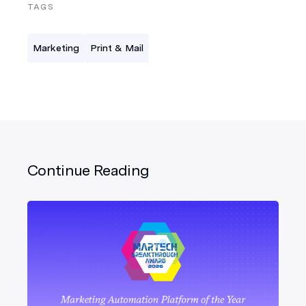
TAGS
Marketing
Print & Mail
Continue Reading