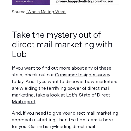
Source:
 Who's Mailing What!
Take the mystery out of 
direct mail marketing with 
Lob
If you want to find out more about any of these 
stats, check out our 
Consumer Insights survey
today. And if you want to discover how marketers 
are wielding the terrifying power of direct mail 
marketing, take a look at Lob's 
State of Direct 
Mail report
.
And, if you need to give your direct mail marketing 
approach a startling, then the Lob team is here 
for you. Our industry-leading direct mail 