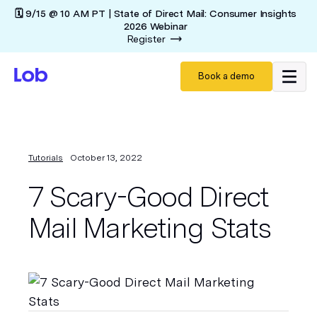
🗓️ 9/15 @ 10 AM PT | State of Direct Mail: Consumer Insights
2026 Webinar
Register
Book a demo
Tutorials
October 13, 2022
7 Scary-Good Direct
Mail Marketing Stats