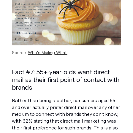
Source: 
Who's Mailing What!
Fact #7: 55+-year-olds want direct 
mail as their first point of contact with 
brands
Rather than being a bother, consumers aged 55 
and over actually prefer direct mail over any other 
medium to connect with brands they don't know, 
with 62% stating that direct mail marketing was 
their first preference for such brands. This is also 