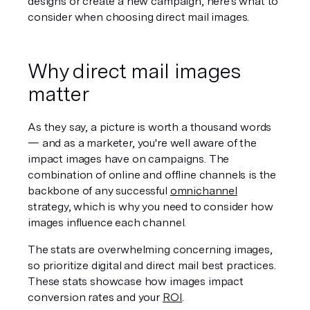
designs or create a new campaign, here's what to 
consider when choosing direct mail images. 
Why direct mail images 
matter
As they say, a picture is worth a thousand words 
— and as a marketer, you're well aware of the 
impact images have on campaigns. The 
combination of online and offline channels is the 
backbone of any successful 
omnichannel
strategy, which is why you need to consider how 
images influence each channel. 
The stats are overwhelming concerning images, 
so prioritize digital and direct mail best practices. 
These stats showcase how images impact 
conversion rates and your 
ROI
.