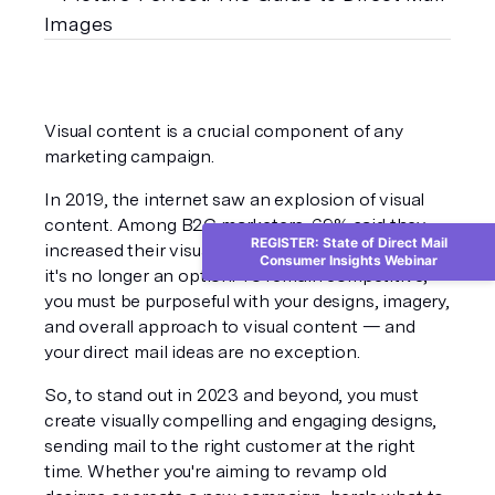
Visual content is a crucial component of any 
marketing campaign.
In 2019, the internet saw an explosion of visual 
content. Among B2C marketers, 
69%
 said they 
REGISTER: State of Direct Mail
increased their visual and audio content use. So, 
Consumer Insights Webinar
it's no longer an option. To remain competitive, 
you must be purposeful with your designs, imagery, 
and overall approach to visual content — and 
your direct mail ideas are no exception.
So, to stand out in 2023 and beyond, you must 
create visually compelling and engaging designs, 
sending mail to the right customer at the right 
time. Whether you're aiming to revamp old 