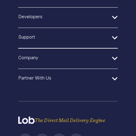
Postal IQ
Insurance
Guides + Ebooks
Production Tracking
Retail + Ecommerce
Developers
Case Studies
Sustainable Mail
SaaS
Blog
Product Updates
Quickstart Guides
In-House Operations
Events & Webinars
Support
Security
API Documentation
Agencies and Consultants
Template Gallery
Pricing
SDK and Tools
In-House Marketing
Help Center
Direct Mail Fundamentals
Company
Operations Service Providers
Premium Support
Newsroom
Contact Us
State of Direct Mail
About Us
API Status
Partner With Us
Direct Mail FAQs
Careers
Privacy
Become a Partner
Terms of Service
The Direct Mail Delivery Engine