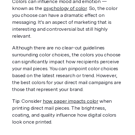
Colors can influence mood and emotion — 
known as the 
psychology of color
. So, the color 
you choose can have a dramatic effect on 
messaging. It's an aspect of marketing that is 
interesting and controversial but still highly 
relevant. 
Although there are no clear-cut guidelines 
surrounding color choices, the colors you choose 
can significantly impact how recipients perceive 
your mail pieces. You can pinpoint color choices 
based on the latest research or trend. However, 
the best colors for your direct mail campaigns are 
those that represent your brand. 
Tip
: Consider 
how paper impacts color
 when 
printing direct mail pieces. The brightness, 
coating, and quality influence how digital colors 
look once printed. 