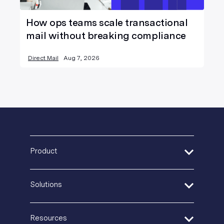
How ops teams scale transactional
mail without breaking compliance
Direct Mail
Aug 7, 2026
Product
Address Verification
Solutions
Print Delivery Network
Product Tour
Financial Services
Create + Personalize
Resources
Healthcare