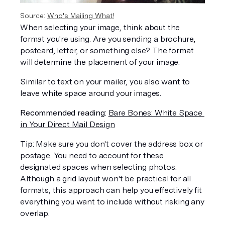
Source: 
Who's Mailing What!
When selecting your image, think about the 
format you're using. Are you sending a brochure, 
postcard, letter, or something else? The format 
will determine the placement of your image. 
Similar to text on your mailer, you also want to 
leave white space around your images.
Recommended reading:
Bare Bones: White Space 
in Your Direct Mail Design
Tip
: Make sure you don't cover the address box or 
postage. You need to account for these 
designated spaces when selecting photos. 
Although a grid layout won't be practical for all 
formats, this approach can help you effectively fit 
everything you want to include without risking any 
overlap. 