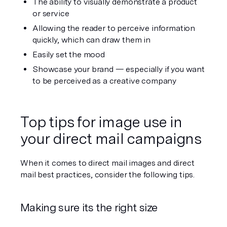
The ability to visually demonstrate a product 
or service 
Allowing the reader to perceive information 
quickly, which can draw them in
Easily set the mood 
Showcase your brand — especially if you want 
to be perceived as a creative company
Top tips for image use in 
your direct mail campaigns
When it comes to direct mail images and direct 
mail best practices, consider the following tips.
Making sure its the right size