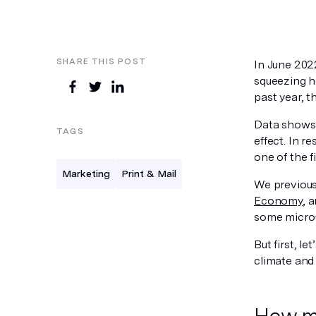
SHARE THIS POST
In June 2022
squeezing h
past year, 
Data shows
TAGS
effect. In 
one of the fi
Marketing
Print & Mail
We previous
Economy
, 
some micro-m
But first, 
climate and 
How ma