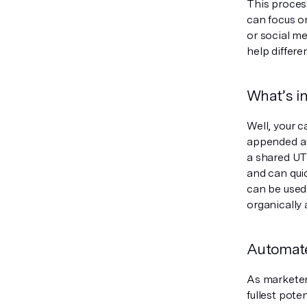
This proces
can focus o
or social me
help differ
What’s i
Well, your 
appended an
a shared UT
and can qui
can be used 
organically
Automate
As marketers
fullest pot