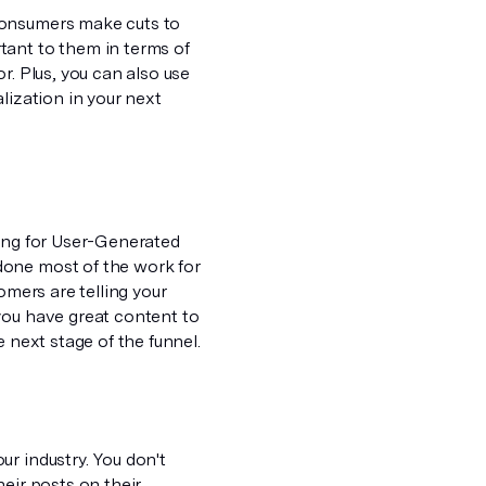
consumers make cuts to
tant to them in terms of
r. Plus, you can also use
lization in your next
hing for User-Generated
done most of the work for
omers are telling your
you have great content to
 next stage of the funnel.
r industry. You don't
eir posts on their