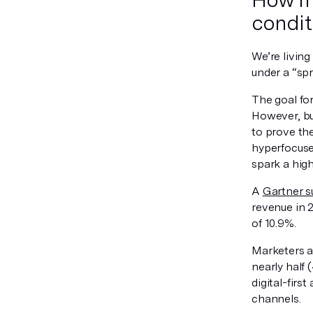
condit
We’re livin
under a “spr
The goal for
However, bu
to prove th
hyperfocuse
spark a high
A
Gartner s
revenue in 
of 10.9%.
Marketers a
nearly half
digital-firs
channels.