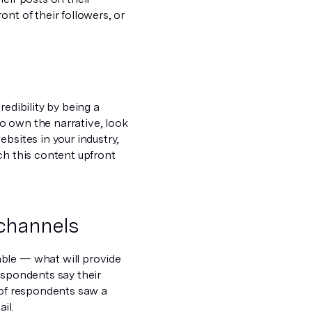
nt of their followers, or
edibility by being a
 to own the narrative, look
bsites in your industry,
ch this content upfront
channels
able — what will provide
espondents say their
 of respondents saw a
il.