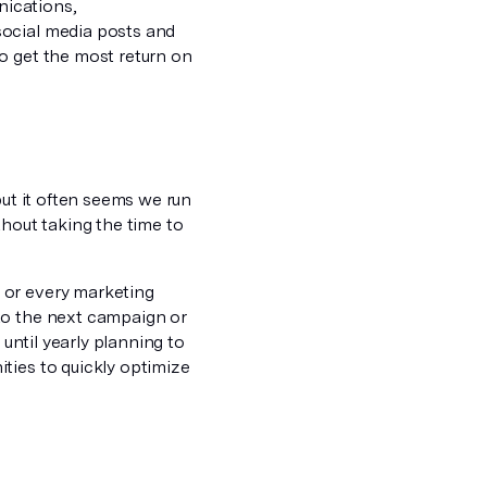
nications,
social media posts and
o get the most return on
but it often seems we run
thout taking the time to
 or every marketing
to the next campaign or
 until yearly planning to
ties to quickly optimize