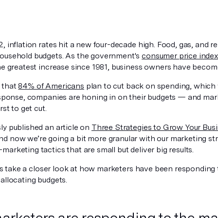
, inflation rates hit a new four-decade high. Food, gas, and ren
ousehold budgets. As the government's
consumer price inde
the greatest increase since 1981, business owners have becom
 that
84% of Americans
plan to cut back on spending, which 
response, companies are honing in on their budgets — and mar
rst to get cut.
ly published an article on
Three Strategies to Grow Your Bus
and now we’re going a bit more granular with our marketing st
arketing tactics that are small but deliver big results.
let’s take a closer look at how marketers have been respondin
allocating budgets.
rketers are responding to the 