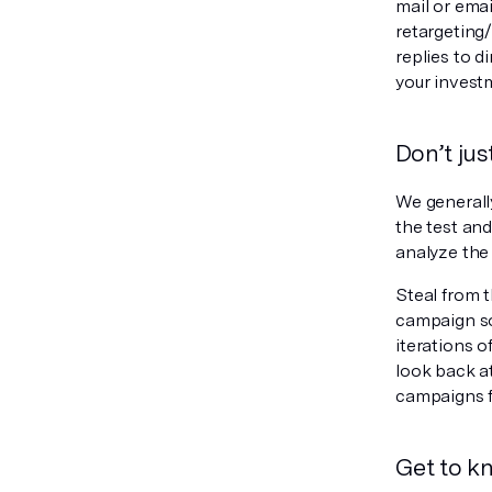
mail or ema
retargeting
replies to 
your invest
Don’t jus
We generally
the test and
analyze the 
Steal from 
campaign so
iterations o
look back a
campaigns f
Get to k