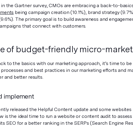
 in the Gartner survey, CMOs are embracing a back-to-basic
tments
being campaign creation (10.1%), brand strategy (9.7%
(9.6%). The primary goal is to build awareness and engagemen
ampaigns that connect with customers.
se of budget-friendly micro-market
ck to the basics with our marketing approach, it’s time to be
 processes and best practices in our marketing efforts and m
er and better results.
d implement
ntly released the Helpful Content update and some websites 
 is the ideal time to run a website or content audit to assess 
 its SEO for a better ranking in the SERPs (Search Engine Res