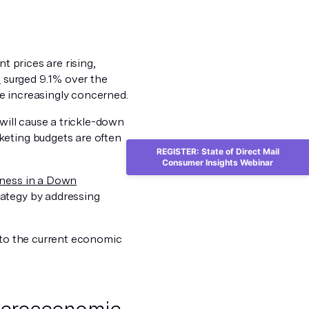
t prices are rising,
x
surged 9.1% over the
e increasingly concerned.
will cause a trickle-down
keting budgets are often
REGISTER: State of Direct Mail
Consumer Insights Webinar
iness in a Down
rategy by addressing
g to the current economic
macroeconomic