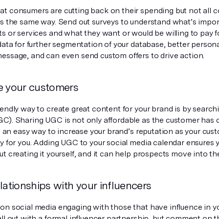
t consumers are cutting back on their spending but not all 
ts the same way. Send out surveys to understand what’s impor
s or services and what they want or would be willing to pay fo
data for further segmentation of your database, better persona
essage, and can even send custom offers to drive action.
e your customers
iendly way to create great content for your brand is by searc
C). Sharing UGC is not only affordable as the customer has 
so an easy way to increase your brand’s reputation as your cust
ry for you. Adding UGC to your social media calendar ensures 
t creating it yourself, and it can help prospects move into the
lationships with your influencers
n social media engaging with those that have influence in you
ll out with a formal influencer partnership, but comment on th