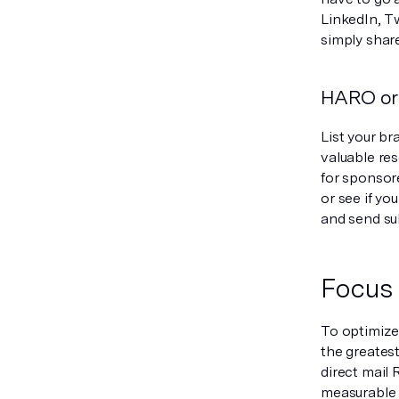
LinkedIn, Tw
simply shar
HARO or 
List your br
valuable res
for sponsore
or see if yo
and send su
Focus 
To optimize
the greates
direct mail
measurable 