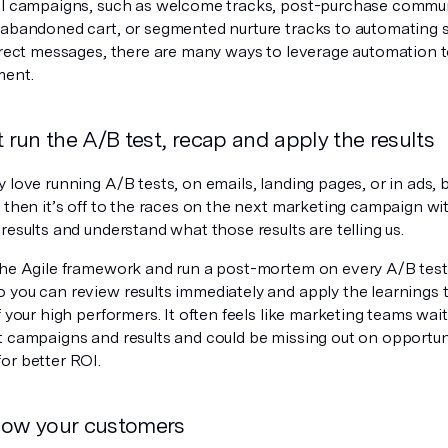
il campaigns, such as welcome tracks, post-purchase commu
/abandoned cart, or segmented nurture tracks to automating 
direct messages, there are many ways to leverage automation t
ment.
t run the A/B test, recap and apply the results
 love running A/B tests, on emails, landing pages, or in ads, 
 then it’s off to the races on the next marketing campaign wi
results and understand what those results are telling us.
the Agile framework and run a post-mortem on every A/B test
 you can review results immediately and apply the learnings 
f your high performers. It often feels like marketing teams wait
t campaigns and results and could be missing out on opportuni
or better ROI.
now your customers