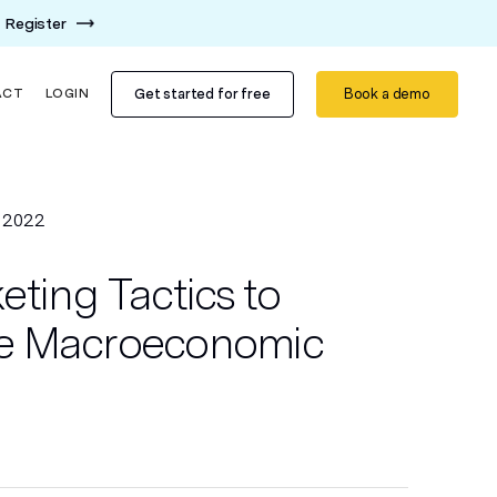
Register
Get started for free
Book a demo
ACT
LOGIN
 2022
ting Tactics to
e Macroeconomic