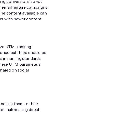
ving conversions so you
r email nurture campaigns
 the content available can
rs with newer content.
have UTM tracking
tence but there should be
s in naming standards
 these UTM parameters
shared on social
 so use them to their
rom automating direct