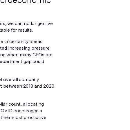
rs, we can no longer live
ble for results.
he uncertainty ahead.
ted increasing pressure
rating when many CFOs are
 department gap could
of overall company
dget between 2018 and 2020
lar count, allocating
h COVID encouraged a
n their most productive