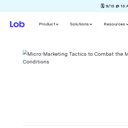
🗓️ 9/15 @ 10
Product
Solutions
Resources