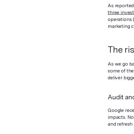
As reported
three inves
operations 
marketing c
The ri
As we go ba
some of the
deliver bigg
Audit an
Google rece
impacts. Now
and refresh