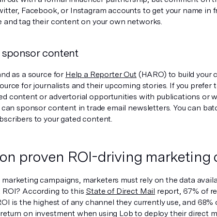
itter, Facebook, or Instagram accounts to get your name in fro
e and tag their content on your own networks.
sponsor content
and as a source for
Help a Reporter Out
(HARO) to build your cr
ource for journalists and their upcoming stories. If you prefer
d content or advertorial opportunities with publications or we
u can sponsor content in trade email newsletters. You can bat
bscribers to your gated content.
on proven ROI-driving marketing 
 marketing campaigns, marketers must rely on the data avail
t ROI? According to this
State of Direct Mail
report, 67% of r
 ROI is the highest of any channel they currently use, and 68%
return on investment when using Lob to deploy their direct ma