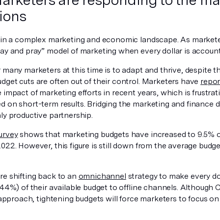
ions
g in a complex marketing and economic landscape. As markete
ay and pray” model of marketing when every dollar is accounta
 many marketers at this time is to adapt and thrive, despite t
dget cuts are often out of their control. Marketers have
repor
e impact of marketing efforts in recent years, which is frust
d on short-term results. Bridging the marketing and finance
ly productive partnership.
urvey
shows that marketing budgets have increased to 9.5% 
2022. However, this figure is still down from the average bu
re shifting back to an
omnichannel
strategy to make every dol
 (44%) of their available budget to offline channels. Althoug
t approach, tightening budgets will force marketers to focus o