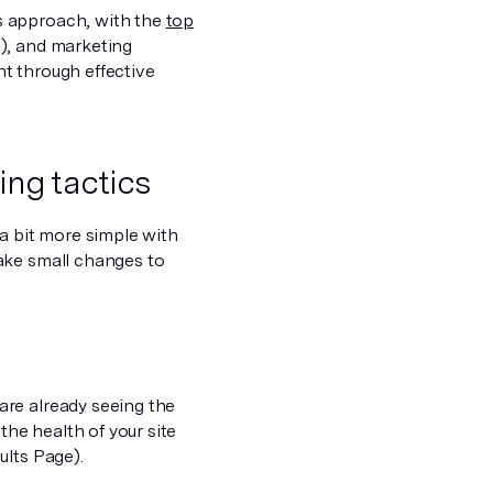
s approach, with the
top
), and marketing
t through effective
ing tactics
 a bit more simple with
ake small changes to
are already seeing the
the health of your site
ults Page).