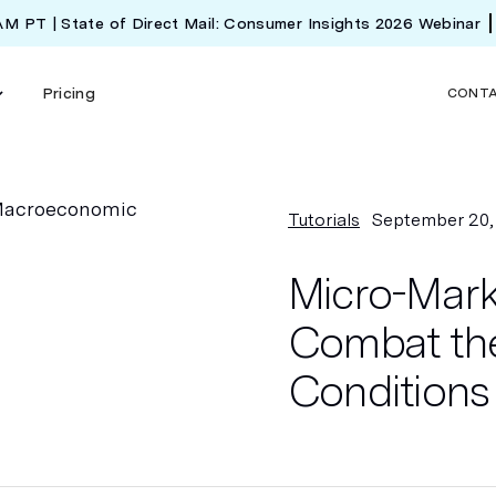
 AM PT | State of Direct Mail: Consumer Insights 2026 Webinar
Pricing
CONT
Tutorials
September 20,
Micro-Marke
Combat th
Conditions