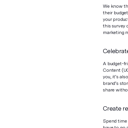
We know tha
their budge
your product
this survey 
marketing m
Celebrat
A budget-fr
Content (UG
you, it’s al
brand’s sto
share withou
Create re
Spend time o
have to go a