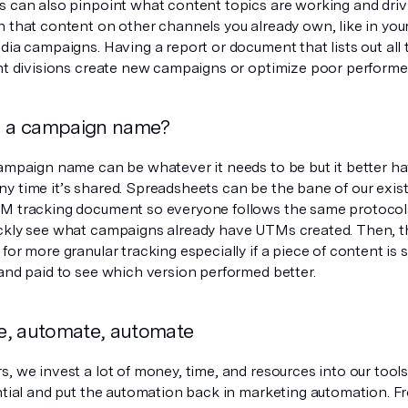
s can also pinpoint what content topics are working and dri
n that content on other channels you already own, like in you
dia campaigns. Having a report or document that lists out all
ent divisions create new campaigns or optimize poor performe
n a campaign name?
campaign name can be whatever it needs to be but it better 
y time it’s shared. Spreadsheets can be the bane of our exis
M tracking document so everyone follows the same protocol
ckly see what campaigns already have UTMs created. Then,
for more granular tracking especially if a piece of content is 
 and paid to see which version performed better.
, automate, automate
, we invest a lot of money, time, and resources into our tools
ential and put the automation back in marketing automation. F