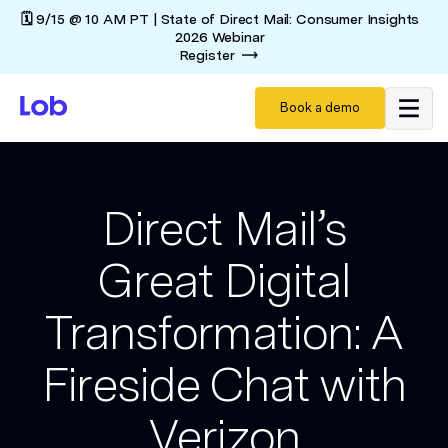
🗓️ 9/15 @ 10 AM PT | State of Direct Mail: Consumer Insights
2026 Webinar
Register
Book a demo
Direct Mail’s
Great Digital
Transformation: A
Fireside Chat with
Verizon