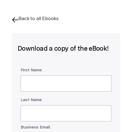
Back to all Ebooks
Download a copy of the eBook!
First Name:
Last Name:
Business Email: