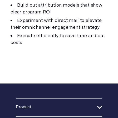
Build out attribution models that show 
clear program ROI
Experiment with direct mail to elevate 
their omnichannel engagement strategy
Execute efficiently to save time and cut 
costs
Product