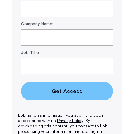
Company Name:
Job Title:
Get Access
Lob handles information you submit to Lob in
accordance with its
Privacy Policy
. By
downloading this content, you consent to Lob
processing your information and storing it in