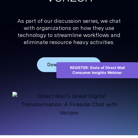
As part of our discussion series, we chat
with organizations on how they use
technology to streamline workflows and
eliminate resource heavy activities.
Download the ebook
REGISTER: State of Direct Mail
Consumer Insights Webinar