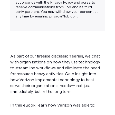
accordance with the
Privacy Policy
and agree to
receive communications from Lob and its third-
party partners. You may withdraw your consent at
any time by emailing
privacy@lob.com
.
As part of our fireside discussion series, we chat 
with organizations on how they use technology 
to streamline workflows and eliminate the need 
for resource heavy activities. Gain insight into 
how Verizon implements technology to best 
serve their organization’s needs— not just 
immediately, but in the long term.
In this eBook, learn how Verizon was able to: