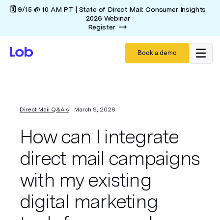
🗓️ 9/15 @ 10 AM PT | State of Direct Mail: Consumer Insights
2026 Webinar
Register
Book a demo
Direct Mail Q&A's
March 9, 2026
How can I integrate
direct mail campaigns
with my existing
digital marketing