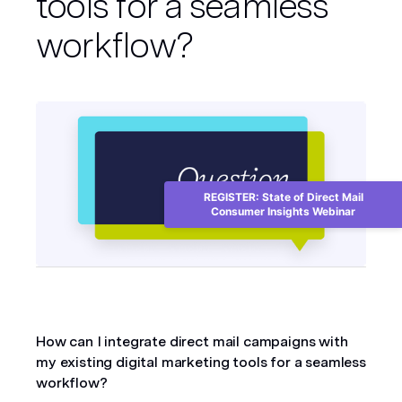
tools for a seamless
workflow?
REGISTER: State of Direct Mail
Consumer Insights Webinar
How can I integrate direct mail campaigns with 
my existing digital marketing tools for a seamless 
workflow?