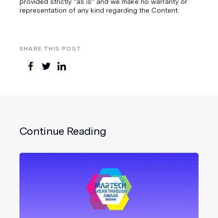
provided strictly “as is” and we make no warranty or
representation of any kind regarding the Content.
SHARE THIS POST
Continue Reading