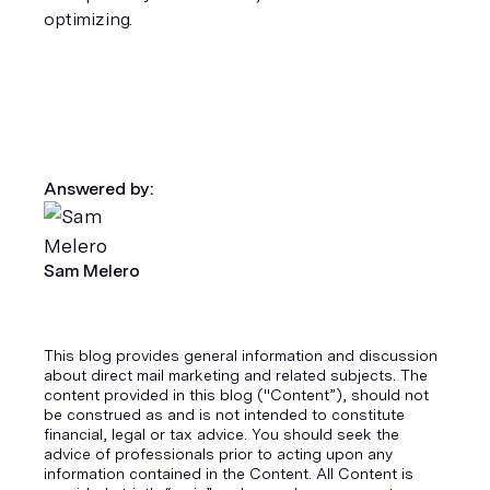
optimizing.
Answered by:
Sam Melero
This blog provides general information and discussion
about direct mail marketing and related subjects. The
content provided in this blog ("Content”), should not
be construed as and is not intended to constitute
financial, legal or tax advice. You should seek the
advice of professionals prior to acting upon any
information contained in the Content. All Content is