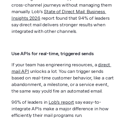
cross-channel journeys without managing them 
manually. Lob's 
State of Direct Mail: Business 
Insights 2026
 report found that 94% of leaders 
say direct mail delivers stronger results when 
integrated with other channels.
Use APIs for real-time, triggered sends
If your team has engineering resources, a 
direct 
mail API
 unlocks a lot. You can trigger sends 
based on real-time customer behavior, like a cart 
abandonment, a milestone, or a service event, 
the same way you'd fire an automated email. 
96% of leaders in 
Lob's report
 say easy-to-
integrate APIs make a major difference in how 
efficiently their mail programs run.