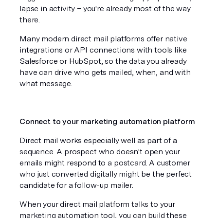
lapse in activity – you're already most of the way 
there. 
Many modern direct mail platforms offer native 
integrations or API connections with tools like 
Salesforce or HubSpot, so the data you already 
have can drive who gets mailed, when, and with 
what message.
Connect to your marketing automation platform
Direct mail works especially well as part of a 
sequence. A prospect who doesn't open your 
emails might respond to a postcard. A customer 
who just converted digitally might be the perfect 
candidate for a follow-up mailer. 
When your direct mail platform talks to your 
marketing automation tool, you can build these 