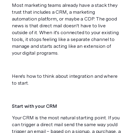
Most marketing teams already have a stack they 
trust that includes a CRM, a marketing 
automation platform, or maybe a CDP. The good 
news is that direct mail doesn't have to live 
outside of it. When it's connected to your existing 
tools, it stops feeling like a separate channel to 
manage and starts acting like an extension of 
your digital programs.
Here's how to think about integration and where 
to start.
Start with your CRM
Your CRM is the most natural starting point. If you 
can trigger a direct mail send the same way you'd 
trigger an email – based on a signup, a purchase, a 