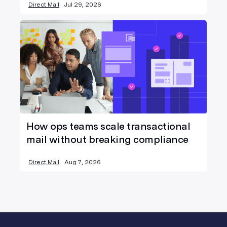
Direct Mail
Jul 29, 2026
How ops teams scale transactional
mail without breaking compliance
Direct Mail
Aug 7, 2026