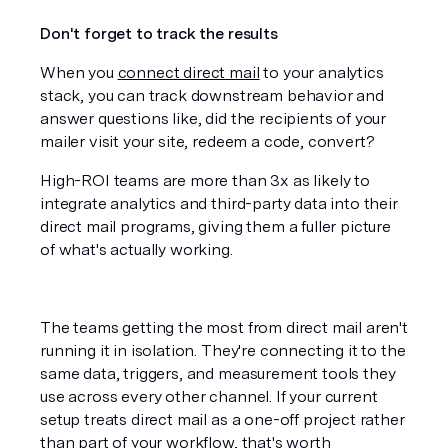
Don't forget to track the results
When you 
connect direct mail
 to your analytics 
stack, you can track downstream behavior and 
answer questions like, did the recipients of your 
mailer visit your site, redeem a code, convert? 
High-ROI teams are more than 3x as likely to 
integrate analytics and third-party data into their 
direct mail programs, giving them a fuller picture 
of what's actually working.
The teams getting the most from direct mail aren't 
running it in isolation. They're connecting it to the 
same data, triggers, and measurement tools they 
use across every other channel. If your current 
setup treats direct mail as a one-off project rather 
than part of your workflow, that's worth 