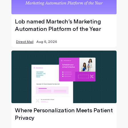
Lob named Martech’s Marketing
Automation Platform of the Year
Direct Mail
Aug 6, 2026
Where Personalization Meets Patient
Privacy