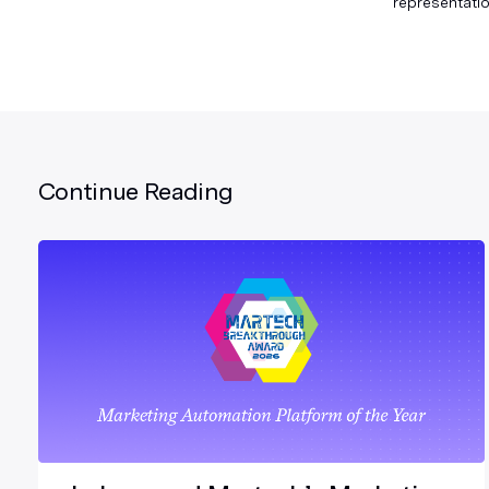
representatio
Continue Reading