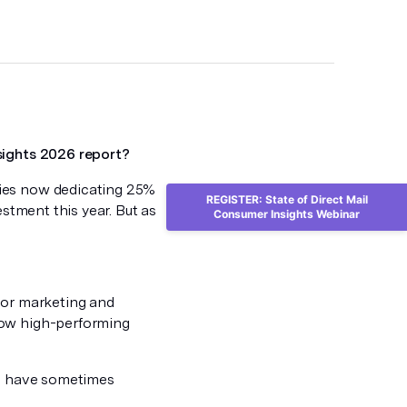
sights 2026 report?
nies now dedicating 25%
REGISTER: State of Direct Mail
estment this year. But as
Consumer Insights Webinar
ior marketing and
how high-performing
ng have sometimes