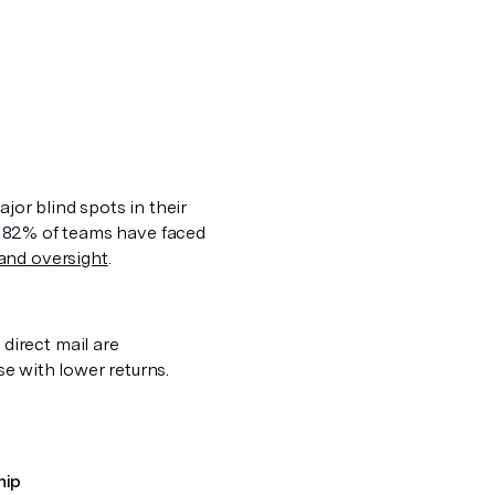
jor blind spots in their
act. 82% of teams have faced
and oversight
.
direct mail are
ose with lower returns.
hip