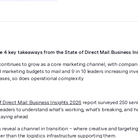
e 4 key takeaways from the State of Direct Mail: Business In
 continues to grow as a core marketing channel, with compa
al marketing budgets to mail and 9 in 10 leaders increasing inv
ases, so does operational complexity.
f Direct Mail: Business Insights 2026
report surveyed 250 sen
leaders to understand what's working, what's breaking, and 
taying ahead.
s reveal a channel in transition – where creative and targeti
er than the logistics infrastructure supporting them.