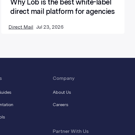
Why Lob is the best white-label
direct mail platform for agencies
Direct Mail
Jul 23, 2026
s
Company
Guides
About Us
ntation
Careers
ols
Partner With Us