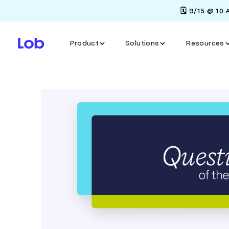
🗓️ 9/15 @ 10
Product
Solutions
Resources