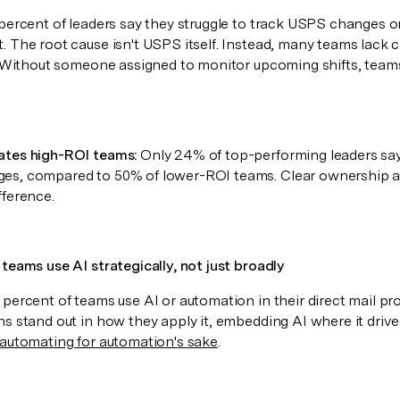
 percent of leaders say they struggle to track USPS changes o
. The root cause isn't USPS itself. Instead, many teams lack 
s. Without someone assigned to monitor upcoming shifts, teams
ates high-ROI teams:
Only 24% of top-performing leaders say 
s, compared to 50% of lower-ROI teams. Clear ownership a
fference.
teams use AI strategically, not just broadly
 percent of teams use AI or automation in their direct mail p
ns stand out in how they apply it, embedding AI where it dri
automating for automation's sake
.