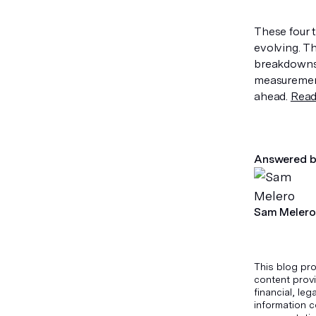
These four 
evolving. 
breakdowns 
measurement
ahead.
Read 
Answered b
Sam Melero
This blog pro
content provi
financial, le
information c