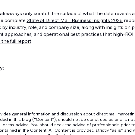
takeaways only scratch the surface of what the data reveals a
The complete
State of Direct Mail: Business Insights 2026
repor
by industry, role, and company size, along with insights on p
 approaches, and operational best practices that high-ROI t
the full report
y:
vides general information and discussion about direct mail marketin
ded in this blog ("Content”), should not be construed as and is not
gal or tax advice. You should seek the advice of professionals prior 
ontained in the Content. All Content is provided strictly “as is” an