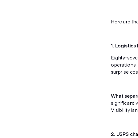
Here are th
1. Logistics
Eighty-seven
operations. I
surprise co
What separ
significantl
Visibility is
2. USPS cha