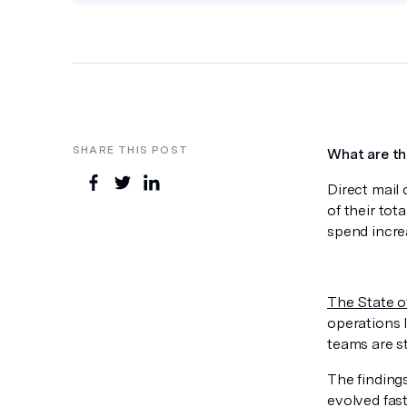
SHARE THIS POST
What are th
Direct mail
of their tot
spend incre
The State o
operations 
teams are s
The finding
evolved fast