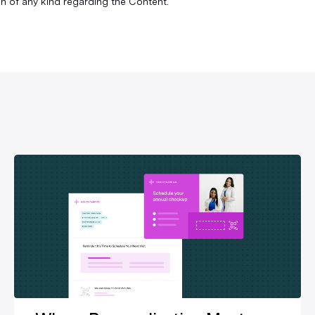
n of any kind regarding the Content.