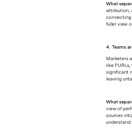
What separ
attribution,
connecting 
fuller view 
4. Teams ar
Marketers a
like PURLs,
significant
leaving unt
What separ
view of per
sources into
understand 