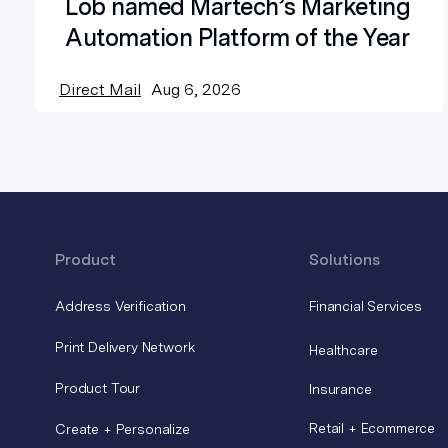
Lob named Martech’s Marketing
Automation Platform of the Year
Direct Mail
Aug 6, 2026
Product
Solutions
Address Verification
Financial Services
Print Delivery Network
Healthcare
Product Tour
Insurance
Retail + Ecommerce
Create + Personalize