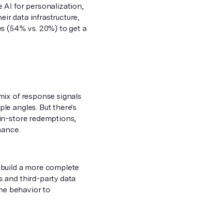
 AI for personalization,
eir data infrastructure,
s (54% vs. 20%) to get a
mix of response signals
le angles. But there's
in-store redemptions,
rmance.
 build a more complete
 and third-party data
ine behavior to