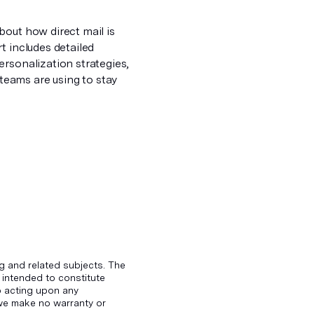
bout how direct mail is
t includes detailed
ersonalization strategies,
eams are using to stay
g and related subjects. The
 intended to constitute
to acting upon any
d we make no warranty or