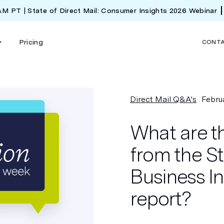
 AM PT | State of Direct Mail: Consumer Insights 2026 Webinar
Pricing
CONT
Direct Mail Q&A's
Febru
What are t
from the St
Business I
report?