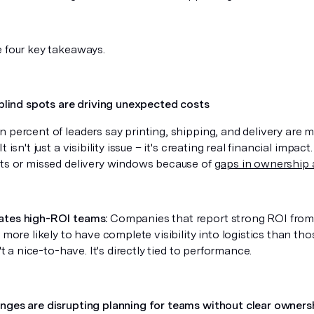
e four key takeaways.
 blind spots are driving unexpected costs
 percent of leaders say printing, shipping, and delivery are ma
t isn't just a visibility issue – it's creating real financial imp
sts or missed delivery windows because of
gaps in ownership 
ates high-ROI teams:
Companies that report strong ROI from 
y more likely to have complete visibility into logistics than th
n't a nice-to-have. It's directly tied to performance.
nges are disrupting planning for teams without clear owners