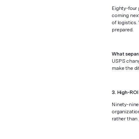
Eighty-four
coming next
of logistic
prepared.
What separ
USPS change
make the di
3. High-ROI 
Ninety-nine
organizatio
rather than