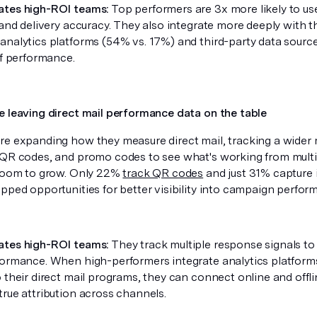
ates high-ROI teams:
Top performers are 3x more likely to use
 and delivery accuracy. They also integrate more deeply with th
analytics platforms (54% vs. 17%) and third-party data source
of performance.
e leaving direct mail performance data on the table
re expanding how they measure direct mail, tracking a wider 
 QR codes, and promo codes to see what's working from multip
 room to grow. Only 22%
track QR codes
and just 31% capture 
apped opportunities for better visibility into campaign perfo
ates high-ROI teams:
They track multiple response signals to
formance. When high-performers integrate analytics platforms
 their direct mail programs, they can connect online and offl
true attribution across channels.