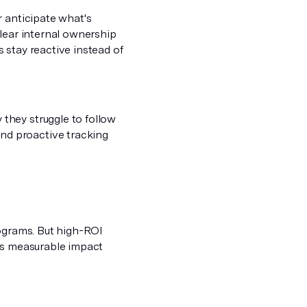
r anticipate what's
clear internal ownership
 stay reactive instead of
they struggle to follow
nd proactive tracking
rograms. But high-ROI
ves measurable impact