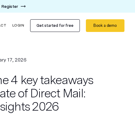
Register
Get started for free
Book a demo
ACT
LOGIN
ary 17, 2026
he 4 key takeaways
ate of Direct Mail:
nsights 2026