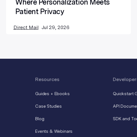
Where Personalization Meets
Patient Privacy
Direct Mail
Jul 29, 2026
Resources
Developer
Guides + Ebooks
Quickstart 
Case Studies
API Docume
Blog
SDK and To
Events & Webinars