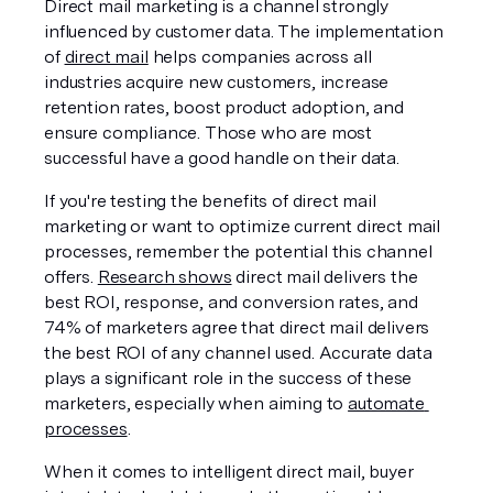
Direct mail marketing is a channel strongly 
influenced by customer data. The implementation 
of 
direct mail
 helps companies across all 
industries acquire new customers, increase 
retention rates, boost product adoption, and 
ensure compliance. Those who are most 
successful have a good handle on their data. 
If you're testing the benefits of direct mail 
marketing or want to optimize current direct mail 
processes, remember the potential this channel 
offers. 
Research shows
 direct mail delivers the 
best ROI, response, and conversion rates, and 
74% of marketers agree that direct mail delivers 
the best ROI of any channel used. Accurate data 
plays a significant role in the success of these 
marketers, especially when aiming to 
automate 
processes
. 
When it comes to intelligent direct mail, buyer 