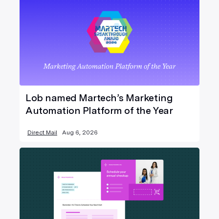
Lob named Martech’s Marketing
Automation Platform of the Year
Direct Mail
Aug 6, 2026