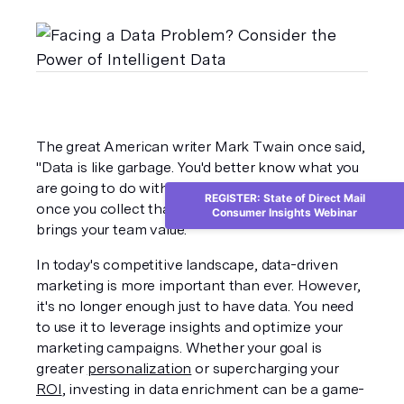
The great American writer Mark Twain once said, 
"Data is like garbage. You'd better know what you 
are going to do with it before you collect it." And 
REGISTER: State of Direct Mail
once you collect that data, you'd better ensure it 
Consumer Insights Webinar
brings your team value. 
In today's competitive landscape, data-driven 
marketing is more important than ever. However, 
it's no longer enough just to have data. You need 
to use it to leverage insights and optimize your 
marketing campaigns. Whether your goal is 
greater 
personalization
 or supercharging your 
ROI
, investing in data enrichment can be a game-