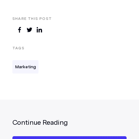
SHARE THIS POST
TAGS
Marketing
Continue Reading