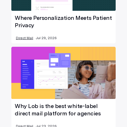
Where Personalization Meets Patient
Privacy
Direct Mail
Jul 29, 2026
Why Lob is the best white-label
direct mail platform for agencies
Direct Mail
Jul 23, 2026