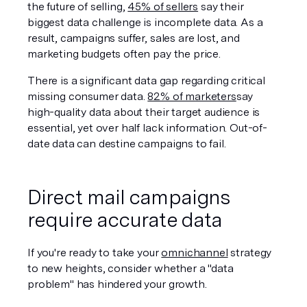
the future of selling, 
45% of sellers
 say their 
biggest data challenge is incomplete data. As a 
result, campaigns suffer, sales are lost, and 
marketing budgets often pay the price. 
There is a significant data gap regarding critical 
missing consumer data. 
82% of marketers
say 
high-quality data about their target audience is 
essential, yet over half lack information. Out-of-
date data can destine campaigns to fail. 
Direct mail campaigns 
require accurate data
If you're ready to take your 
omnichannel
 strategy 
to new heights, consider whether a "data 
problem" has hindered your growth.