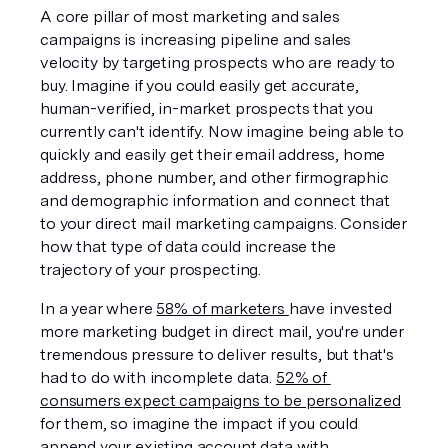
A core pillar of most marketing and sales 
campaigns is increasing pipeline and sales 
velocity by targeting prospects who are ready to 
buy. Imagine if you could easily get accurate, 
human-verified, in-market prospects that you 
currently can't identify. Now imagine being able to 
quickly and easily get their email address, home 
address, phone number, and other firmographic 
and demographic information and connect that 
to your direct mail marketing campaigns. Consider 
how that type of data could increase the 
trajectory of your prospecting. 
In a year where 
58% of marketers 
have invested 
more marketing budget in direct mail, you're under 
tremendous pressure to deliver results, but that's 
had to do with incomplete data. 
52% of 
consumers expect campaigns to be personalized
for them, so imagine the impact if you could 
append your existing account data with 