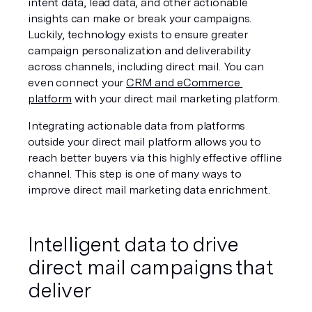
intent data, lead data, and other actionable 
insights can make or break your campaigns. 
Luckily, technology exists to ensure greater 
campaign personalization and deliverability 
across channels, including direct mail. You can 
even connect your 
CRM and eCommerce 
platform
 with your direct mail marketing platform. 
Integrating actionable data from platforms 
outside your direct mail platform allows you to 
reach better buyers via this highly effective offline 
channel. This step is one of many ways to 
improve direct mail marketing data enrichment.
Intelligent data to drive 
direct mail campaigns that 
deliver 