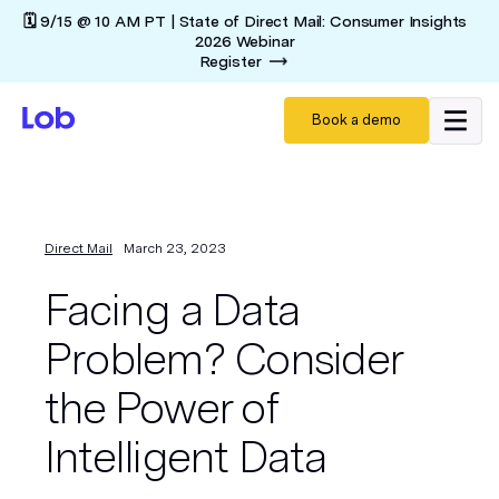
🗓️ 9/15 @ 10 AM PT | State of Direct Mail: Consumer Insights
2026 Webinar
Register
Book a demo
Direct Mail
March 23, 2023
Facing a Data
Problem? Consider
the Power of
Intelligent Data