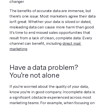
changer. 
The benefits of accurate data are immense, but 
there's one issue: Most marketers agree their data 
isn't great. Whether your data is siloed or dated, 
misleading data can cause more harm than good. 
It's time to end missed sales opportunities that 
result from a lack of clean, complete data. Every 
channel can benefit, including 
direct mail 
marketing
. 
Have a data problem? 
You're not alone
If you're worried about the quality of your data, 
know you're in good company. Incomplete data is 
a significant obstacle experienced across most 
marketing teams. For example, when focusing on 