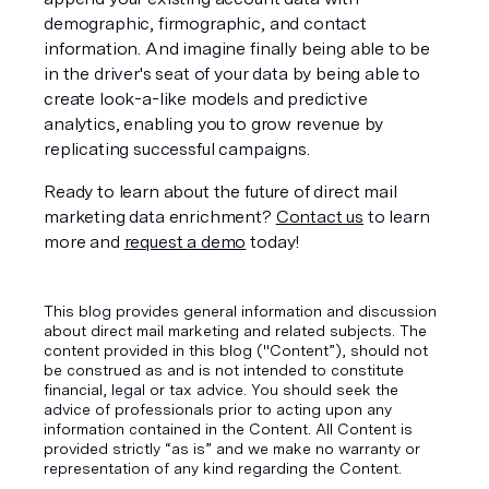
demographic, firmographic, and contact 
information. And imagine finally being able to be 
in the driver's seat of your data by being able to 
create look-a-like models and predictive 
analytics, enabling you to grow revenue by 
replicating successful campaigns.  
Ready to learn about the future of direct mail 
marketing data enrichment? 
Contact us
 to learn 
more and 
request a demo
 today!
This blog provides general information and discussion
about direct mail marketing and related subjects. The
content provided in this blog ("Content”), should not
be construed as and is not intended to constitute
financial, legal or tax advice. You should seek the
advice of professionals prior to acting upon any
information contained in the Content. All Content is
provided strictly “as is” and we make no warranty or
representation of any kind regarding the Content.