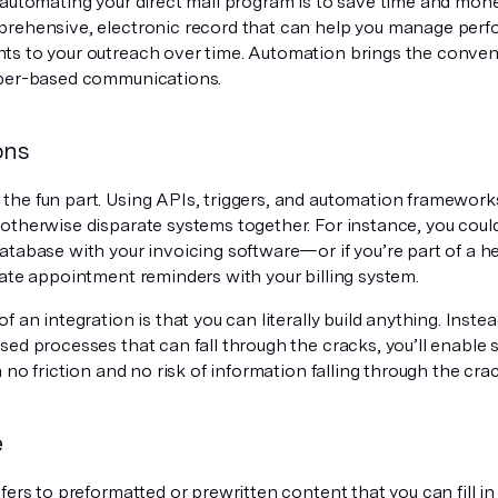
automating your direct mail program is to save time and money
rehensive, electronic record that can help you manage pe
s to your outreach over time. Automation brings the conveni
per-based communications.
ons
he fun part. Using APIs, triggers, and automation frameworks
otherwise disparate systems together. For instance, you coul
atabase with your invoicing software—or if you’re part of a 
rate appointment reminders with your billing system.
f an integration is that you can literally build anything. Inst
sed processes that can fall through the cracks, you’ll enabl
h no friction and no risk of information falling through the cra
e
fers to preformatted or prewritten content that you can fill i