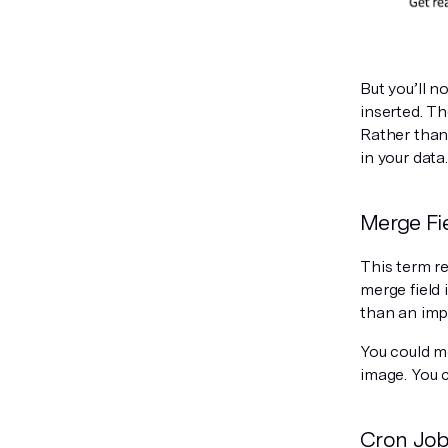
But you’ll n
inserted. Th
Rather than 
in your data.
Merge Fi
This term re
merge field 
than an imp
You could me
image. You 
Cron Jo