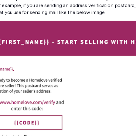
 example, if you are sending an address verification postcard
t you use for sending mail like the below image.