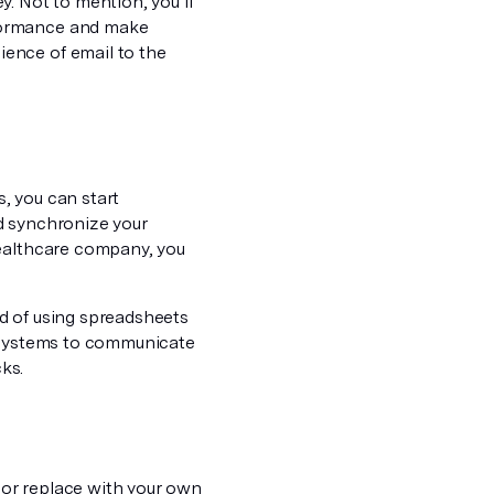
. Not to mention, you’ll
rformance and make
ence of email to the
, you can start
d synchronize your
healthcare company, you
ead of using spreadsheets
e systems to communicate
cks.
n or replace with your own