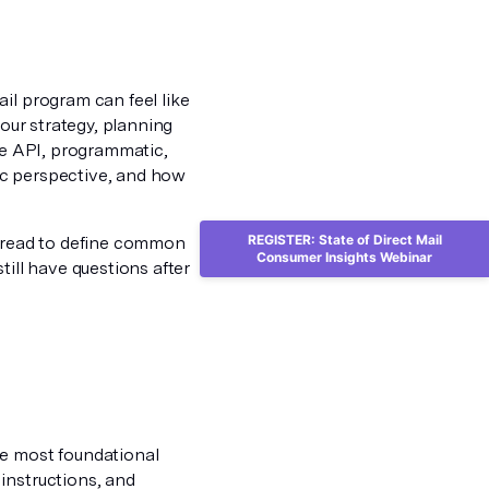
il program can feel like
your strategy, planning
ike API, programmatic,
ic perspective, and how
REGISTER: State of Direct Mail
e read to define common
Consumer Insights Webinar
till have questions after
he most foundational
instructions, and