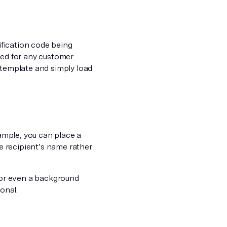
rification code being
zed for any customer.
 template and simply load
xample, you can place a
he recipient’s name rather
, or even a background
onal.