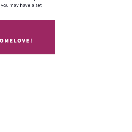
, you may have a set