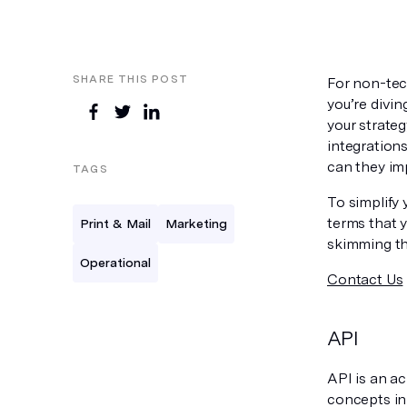
SHARE THIS POST
For non-tech
you’re divin
your strateg
integration
can they im
TAGS
To simplify
terms that y
Print & Mail
Marketing
skimming th
Operational
Contact Us
API
API is an a
concepts in