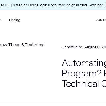
 AM PT | State of Direct Mail: Consumer Insights 2026 Webinar
Pricing
CONT
Community
August 3, 2
Automating
Program? 
Technical 