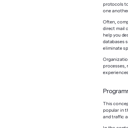
protocols t
one another
Often, compa
direct mail 
help you de
databases so
eliminate s
Organizatio
processes, 
experiences
Program
This concep
popular in 
and traffic 
In the cont