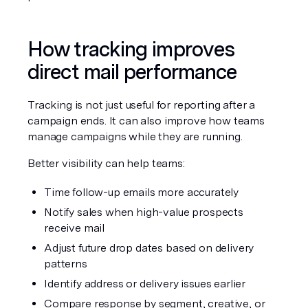
How tracking improves 
direct mail performance
Tracking is not just useful for reporting after a 
campaign ends. It can also improve how teams 
manage campaigns while they are running.
Better visibility can help teams:
Time follow-up emails more accurately
Notify sales when high-value prospects 
receive mail
Adjust future drop dates based on delivery 
patterns
Identify address or delivery issues earlier
Compare response by segment, creative, or 