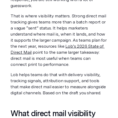
guesswork.
That is where visibility matters. Strong direct mail 
tracking gives teams more than a batch report or 
a vague “sent” status. It helps marketers 
understand where mail is, when it lands, and how 
it supports the larger campaign. As teams plan for 
the next year, resources like 
Lob’s 2026 State of 
Direct Mail
 point to the same larger takeaway: 
direct mail is most useful when teams can 
connect print to performance.
Lob helps teams do that with delivery visibility, 
tracking signals, attribution support, and tools 
that make direct mail easier to measure alongside 
digital channels. Based on the draft you shared.
What direct mail visibility 