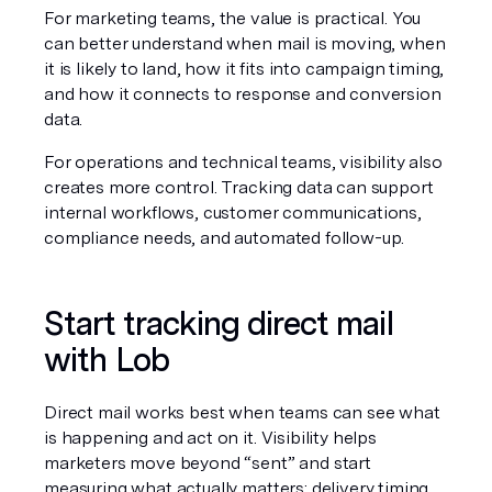
For marketing teams, the value is practical. You 
can better understand when mail is moving, when 
it is likely to land, how it fits into campaign timing, 
and how it connects to response and conversion 
data.
For operations and technical teams, visibility also 
creates more control. Tracking data can support 
internal workflows, customer communications, 
compliance needs, and automated follow-up.
Start tracking direct mail 
with Lob
Direct mail works best when teams can see what 
is happening and act on it. Visibility helps 
marketers move beyond “sent” and start 
measuring what actually matters: delivery timing, 