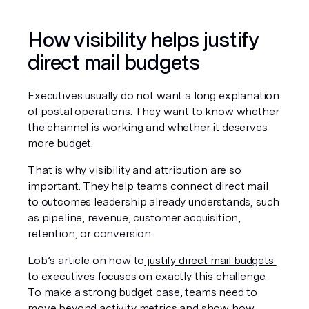
How visibility helps justify 
direct mail budgets
Executives usually do not want a long explanation 
of postal operations. They want to know whether 
the channel is working and whether it deserves 
more budget.
That is why visibility and attribution are so 
important. They help teams connect direct mail 
to outcomes leadership already understands, such 
as pipeline, revenue, customer acquisition, 
retention, or conversion.
Lob’s article on how to
 justify direct mail budgets 
to executives
 focuses on exactly this challenge. 
To make a strong budget case, teams need to 
move beyond activity metrics and show how 