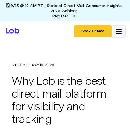
🗓️ 9/15 @ 10 AM PT | State of Direct Mail: Consumer Insights
2026 Webinar
Register
Book a demo
Direct Mail
May 15, 2026
Why Lob is the best
direct mail platform
for visibility and
tracking