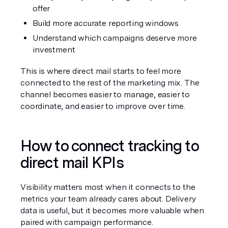
offer
Build more accurate reporting windows
Understand which campaigns deserve more 
investment
This is where direct mail starts to feel more 
connected to the rest of the marketing mix. The 
channel becomes easier to manage, easier to 
coordinate, and easier to improve over time.
How to connect tracking to 
direct mail KPIs
Visibility matters most when it connects to the 
metrics your team already cares about. Delivery 
data is useful, but it becomes more valuable when 
paired with campaign performance.