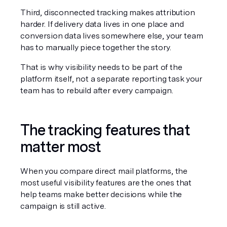
Third, disconnected tracking makes attribution 
harder. If delivery data lives in one place and 
conversion data lives somewhere else, your team 
has to manually piece together the story.
That is why visibility needs to be part of the 
platform itself, not a separate reporting task your 
team has to rebuild after every campaign.
The tracking features that 
matter most
When you compare direct mail platforms, the 
most useful visibility features are the ones that 
help teams make better decisions while the 
campaign is still active.