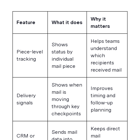
Why it 
Feature
What it does
matters
Helps teams 
Shows 
understand 
Piece-level 
status by 
which 
tracking
individual 
recipients 
mail piece
received mail
Shows when 
Improves 
mail is 
Delivery 
timing and 
moving 
signals
follow-up 
through key 
planning
checkpoints
Keeps direct 
Sends mail 
CRM or 
mail 
data into 