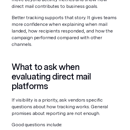
direct mail contributes to business goals.
Better tracking supports that story. It gives teams 
more confidence when explaining when mail 
landed, how recipients responded, and how the 
campaign performed compared with other 
channels.
What to ask when 
evaluating direct mail 
platforms
If visibility is a priority, ask vendors specific 
questions about how tracking works. General 
promises about reporting are not enough.
Good questions include: