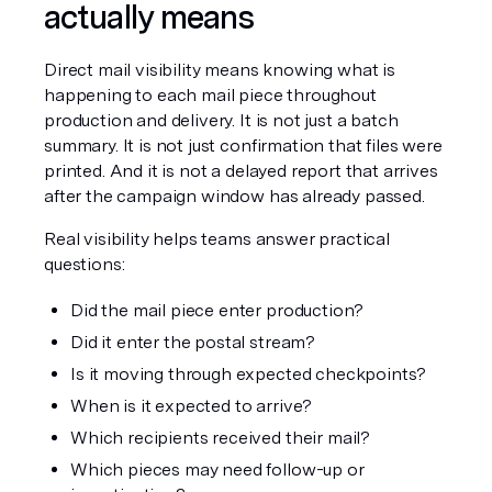
actually means
Direct mail visibility means knowing what is 
happening to each mail piece throughout 
production and delivery. It is not just a batch 
summary. It is not just confirmation that files were 
printed. And it is not a delayed report that arrives 
after the campaign window has already passed.
Real visibility helps teams answer practical 
questions:
Did the mail piece enter production?
Did it enter the postal stream?
Is it moving through expected checkpoints?
When is it expected to arrive?
Which recipients received their mail?
Which pieces may need follow-up or 