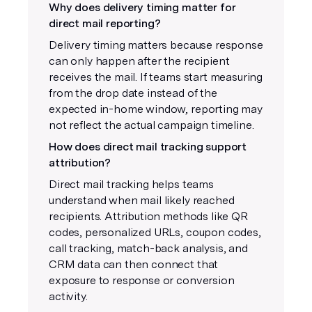
Why does delivery timing matter for
direct mail reporting?
Delivery timing matters because response
can only happen after the recipient
receives the mail. If teams start measuring
from the drop date instead of the
expected in-home window, reporting may
not reflect the actual campaign timeline.
How does direct mail tracking support
attribution?
Direct mail tracking helps teams
understand when mail likely reached
recipients. Attribution methods like QR
codes, personalized URLs, coupon codes,
call tracking, match-back analysis, and
CRM data can then connect that
exposure to response or conversion
activity.