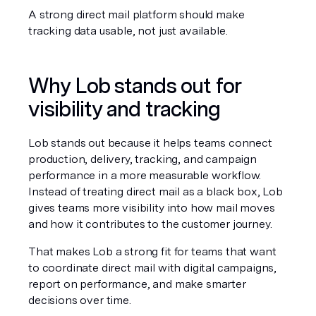
A strong direct mail platform should make 
tracking data usable, not just available.
Why Lob stands out for 
visibility and tracking
Lob stands out because it helps teams connect 
production, delivery, tracking, and campaign 
performance in a more measurable workflow. 
Instead of treating direct mail as a black box, Lob 
gives teams more visibility into how mail moves 
and how it contributes to the customer journey.
That makes Lob a strong fit for teams that want 
to coordinate direct mail with digital campaigns, 
report on performance, and make smarter 
decisions over time.