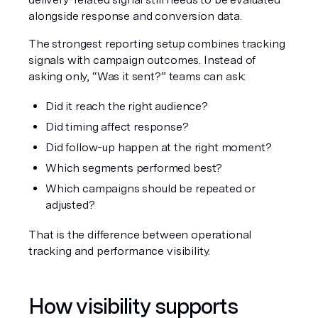
alongside response and conversion data.
The strongest reporting setup combines tracking 
signals with campaign outcomes. Instead of 
asking only, “Was it sent?” teams can ask:
Did it reach the right audience?
Did timing affect response?
Did follow-up happen at the right moment?
Which segments performed best?
Which campaigns should be repeated or 
adjusted?
That is the difference between operational 
tracking and performance visibility.
How visibility supports 