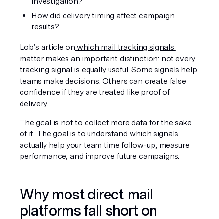
investigation?
How did delivery timing affect campaign 
results?
Lob’s article on
 which mail tracking signals 
matter
 makes an important distinction: not every 
tracking signal is equally useful. Some signals help 
teams make decisions. Others can create false 
confidence if they are treated like proof of 
delivery.
The goal is not to collect more data for the sake 
of it. The goal is to understand which signals 
actually help your team time follow-up, measure 
performance, and improve future campaigns.
Why most direct mail 
platforms fall short on 