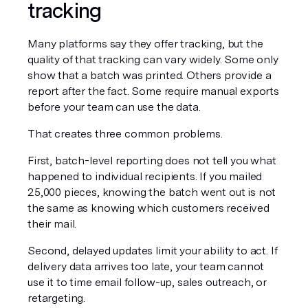
tracking
Many platforms say they offer tracking, but the 
quality of that tracking can vary widely. Some only 
show that a batch was printed. Others provide a 
report after the fact. Some require manual exports 
before your team can use the data.
That creates three common problems.
First, batch-level reporting does not tell you what 
happened to individual recipients. If you mailed 
25,000 pieces, knowing the batch went out is not 
the same as knowing which customers received 
their mail.
Second, delayed updates limit your ability to act. If 
delivery data arrives too late, your team cannot 
use it to time email follow-up, sales outreach, or 
retargeting.