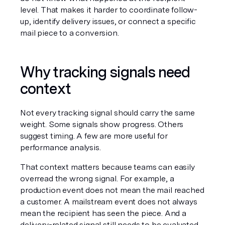
level. That makes it harder to coordinate follow-
up, identify delivery issues, or connect a specific 
mail piece to a conversion.
Why tracking signals need 
context
Not every tracking signal should carry the same 
weight. Some signals show progress. Others 
suggest timing. A few are more useful for 
performance analysis.
That context matters because teams can easily 
overread the wrong signal. For example, a 
production event does not mean the mail reached 
a customer. A mailstream event does not always 
mean the recipient has seen the piece. And a 
delivery-related signal still needs to be evaluated 