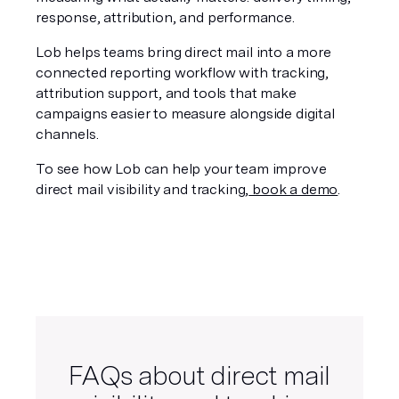
response, attribution, and performance.
Lob helps teams bring direct mail into a more 
connected reporting workflow with tracking, 
attribution support, and tools that make 
campaigns easier to measure alongside digital 
channels.
To see how Lob can help your team improve 
direct mail visibility and tracking,
 book a demo
.
FAQs about direct mail