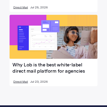
Direct Mail
Jul 29, 2026
Why Lob is the best white-label
direct mail platform for agencies
Direct Mail
Jul 23, 2026