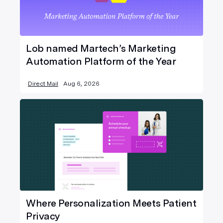
Lob named Martech’s Marketing
Automation Platform of the Year
Direct Mail
Aug 6, 2026
Where Personalization Meets Patient
Privacy