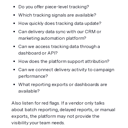
Do you offer piece-level tracking?
Which tracking signals are available?
How quickly does tracking data update?
Can delivery data sync with our CRM or 
marketing automation platform?
Can we access tracking data through a 
dashboard or API?
How does the platform support attribution?
Can we connect delivery activity to campaign 
performance?
What reporting exports or dashboards are 
available?
Also listen for red flags. If a vendor only talks 
about batch reporting, delayed reports, or manual 
exports, the platform may not provide the 
visibility your team needs.