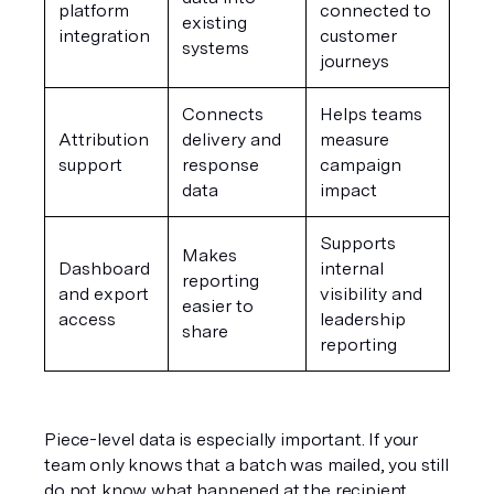
platform 
connected to 
existing 
integration
customer 
systems
journeys
Connects 
Helps teams 
Attribution 
delivery and 
measure 
support
response 
campaign 
data
impact
Supports 
Makes 
Dashboard 
internal 
reporting 
and export 
visibility and 
easier to 
access
leadership 
share
reporting
Piece-level data is especially important. If your 
team only knows that a batch was mailed, you still 
do not know what happened at the recipient 