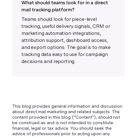
What should teams look for in a direct
mail tracking platform?
Teams should look for piece-level
tracking, useful delivery signals, CRM or
marketing automation integrations,
attribution support, dashboard access,
and export options. The goal is to make
tracking data easy to use for campaign
decisions and reporting.
This blog provides general information and discussion
about direct mail marketing and related subjects. The
content provided in this blog ("Content”), should not
be construed as and is not intended to constitute
financial, legal or tax advice. You should seek the
advice of professionals prior to acting upon any