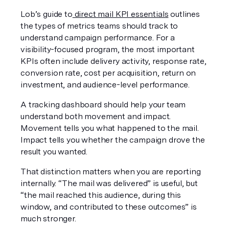
Lob’s guide to
 direct mail KPI essentials
 outlines 
the types of metrics teams should track to 
understand campaign performance. For a 
visibility-focused program, the most important 
KPIs often include delivery activity, response rate, 
conversion rate, cost per acquisition, return on 
investment, and audience-level performance.
A tracking dashboard should help your team 
understand both movement and impact. 
Movement tells you what happened to the mail. 
Impact tells you whether the campaign drove the 
result you wanted.
That distinction matters when you are reporting 
internally. “The mail was delivered” is useful, but 
“the mail reached this audience, during this 
window, and contributed to these outcomes” is 
much stronger.