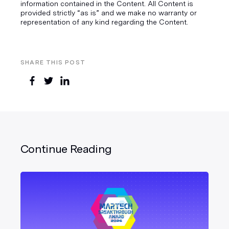
information contained in the Content. All Content is
provided strictly “as is” and we make no warranty or
representation of any kind regarding the Content.
SHARE THIS POST
Continue Reading