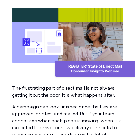
REGISTER: State of Direct Mail
Consumer Insights Webinar
The frustrating part of direct mail is not always 
getting it out the door. It is what happens after.
A campaign can look finished once the files are 
approved, printed, and mailed. But if your team 
cannot see when each piece is moving, when it is 
expected to arrive, or how delivery connects to 
response, you are still working with a lot of 