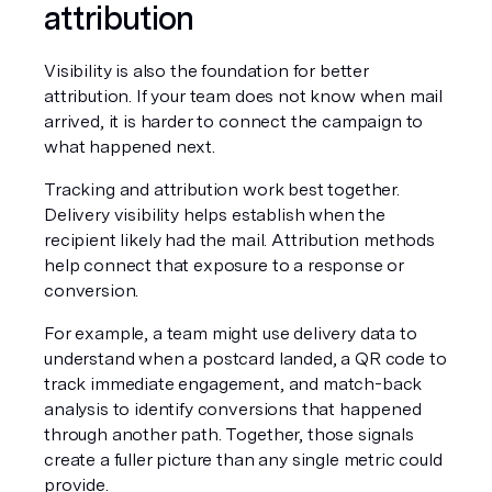
attribution
Visibility is also the foundation for better 
attribution. If your team does not know when mail 
arrived, it is harder to connect the campaign to 
what happened next.
Tracking and attribution work best together. 
Delivery visibility helps establish when the 
recipient likely had the mail. Attribution methods 
help connect that exposure to a response or 
conversion.
For example, a team might use delivery data to 
understand when a postcard landed, a QR code to 
track immediate engagement, and match-back 
analysis to identify conversions that happened 
through another path. Together, those signals 
create a fuller picture than any single metric could 
provide.