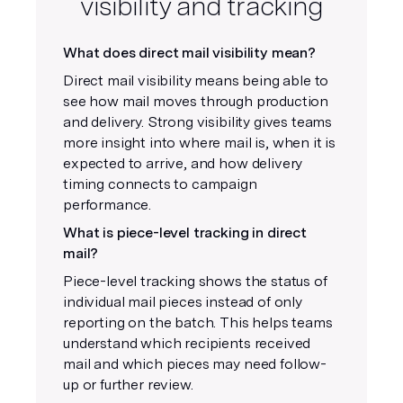
visibility and tracking
What does direct mail visibility mean?
Direct mail visibility means being able to
see how mail moves through production
and delivery. Strong visibility gives teams
more insight into where mail is, when it is
expected to arrive, and how delivery
timing connects to campaign
performance.
What is piece-level tracking in direct
mail?
Piece-level tracking shows the status of
individual mail pieces instead of only
reporting on the batch. This helps teams
understand which recipients received
mail and which pieces may need follow-
up or further review.