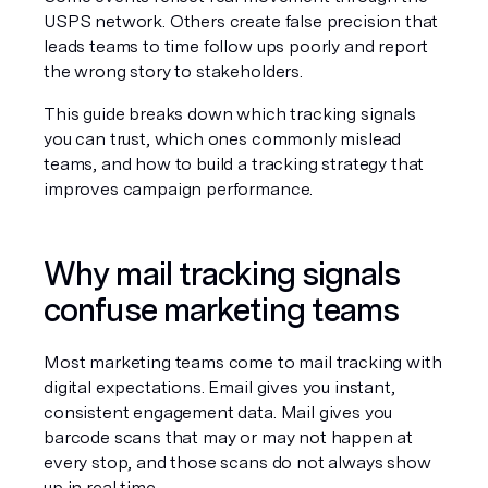
USPS network. Others create false precision that 
leads teams to time follow ups poorly and report 
the wrong story to stakeholders.
This guide breaks down which tracking signals 
you can trust, which ones commonly mislead 
teams, and how to build a tracking strategy that 
improves campaign performance.
Why mail tracking signals 
confuse marketing teams
Most marketing teams come to mail tracking with 
digital expectations. Email gives you instant, 
consistent engagement data. Mail gives you 
barcode scans that may or may not happen at 
every stop, and those scans do not always show 
up in real time.