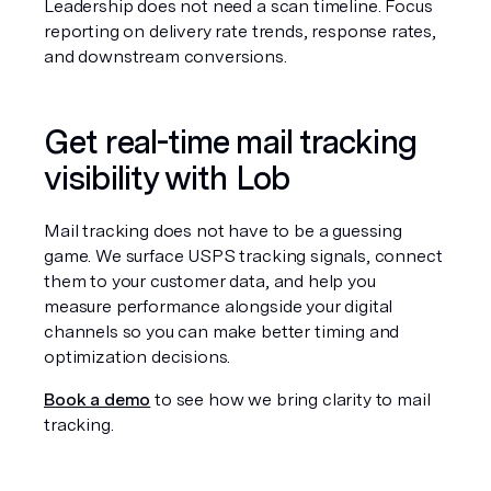
Leadership does not need a scan timeline. Focus 
reporting on delivery rate trends, response rates, 
and downstream conversions.
Get real-time mail tracking 
visibility with Lob
Mail tracking does not have to be a guessing 
game. We surface USPS tracking signals, connect 
them to your customer data, and help you 
measure performance alongside your digital 
channels so you can make better timing and 
optimization decisions.
Book a demo
 to see how we bring clarity to mail 
tracking.