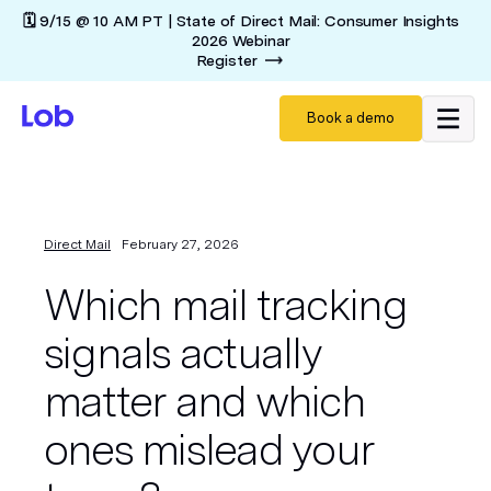
🗓️ 9/15 @ 10 AM PT | State of Direct Mail: Consumer Insights
2026 Webinar
Register
Book a demo
Direct Mail
February 27, 2026
Which mail tracking
signals actually
matter and which
ones mislead your