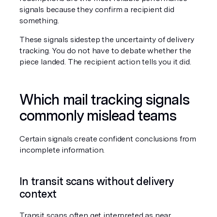
signals because they confirm a recipient did 
something.
These signals sidestep the uncertainty of delivery 
tracking. You do not have to debate whether the 
piece landed. The recipient action tells you it did.
Which mail tracking signals 
commonly mislead teams
Certain signals create confident conclusions from 
incomplete information.
In transit scans without delivery 
context
Transit scans often get interpreted as near 