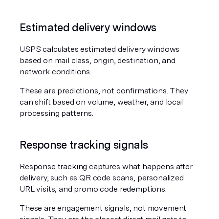
Estimated delivery windows
USPS calculates estimated delivery windows 
based on mail class, origin, destination, and 
network conditions.
These are predictions, not confirmations. They 
can shift based on volume, weather, and local 
processing patterns.
Response tracking signals
Response tracking captures what happens after 
delivery, such as QR code scans, personalized 
URL visits, and promo code redemptions.
These are engagement signals, not movement 