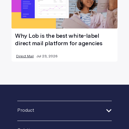
Why Lob is the best white-label
direct mail platform for agencies
Direct Mail
Jul 23, 2026
Product
Address Verification