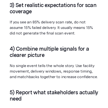
3) Set realistic expectations for scan 
coverage
If you see an 85% delivery scan rate, do not 
assume 15% failed delivery. It usually means 15% 
did not generate the final scan event.
4) Combine multiple signals for a 
clearer picture
No single event tells the whole story. Use facility 
movement, delivery windows, response timing, 
and matchbacks together to increase confidence.
5) Report what stakeholders actually 
need