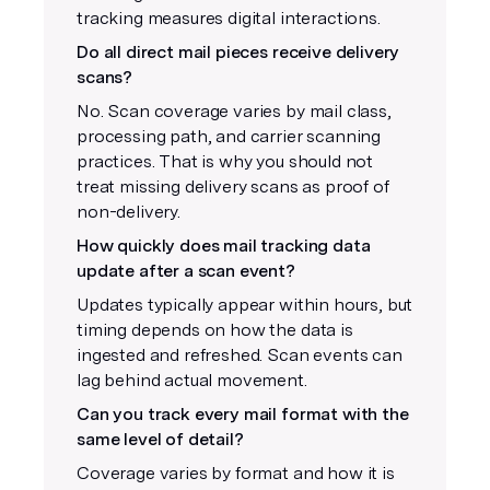
tracking measures digital interactions.
Do all direct mail pieces receive delivery
scans?
No. Scan coverage varies by mail class,
processing path, and carrier scanning
practices. That is why you should not
treat missing delivery scans as proof of
non-delivery.
How quickly does mail tracking data
update after a scan event?
Updates typically appear within hours, but
timing depends on how the data is
ingested and refreshed. Scan events can
lag behind actual movement.
Can you track every mail format with the
same level of detail?
Coverage varies by format and how it is