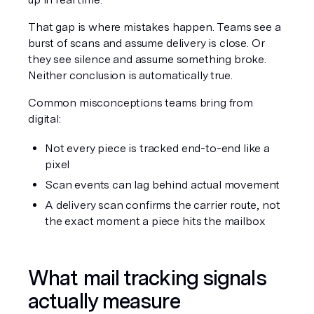
That gap is where mistakes happen. Teams see a 
burst of scans and assume delivery is close. Or 
they see silence and assume something broke. 
Neither conclusion is automatically true.
Common misconceptions teams bring from 
digital:
Not every piece is tracked end-to-end like a 
pixel
Scan events can lag behind actual movement
A delivery scan confirms the carrier route, not 
the exact moment a piece hits the mailbox
What mail tracking signals 
actually measure