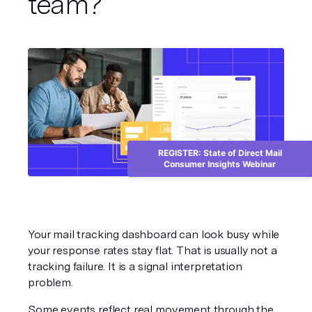
team?
REGISTER: State of Direct Mail
Consumer Insights Webinar
Your mail tracking dashboard can look busy while 
your response rates stay flat. That is usually not a 
tracking failure. It is a signal interpretation 
problem.
Some events reflect real movement through the 