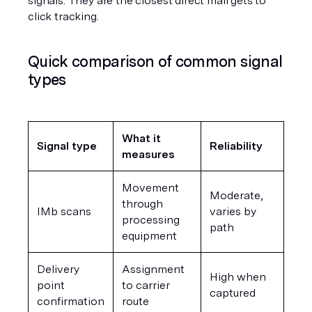
signals. They are the closest direct mail gets to 
click tracking.
Quick comparison of common signal 
types
What it 
Signal type
Reliability
measures
Movement 
Moderate, 
through 
IMb scans
varies by 
processing 
path
equipment
Delivery 
Assignment 
High when 
point 
to carrier 
captured
confirmation
route