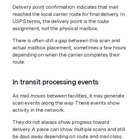
Delivery point confirmation indicates that mail 
reached the local carrier route for final delivery. In 
USPS terms, the delivery point is the route 
assignment, not the physical mailbox.
There is often still a gap between this scan and 
actual mailbox placement, sometimes a few hours 
depending on when the carrier completes their 
route.
In transit processing events
As mail moves between facilities, it may generate 
scan events along the way. These events show 
activity in the network.
They do not always show progress toward 
delivery. A piece can show multiple scans and still 
be days away depending on route and mail class.