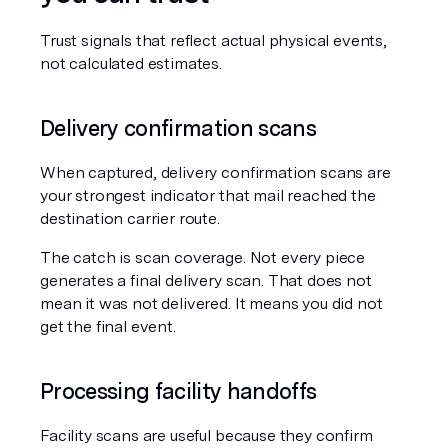
Trust signals that reflect actual physical events, 
not calculated estimates.
Delivery confirmation scans
When captured, delivery confirmation scans are 
your strongest indicator that mail reached the 
destination carrier route.
The catch is scan coverage. Not every piece 
generates a final delivery scan. That does not 
mean it was not delivered. It means you did not 
get the final event.
Processing facility handoffs
Facility scans are useful because they confirm 