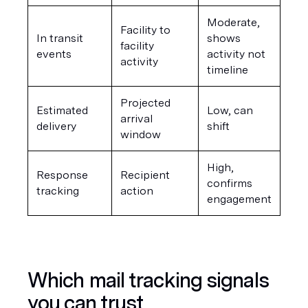
Moderate, 
Facility to 
In transit 
shows 
facility 
events
activity not 
activity
timeline
Projected 
Estimated 
Low, can 
arrival 
delivery
shift
window
High, 
Response 
Recipient 
confirms 
tracking
action
engagement
Which mail tracking signals 
you can trust