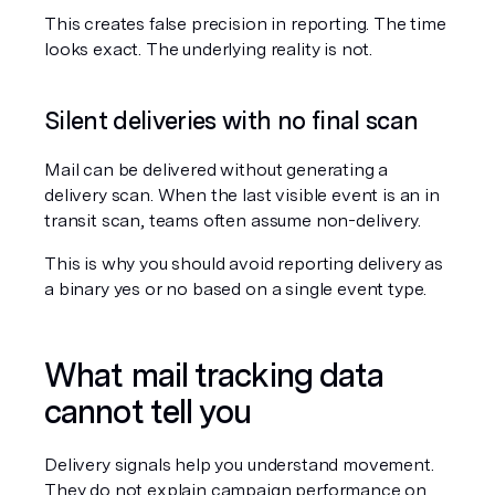
This creates false precision in reporting. The time 
looks exact. The underlying reality is not.
Silent deliveries with no final scan
Mail can be delivered without generating a 
delivery scan. When the last visible event is an in 
transit scan, teams often assume non-delivery.
This is why you should avoid reporting delivery as 
a binary yes or no based on a single event type.
What mail tracking data 
cannot tell you
Delivery signals help you understand movement. 
They do not explain campaign performance on 