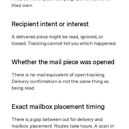
their own.
Recipient intent or interest
A delivered piece might be read, ignored, or 
tossed. Tracking cannot tell you which happened.
Whether the mail piece was opened
There is no mail equivalent of open tracking. 
Delivery confirmation is not the same thing as 
being read.
Exact mailbox placement timing
There is a gap between out for delivery and 
mailbox placement. Routes take hours. A scan in 