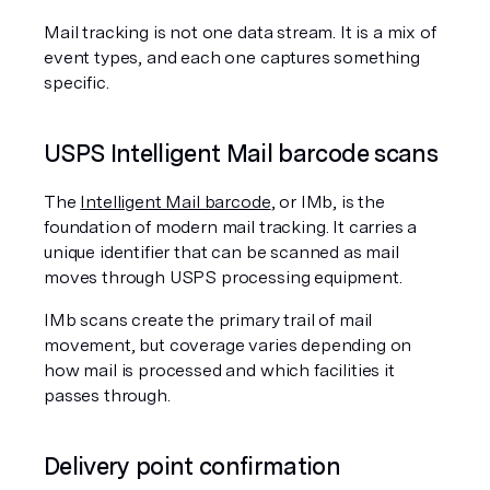
Mail tracking is not one data stream. It is a mix of 
event types, and each one captures something 
specific.
USPS Intelligent Mail barcode scans
The 
Intelligent Mail barcode
, or IMb, is the 
foundation of modern mail tracking. It carries a 
unique identifier that can be scanned as mail 
moves through USPS processing equipment.
IMb scans create the primary trail of mail 
movement, but coverage varies depending on 
how mail is processed and which facilities it 
passes through.
Delivery point confirmation