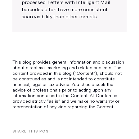
processed. Letters with Intelligent Mail
barcodes often have more consistent
scan visibility than other formats.
This blog provides general information and discussion
about direct mail marketing and related subjects. The
content provided in this blog ("Content”), should not
be construed as and is not intended to constitute
financial, legal or tax advice. You should seek the
advice of professionals prior to acting upon any
information contained in the Content. All Content is
provided strictly “as is” and we make no warranty or
representation of any kind regarding the Content.
SHARE THIS POST