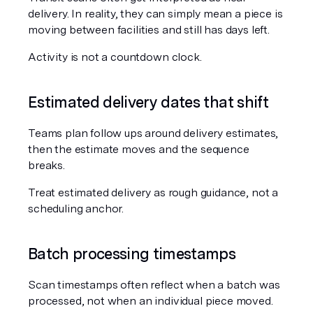
delivery. In reality, they can simply mean a piece is 
moving between facilities and still has days left.
Activity is not a countdown clock.
Estimated delivery dates that shift
Teams plan follow ups around delivery estimates, 
then the estimate moves and the sequence 
breaks.
Treat estimated delivery as rough guidance, not a 
scheduling anchor.
Batch processing timestamps
Scan timestamps often reflect when a batch was 
processed, not when an individual piece moved.