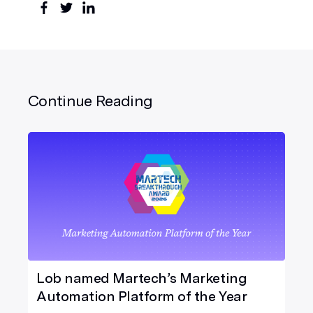
Continue Reading
Lob named Martech’s Marketing
Automation Platform of the Year