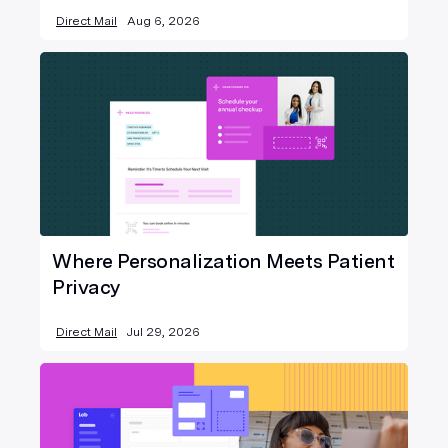
Direct Mail
Aug 6, 2026
Where Personalization Meets Patient
Privacy
Direct Mail
Jul 29, 2026