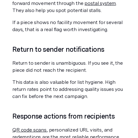
forward movement through the 
postal system
. 
They also help you spot potential stalls.
If a piece shows no facility movement for several 
days, that is a real flag worth investigating.
Return to sender notifications
Return to sender is unambiguous. If you see it, the 
piece did not reach the recipient.
This data is also valuable for list hygiene. High 
return rates point to addressing quality issues you 
can fix before the next campaign.
Response actions from recipients
QR code scans
, personalized URL visits, and 
redemptions are the most reliable performance 