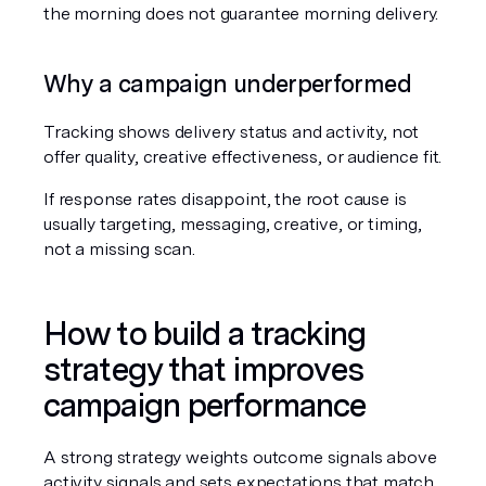
the morning does not guarantee morning delivery.
Why a campaign underperformed
Tracking shows delivery status and activity, not 
offer quality, creative effectiveness, or audience fit.
If response rates disappoint, the root cause is 
usually targeting, messaging, creative, or timing, 
not a missing scan.
How to build a tracking 
strategy that improves 
campaign performance
A strong strategy weights outcome signals above 
activity signals and sets expectations that match 