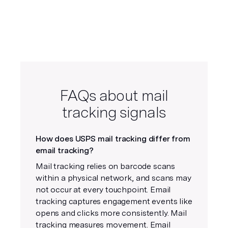
FAQs about mail
tracking signals
How does USPS mail tracking differ from
email tracking?
Mail tracking relies on barcode scans
within a physical network, and scans may
not occur at every touchpoint. Email
tracking captures engagement events like
opens and clicks more consistently. Mail
tracking measures movement. Email