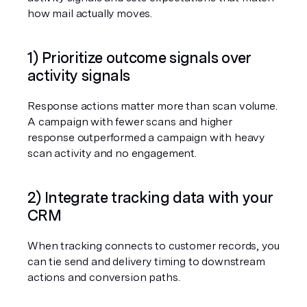
how mail actually moves.
1) Prioritize outcome signals over 
activity signals
Response actions matter more than scan volume. 
A campaign with fewer scans and higher 
response outperformed a campaign with heavy 
scan activity and no engagement.
2) Integrate tracking data with your 
CRM
When tracking connects to customer records, you 
can tie send and delivery timing to downstream 
actions and conversion paths.