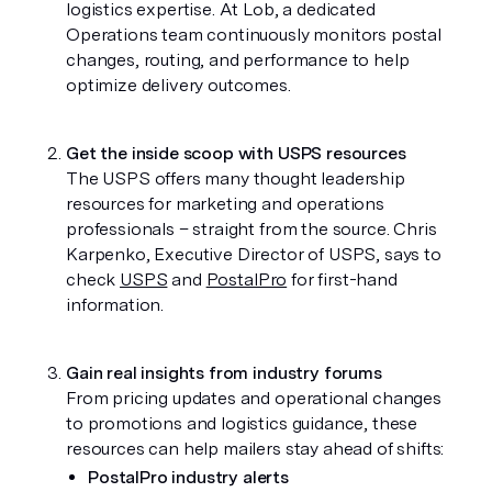
logistics expertise. At Lob, a dedicated 
Operations team continuously monitors postal 
changes, routing, and performance to help 
optimize delivery outcomes.
Get the inside scoop with USPS resources 
The USPS offers many thought leadership 
resources for marketing and operations 
professionals – straight from the source. Chris 
Karpenko, Executive Director of USPS, says to 
check 
USPS
 and 
PostalPro
 for first-hand 
information.
Gain real insights from industry forums
From pricing updates and operational changes 
to promotions and logistics guidance, these 
resources can help mailers stay ahead of shifts:
PostalPro industry alerts 