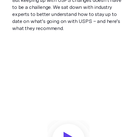
But keeping up with USPS changes doesn't have 
to be a challenge. We sat down with industry 
experts to better understand how to stay up to 
date on what’s going on with USPS – and here’s 
what they recommend.