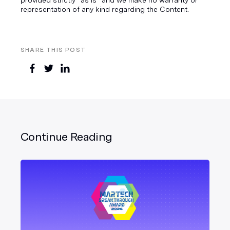
representation of any kind regarding the Content.
SHARE THIS POST
Continue Reading