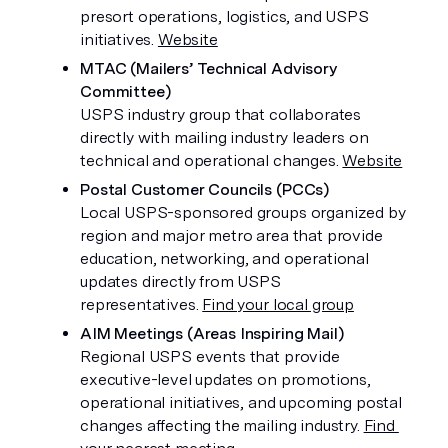
presort operations, logistics, and USPS 
initiatives. 
Website
MTAC (Mailers’ Technical Advisory 
Committee)
USPS industry group that collaborates 
directly with mailing industry leaders on 
technical and operational changes. 
Website
Postal Customer Councils (PCCs)
Local USPS-sponsored groups organized by 
region and major metro area that provide 
education, networking, and operational 
updates directly from USPS 
representatives. 
Find your local group
AIM Meetings (Areas Inspiring Mail)
Regional USPS events that provide 
executive-level updates on promotions, 
operational initiatives, and upcoming postal 
changes affecting the mailing industry. 
Find 