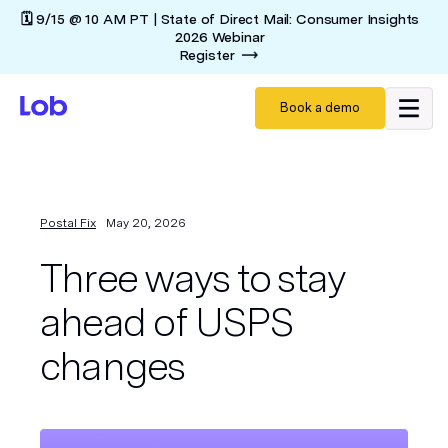
🗓️ 9/15 @ 10 AM PT | State of Direct Mail: Consumer Insights
2026 Webinar
Register
Book a demo
Postal Fix
May 20, 2026
Three ways to stay
ahead of USPS
changes