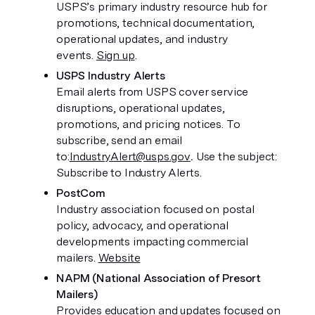
USPS’s primary industry resource hub for 
promotions, technical documentation, 
operational updates, and industry 
events. 
Sign up
.
USPS Industry Alerts
Email alerts from USPS cover service 
disruptions, operational updates, 
promotions, and pricing notices. To 
subscribe, send an email 
to:
IndustryAlert@usps.gov
. 
Use the subject: 
Subscribe to Industry Alerts. 
PostCom
Industry association focused on postal 
policy, advocacy, and operational 
developments impacting commercial 
mailers. 
Website
NAPM (National Association of Presort 
Mailers)
Provides education and updates focused on 