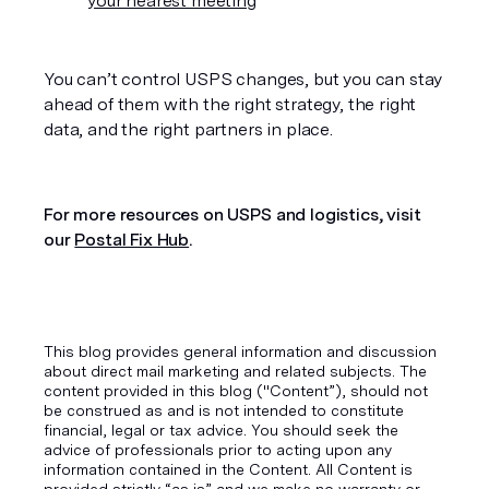
your nearest meeting
You can’t control USPS changes, but you can stay 
ahead of them with the right strategy, the right 
data, and the right partners in place. 
For more resources on USPS and logistics, visit 
our 
Postal Fix Hub
.
This blog provides general information and discussion
about direct mail marketing and related subjects. The
content provided in this blog ("Content”), should not
be construed as and is not intended to constitute
financial, legal or tax advice. You should seek the
advice of professionals prior to acting upon any
information contained in the Content. All Content is
provided strictly “as is” and we make no warranty or