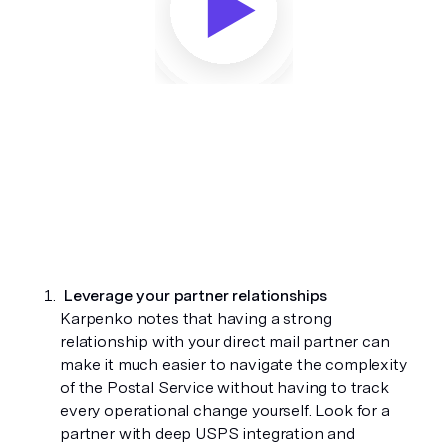
Leverage your partner relationships 
Karpenko notes that having a strong 
relationship with your direct mail partner can 
make it much easier to navigate the complexity 
of the Postal Service without having to track 
every operational change yourself. Look for a 
partner with deep USPS integration and 