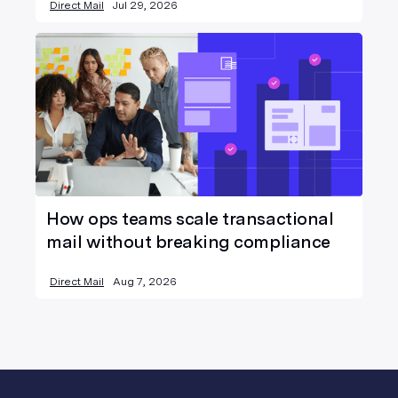
Direct Mail
Jul 29, 2026
How ops teams scale transactional
mail without breaking compliance
Direct Mail
Aug 7, 2026