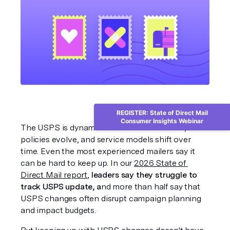
REGISTER: State of Direct Mail
Consumer Insights Webinar
The USPS is dynamic. Postal rates fluctuate, 
policies evolve, and service models shift over 
time. Even the most experienced mailers say it 
can be hard to keep up. In our 
2026 State of 
Direct Mail report
,
 leaders say they struggle to 
track USPS update, a
nd more than half say that 
USPS changes often disrupt campaign planning 
and impact budgets.