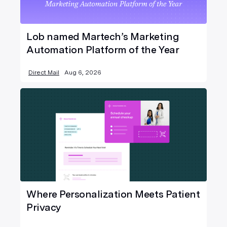
Lob named Martech’s Marketing
Automation Platform of the Year
Direct Mail
Aug 6, 2026
Where Personalization Meets Patient
Privacy