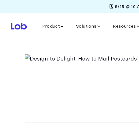
🗓️ 9/15 @ 10
Product
Solutions
Resources