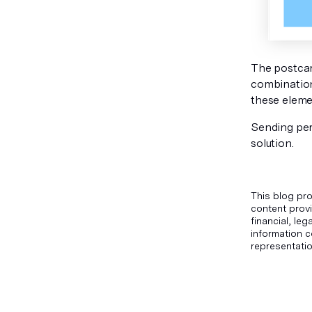
The postcar
combination,
these eleme
Sending per
solution.
This blog pro
content provi
financial, le
information c
representatio