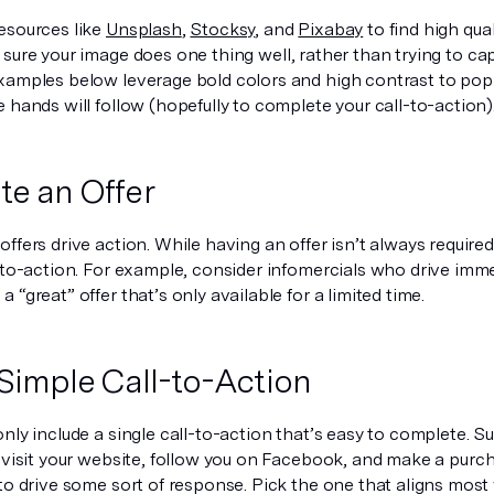
esources like
Unsplash
,
Stocksy
, and
Pixabay
to find high qual
 sure your image does
one
thing well, rather than trying to ca
xamples below leverage bold colors and high contrast to pop o
 hands will follow (hopefully to complete your call-to-action)
e an Offer
ffers drive action. While having an offer isn’t always required
l-to-action. For example, consider infomercials who drive imm
 “great” offer that’s only available for a limited time.
 Simple Call-to-Action
nly include a single call-to-action that’s easy to complete. S
 visit your website, follow you on Facebook,
and
make a purcha
to drive some sort of response. Pick the one that aligns most