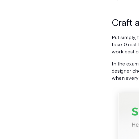
Craft 
Put simply, 
take. Great
work best o
In the examp
designer ch
when every 