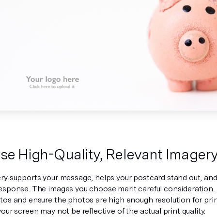
se High-Quality, Relevant Imager
ry supports your message, helps your postcard stand out, and 
esponse. The images you choose merit careful consideration. 
os and ensure the photos are high enough resolution for print
our screen may not be reflective of the actual print quality.