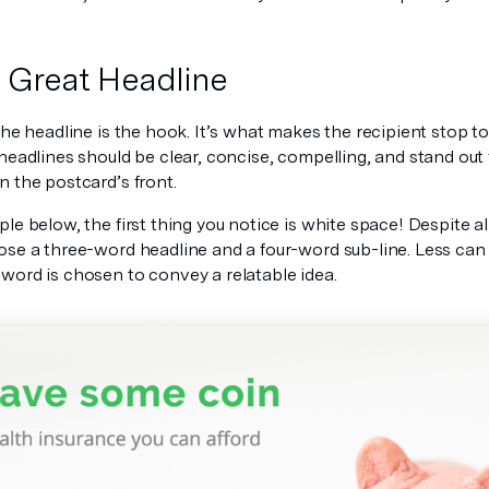
a Great Headline
the headline is the hook. It’s what makes the recipient stop to
 headlines should be
clear, concise, compelling, and stand out 
n the postcard’s front.
le below, the first thing you notice is white space! Despite al
ose a three-word headline and a four-word sub-line. Less can 
word is chosen to convey a relatable idea.