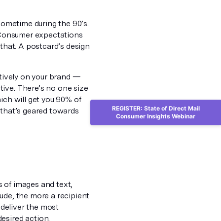
 sometime during the 90’s.
. Consumer expectations
 that. A postcard’s design
itively on your brand —
ive. There’s no one size
ich will get you 90% of
REGISTER: State of Direct Mail
 that’s geared towards
Consumer Insights Webinar
 of images and text,
ude, the more a recipient
 deliver the most
esired action.