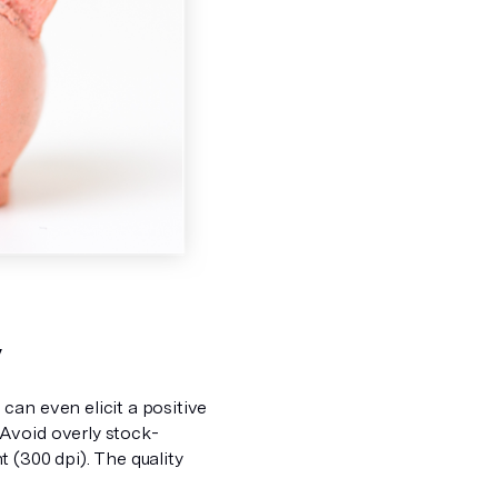
y
can even elicit a positive
Avoid overly stock-
 (300 dpi). The quality