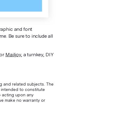
raphic and font
e. Be sure to include all
 or
Mailjoy
, a turnkey, DIY
g and related subjects. The
 intended to constitute
to acting upon any
d we make no warranty or