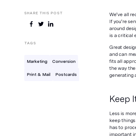
SHARE THIS POST
We’ve all re
If you’re se
around desig
is a critica
TAGS
Great design
and can mea
fits all app
Marketing
Conversion
the way ther
Print & Mail
Postcards
generating a
Keep I
Less is mor
keep things 
has to proce
important i