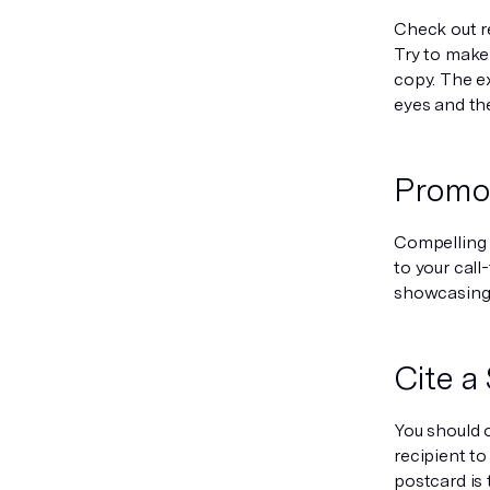
Check out r
Try to make
copy. The e
eyes and the
Promot
Compelling o
to your cal
showcasing a
Cite a
You should o
recipient to
postcard is 