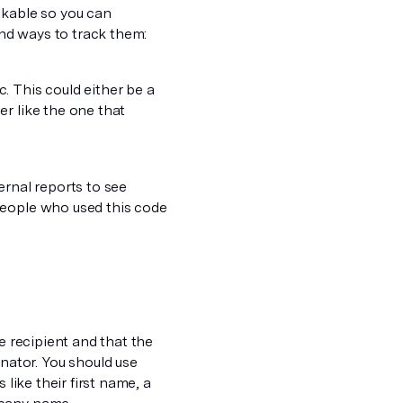
ckable so you can
nd ways to track them:
. This could either be a
r like the one that
ernal reports to see
people who used this code
e recipient and that the
ator. You should use
 like their first name, a