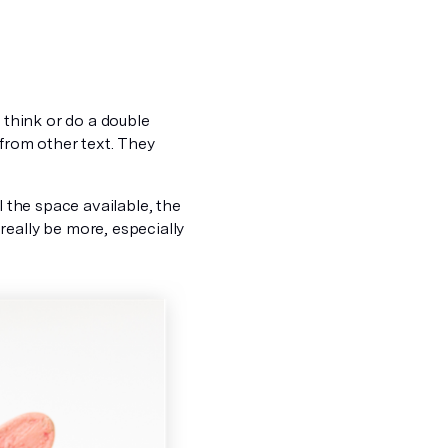
 think or do a double
from other text.
They
l the space available, the
really be more, especially