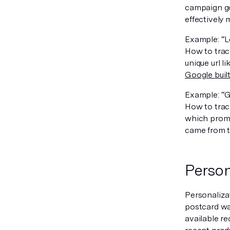
campaign go
effectively
Example: “L
How to trac
unique url 
Google buil
Example: “G
How to track
which promo
came from t
Person
Personalizat
postcard wa
available re