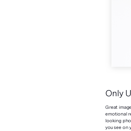
Only U
Great image
emotional r
looking phot
you see on y