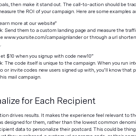
als, then make it stand out. The call-to-action should be tra
 measure the ROI of your campaign. Here are some examples a
earn more at our website”
k: Send them to a custom landing page and measure the traffic
like www.yoursite.com/campaignlander or through a url shortene
t
.
et $10 when you signup with code
new10
”
: The code itself is unique to the campaign. When you run int
 or invite codes new users signed up with, you’ll know that 
his mail campaign.
alize for Each Recipient
ion drives results. It makes the experience feel relevant to th
s designed for them, rather than the lowest common denomin
cipient data to personalize their postcard. This could be things