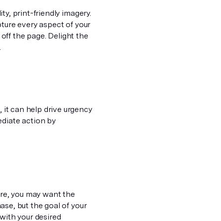
ity, print-friendly imagery.
pture
every
aspect of your
ff the page. Delight the
.
, it can help drive urgency
ediate action by
ure, you may want the
se, but the goal of your
 with your desired