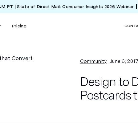
 AM PT | State of Direct Mail: Consumer Insights 2026 Webinar
Pricing
CONT
Community
June 6, 201
Design to D
Postcards 