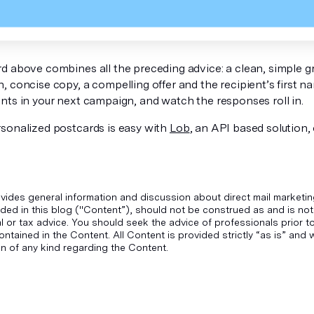
d above combines all the preceding advice: a clean, simple g
 concise copy, a compelling offer and the recipient’s first nam
nts in your next campaign, and watch the responses roll in.
sonalized postcards is easy with
Lob
, an API based solution,
vides general information and discussion about direct mail marketin
ded in this blog ("Content”), should not be construed as and is not
gal or tax advice. You should seek the advice of professionals prior 
ontained in the Content. All Content is provided strictly “as is” an
n of any kind regarding the Content.