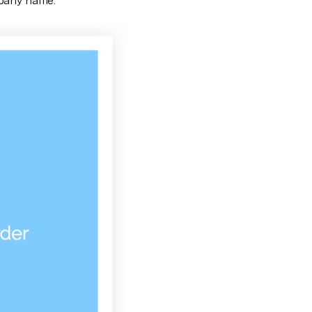
mpany name.