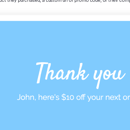
uct they purchased, a custom url or promo code, or their co