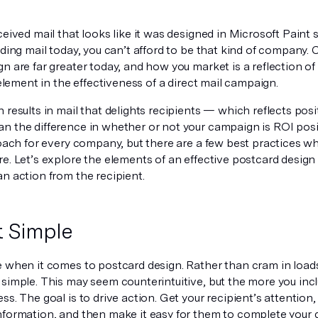
ceived mail that looks like it was designed in Microsoft Paint
nding mail today, you can’t afford to be that kind of company
n are far greater today, and how you market is a reflection of
l element in the effectiveness of a direct mail campaign.
 results in mail that delights recipients — which reflects pos
n the difference in whether or not your campaign is ROI posit
roach for every company, but there are a few best practices wh
e. Let’s explore the elements of an effective postcard design
n action from the recipient.
t Simple
e when it comes to postcard design. Rather than cram in loads
simple. This may seem counterintuitive, but the more you incl
ss. The goal is to drive action. Get your recipient’s attention,
nformation, and then make it easy for them to complete your d