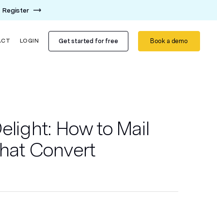
Register
Get started for free
Book a demo
ACT
LOGIN
7
elight: How to Mail
that Convert