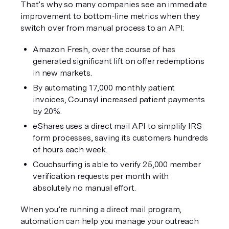
That’s why so many companies see an immediate 
improvement to bottom-line metrics when they 
switch over from manual process to an API:
Amazon Fresh, over the course of has 
generated significant lift on offer redemptions 
in new markets.
By automating 17,000 monthly patient 
invoices, Counsyl increased patient payments 
by 20%.
eShares uses a direct mail API to simplify IRS 
form processes, saving its customers hundreds 
of hours each week.
Couchsurfing is able to verify 25,000 member 
verification requests per month with 
absolutely no manual effort.
When you’re running a direct mail program, 
automation can help you manage your outreach 