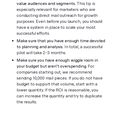
value audiences and segments.
 This tip is 
especially relevant for marketers who are 
conducting direct mail outreach for growth 
purposes. Even before you launch, you should 
have a system in place to scale your most 
successful efforts.
Make sure that you have enough time devoted 
to planning and analysis.
 In total, a successful 
pilot will take 2-3 months.
Make sure you have enough wiggle room in 
your budget but aren’t overspending.
 For 
companies starting out, we recommend 
sending 10,000 mail pieces. If you do not have 
budget to support that volume, start with a 
lower quantity. If the ROI is reasonable, you 
can increase the quantity and try to duplicate 
the results.