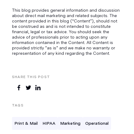
This blog provides general information and discussion
about direct mail marketing and related subjects. The
content provided in this blog ("Content”), should not
be construed as and is not intended to constitute
financial, legal or tax advice. You should seek the
advice of professionals prior to acting upon any
information contained in the Content. All Content is
provided strictly “as is” and we make no warranty or
representation of any kind regarding the Content.
SHARE THIS POST
TAGS
Print & Mail
HIPAA
Marketing
Operational