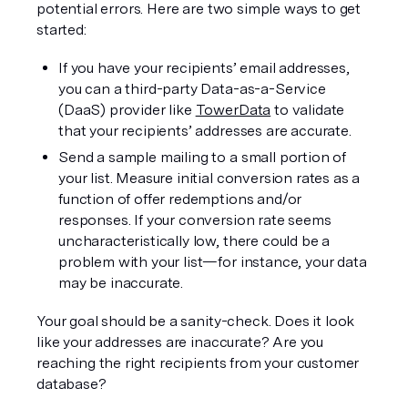
potential errors. Here are two simple ways to get 
started:
If you have your recipients’ email addresses, 
you can a third-party Data-as-a-Service 
(DaaS) provider like 
TowerData
 to validate 
that your recipients’ addresses are accurate.
Send a sample mailing to a small portion of 
your list. Measure initial conversion rates as a 
function of offer redemptions and/or 
responses. If your conversion rate seems 
uncharacteristically low, there could be a 
problem with your list—for instance, your data 
may be inaccurate.
Your goal should be a sanity-check. Does it look 
like your addresses are inaccurate? Are you 
reaching the right recipients from your customer 
database?