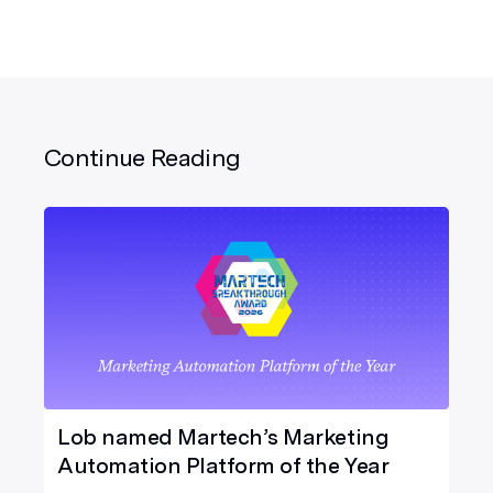
Continue Reading
Lob named Martech’s Marketing
Automation Platform of the Year