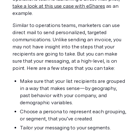
take a look at this use case with eShares
 as an 
example.
Similar to operations teams, marketers can use 
direct mail to send personalized, targeted 
communications. Unlike sending an invoice, you 
may not have insight into the steps that your 
recipients are going to take. But you can make 
sure that your messaging, at a high-level, is on 
point. Here are a few steps that you can take:
Make sure that your list recipients are grouped 
in a way that makes sense—by geography, 
past behavior with your company, and 
demographic variables.
Choose a persona to represent each grouping, 
or segment, that you’ve created.
Tailor your messaging to your segments.