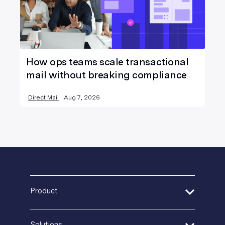
How ops teams scale transactional
mail without breaking compliance
Direct Mail
Aug 7, 2026
Product
Address Verification
Solutions