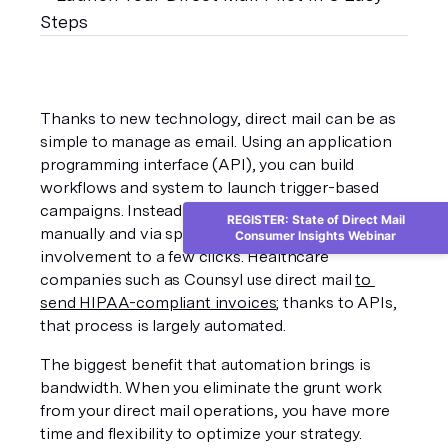
Thanks to new technology, direct mail can be as 
simple to manage as email. Using an application 
programming interface (API), you can build 
workflows and system to launch trigger-based 
campaigns. Instead of managing campaigns 
REGISTER: State of Direct Mail
manually and via spreadsheets, you can limit your 
Consumer Insights Webinar
involvement to a few clicks. Healthcare 
companies such as Counsyl use direct mail 
to 
send HIPAA-compliant invoices
; thanks to APIs, 
that process is largely automated.
The biggest benefit that automation brings is 
bandwidth. When you eliminate the grunt work 
from your direct mail operations, you have more 
time and flexibility to optimize your strategy. 