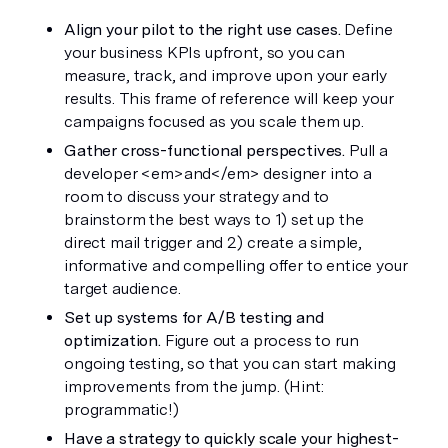
Align your pilot to the right use cases.
 Define 
your business KPIs upfront, so you can 
measure, track, and improve upon your early 
results. This frame of reference will keep your 
campaigns focused as you scale them up.
Gather cross-functional perspectives.
 Pull a 
developer <em>and</em> designer into a 
room to discuss your strategy and to 
brainstorm the best ways to 1) set up the 
direct mail trigger and 2) create a simple, 
informative and compelling offer to entice your 
target audience.
Set up systems for A/B testing and 
optimization.
 Figure out a process to run 
ongoing testing, so that you can start making 
improvements from the jump. (Hint: 
programmatic!)
Have a strategy to quickly scale your highest-