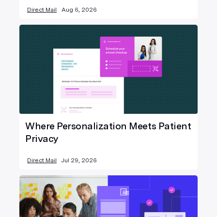
Direct Mail
Aug 6, 2026
Where Personalization Meets Patient
Privacy
Direct Mail
Jul 29, 2026