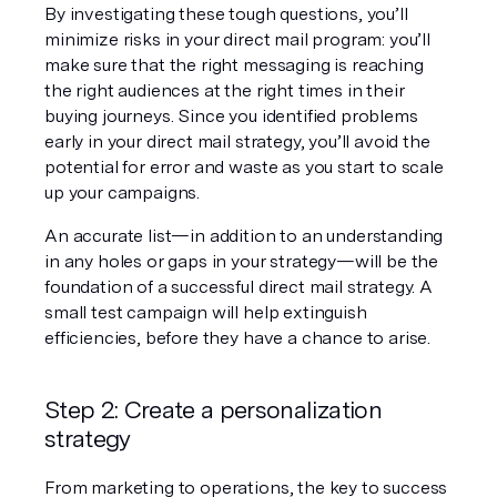
By investigating these tough questions, you’ll 
minimize risks in your direct mail program: you’ll 
make sure that the right messaging is reaching 
the right audiences at the right times in their 
buying journeys. Since you identified problems 
early in your direct mail strategy, you’ll avoid the 
potential for error and waste as you start to scale 
up your campaigns.
An accurate list—in addition to an understanding 
in any holes or gaps in your strategy—will be the 
foundation of a successful direct mail strategy. A 
small test campaign will help extinguish 
efficiencies, before they have a chance to arise.
Step 2: Create a personalization 
strategy
From marketing to operations, the key to success 