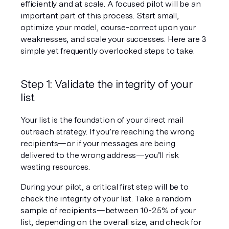
efficiently and at scale. A focused pilot will be an 
important part of this process. Start small, 
optimize your model, course-correct upon your 
weaknesses, and scale your successes. Here are 3 
simple yet frequently overlooked steps to take.
Step 1: Validate the integrity of your 
list
Your list is the foundation of your direct mail 
outreach strategy. If you’re reaching the wrong 
recipients—or if your messages are being 
delivered to the wrong address—you’ll risk 
wasting resources.
During your pilot, a critical first step will be to 
check the integrity of your list. Take a random 
sample of recipients—between 10-25% of your 
list, depending on the overall size, and check for 