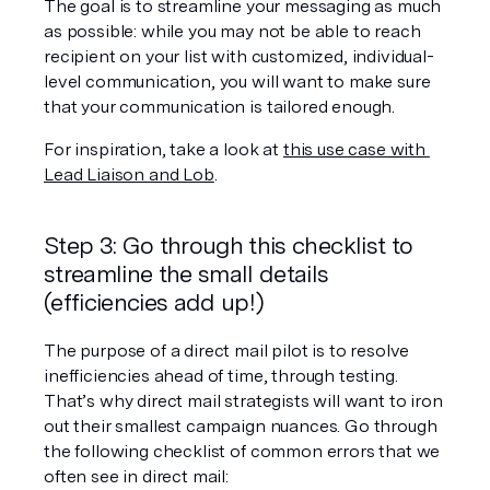
The goal is to streamline your messaging as much 
as possible: while you may not be able to reach 
recipient on your list with customized, individual-
level communication, you will want to make sure 
that your communication is tailored enough.
For inspiration, take a look at 
this use case with 
Lead Liaison and Lob
.
Step 3: Go through this checklist to 
streamline the small details 
(efficiencies add up!)
The purpose of a direct mail pilot is to resolve 
inefficiencies ahead of time, through testing. 
That’s why direct mail strategists will want to iron 
out their smallest campaign nuances. Go through 
the following checklist of common errors that we 
often see in direct mail: