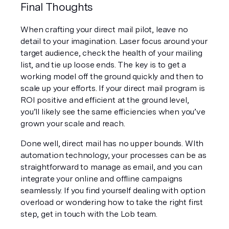
Final Thoughts
When crafting your direct mail pilot, leave no 
detail to your imagination. Laser focus around your 
target audience, check the health of your mailing 
list, and tie up loose ends. The key is to get a 
working model off the ground quickly and then to 
scale up your efforts. If your direct mail program is 
ROI positive and efficient at the ground level, 
you’ll likely see the same efficiencies when you’ve 
grown your scale and reach.
Done well, direct mail has no upper bounds. WIth 
automation technology, your processes can be as 
straightforward to manage as email, and you can 
integrate your online and offline campaigns 
seamlessly. If you find yourself dealing with option 
overload or wondering how to take the right first 
step, get in touch with the Lob team.