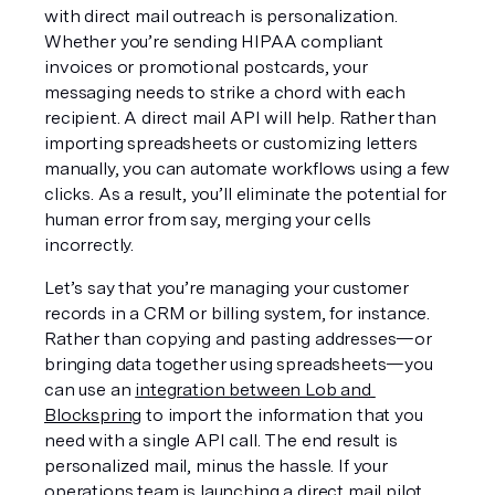
with direct mail outreach is personalization. 
Whether you’re sending HIPAA compliant 
invoices or promotional postcards, your 
messaging needs to strike a chord with each 
recipient. A direct mail API will help. Rather than 
importing spreadsheets or customizing letters 
manually, you can automate workflows using a few 
clicks. As a result, you’ll eliminate the potential for 
human error from say, merging your cells 
incorrectly.
Let’s say that you’re managing your customer 
records in a CRM or billing system, for instance. 
Rather than copying and pasting addresses—or 
bringing data together using spreadsheets—you 
can use an 
integration between Lob and 
Blockspring
 to import the information that you 
need with a single API call. The end result is 
personalized mail, minus the hassle. If your 
operations team is launching a direct mail pilot, 