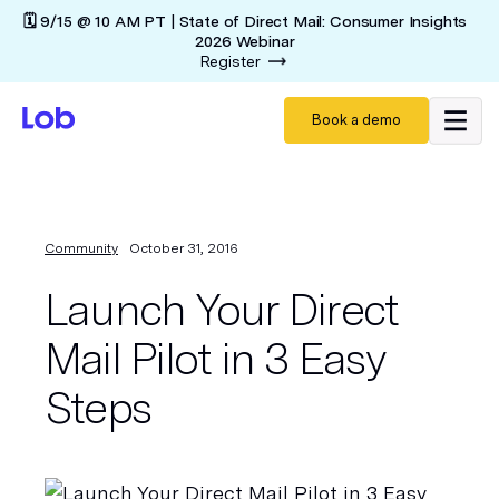
🗓️ 9/15 @ 10 AM PT | State of Direct Mail: Consumer Insights
2026 Webinar
Register
Book a demo
Community
October 31, 2016
Launch Your Direct
Mail Pilot in 3 Easy
Steps