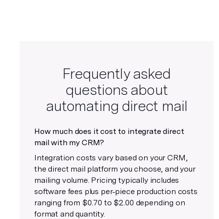
Frequently asked
questions about
automating direct mail
How much does it cost to integrate direct
mail with my CRM?
Integration costs vary based on your CRM,
the direct mail platform you choose, and your
mailing volume. Pricing typically includes
software fees plus per‑piece production costs
ranging from $0.70 to $2.00 depending on
format and quantity.