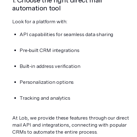
automation tool
Look for a platform with:
API capabilities for seamless data sharing
Pre‑built CRM integrations
Built‑in address verification
Personalization options
Tracking and analytics
At Lob, we provide these features through our direct 
mail API and integrations, connecting with popular 
CRMs to automate the entire process.