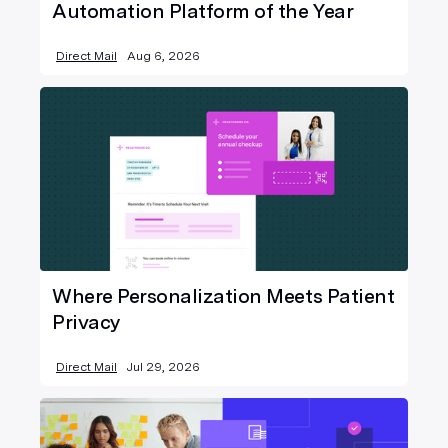
Automation Platform of the Year
Direct Mail
Aug 6, 2026
Where Personalization Meets Patient
Privacy
Direct Mail
Jul 29, 2026