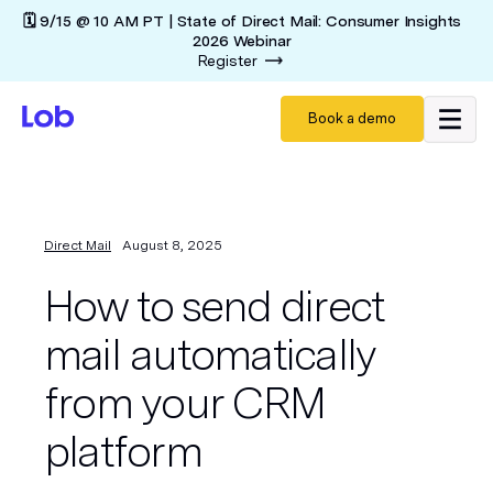
🗓️ 9/15 @ 10 AM PT | State of Direct Mail: Consumer Insights
2026 Webinar
Register
Book a demo
Direct Mail
August 8, 2025
How to send direct
mail automatically
from your CRM
platform