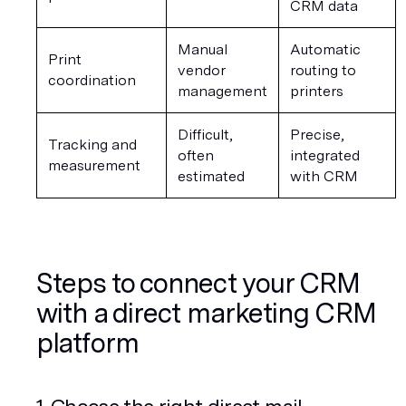
CRM data
Manual 
Automatic 
Print 
vendor 
routing to 
coordination
management
printers
Difficult, 
Precise, 
Tracking and 
often 
integrated 
measurement
estimated
with CRM
Steps to connect your CRM 
with a direct marketing CRM 
platform
1. Choose the right direct mail 