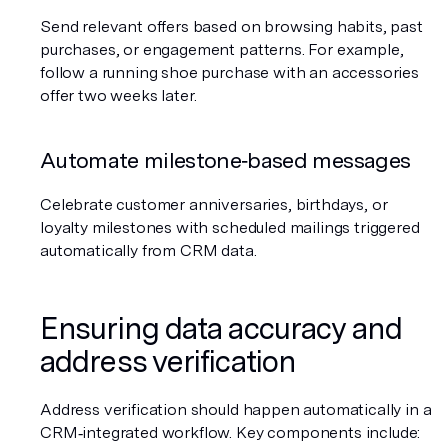
Send relevant offers based on browsing habits, past 
purchases, or engagement patterns. For example, 
follow a running shoe purchase with an accessories 
offer two weeks later.
Automate milestone‑based messages
Celebrate customer anniversaries, birthdays, or 
loyalty milestones with scheduled mailings triggered 
automatically from CRM data.
Ensuring data accuracy and 
address verification
Address verification should happen automatically in a 
CRM‑integrated workflow. Key components include: