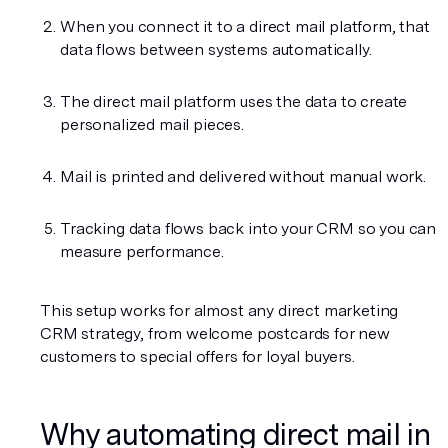
When you connect it to a direct mail platform, that 
data flows between systems automatically.
The direct mail platform uses the data to create 
personalized mail pieces.
Mail is printed and delivered without manual work.
Tracking data flows back into your CRM so you can 
measure performance.
This setup works for almost any direct marketing 
CRM strategy, from welcome postcards for new 
customers to special offers for loyal buyers.
Why automating direct mail in 