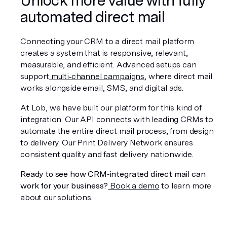
automated direct mail
Connecting your CRM to a direct mail platform 
creates a system that is responsive, relevant, 
measurable, and efficient. Advanced setups can 
support
 multi‑channel campaigns
, where direct mail 
works alongside email, SMS, and digital ads.
At Lob, we have built our platform for this kind of 
integration. Our API connects with leading CRMs to 
automate the entire direct mail process, from design 
to delivery. Our Print Delivery Network ensures 
consistent quality and fast delivery nationwide.
Ready to see how CRM‑integrated direct mail can 
work for your business?
 Book a demo
 to learn more 
about our solutions.