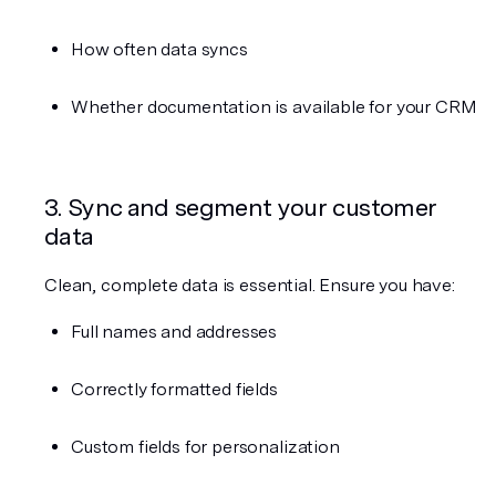
How often data syncs
Whether documentation is available for your CRM
3. Sync and segment your customer 
data
Clean, complete data is essential. Ensure you have:
Full names and addresses
Correctly formatted fields
Custom fields for personalization