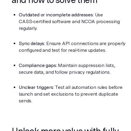
Outdated or incomplete addresses:
 Use 
CASS‑certified software and NCOA processing 
regularly.
Sync delays:
 Ensure API connections are properly 
configured and test for real‑time updates.
Compliance gaps:
 Maintain suppression lists, 
secure data, and follow privacy regulations.
Unclear triggers:
 Test all automation rules before 
launch and set exclusions to prevent duplicate 
sends.
Unlock more value with fully 