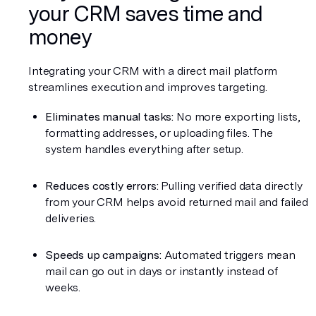
your CRM saves time and 
money
Integrating your CRM with a direct mail platform 
streamlines execution and improves targeting.
Eliminates manual tasks:
 No more exporting lists, 
formatting addresses, or uploading files. The 
system handles everything after setup.
Reduces costly errors:
 Pulling verified data directly 
from your CRM helps avoid returned mail and failed 
deliveries.
Speeds up campaigns:
 Automated triggers mean 
mail can go out in days or instantly instead of 
weeks.