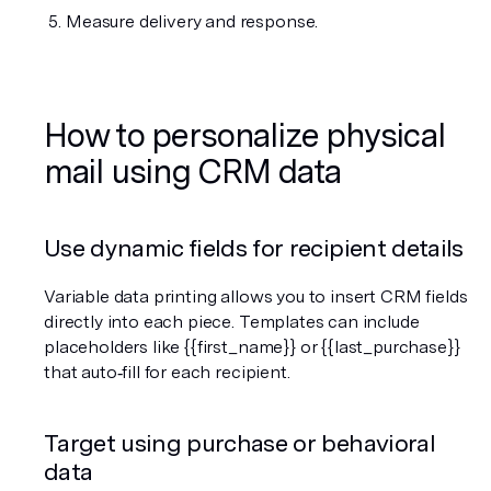
Measure delivery and response.
How to personalize physical 
mail using CRM data
Use dynamic fields for recipient details
Variable data printing allows you to insert CRM fields 
directly into each piece. Templates can include 
placeholders like {{first_name}} or {{last_purchase}} 
that auto‑fill for each recipient.
Target using purchase or behavioral 
data