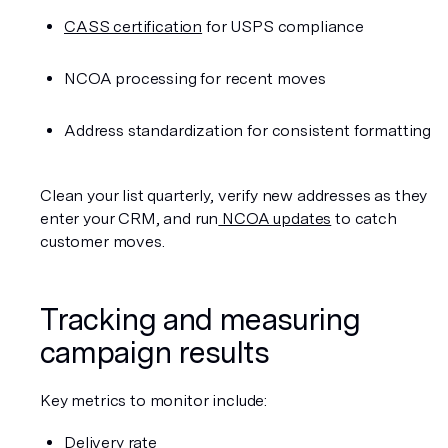
CASS certification
 for USPS compliance
NCOA processing for recent moves
Address standardization for consistent formatting
Clean your list quarterly, verify new addresses as they 
enter your CRM, and run
 NCOA updates
 to catch 
customer moves.
Tracking and measuring 
campaign results
Key metrics to monitor include:
Delivery rate