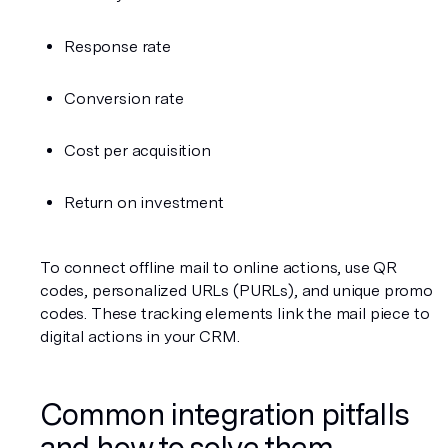
Response rate
Conversion rate
Cost per acquisition
Return on investment
To connect offline mail to online actions, use QR 
codes, personalized URLs (PURLs), and unique promo 
codes. These tracking elements link the mail piece to 
digital actions in your CRM.
Common integration pitfalls 
and how to solve them