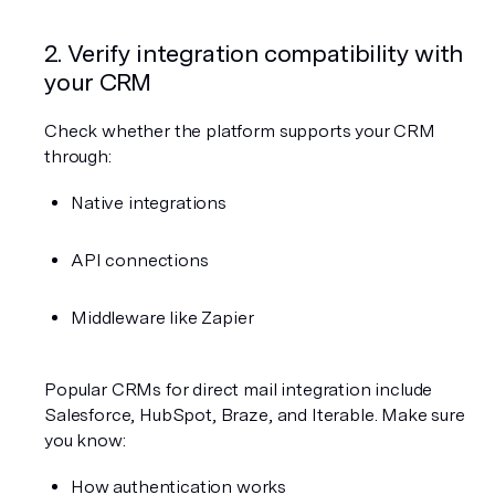
2. Verify integration compatibility with 
your CRM
Check whether the platform supports your CRM 
through:
Native integrations
API connections
Middleware like Zapier
Popular CRMs for direct mail integration include 
Salesforce, HubSpot, Braze, and Iterable. Make sure 
you know:
How authentication works