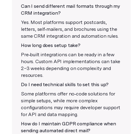
Can I send different mail formats through my
CRM integration?
Yes. Most platforms support postcards,
letters, self‑mailers, and brochures using the
same CRM integration and automation rules.
How long does setup take?
Pre‑built integrations can be ready in a few
hours. Custom API implementations can take
2–3 weeks depending on complexity and
resources.
Do I need technical skills to set this up?
Some platforms offer no‑code solutions for
simple setups, while more complex
configurations may require developer support
for API and data mapping.
How do I maintain GDPR compliance when
sending automated direct mail?