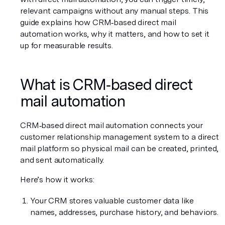
relevant campaigns without any manual steps. This 
guide explains how CRM‑based direct mail 
automation works, why it matters, and how to set it 
up for measurable results.
What is CRM‑based direct 
mail automation
CRM‑based direct mail automation connects your 
customer relationship management system to a direct 
mail platform so physical mail can be created, printed, 
and sent automatically.
Here’s how it works:
Your CRM stores valuable customer data like 
names, addresses, purchase history, and behaviors.