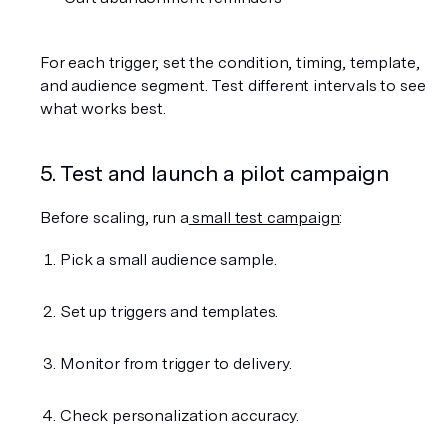
For each trigger, set the condition, timing, template, 
and audience segment. Test different intervals to see 
what works best.
5. Test and launch a pilot campaign
Before scaling, run a
 small test campaign
:
Pick a small audience sample.
Set up triggers and templates.
Monitor from trigger to delivery.
Check personalization accuracy.