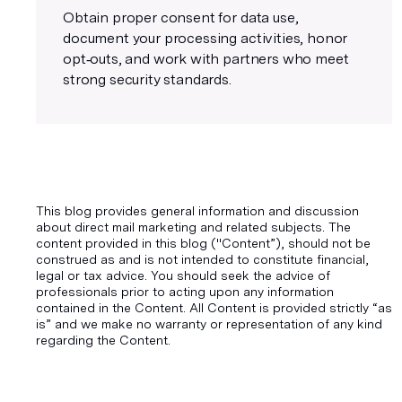
Obtain proper consent for data use,
document your processing activities, honor
opt‑outs, and work with partners who meet
strong security standards.
This blog provides general information and discussion
about direct mail marketing and related subjects. The
content provided in this blog ("Content”), should not be
construed as and is not intended to constitute financial,
legal or tax advice. You should seek the advice of
professionals prior to acting upon any information
contained in the Content. All Content is provided strictly “as
is” and we make no warranty or representation of any kind
regarding the Content.