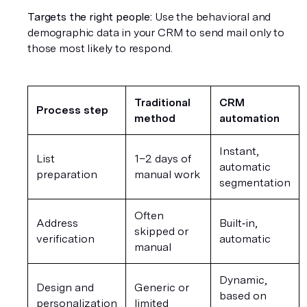
Targets the right people:
 Use the behavioral and 
demographic data in your CRM to send mail only to 
those most likely to respond.
Traditional 
CRM 
Process step
method
automation
Instant, 
List 
1–2 days of 
automatic 
preparation
manual work
segmentation
Often 
Address 
Built‑in, 
skipped or 
verification
automatic
manual
Dynamic, 
Design and 
Generic or 
based on 
personalization
limited