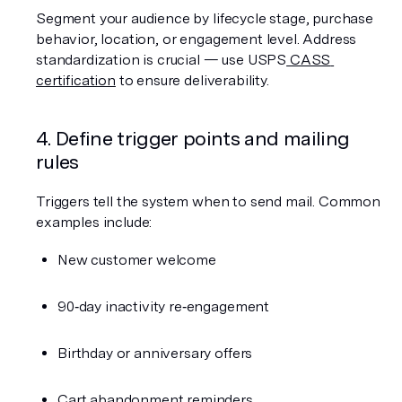
Segment your audience by lifecycle stage, purchase 
behavior, location, or engagement level. Address 
standardization is crucial — use USPS
 CASS 
certification
 to ensure deliverability.
4. Define trigger points and mailing 
rules
Triggers tell the system when to send mail. Common 
examples include:
New customer welcome
90‑day inactivity re‑engagement
Birthday or anniversary offers
Cart abandonment reminders