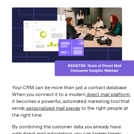
REGISTER: State of Direct Mail
Consumer Insights Webinar
Your CRM can be more than just a contact database. 
When you connect it to a modern
 direct mail platform
, 
it becomes a powerful, automated marketing tool that 
sends
 personalized mail pieces
 to the right people at 
the right time.
By combining the customer data you already have 
with direct mail automation, you can trigger timely, 