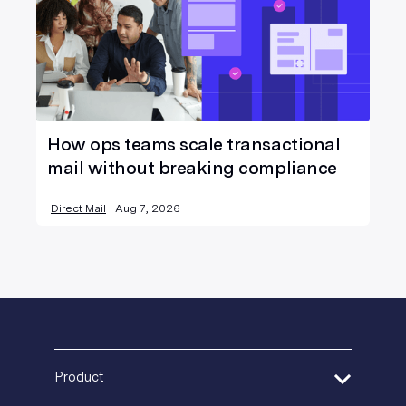
How ops teams scale transactional
mail without breaking compliance
Direct Mail
Aug 7, 2026
Product