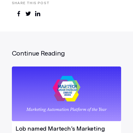
SHARE THIS POST
Continue Reading
Lob named Martech’s Marketing