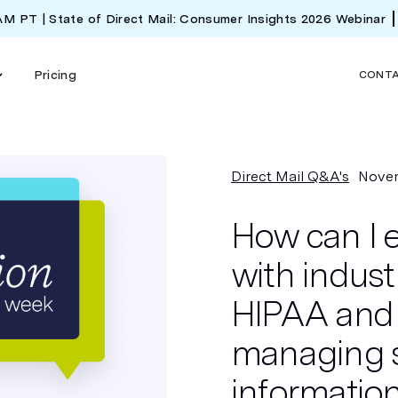
 AM PT | State of Direct Mail: Consumer Insights 2026 Webinar
Pricing
CONT
Direct Mail Q&A's
Novem
How can I 
with indust
HIPAA and
managing s
information