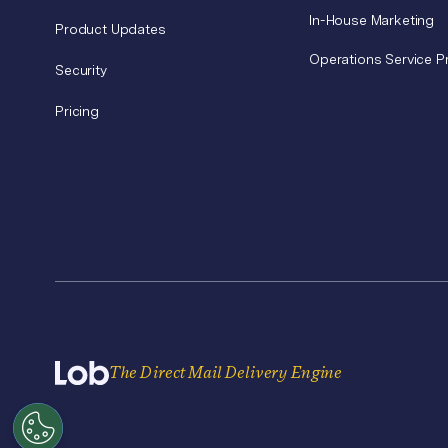
In-House Marketing
Product Updates
Operations Service P
Security
Pricing
The Direct Mail Delivery Engine