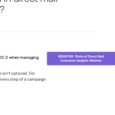
?
REGISTER: State of Direct Mail
 SOC 2 when managing
Consumer Insights Webinar
isn’t optional. For
 every step of a campaign