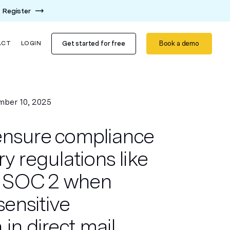
Register
Get started for free
Book a demo
ACT
LOGIN
ber 10, 2025
ensure compliance
ry regulations like
 SOC 2 when
ensitive
 in direct mail