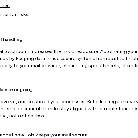
lines
tor for risks.
l handling
l touchpoint increases the risk of exposure. Automating your
risk by keeping data inside secure systems from start to finis
rectly to your mail provider, eliminating spreadsheets, file up
iance ongoing
 evolve, and so should your processes. Schedule regular review
internal documentation to stay aligned with current standard
tice, not a checkbox.
 about
how Lob keeps your mail secure
.