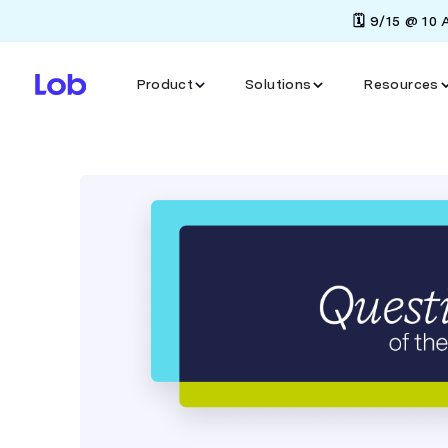
🗓️ 9/15 @ 10
Product
Solutions
Resources