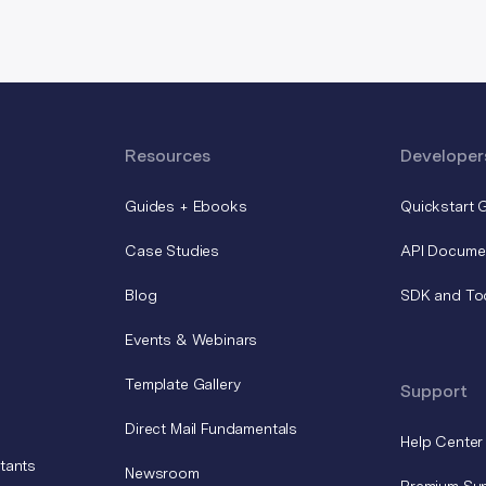
Resources
Developer
Guides + Ebooks
Quickstart 
Case Studies
API Docume
Blog
SDK and To
Events & Webinars
Template Gallery
Support
Direct Mail Fundamentals
Help Center
tants
Newsroom