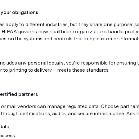
your obligations
les apply to different industries, but they share one purpose: s
. HIPAA governs how healthcare organizations handle protect
es on the systems and controls that keep customer informat
 includes any personal details, you’re responsible for ensuring
r to printing to delivery – meets these standards.
ertified partners
nt or mail vendors can manage regulated data. Choose partne
hrough certifications, audits, and secure infrastructure. Ask 
data,
access