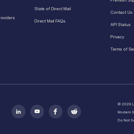
Premium Su
State of Direct Mail
Contact Us
roviders
Direct Mail FAQs
API Status
Privacy
Terms of Se
© 2026 
Modern S
Do Not Se