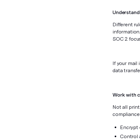
Understand 
Different ru
information
SOC 2 focus
If your mail
data transfe
Work with c
Not all pri
compliance t
Encrypt 
Control 