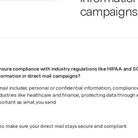
campaigns
nsure compliance with industry regulations like HIPAA and
nformation in direct mail campaigns?
il includes personal or confidential information, compliance 
dustries like healthcare and finance, protecting data through
mportant as what you send.
to make sure your direct mail stays secure and compliant.