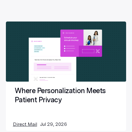
Where Personalization Meets
Patient Privacy
Direct Mail
Jul 29, 2026