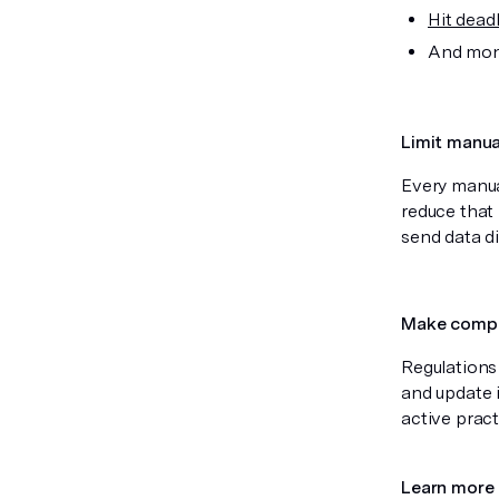
Hit dead
And moni
Limit manua
Every manua
reduce that 
send data di
Make compl
Regulations
and update 
active prac
Learn more