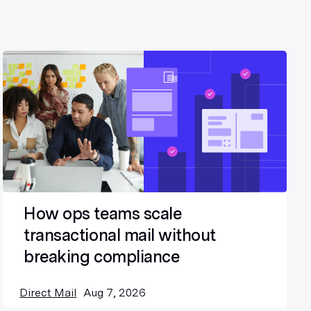
How ops teams scale
transactional mail without
breaking compliance
Direct Mail
Aug 7, 2026