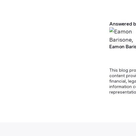
Answered b
Eamon Bari
This blog pro
content provi
financial, le
information c
representatio