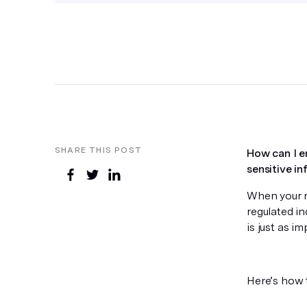
SHARE THIS POST
How can I e
sensitive i
When your ma
regulated in
is just as i
Here’s how 