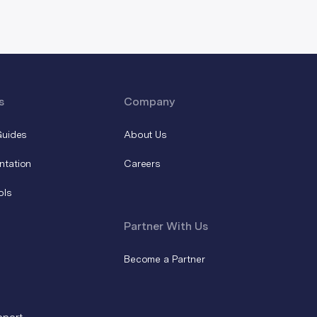
s
Company
Guides
About Us
ntation
Careers
ols
Partner With Us
Become a Partner