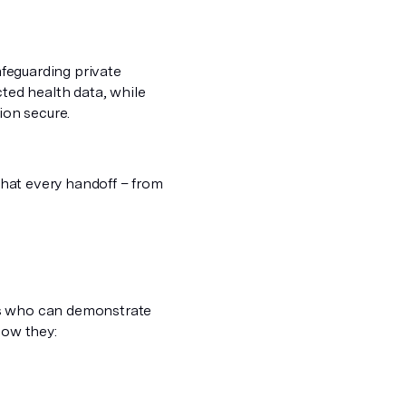
afeguarding private
ed health data, while
ion secure.
 that every handoff – from
rs who can demonstrate
how they: