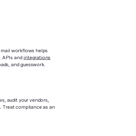
 mail workflows helps
h. APIs and
integrations
loads, and guesswork.
s, audit your vendors,
s. Treat compliance as an