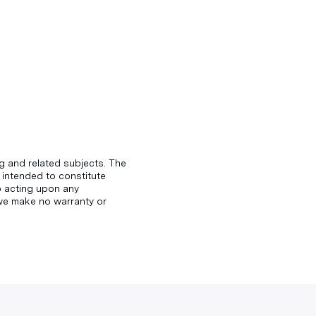
g and related subjects. The
 intended to constitute
to acting upon any
d we make no warranty or