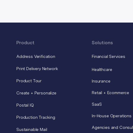
Product
Solutions
Address Verification
Financial Services
Print Delivery Network
Healthcare
Product Tour
Insurance
Retail + Ecommerce
Create + Personalize
SaaS
Postal IQ
In-House Operations
Production Tracking
Agencies and Consul
Sustainable Mail