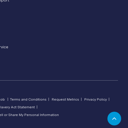
pport
rvice
Lob |
Terms and Conditions |
Request Metrics |
Privacy Policy |
lavery Act Statement |
ll or Share My Personal Information