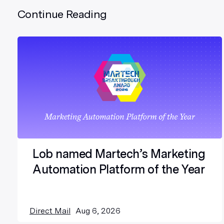
Continue Reading
Lob named Martech’s Marketing
Automation Platform of the Year
Direct Mail
Aug 6, 2026