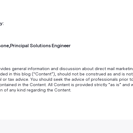
y:
sone,
Principal Solutions Engineer
vides general information and discussion about direct mail marketin
ded in this blog ("Content”), should not be construed as and is not
gal or tax advice. You should seek the advice of professionals prior 
ontained in the Content. All Content is provided strictly “as is” an
n of any kind regarding the Content.