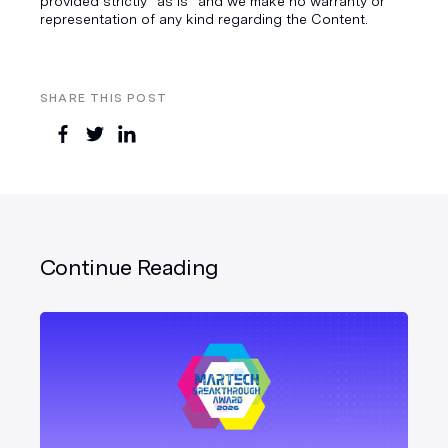
provided strictly “as is” and we make no warranty or
representation of any kind regarding the Content.
SHARE THIS POST
Continue Reading