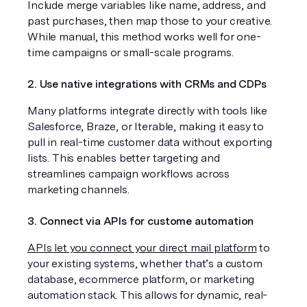
Include merge variables like name, address, and 
past purchases, then map those to your creative. 
While manual, this method works well for one-
time campaigns or small-scale programs.
2. Use native integrations with CRMs and CDPs
Many platforms integrate directly with tools like 
Salesforce, Braze, or Iterable, making it easy to 
pull in real-time customer data without exporting 
lists. This enables better targeting and 
streamlines campaign workflows across 
marketing channels.
3. Connect via APIs for custome automation
APIs let you connect your direct mail platform
 to 
your existing systems, whether that’s a custom 
database, ecommerce platform, or marketing 
automation stack. This allows for dynamic, real-