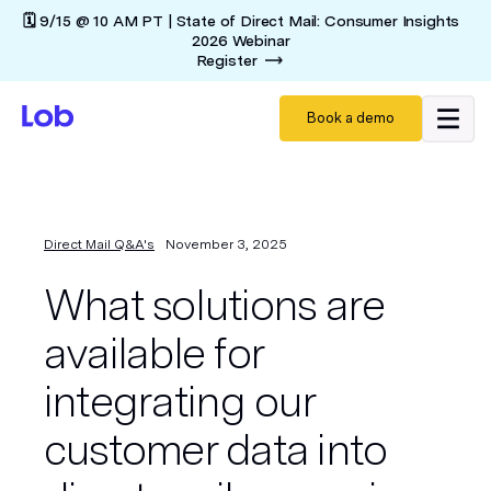
🗓️ 9/15 @ 10 AM PT | State of Direct Mail: Consumer Insights
2026 Webinar
Register
Book a demo
Direct Mail Q&A's
November 3, 2025
What solutions are
available for
integrating our
customer data into