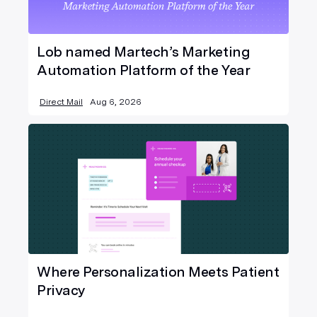
Lob named Martech’s Marketing
Automation Platform of the Year
Direct Mail
Aug 6, 2026
Where Personalization Meets Patient
Privacy