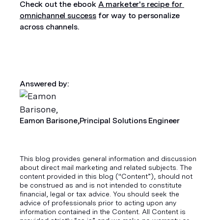
Check out the ebook 
A marketer's recipe for 
omnichannel success
 for way to personalize 
across channels.
Answered by:
Eamon Barisone,
Principal Solutions Engineer
This blog provides general information and discussion
about direct mail marketing and related subjects. The
content provided in this blog ("Content”), should not
be construed as and is not intended to constitute
financial, legal or tax advice. You should seek the
advice of professionals prior to acting upon any
information contained in the Content. All Content is