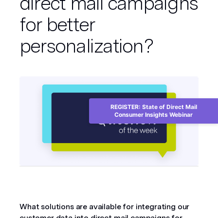
direct mail campaigns
for better
personalization?
REGISTER: State of Direct Mail
Consumer Insights Webinar
What solutions are available for integrating our 
customer data into direct mail campaigns for 