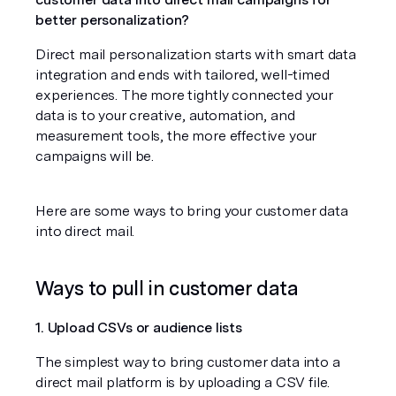
better personalization?
Direct mail personalization starts with smart data 
integration and ends with tailored, well-timed 
experiences. The more tightly connected your 
data is to your creative, automation, and 
measurement tools, the more effective your 
campaigns will be.
Here are some ways to bring your customer data 
into direct mail.
Ways to pull in customer data
1. Upload CSVs or audience lists
The simplest way to bring customer data into a 
direct mail platform is by uploading a CSV file. 