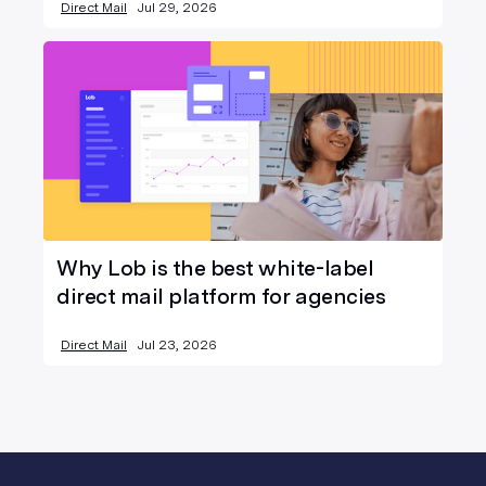
Direct Mail
Jul 29, 2026
Why Lob is the best white-label
direct mail platform for agencies
Direct Mail
Jul 23, 2026