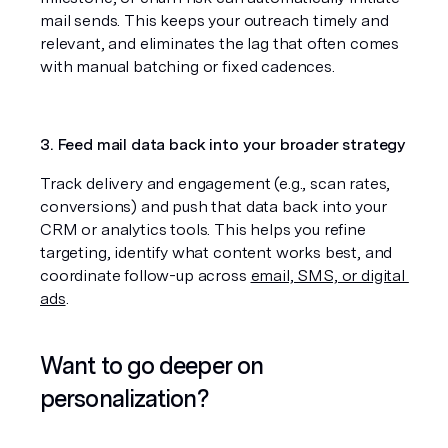
mail sends. This keeps your outreach timely and 
relevant, and eliminates the lag that often comes 
with manual batching or fixed cadences.
3. Feed mail data back into your broader strategy
Track delivery and engagement (e.g., scan rates, 
conversions) and push that data back into your 
CRM or analytics tools. This helps you refine 
targeting, identify what content works best, and 
coordinate follow-up across 
email, SMS, or digital 
ads
.
Want to go deeper on 
personalization?