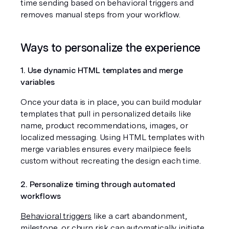
time sending based on behavioral triggers and 
removes manual steps from your workflow.
Ways to personalize the experience
1. Use dynamic HTML templates and merge 
variables
Once your data is in place, you can build modular 
templates that pull in personalized details like 
name, product recommendations, images, or 
localized messaging. Using HTML templates with 
merge variables ensures every mailpiece feels 
custom without recreating the design each time.
2. Personalize timing through automated 
workflows
Behavioral triggers
 like a cart abandonment, 
milestone, or churn risk can automatically initiate 