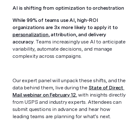
AI is shifting from optimization to orchestration
While 99% of teams use AI, high-ROI 
organizations are 3x more likely to apply it to 
personalization
, attribution, and delivery 
accuracy
. Teams increasingly use AI to anticipate 
variability, automate decisions, and manage 
complexity across campaigns.
Our expert panel will unpack these shifts, and the 
data behind them, live during the 
State of Direct 
Mail webinar on February 12
, with insights directly 
from USPS and industry experts. Attendees can 
submit questions in advance and hear how 
leading teams are planning for what’s next.