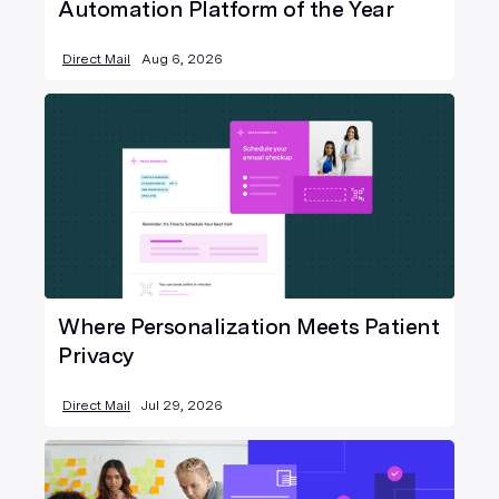
Automation Platform of the Year
Direct Mail
Aug 6, 2026
Where Personalization Meets Patient
Privacy
Direct Mail
Jul 29, 2026