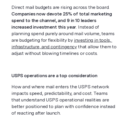
Direct mail budgets are rising across the board. 
Companies now devote 25% of total marketing 
spend to the channel, and 9 in 10 leaders 
increased investment this year
. Instead of 
planning spend purely around mail volume, teams 
are budgeting for flexibility by 
investing in tools, 
infrastructure, and contingency
 that allow them to 
adjust without blowing timelines or costs.
USPS operations are a top consideration
How and where mail enters the USPS network 
impacts speed, predictability, and cost. Teams 
that understand USPS operational realities are 
better positioned to plan with confidence instead 
of reacting after launch.