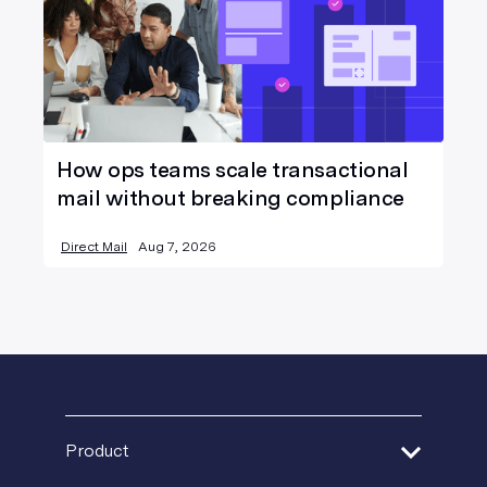
How ops teams scale transactional
mail without breaking compliance
Direct Mail
Aug 7, 2026
Product