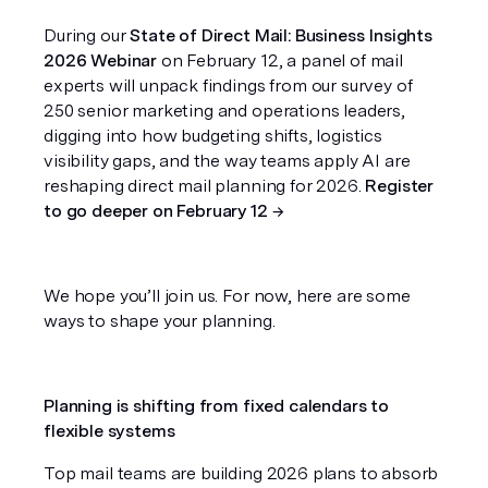
During our
 State of Direct Mail: Business Insights 
2026 Webinar
 on February 12, a panel of mail 
experts will unpack findings from our survey of 
250 senior marketing and operations leaders, 
digging into how budgeting shifts, logistics 
visibility gaps, and the way teams apply AI are 
reshaping direct mail planning for 2026. 
Register 
to go deeper on February 12 →
We hope you’ll join us. For now, here are some 
ways to shape your planning.
Planning is shifting from fixed calendars to 
flexible systems
Top mail teams are building 2026 plans to absorb 