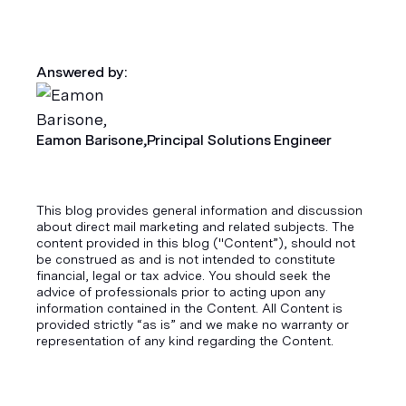
Answered by:
Eamon Barisone,
Principal Solutions Engineer
This blog provides general information and discussion
about direct mail marketing and related subjects. The
content provided in this blog ("Content”), should not
be construed as and is not intended to constitute
financial, legal or tax advice. You should seek the
advice of professionals prior to acting upon any
information contained in the Content. All Content is
provided strictly “as is” and we make no warranty or
representation of any kind regarding the Content.