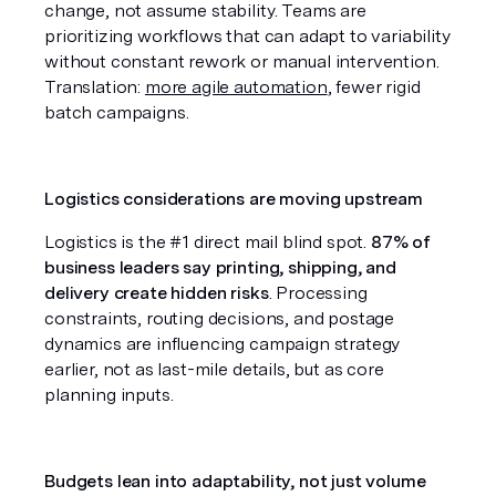
change, not assume stability. Teams are 
prioritizing workflows that can adapt to variability 
without constant rework or manual intervention. 
Translation: 
more agile automation
, fewer rigid 
batch campaigns.
Logistics considerations are moving upstream
Logistics is the #1 direct mail blind spot. 
87% of 
business leaders say printing, shipping, and 
delivery create hidden risks
. Processing 
constraints, routing decisions, and postage 
dynamics are influencing campaign strategy 
earlier, not as last-mile details, but as core 
planning inputs.
Budgets lean into adaptability, not just volume