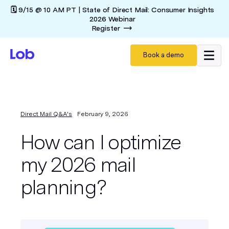
🗓️ 9/15 @ 10 AM PT | State of Direct Mail: Consumer Insights
2026 Webinar
Register
Book a demo
Direct Mail Q&A's
February 9, 2026
How can I optimize
my 2026 mail
planning?