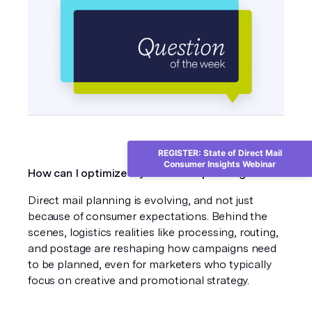
REGISTER: State of Direct Mail
Consumer Insights Webinar
How can I optimize my 2026 mail planning?
Direct mail planning is evolving, and not just 
because of consumer expectations. Behind the 
scenes, logistics realities like processing, routing, 
and postage are reshaping how campaigns need 
to be planned, even for marketers who typically 
focus on creative and promotional strategy.