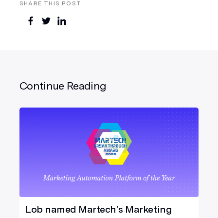
SHARE THIS POST
Continue Reading
Lob named Martech’s Marketing